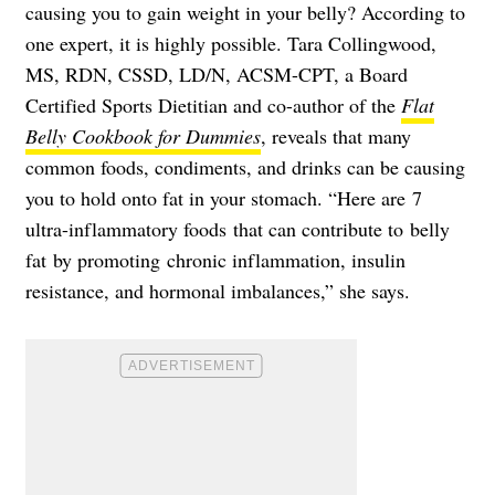
causing you to gain weight in your belly? According to
one expert, it is highly possible. Tara Collingwood,
MS, RDN, CSSD, LD/N, ACSM-CPT, a Board
Certified Sports Dietitian and co-author of the
Flat
Belly Cookbook for Dummies
, reveals that many
common foods, condiments, and drinks can be causing
you to hold onto fat in your stomach. “Here are 7
ultra-inflammatory foods that can contribute to belly
fat by promoting chronic inflammation, insulin
resistance, and hormonal imbalances,” she says.