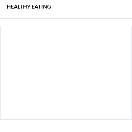
HEALTHY EATING