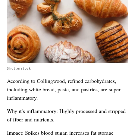
Shutterstock
According to Collingwood, refined carbohydrates,
including white bread, pasta, and pastries, are super
inflammatory.
Why it’s inflammatory: Highly processed and stripped
of fiber and nutrients.
Impact: Spikes blood sugar, increases fat storage