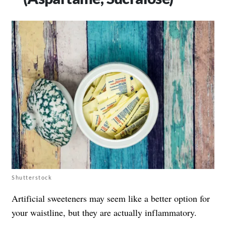
Shutterstock
Artificial sweeteners may seem like a better option for
your waistline, but they are actually inflammatory.