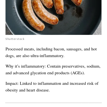
Shutterstock
Processed meats, including bacon, sausages, and hot
dogs, are also ultra-inflammatory.
Why it’s inflammatory: Contain preservatives, sodium,
and advanced glycation end products (AGEs).
Impact: Linked to inflammation and increased risk of
obesity and heart disease.