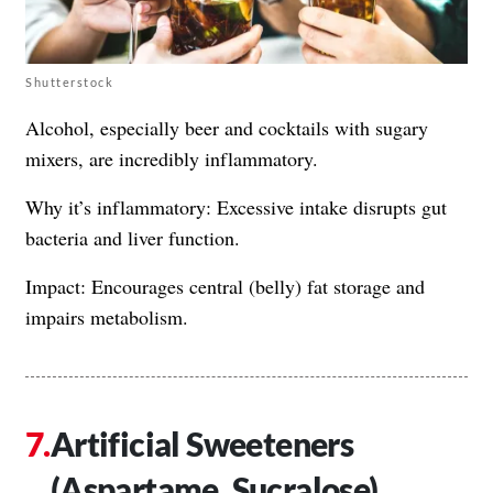
Shutterstock
Alcohol, especially beer and cocktails with sugary
mixers, are incredibly inflammatory.
Why it’s inflammatory: Excessive intake disrupts gut
bacteria and liver function.
Impact: Encourages central (belly) fat storage and
impairs metabolism.
Artificial Sweeteners
(Aspartame, Sucralose)