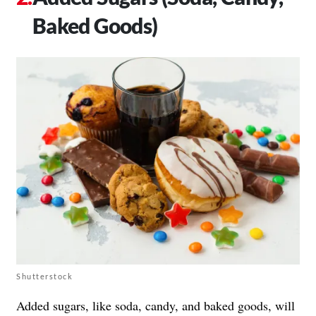
Baked Goods)
Shutterstock
Added sugars, like soda, candy, and baked goods, will