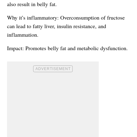
also result in belly fat.
Why it’s inflammatory: Overconsumption of fructose
can lead to fatty liver, insulin resistance, and
inflammation.
Impact: Promotes belly fat and metabolic dysfunction.