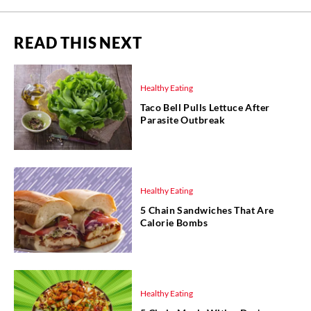
READ THIS NEXT
Healthy Eating
Taco Bell Pulls Lettuce After
Parasite Outbreak
Healthy Eating
5 Chain Sandwiches That Are
Calorie Bombs
Healthy Eating