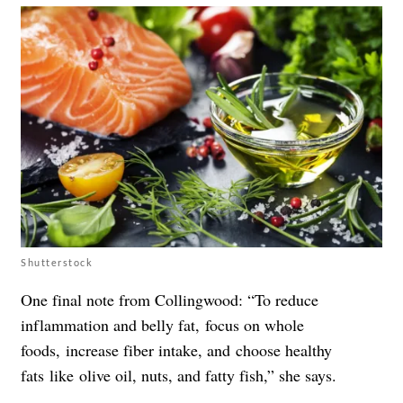
Shutterstock
One final note from Collingwood: “To reduce
inflammation and belly fat, focus on whole
foods, increase fiber intake, and choose healthy
fats like olive oil, nuts, and fatty fish,” she says.