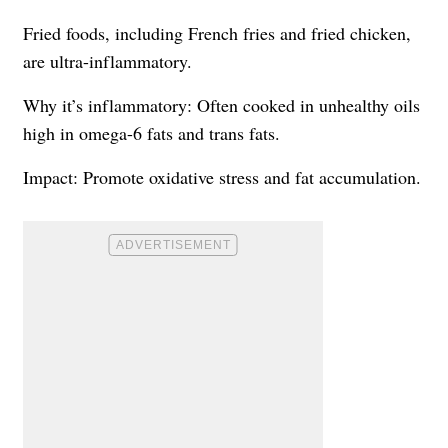
Fried foods, including French fries and fried chicken,
are ultra-inflammatory.
Why it’s inflammatory: Often cooked in unhealthy oils
high in omega-6 fats and trans fats.
Impact: Promote oxidative stress and fat accumulation.