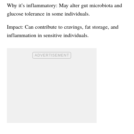
Why it’s inflammatory: May alter gut microbiota and
glucose tolerance in some individuals.
Impact: Can contribute to cravings, fat storage, and
inflammation in sensitive individuals.