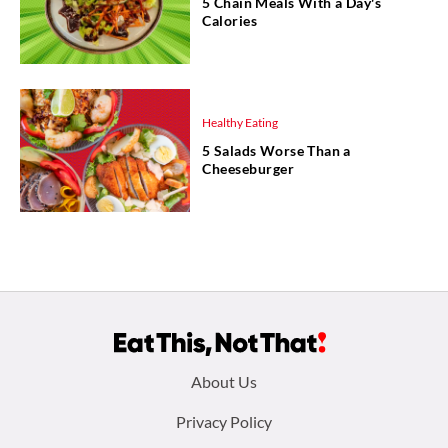
5 Chain Meals With a Day's
Calories
Healthy Eating
5 Salads Worse Than a
Cheeseburger
Footer
About Us
menu:
Privacy Policy