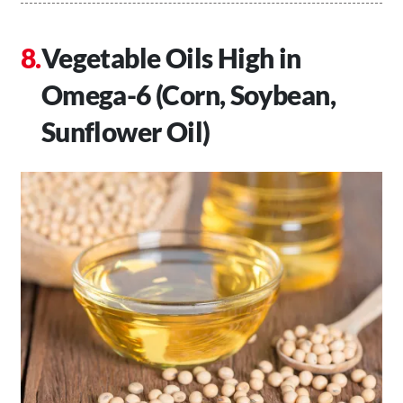
Vegetable Oils High in
Omega-6 (Corn, Soybean,
Sunflower Oil)