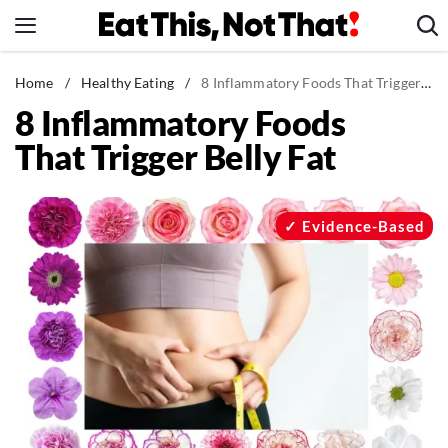
Skip
to
content
News
Home
/
Healthy Eating
/
8 Inflammatory Foods That Trigger Belly Fat
8 Inflammatory Foods
Healthy Eating
That Trigger Belly Fat
Groceries
Weight Loss
Restaurants
Evidence-Based
Recipes
Drinks
Mind + Body
The Books
The Newsletter