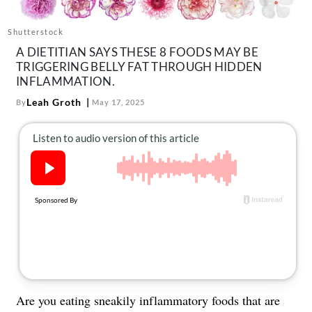
About Us
Contact
Shutterstock
A DIETITIAN SAYS THESE 8 FOODS MAY BE
Follow
TRIGGERING BELLY FAT THROUGH HIDDEN
Facebook
Instagram
TikTok
Pinterest
INFLAMMATION.
us:
Leah Groth
By
May 17, 2025
Are you eating sneakily inflammatory foods that are