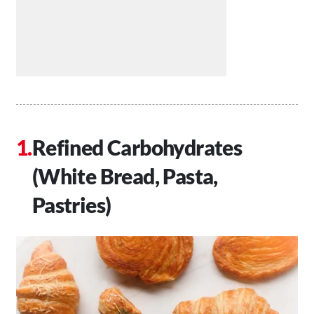
Refined Carbohydrates
(White Bread, Pasta,
Pastries)