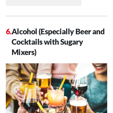
Alcohol (Especially Beer and
Cocktails with Sugary
Mixers)