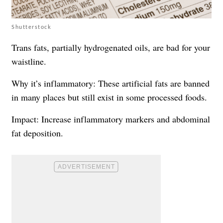
Shutterstock
Trans fats, partially hydrogenated oils, are bad for your
waistline.
Why it’s inflammatory: These artificial fats are banned
in many places but still exist in some processed foods.
Impact: Increase inflammatory markers and abdominal
fat deposition.