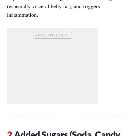
(especially visceral belly fat), and triggers
inflammation.
Added Sugars (Soda, Candy,