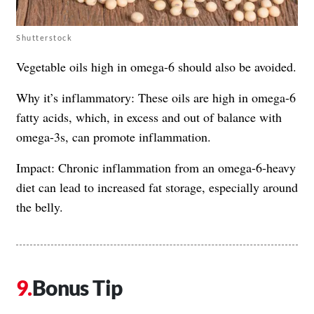
Shutterstock
Vegetable oils high in omega-6 should also be avoided.
Why it’s inflammatory: These oils are high in omega-6
fatty acids, which, in excess and out of balance with
omega-3s, can promote inflammation.
Impact: Chronic inflammation from an omega-6-heavy
diet can lead to increased fat storage, especially around
the belly.
Bonus Tip