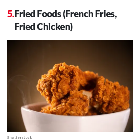
Fried Foods (French Fries,
Fried Chicken)
Shutterstock