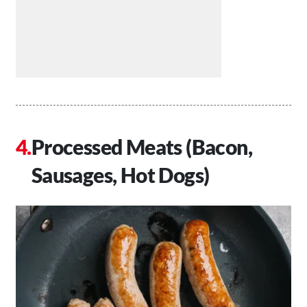
Processed Meats (Bacon,
Sausages, Hot Dogs)