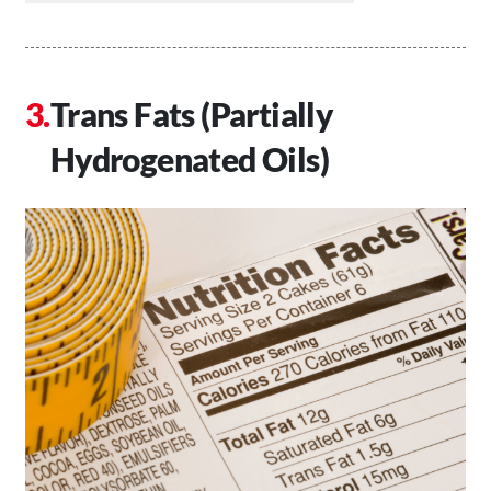
Trans Fats (Partially
Hydrogenated Oils)