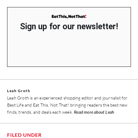
Sign up for our newsletter!
Leah Groth
Leah Groth is an experienced shopping editor and journalist for
Best Life and Eat This, Not That! bringing readers the best new
finds, trends, and deals each week.
Read more about Leah
FILED UNDER