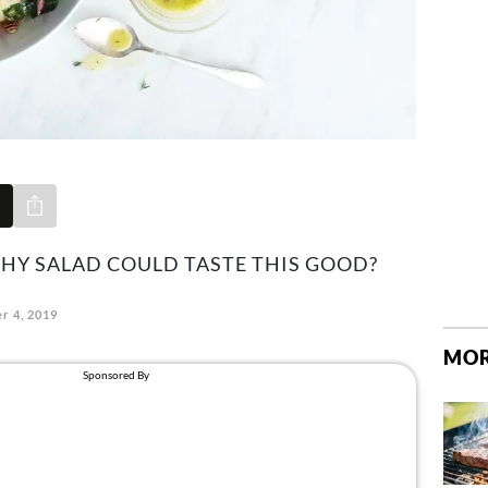
Share via e-mail
HY SALAD COULD TASTE THIS GOOD?
r 4, 2019
MOR