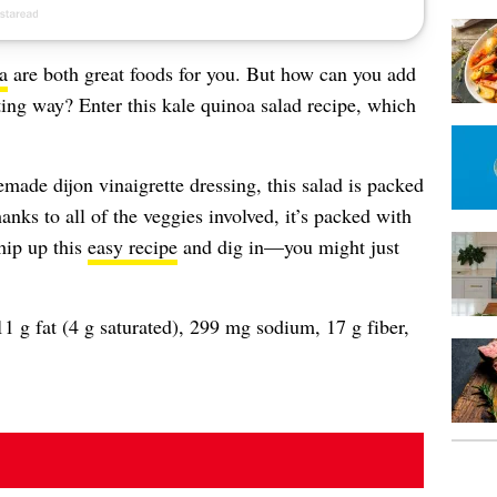
a
are both great foods for you. But how can you add
ting way? Enter this kale quinoa salad recipe, which
ade dijon vinaigrette dressing, this salad is packed
nks to all of the veggies involved, it’s packed with
hip up this
easy recipe
and dig in—you might just
1 g fat (4 g saturated), 299 mg sodium, 17 g fiber,