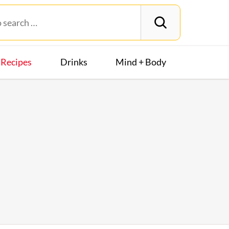
Recipes
Drinks
Mind + Body