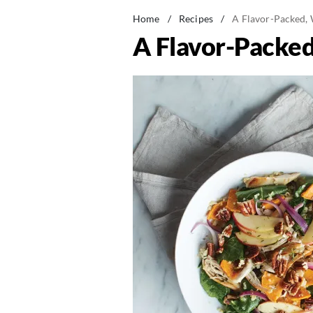
Home
/
Recipes
/
A Flavor-Packed,
A Flavor-Packe