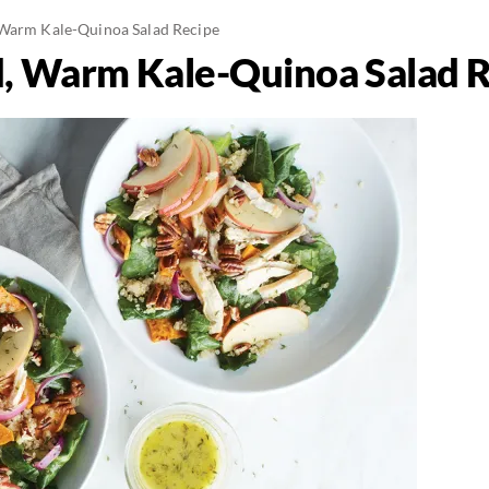
 Warm Kale-Quinoa Salad Recipe
d, Warm Kale-Quinoa Salad 