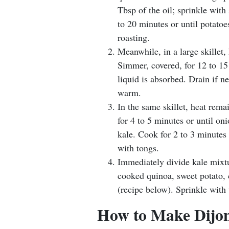
Tbsp of the oil; sprinkle with 
to 20 minutes or until potatoe
roasting.
Meanwhile, in a large skillet,
Simmer, covered, for 12 to 15 
liquid is absorbed. Drain if n
warm.
In the same skillet, heat rem
for 4 to 5 minutes or until oni
kale. Cook for 2 to 3 minutes 
with tongs.
Immediately divide kale mixt
cooked quinoa, sweet potato, c
(recipe below). Sprinkle with
How to Make Dijon