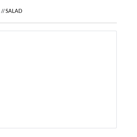
A
//
SALAD