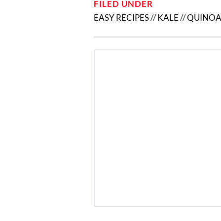
FILED UNDER
EASY RECIPES
//
KALE
//
QUINO