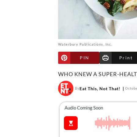
Waterbury Publications, Inc.
PIN
Print
WHO KNEW A SUPER-HEALT
Eat This, Not That!
By
Octobe