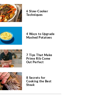
6 Slow-Cooker
Techniques
4 Ways to Upgrade
Mashed Potatoes
7 Tips That Make
Prime Rib Come
Out Perfect
8 Secrets for
Cooking the Best
Steak