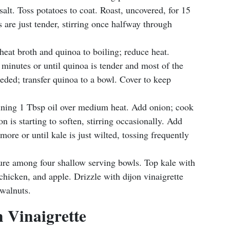
salt. Toss potatoes to coat. Roast, uncovered, for 15
s are just tender, stirring once halfway through
 heat broth and quinoa to boiling; reduce heat.
minutes or until quinoa is tender and most of the
eeded; transfer quinoa to a bowl. Cover to keep
aining 1 Tbsp oil over medium heat. Add onion; cook
on is starting to soften, stirring occasionally. Add
more or until kale is just wilted, tossing frequently
ure among four shallow serving bowls. Top kale with
hicken, and apple. Drizzle with dijon vinaigrette
 walnuts.
 Vinaigrette