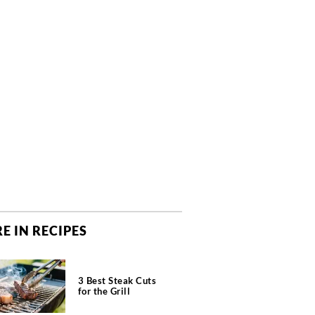
E IN RECIPES
3 Best Steak Cuts
for the Grill