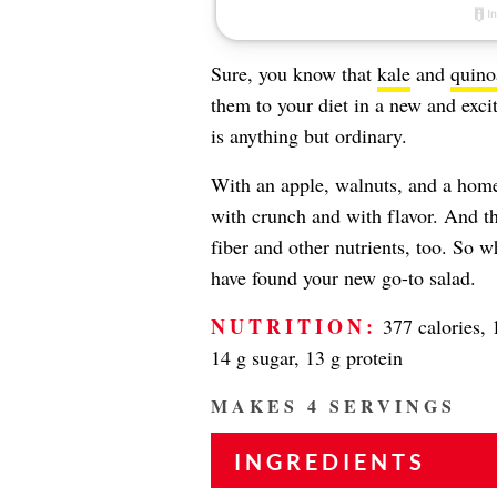
Sure, you know that
kale
and
quino
them to your diet in a new and exci
is anything but ordinary.
With an apple, walnuts, and a homem
with crunch and with flavor. And tha
fiber and other nutrients, too. So w
have found your new go-to salad.
NUTRITION:
377 calories, 1
14 g sugar, 13 g protein
MAKES 4 SERVINGS
INGREDIENTS