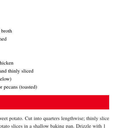
 broth
ined
chicken
nd thinly sliced
below)
r pecans (toasted)
eet potato. Cut into quarters lengthwise; thinly slice
tato slices in a shallow baking pan. Drizzle with 1