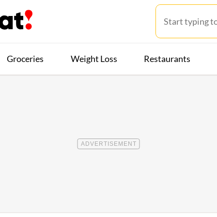
Groceries
Weight Loss
Restaurants