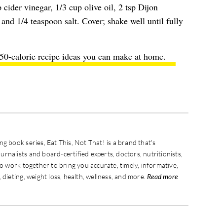
 cider vinegar, 1/3 cup olive oil, 2 tsp Dijon
and 1/4 teaspoon salt. Cover; shake well until fully
350-calorie recipe ideas you can make at home.
g book series, Eat This, Not That! is a brand that's
rnalists and board-certified experts, doctors, nutritionists,
ho work together to bring you accurate, timely, informative,
 dieting, weight loss, health, wellness, and more.
Read more