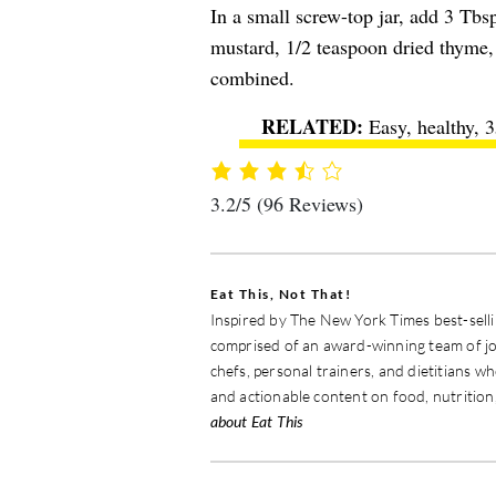
In a small screw-top jar, add 3 Tbsp
mustard, 1/2 teaspoon dried thyme, 
combined.
Easy, healthy, 
3.2/5
(96 Reviews)
Eat This, Not That!
Inspired by The New York Times best-sellin
comprised of an award-winning team of jou
chefs, personal trainers, and dietitians w
and actionable content on food, nutrition,
about Eat This