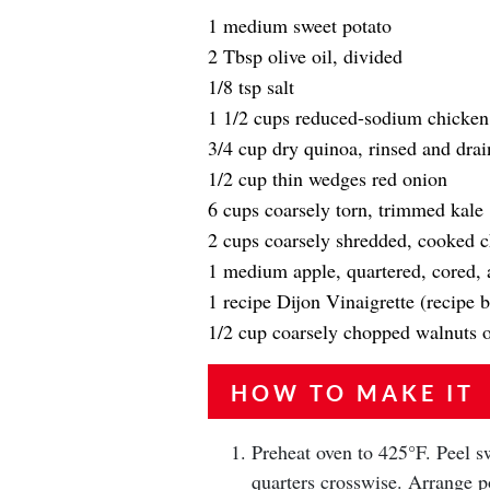
1 medium sweet potato
2 Tbsp olive oil, divided
1/8 tsp salt
1 1/2 cups reduced-sodium chicken
3/4 cup dry quinoa, rinsed and dra
1/2 cup thin wedges red onion
6 cups coarsely torn, trimmed kale
2 cups coarsely shredded, cooked 
1 medium apple, quartered, cored, a
1 recipe Dijon Vinaigrette (recipe 
1/2 cup coarsely chopped walnuts o
HOW TO MAKE IT
Preheat oven to 425°F. Peel sw
quarters crosswise. Arrange po