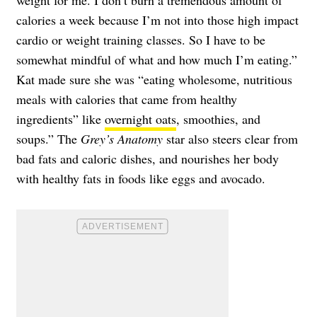
weight for me. I don’t burn a tremendous amount of
calories a week because I’m not into those high impact
cardio or weight training classes. So I have to be
somewhat mindful of what and how much I’m eating.”
Kat made sure she was “eating wholesome, nutritious
meals with calories that came from healthy
ingredients” like
overnight oats
, smoothies, and
soups.” The
Grey’s Anatomy
star also steers clear from
bad fats and caloric dishes, and nourishes her body
with healthy fats in foods like eggs and avocado.