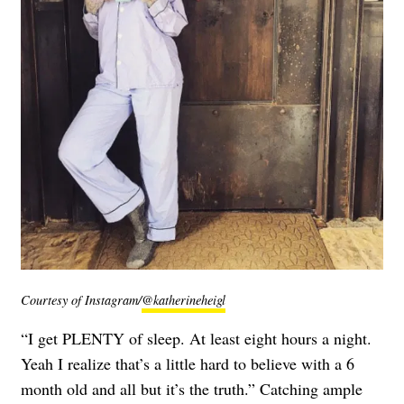
Courtesy of Instagram/
@katherineheigl
“I get PLENTY of sleep. At least eight hours a night.
Yeah I realize that’s a little hard to believe with a 6
month old and all but it’s the truth.” Catching ample