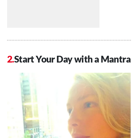
Start Your Day with a Mantra