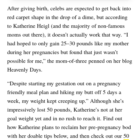
After giving birth, celebs are expected to get back into
red carpet shape in the drop of a dime, but according
to Katherine Heigl (and the majority of non-famous
moms out there), it doesn’t actually work that way. “I
had hoped to only gain 25–30 pounds like my mother
during her pregnancies but found that just wasn’t
possible for me,” the mom-of-three penned on her blog
Heavenly Days.
“Despite starting my gestation out on a pregnancy
friendly meal plan and hiking my butt off 5 days a
week, my weight kept creeping up.” Although she’s
impressively lost 50 pounds, Katherine’s not at her
goal weight yet and in no rush to reach it. Find out
how Katherine plans to reclaim her pre-pregnancy bod
with her doable tips below, and then check out our
50