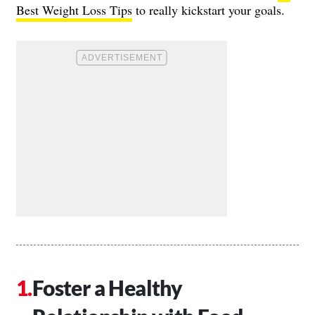
Best Weight Loss Tips
to really kickstart your goals.
Foster a Healthy