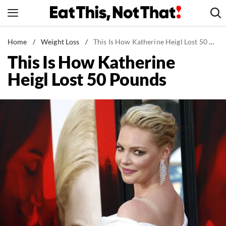
Skip
to
content
News
Home
/
Weight Loss
/
This Is How Katherine Heigl Lost 50 Pounds
This Is How Katherine
Healthy Eating
Heigl Lost 50 Pounds
Groceries
Weight Loss
Restaurants
Recipes
Drinks
Mind + Body
The Books
The Newsletter