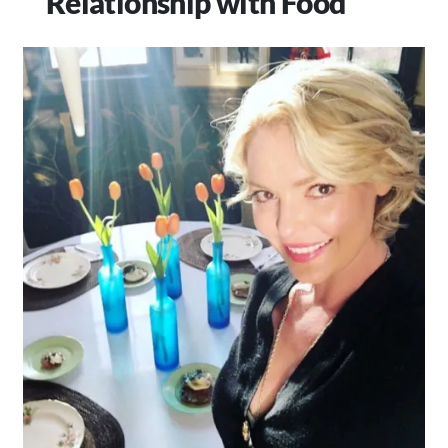
Relationship with Food