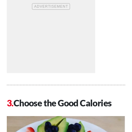
Choose the Good Calories