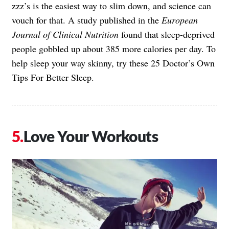
zzz’s is the easiest way to slim down, and science can
vouch for that. A study published in the
European
Journal of Clinical Nutrition
found that sleep-deprived
people gobbled up about 385 more calories per day. To
help sleep your way skinny, try these
25 Doctor’s Own
Tips For Better Sleep
.
Love Your Workouts