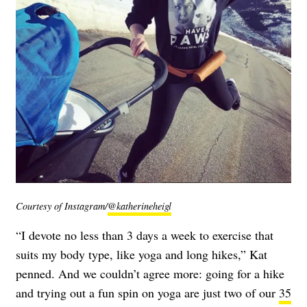
Courtesy of Instagram/
@katherineheigl
“I devote no less than 3 days a week to exercise that
suits my body type, like yoga and long hikes,” Kat
penned. And we couldn’t agree more: going for a hike
and trying out a fun spin on yoga are just two of our
35