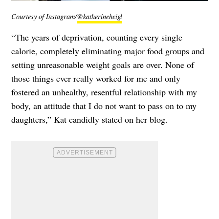
Courtesy of Instagram/
@katherineheigl
“The years of deprivation, counting every single
calorie, completely eliminating major food groups and
setting unreasonable weight goals are over. None of
those things ever really worked for me and only
fostered an unhealthy, resentful relationship with my
body, an attitude that I do not want to pass on to my
daughters,” Kat candidly stated on her blog.