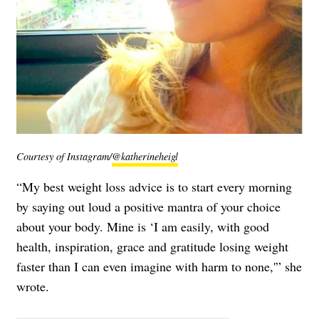
Courtesy of Instagram/
@katherineheigl
“My best weight loss advice is to start every morning
by saying out loud a positive mantra of your choice
about your body. Mine is ‘I am easily, with good
health, inspiration, grace and gratitude losing weight
faster than I can even imagine with harm to none,'” she
wrote.