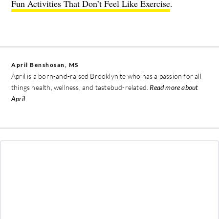
Fun Activities That Don’t Feel Like Exercise
.
April Benshosan, MS
April is a born-and-raised Brooklynite who has a passion for all
things health, wellness, and tastebud-related.
Read more about
April