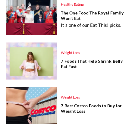
Healthy Eating
The One Food The Royal Family
Won't Eat
It's one of our Eat This! picks.
Weight Loss
7 Foods That Help Shrink Belly
Fat Fast
Weight Loss
7 Best Costco Foods to Buy for
Weight Loss