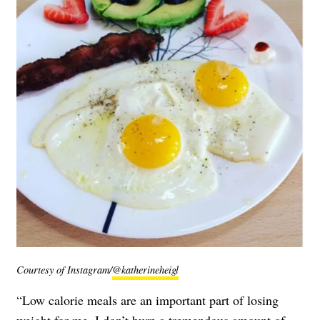
Courtesy of Instagram/
@katherineheigl
“Low calorie meals are an important part of losing