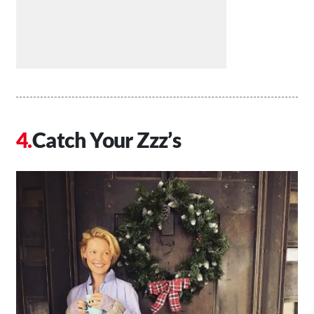
Catch Your Zzz’s