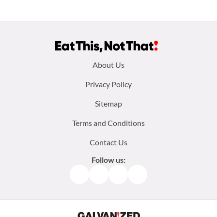
Footer
About Us
menu:
Privacy Policy
Sitemap
Terms and Conditions
Contact Us
Follow us:
Facebook
Instagram
TikTok
Pinterest