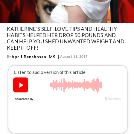
About Us
Contact
Follow
KATHERINE'S SELF-LOVE TIPS AND HEALTHY
Facebook
Instagram
TikTok
Pinterest
HABITS HELPED HER DROP 50 POUNDS AND
us:
CAN HELP YOU SHED UNWANTED WEIGHT AND
KEEP IT OFF!
April Benshosan, MS
By
August 11, 2017