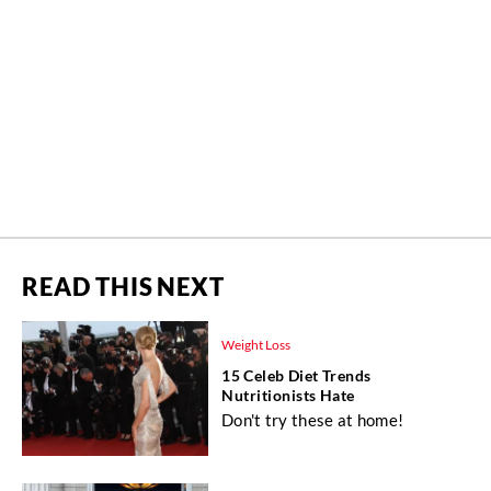
READ THIS NEXT
Weight Loss
15 Celeb Diet Trends
Nutritionists Hate
Don't try these at home!