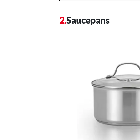
Saucepans