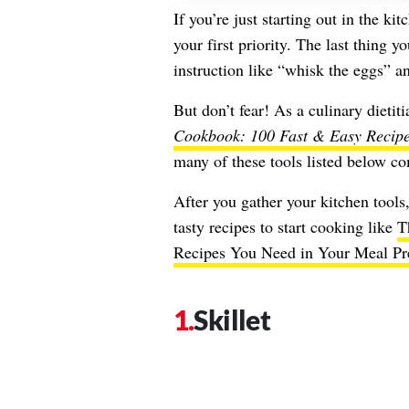
If you’re just starting out in the ki
your first priority. The last thing y
instruction like “whisk the eggs” a
But don’t fear! As a culinary dietit
Cookbook: 100 Fast & Easy Recipe
many of these tools listed below c
After you gather your kitchen tools,
tasty recipes to start cooking like
T
Recipes You Need in Your Meal Pr
Skillet