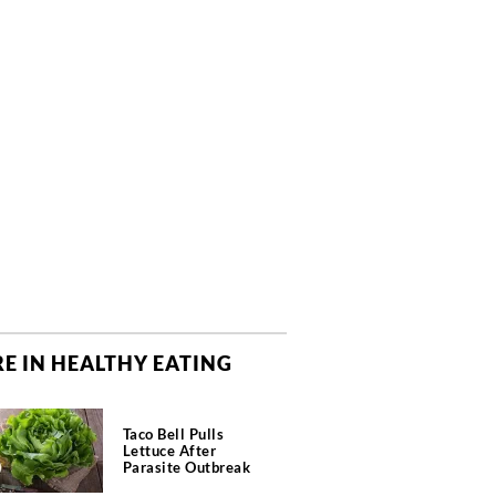
E IN HEALTHY EATING
Taco Bell Pulls
Lettuce After
Parasite Outbreak