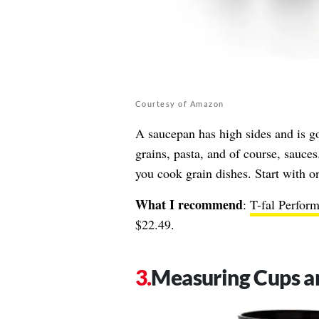
Courtesy of Amazon
A saucepan has high sides and is g
grains, pasta, and of course, sauce
you cook grain dishes. Start with o
What I recommend
:
T-fal Perfor
$22.49.
Measuring Cups a