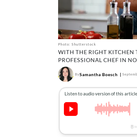
Photo: Shutterstock
WITH THE RIGHT KITCHEN T
PROFESSIONAL CHEF IN NO
Samantha Boesch
By
Septemb