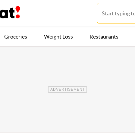
Groceries
Weight Loss
Restaurants