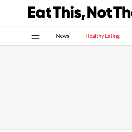
Skip
to
content
News
Healthy Eating
The Books
The Newsletter
About Us
Contact
Follow
Facebook
Instagram
TikTok
Pinterest
us: