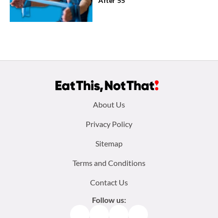
After 55
Footer
About Us
menu:
Privacy Policy
Sitemap
Terms and Conditions
Contact Us
Follow us:
Facebook
Instagram
TikTok
Pinterest