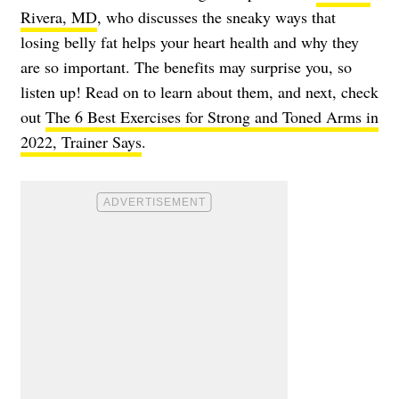
Rivera, MD
, who discusses the sneaky ways that
losing belly fat helps your heart health and why they
are so important. The benefits may surprise you, so
listen up! Read on to learn about them, and next, check
out
The 6 Best Exercises for Strong and Toned Arms in
2022, Trainer Says
.