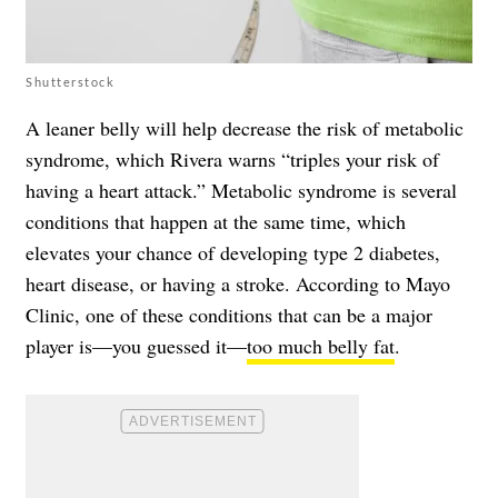
Shutterstock
A leaner belly will help decrease the risk of metabolic
syndrome, which Rivera warns “triples your risk of
having a heart attack.” Metabolic syndrome is several
conditions that happen at the same time, which
elevates your chance of developing type 2 diabetes,
heart disease, or having a stroke. According to Mayo
Clinic, one of these conditions that can be a major
player is—you guessed it—
too much belly fat
.