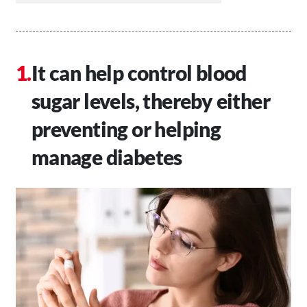
It can help control blood
sugar levels, thereby either
preventing or helping
manage diabetes