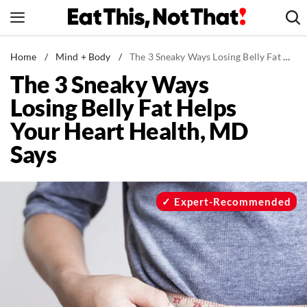
Skip
to
content
News
Home
/
Mind + Body
/
The 3 Sneaky Ways Losing Belly Fat Helps Your Heart Health, MD Says
The 3 Sneaky Ways
Healthy Eating
Losing Belly Fat Helps
Groceries
Your Heart Health, MD
Weight Loss
Says
Restaurants
Recipes
Drinks
Expert-Recommended
Mind + Body
The Books
The Newsletter