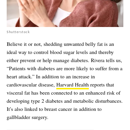
Shutterstock
Believe it or not, shedding unwanted belly fat is an
ideal way to control blood sugar levels and thereby
either prevent or help manage diabetes. Rivera tells us,
“Patients with diabetes are more likely to suffer from a
heart attack.” In addition to an increase in
cardiovascular disease,
Harvard Health
reports that
visceral fat has been connected to an enhanced risk of
developing type 2 diabetes and metabolic disturbances.
It’s also linked to breast cancer in addition to
gallbladder surgery.