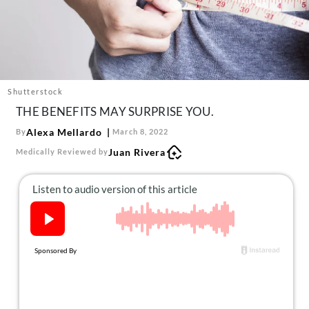
About Us
Contact
Follow
Facebook
Instagram
TikTok
Pinterest
us:
Shutterstock
THE BENEFITS MAY SURPRISE YOU.
Alexa Mellardo
By
March 8, 2022
Juan Rivera
Medically Reviewed by