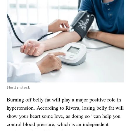
Shutterstock
Burning off belly fat will play a major positive role in
hypertension. According to Rivera, losing belly fat will
show your heart some love, as doing so “can help you
control blood pressure, which is an independent