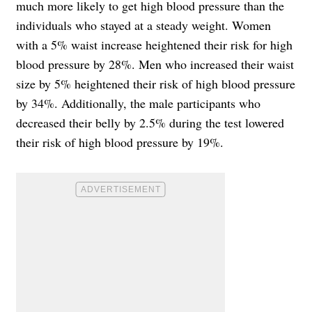
much more likely to get high blood pressure than the
individuals who stayed at a steady weight. Women
with a 5% waist increase heightened their risk for high
blood pressure by 28%. Men who increased their waist
size by 5% heightened their risk of high blood pressure
by 34%. Additionally, the male participants who
decreased their belly by 2.5% during the test lowered
their risk of high blood pressure by 19%.