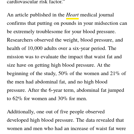
cardiovascular risk factor.”
An article published in the
Heart
medical journal
confirms that putting on pounds in your midsection can
be extremely troublesome for your blood pressure.
Researchers observed the weight, blood pressure, and
health of 10,000 adults over a six-year period. The
mission was to evaluate the impact that waist fat and
size have on getting high blood pressure. At the
beginning of the study, 50% of the women and 21% of
the men had abdominal fat, and no high blood
pressure. After the 6-year term, abdominal fat jumped
to 62% for women and 30% for men.
Additionally, one out of five people observed
developed high blood pressure. The data revealed that
women and men who had an increase of waist fat were