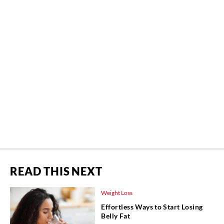
READ THIS NEXT
Weight Loss
Effortless Ways to Start Losing
Belly Fat