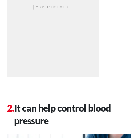
It can help control blood
pressure