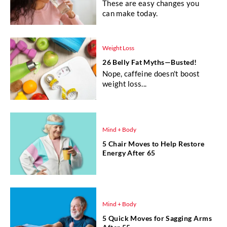
These are easy changes you
can make today.
Weight Loss
26 Belly Fat Myths—Busted!
Nope, caffeine doesn't boost
weight loss...
Mind + Body
5 Chair Moves to Help Restore
Energy After 65
Mind + Body
5 Quick Moves for Sagging Arms