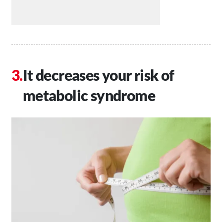
It decreases your risk of
metabolic syndrome