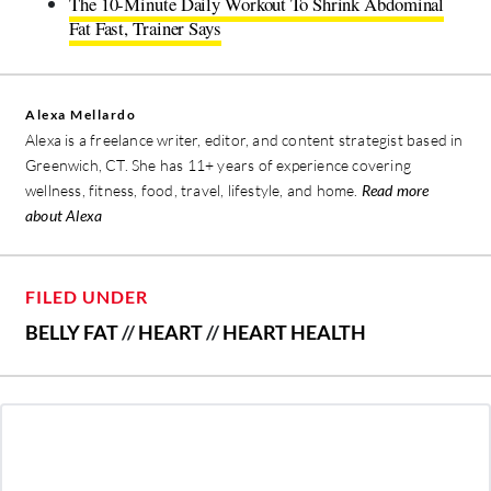
The 10-Minute Daily Workout To Shrink Abdominal
Fat Fast, Trainer Says
Alexa Mellardo
Alexa is a freelance writer, editor, and content strategist based in
Greenwich, CT. She has 11+ years of experience covering
wellness, fitness, food, travel, lifestyle, and home.
Read more
about Alexa
FILED UNDER
BELLY FAT
//
HEART
//
HEART HEALTH