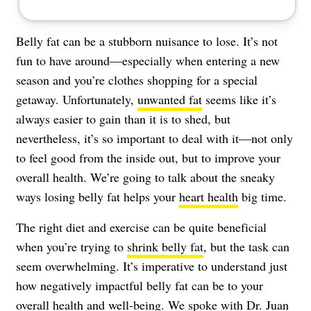
Belly fat can be a stubborn nuisance to lose. It’s not
fun to have around—especially when entering a new
season and you’re clothes shopping for a special
getaway. Unfortunately,
unwanted fat
seems like it’s
always easier to gain than it is to shed, but
nevertheless, it’s so important to deal with it—not only
to feel good from the inside out, but to improve your
overall health. We’re going to talk about the sneaky
ways losing belly fat helps your
heart health
big time.
The right diet and exercise can be quite beneficial
when you’re trying to
shrink belly fat
, but the task can
seem overwhelming. It’s imperative to understand just
how negatively impactful belly fat can be to your
overall health and well-being. We spoke with
Dr. Juan