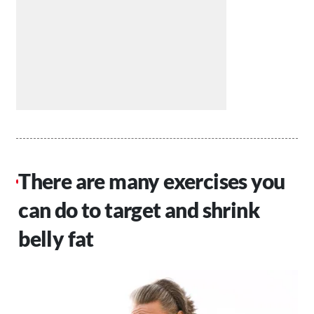
There are many exercises you
can do to target and shrink
belly fat