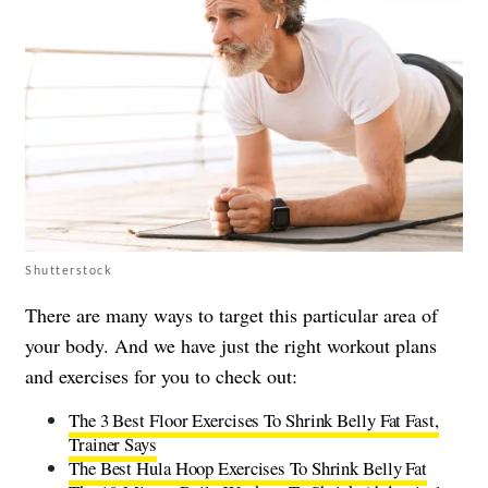
Shutterstock
There are many ways to target this particular area of
your body. And we have just the right workout plans
and exercises for you to check out:
The 3 Best Floor Exercises To Shrink Belly Fat Fast,
Trainer Says
The Best Hula Hoop Exercises To Shrink Belly Fat