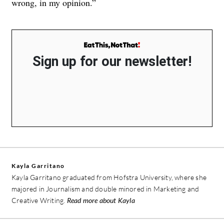
wrong, in my opinion.”
Sign up for our newsletter!
Kayla Garritano
Kayla Garritano graduated from Hofstra University, where she
majored in Journalism and double minored in Marketing and
Creative Writing.
Read more about Kayla