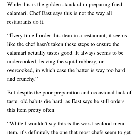
While this is the golden standard in preparing fried
calamari, Chef East says this is not the way all
restaurants do it.
“Every time I order this item in a restaurant, it seems
like the chef hasn’t taken these steps to ensure the
calamari actually tastes good. It always seems to be
undercooked, leaving the squid rubbery, or
overcooked, in which case the batter is way too hard
and crunchy.”
But despite the poor preparation and occasional lack of
taste, old habits die hard, as East says he still orders
this item pretty often.
“While I wouldn’t say this is the worst seafood menu
item, it’s definitely the one that most chefs seem to get