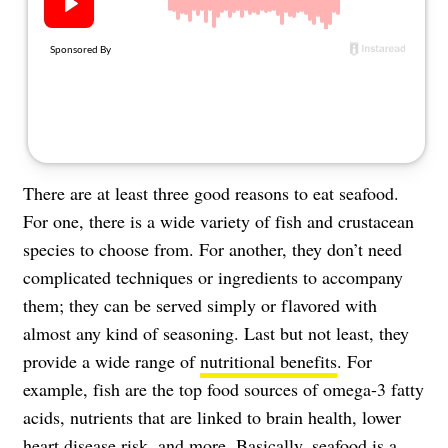
About Us
Contact
Follow
Facebook
Instagram
TikTok
Pinterest
us:
There are at least three good reasons to eat seafood.
For one, there is a wide variety of fish and crustacean
species to choose from. For another, they don’t need
complicated techniques or ingredients to accompany
them; they can be served simply or flavored with
almost any kind of seasoning. Last but not least, they
provide a wide range of
nutritional benefits
. For
example, fish are the top food sources of omega-3 fatty
acids, nutrients that are linked to brain health, lower
heart disease risk, and more. Basically, seafood is a