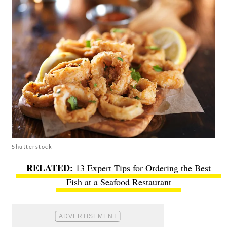
Shutterstock
13 Expert Tips for Ordering the Best
Fish at a Seafood Restaurant