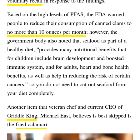
voluntary recall
in response to the findings.
Based on the high levels of PFAS, the FDA warned
people to reduce their consumption of canned clams to
no more than 10 ounces per month
; however, the
government body also noted that seafood as part of a
healthy diet, “provides many nutritional benefits that
for children include brain development and boosted
immune system, and for adults, heart and bone health
benefits, as well as help in reducing the risk of certain
cancers,” so you do not need to cut out seafood from
your diet completely.
Another item that veteran chef and current CEO of
Griddle King
, Michael East, believes is best skipped is
the
fried calamari
.