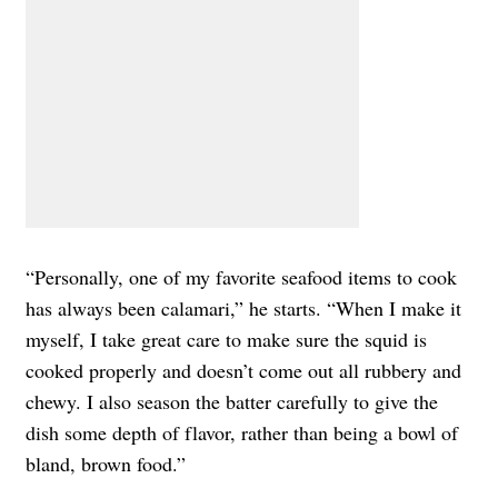
“Personally, one of my favorite seafood items to cook
has always been calamari,” he starts. “When I make it
myself, I take great care to make sure the squid is
cooked properly and doesn’t come out all rubbery and
chewy. I also season the batter carefully to give the
dish some depth of flavor, rather than being a bowl of
bland, brown food.”