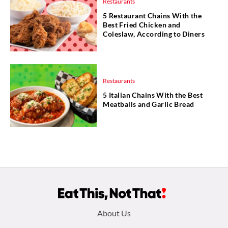
Restaurants
5 Restaurant Chains With the
Best Fried Chicken and
Coleslaw, According to Diners
Restaurants
5 Italian Chains With the Best
Meatballs and Garlic Bread
Footer
About Us