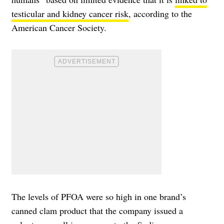
testicular and kidney cancer risk
, according to the
American Cancer Society.
The levels of PFOA were so high in one brand’s
canned clam product that the company issued a