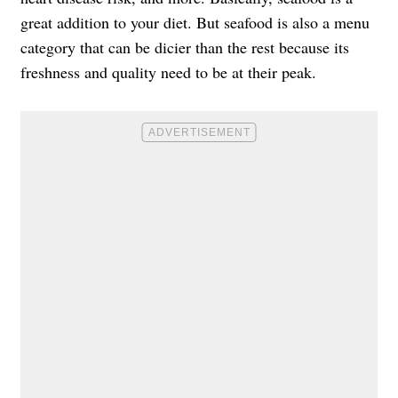
great addition to your diet. But seafood is also a menu
category that can be dicier than the rest because its
freshness and quality need to be at their peak.