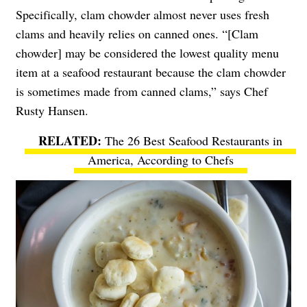
Specifically, clam chowder almost never uses fresh
clams and heavily relies on canned ones. “[Clam
chowder] may be considered the lowest quality menu
item at a seafood restaurant because the clam chowder
is sometimes made from canned clams,” says Chef
Rusty Hansen.
The 26 Best Seafood Restaurants in
America, According to Chefs