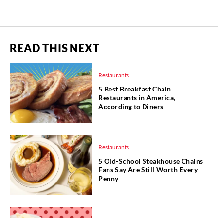
READ THIS NEXT
Restaurants
5 Best Breakfast Chain
Restaurants in America,
According to Diners
Restaurants
5 Old-School Steakhouse Chains
Fans Say Are Still Worth Every
Penny