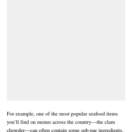
For example, one of the most popular seafood items
you’ll find on menus across the country—the clam
chowder—can often contain some sub-par ingredients.