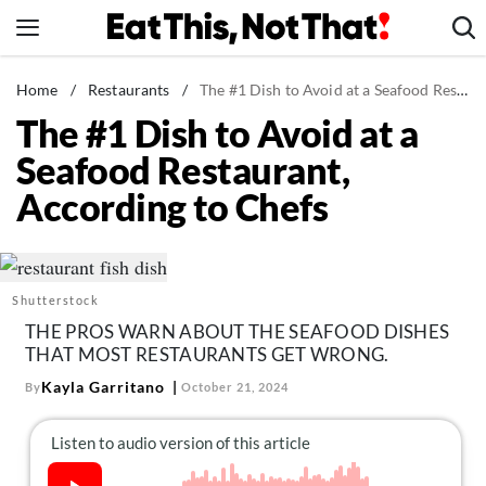
Skip
to
content
News
Home
/
Restaurants
/
The #1 Dish to Avoid at a Seafood Restaurant, According to Chefs
The #1 Dish to Avoid at a
Healthy Eating
Seafood Restaurant,
Groceries
According to Chefs
Weight Loss
Restaurants
Recipes
Shutterstock
Drinks
THE PROS WARN ABOUT THE SEAFOOD DISHES
Mind + Body
THAT MOST RESTAURANTS GET WRONG.
The Books
Kayla Garritano
By
October 21, 2024
The Newsletter