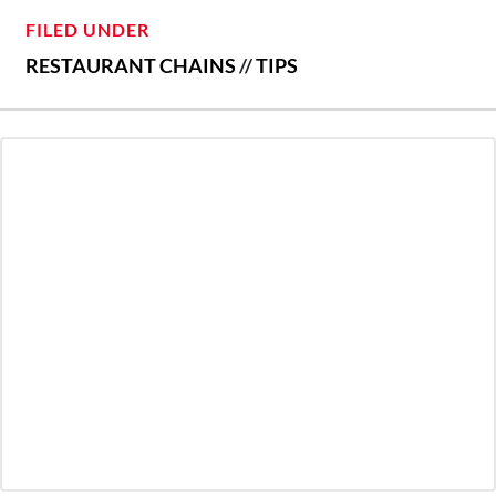
FILED UNDER
RESTAURANT CHAINS
//
TIPS