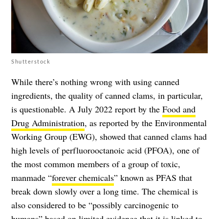
Shutterstock
While there’s nothing wrong with using canned
ingredients, the quality of canned clams, in particular,
is questionable. A July 2022 report by the
Food and
Drug Administration
, as reported by the Environmental
Working Group (EWG), showed that canned clams had
high levels of perfluorooctanoic acid (PFOA), one of
the most common members of a group of toxic,
manmade “
forever chemicals
” known as PFAS that
break down slowly over a long time. The chemical is
also considered to be “possibly carcinogenic to
humans” based on limited evidence that it is
linked to