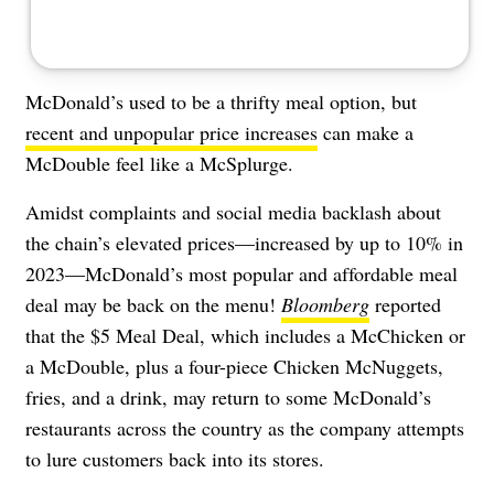
McDonald’s used to be a thrifty meal option, but
recent and unpopular price increases
can make a
McDouble feel like a McSplurge.
Amidst complaints and social media backlash about
the chain’s elevated prices—increased by up to 10% in
2023—McDonald’s most popular and affordable meal
deal may be back on the menu!
Bloomberg
reported
that the $5 Meal Deal, which includes a McChicken or
a McDouble, plus a four-piece Chicken McNuggets,
fries, and a drink, may return to some McDonald’s
restaurants across the country as the company attempts
to lure customers back into its stores.