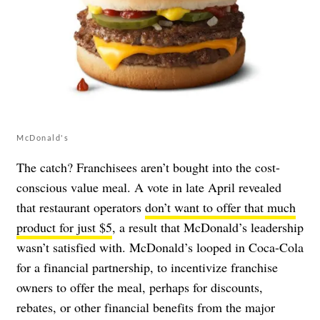
McDonald's
The catch? Franchisees aren’t bought into the cost-
conscious value meal. A vote in late April revealed
that restaurant operators
don’t want to offer that much
product for just $5
, a result that McDonald’s leadership
wasn’t satisfied with. McDonald’s looped in Coca-Cola
for a financial partnership, to incentivize franchise
owners to offer the meal, perhaps for discounts,
rebates, or other financial benefits from the major