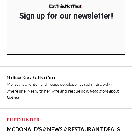
Sign up for our newsletter!
Melissa Kravitz Hoeffner
Melissa is a writer and recipe developer based in Brooklyn,
where she lives with her wife and rescue dog.
Read more about
Melissa
FILED UNDER
MCDONALD'S
//
NEWS
//
RESTAURANT DEALS