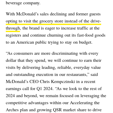
beverage company.
With McDonald’s sales declining and former guests
opting to visit the grocery store instead of the drive-
through
, the brand is eager to increase traffic at the
registers and continue churning out its fast-food goods
to an American public trying to stay on budget.
“As consumers are more discriminating with every
dollar that they spend, we will continue to earn their
visits by delivering leading, reliable, everyday value
and outstanding execution in our restaurants,” said
McDonald’s CEO Chris Kempczinski in a recent
earnings call for Q1 2024. “As we look to the rest of
2024 and beyond, we remain focused on leveraging the
competitive advantages within our Accelerating the
Arches plan and growing QSR market share to drive