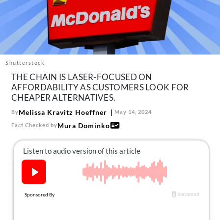
About Us
Contact
Follow
Facebook
Instagram
TikTok
Pinterest
us:
Shutterstock
THE CHAIN IS LASER-FOCUSED ON
AFFORDABILITY AS CUSTOMERS LOOK FOR
CHEAPER ALTERNATIVES.
Melissa Kravitz Hoeffner
By
May 14, 2024
Mura Dominko
Fact Checked by