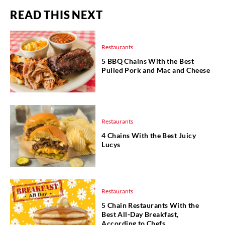
READ THIS NEXT
Restaurants
5 BBQ Chains With the Best
Pulled Pork and Mac and Cheese
Restaurants
4 Chains With the Best Juicy
Lucys
Restaurants
5 Chain Restaurants With the
Best All-Day Breakfast,
According to Chefs