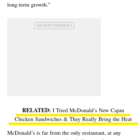
long-term growth.”
I Tried McDonald’s New Cajun
Chicken Sandwiches & They Really Bring the Heat
McDonald’s is far from the only restaurant, at any