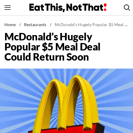
Skip
to
content
News
Home
/
Restaurants
/
McDonald's Hugely Popular $5 Meal Deal Could Return Soon
McDonald’s Hugely
Healthy Eating
Popular $5 Meal Deal
Groceries
Could Return Soon
Weight Loss
Restaurants
Recipes
Drinks
Mind + Body
The Books
The Newsletter