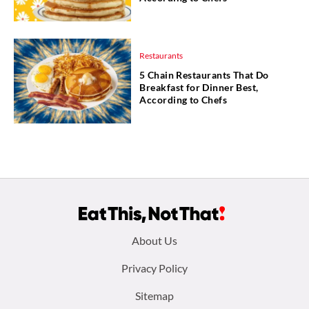
Restaurants
5 Chain Restaurants That Do
Breakfast for Dinner Best,
According to Chefs
Footer
About Us
menu:
Privacy Policy
Sitemap