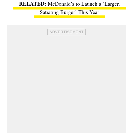
McDonald’s to Launch a ‘Larger,
Satiating Burger’ This Year