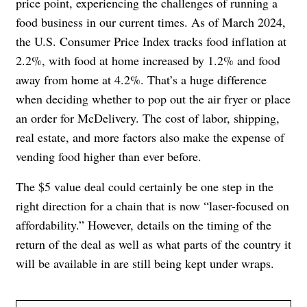
price point, experiencing the challenges of running a
food business in our current times. As of March 2024,
the U.S. Consumer Price Index tracks food inflation at
2.2%, with food at home increased by 1.2% and food
away from home at 4.2%. That’s a huge difference
when deciding whether to pop out the air fryer or place
an order for McDelivery. The cost of labor, shipping,
real estate, and more factors also make the expense of
vending food higher than ever before.
The $5 value deal could certainly be one step in the
right direction for a chain that is now “laser-focused on
affordability.” However, details on the timing of the
return of the deal as well as what parts of the country it
will be available in are still being kept under wraps.