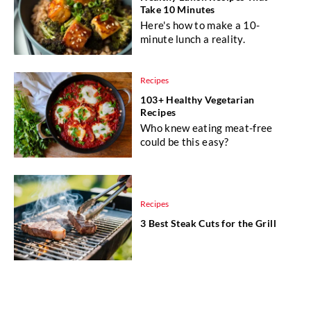
Take 10 Minutes
Here's how to make a 10-
minute lunch a reality.
Recipes
103+ Healthy Vegetarian
Recipes
Who knew eating meat-free
could be this easy?
Recipes
3 Best Steak Cuts for the Grill