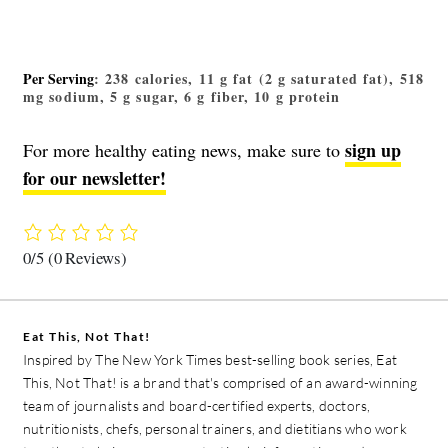
Per Serving
: 238 calories, 11 g fat (2 g saturated fat), 518
mg sodium, 5 g sugar, 6 g fiber, 10 g protein
sign up
For more healthy eating news, make sure to
for our newsletter!
0/5
(0 Reviews)
Eat This, Not That!
Inspired by The New York Times best-selling book series, Eat
This, Not That! is a brand that's comprised of an award-winning
team of journalists and board-certified experts, doctors,
nutritionists, chefs, personal trainers, and dietitians who work