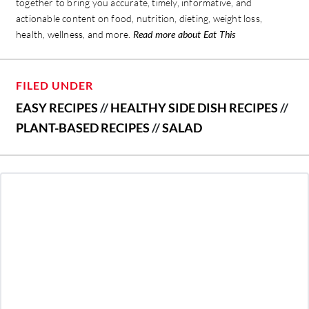
together to bring you accurate, timely, informative, and
actionable content on food, nutrition, dieting, weight loss,
health, wellness, and more.
Read more about Eat This
FILED UNDER
EASY RECIPES
//
HEALTHY SIDE DISH RECIPES
//
PLANT-BASED RECIPES
//
SALAD