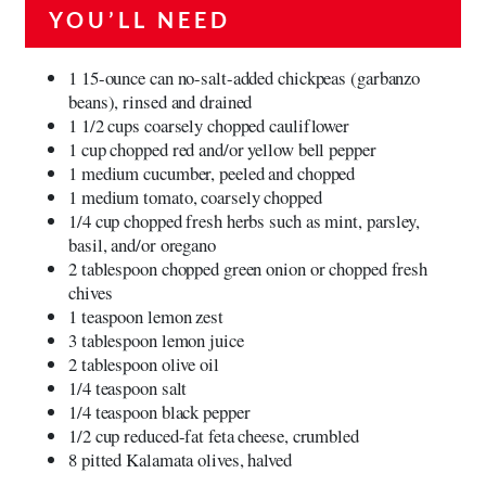
YOU’LL NEED
1 15-ounce can no-salt-added chickpeas (garbanzo
beans), rinsed and drained
1 1/2 cups coarsely chopped cauliflower
1 cup chopped red and/or yellow bell pepper
1 medium cucumber, peeled and chopped
1 medium tomato, coarsely chopped
1/4 cup chopped fresh herbs such as mint, parsley,
basil, and/or oregano
2 tablespoon chopped green onion or chopped fresh
chives
1 teaspoon lemon zest
3 tablespoon lemon juice
2 tablespoon olive oil
1/4 teaspoon salt
1/4 teaspoon black pepper
1/2 cup reduced-fat feta cheese, crumbled
8 pitted Kalamata olives, halved