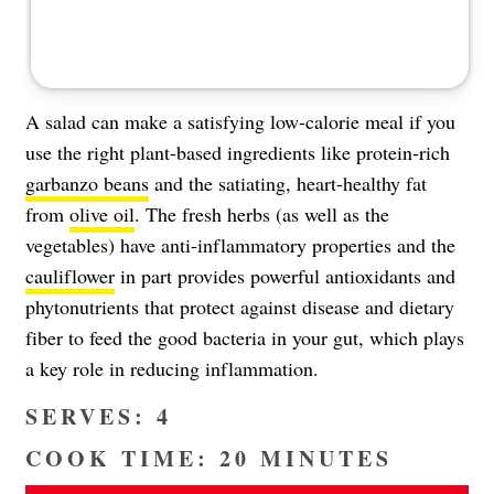
A salad can make a satisfying low-calorie meal if you
use the right plant-based ingredients like protein-rich
garbanzo beans
and the satiating, heart-healthy fat
from
olive oil
. The fresh herbs (as well as the
vegetables) have anti-inflammatory properties and the
cauliflower
in part provides powerful antioxidants and
phytonutrients that protect against disease and dietary
fiber to feed the good bacteria in your gut, which plays
a key role in reducing inflammation.
SERVES: 4
COOK TIME: 20 MINUTES