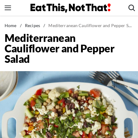
Skip
to
content
News
Home
/
Recipes
/
Mediterranean Cauliflower and Pepper Salad
Mediterranean
Healthy Eating
Cauliflower and Pepper
Groceries
Salad
Weight Loss
Restaurants
Recipes
Drinks
Mind + Body
The Books
The Newsletter