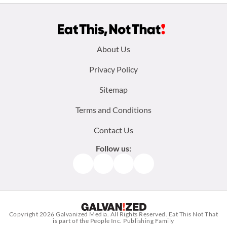
Footer
About Us
menu:
Privacy Policy
Sitemap
Terms and Conditions
Contact Us
Follow us:
Facebook
Instagram
TikTok
Pinterest
Copyright 2026
Galvanized Media
. All Rights Reserved. Eat This Not That
is part of the People Inc. Publishing Family