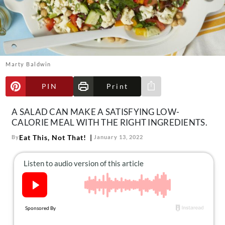
About Us
Contact
Follow
Facebook
Instagram
TikTok
Pinterest
us:
Marty Baldwin
PIN
Print
Share via e-mail
A SALAD CAN MAKE A SATISFYING LOW-
CALORIE MEAL WITH THE RIGHT INGREDIENTS.
Eat This, Not That!
By
January 13, 2022