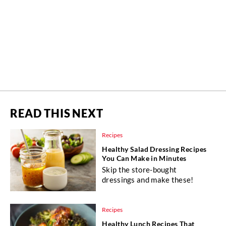
READ THIS NEXT
Recipes
Healthy Salad Dressing Recipes
You Can Make in Minutes
Skip the store-bought
dressings and make these!
Recipes
Healthy Lunch Recipes That