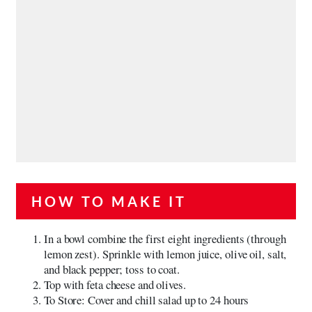
HOW TO MAKE IT
In a bowl combine the first eight ingredients (through
lemon zest). Sprinkle with lemon juice, olive oil, salt,
and black pepper; toss to coat.
Top with feta cheese and olives.
To Store: Cover and chill salad up to 24 hours