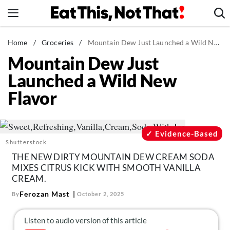
Skip
to
content
News
Home
/
Groceries
/
Mountain Dew Just Launched a Wild New Flavor
Mountain Dew Just
Healthy Eating
Launched a Wild New
Groceries
Flavor
Weight Loss
Restaurants
Recipes
Evidence-Based
Shutterstock
Drinks
THE NEW DIRTY MOUNTAIN DEW CREAM SODA
Mind + Body
MIXES CITRUS KICK WITH SMOOTH VANILLA
CREAM.
The Books
Ferozan Mast
By
October 2, 2025
The Newsletter