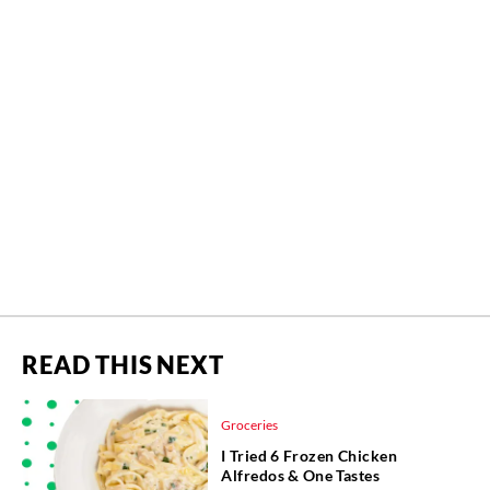
READ THIS NEXT
Groceries
I Tried 6 Frozen Chicken
Alfredos & One Tastes