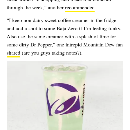
through the week,” another
recommended
.
“I keep non dairy sweet coffee creamer in the fridge
and add a shot to some Baja Zero if I’m feeling funky.
Also use the same creamer with a splash of lime for
some dirty Dr Pepper,” one intrepid Mountain Dew fan
shared
(are you guys taking notes?).