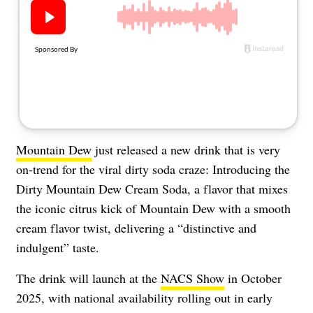
About Us
Contact
Follow
Facebook
Instagram
TikTok
Pinterest
us:
Mountain Dew
just released a new drink that is very
on-trend for the viral dirty soda craze: Introducing the
Dirty Mountain Dew Cream Soda, a flavor that mixes
the iconic citrus kick of Mountain Dew with a smooth
cream flavor twist, delivering a “distinctive and
indulgent” taste.
The drink will launch at the
NACS Show
in October
2025, with national availability rolling out in early