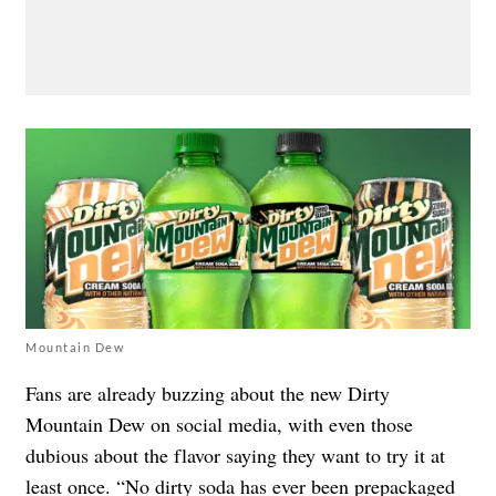
Mountain Dew
Fans are already buzzing about the new Dirty
Mountain Dew on social media, with even those
dubious about the flavor saying they want to try it at
least once. “No dirty soda has ever been prepackaged