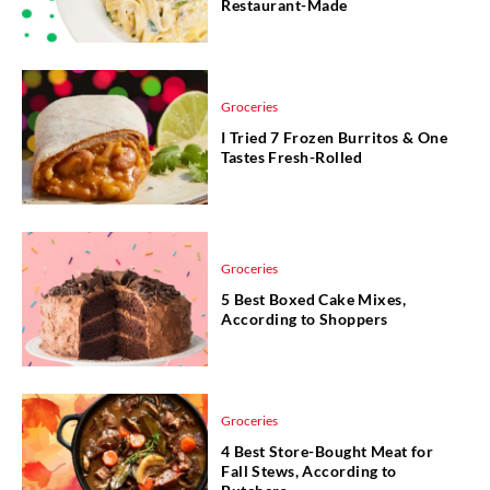
Restaurant-Made
Groceries
I Tried 7 Frozen Burritos & One
Tastes Fresh-Rolled
Groceries
5 Best Boxed Cake Mixes,
According to Shoppers
Groceries
4 Best Store-Bought Meat for
Fall Stews, According to