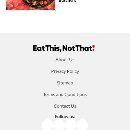
Butchers
Footer
About Us
menu:
Privacy Policy
Sitemap
Terms and Conditions
Contact Us
Follow us:
Facebook
Instagram
TikTok
Pinterest