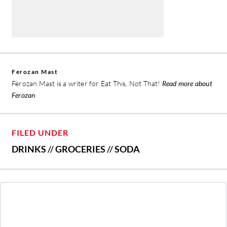
Ferozan Mast
Ferozan Mast is a writer for Eat This, Not That!
Read more about
Ferozan
FILED UNDER
DRINKS
//
GROCERIES
//
SODA