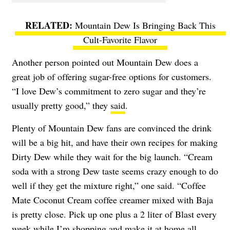
Mountain Dew Is Bringing Back This
Cult-Favorite Flavor
Another person pointed out Mountain Dew does a
great job of offering sugar-free options for customers.
“I love Dew’s commitment to zero sugar and they’re
usually pretty good,” they
said
.
Plenty of Mountain Dew fans are convinced the drink
will be a big hit, and have their own recipes for making
Dirty Dew while they wait for the big launch. “Cream
soda with a strong Dew taste seems crazy enough to do
well if they get the mixture right,” one said. “Coffee
Mate Coconut Cream coffee creamer mixed with Baja
is pretty close. Pick up one plus a 2 liter of Blast every
week while I’m shopping and make it at home all