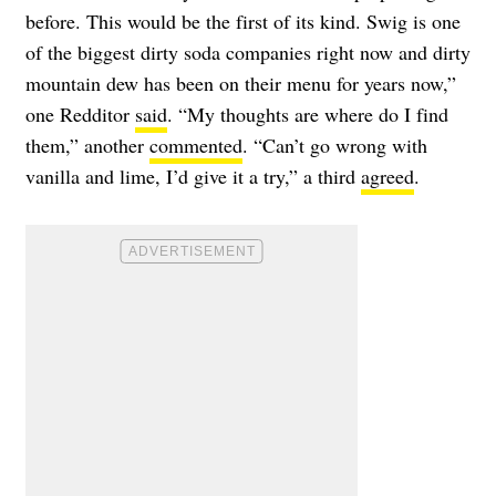
before. This would be the first of its kind. Swig is one
of the biggest dirty soda companies right now and dirty
mountain dew has been on their menu for years now,”
one Redditor
said
. “My thoughts are where do I find
them,” another
commented
. “Can’t go wrong with
vanilla and lime, I’d give it a try,” a third
agreed
.