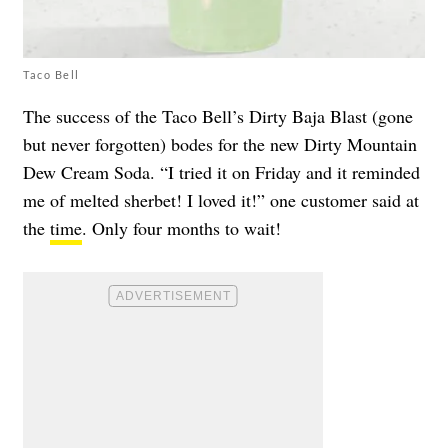
Taco Bell
The success of the Taco Bell’s Dirty Baja Blast (gone
but never forgotten) bodes for the new Dirty Mountain
Dew Cream Soda. “I tried it on Friday and it reminded
me of melted sherbet! I loved it!” one customer said at
the
time
. Only four months to wait!