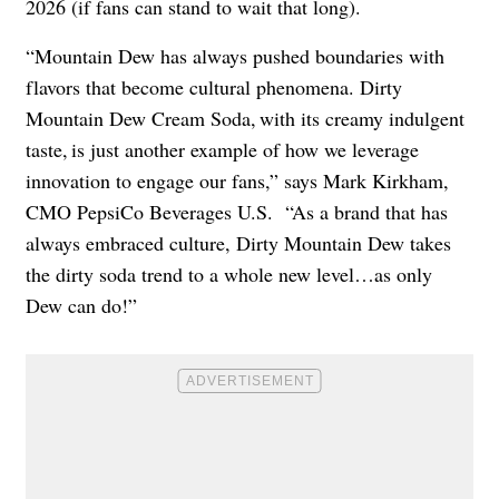
2026 (if fans can stand to wait that long).
“Mountain Dew has always pushed boundaries with
flavors that become cultural phenomena. Dirty
Mountain Dew Cream Soda, with its creamy indulgent
taste, is just another example of how we leverage
innovation to engage our fans,” says Mark Kirkham,
CMO PepsiCo Beverages U.S. “As a brand that has
always embraced culture, Dirty Mountain Dew takes
the dirty soda trend to a whole new level…as only
Dew can do!”