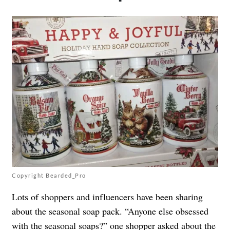
Copyright Bearded_Pro
Lots of shoppers and influencers have been sharing
about the seasonal soap pack. “Anyone else obsessed
with the seasonal soaps?” one
shopper
asked about the