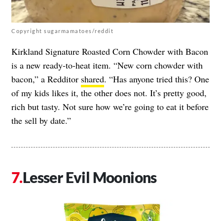
Copyright sugarmamatoes/reddit
Kirkland Signature Roasted Corn Chowder with Bacon
is a new ready-to-heat item. “New corn chowder with
bacon,” a Redditor
shared
. “Has anyone tried this? One
of my kids likes it, the other does not. It’s pretty good,
rich but tasty. Not sure how we’re going to eat it before
the sell by date.”
Lesser Evil Moonions