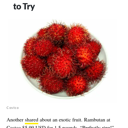
to Try
Costco
Another
shared
about an exotic fruit. Rambutan at
Costco $5.99 USD for 1.5 pounds. “Perfectly ripe!”