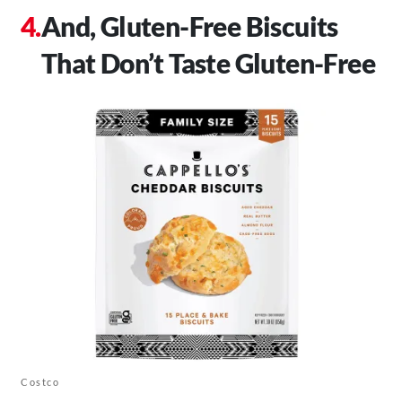
And, Gluten-Free Biscuits
That Don’t Taste Gluten-Free
Costco