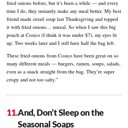
fried onions before, but it’s been a while — and every
time I do, they instantly make any meal better. My best
friend made oxtail soup last Thanksgiving and topped
it with fried onions… unreal. So when I saw this big
pouch at Costco (I think it was under $7), my eyes lit
up. Two weeks later and I still have half the bag left.
These fried onions from Costco have been great on so
many different meals — burgers, ramen, soups, salads,
even as a snack straight from the bag. They’re super
crispy and not too salty.”
And, Don’t Sleep on the
Seasonal Soaps