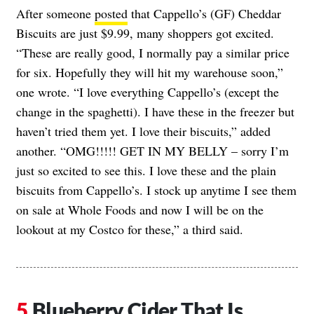
After someone
posted
that Cappello’s (GF) Cheddar
Biscuits are just $9.99, many shoppers got excited.
“These are really good, I normally pay a similar price
for six. Hopefully they will hit my warehouse soon,”
one wrote. “I love everything Cappello’s (except the
change in the spaghetti). I have these in the freezer but
haven’t tried them yet. I love their biscuits,” added
another. “OMG!!!!! GET IN MY BELLY – sorry I’m
just so excited to see this. I love these and the plain
biscuits from Cappello’s. I stock up anytime I see them
on sale at Whole Foods and now I will be on the
lookout at my Costco for these,” a third said.
Blueberry Cider That Is