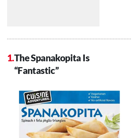
The Spanakopita Is
“Fantastic”