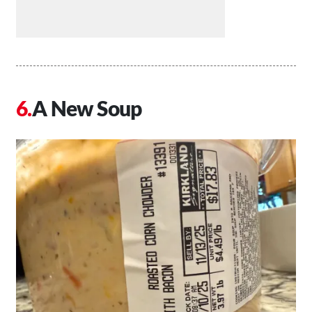
A New Soup