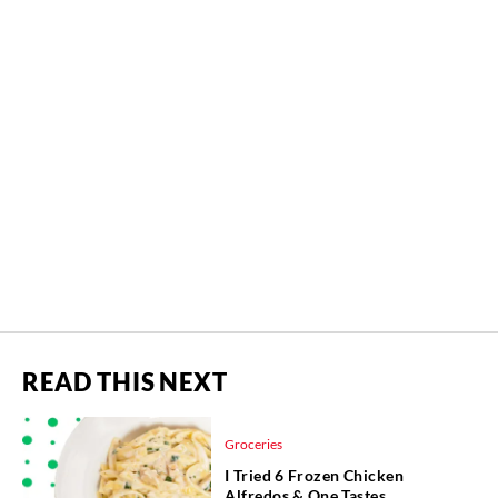
READ THIS NEXT
Groceries
I Tried 6 Frozen Chicken
Alfredos & One Tastes