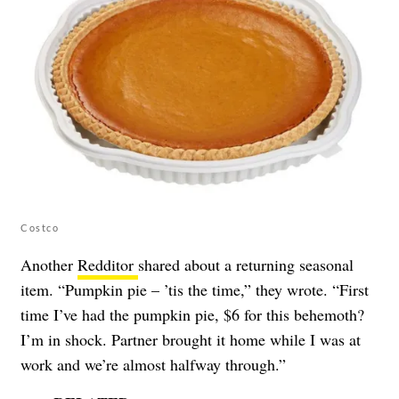
Costco
Another
Redditor
shared about a returning seasonal
item. “Pumpkin pie – ’tis the time,” they wrote. “First
time I’ve had the pumpkin pie, $6 for this behemoth?
I’m in shock. Partner brought it home while I was at
work and we’re almost halfway through.”