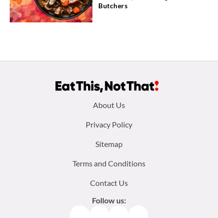
Butchers
Footer
About Us
menu:
Privacy Policy
Sitemap
Terms and Conditions
Contact Us
Follow us:
Facebook
Instagram
TikTok
Pinterest