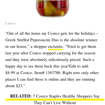
Costco
“Out of all the items my Costco gets for the holidays –
Greek Stuffed Peperoncini Duo is the absolute winner
in our house,” a shopper
exclaims
. “Tried to get them
last year after Costco stopped carrying for the season
and they were absolutely ridiculously priced. Such a
happy day to see them back this year!Edit to add:
$8.99 at Costco. Item# 1363786. Right now only other
places I can find these is online and they are running
about $23.”
7 Costco Staples Healthy Shoppers Say
They Can’t Live Without