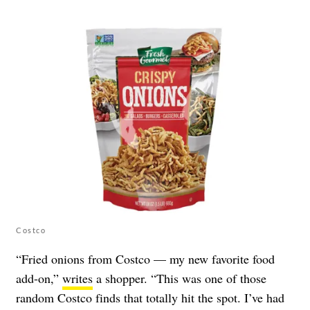
Costco
“Fried onions from Costco — my new favorite food
add-on,”
writes
a shopper. “This was one of those
random Costco finds that totally hit the spot. I’ve had