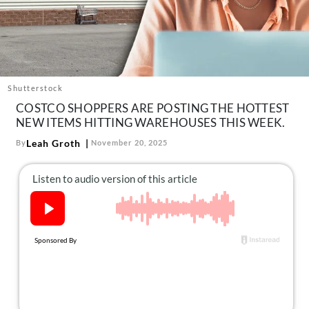
About Us
Contact
Follow
Facebook
Instagram
TikTok
Pinterest
us:
Shutterstock
COSTCO SHOPPERS ARE POSTING THE HOTTEST
NEW ITEMS HITTING WAREHOUSES THIS WEEK.
Leah Groth
By
November 20, 2025