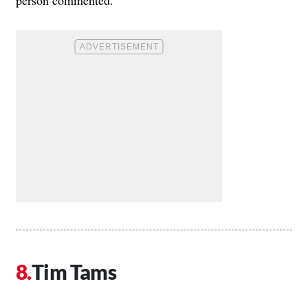
person commented.
Tim Tams