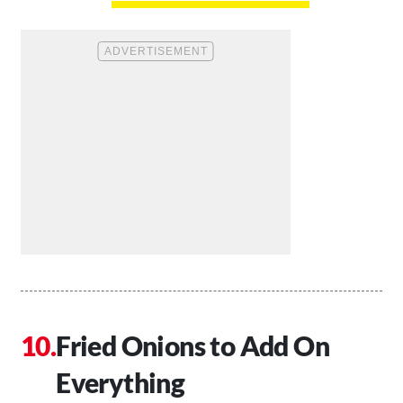
Fried Onions to Add On
Everything