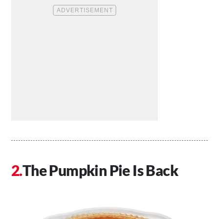
The Pumpkin Pie Is Back