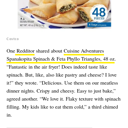
Costco
One
Redditor
shared about
Cuisine Adventures
Spanakopita Spinach & Feta Phyllo Triangles, 48 oz
.
“Fantastic in the air fryer! Does indeed taste like
spinach. But, like, also like pastry and cheese? I love
it!” they wrote. “Delicious. Use them on our meatless
dinner nights. Crispy and cheesy. Easy to just bake,”
agreed another. “We love it. Flaky texture with spinach
filling. My kids like to eat them cold,” a third chimed
in.