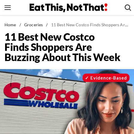
Skip
to
content
News
Home
/
Groceries
/
11 Best New Costco Finds Shoppers Are Buzzing About This Week
11 Best New Costco
Healthy Eating
Finds Shoppers Are
Groceries
Buzzing About This Week
Weight Loss
Restaurants
Recipes
Evidence-Based
Drinks
Mind + Body
The Books
The Newsletter