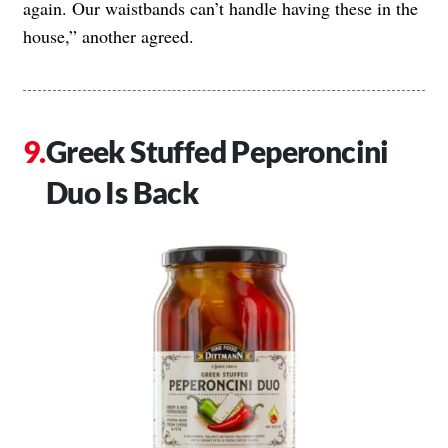
again. Our waistbands can’t handle having these in the
house,” another agreed.
Greek Stuffed Peperoncini
Duo Is Back