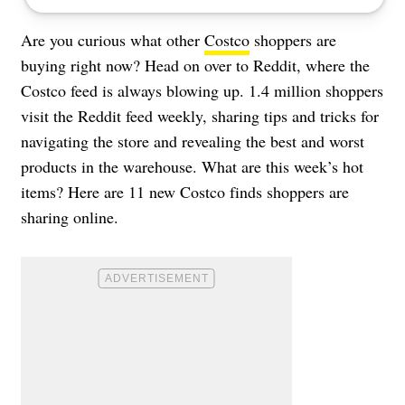
Are you curious what other
Costco
shoppers are
buying right now? Head on over to Reddit, where the
Costco feed is always blowing up. 1.4 million shoppers
visit the Reddit feed weekly, sharing tips and tricks for
navigating the store and revealing the best and worst
products in the warehouse. What are this week’s hot
items? Here are 11 new Costco finds shoppers are
sharing online.