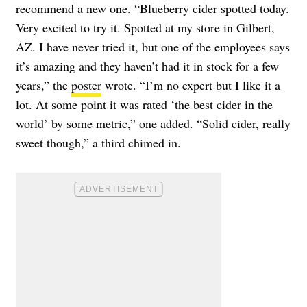
recommend a new one. “Blueberry cider spotted today.
Very excited to try it. Spotted at my store in Gilbert,
AZ. I have never tried it, but one of the employees says
it’s amazing and they haven’t had it in stock for a few
years,” the
poster
wrote. “I’m no expert but I like it a
lot. At some point it was rated ‘the best cider in the
world’ by some metric,” one added. “Solid cider, really
sweet though,” a third chimed in.