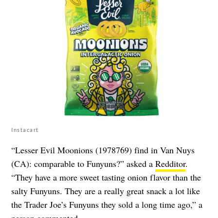
Instacart
“Lesser Evil Moonions (1978769) find in Van Nuys
(CA): comparable to Funyuns?” asked a
Redditor
.
“They have a more sweet tasting onion flavor than the
salty Funyuns. They are a really great snack a lot like
the Trader Joe’s Funyuns they sold a long time ago,” a