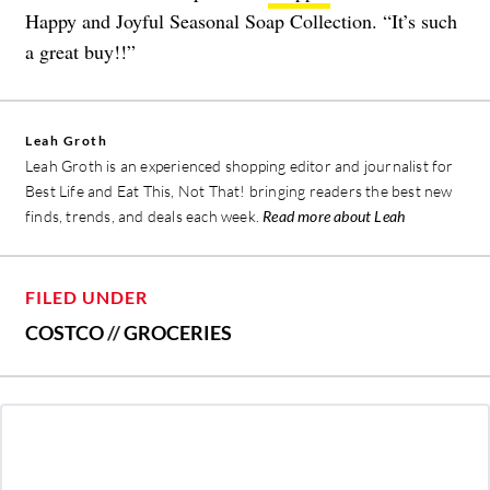
Happy and Joyful Seasonal Soap Collection. “It’s such
a great buy!!”
Leah Groth
Leah Groth is an experienced shopping editor and journalist for
Best Life and Eat This, Not That! bringing readers the best new
finds, trends, and deals each week.
Read more about Leah
FILED UNDER
COSTCO
//
GROCERIES