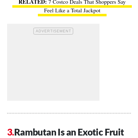
7 Costco Deals That Shoppers Say
Feel Like a Total Jackpot
Rambutan Is an Exotic Fruit