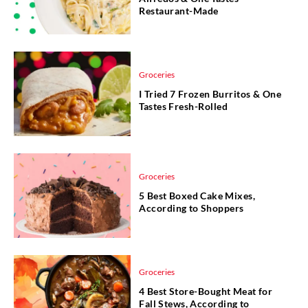
Restaurant-Made
Groceries
I Tried 7 Frozen Burritos & One
Tastes Fresh-Rolled
Groceries
5 Best Boxed Cake Mixes,
According to Shoppers
Groceries
4 Best Store-Bought Meat for
Fall Stews, According to