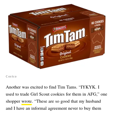
Costco
Another was excited to find Tim Tams. “IYKYK. I
used to trade Girl Scout cookies for them in AFG,” one
shopper
wrote
. “These are so good that my husband
and I have an informal agreement never to buy them