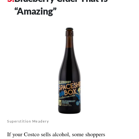
“Amazing”
Superstition Meadery
If your Costco sells alcohol, some shoppers