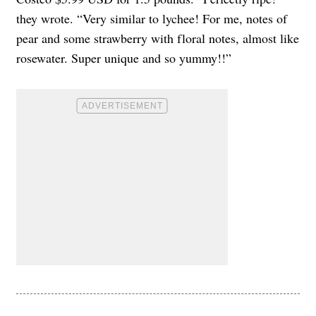
they wrote. “Very similar to lychee! For me, notes of
pear and some strawberry with floral notes, almost like
rosewater. Super unique and so yummy!!”