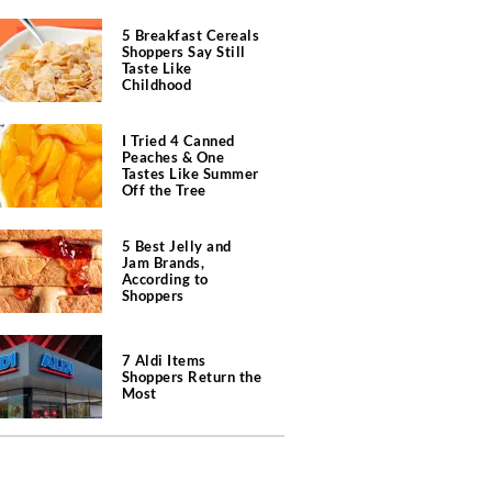
5 Breakfast Cereals
Shoppers Say Still
Taste Like
Childhood
I Tried 4 Canned
Peaches & One
Tastes Like Summer
Off the Tree
5 Best Jelly and
Jam Brands,
According to
Shoppers
7 Aldi Items
Shoppers Return the
Most