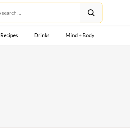
Recipes
Drinks
Mind + Body