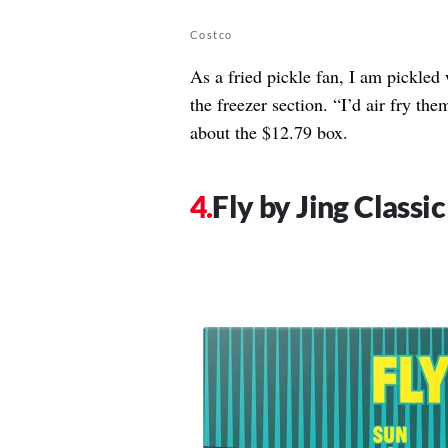
Costco
As a fried pickle fan, I am pickled 
the freezer section. “I’d air fry th
about the $12.79 box.
Fly by Jing Classi