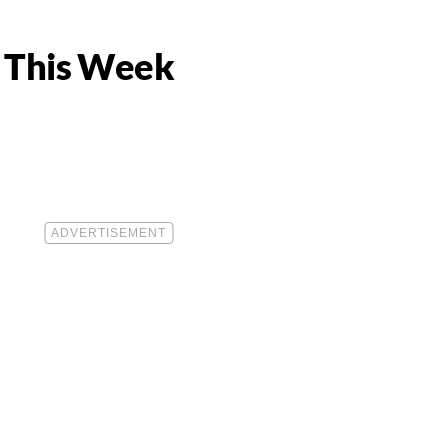
s This Week