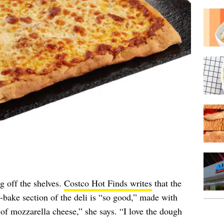
g off the shelves.
Costco Hot Finds writes
that the
bake section of the deli is “so good,” made with
of mozzarella cheese,” she says. “I love the dough