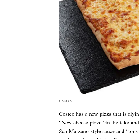
Costco
Costco has a new pizza that is flyin
“New cheese pizza” in the take-and-
San Marzano-style sauce and “tons 