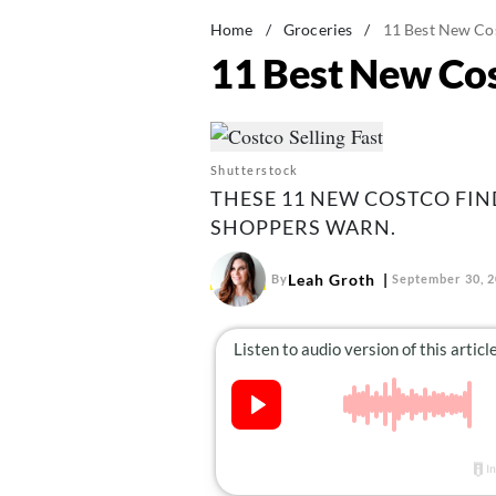
Home
/
Groceries
/
11 Best New Cos
11 Best New Cos
Shutterstock
THESE 11 NEW COSTCO FIND
SHOPPERS WARN.
Leah Groth
By
September 30, 