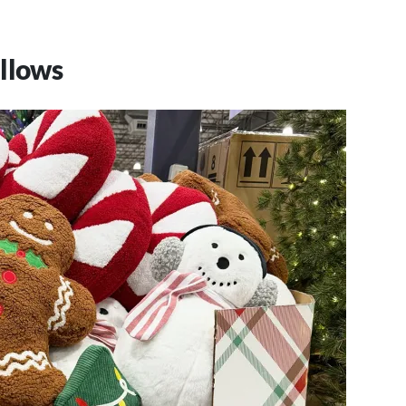
llows