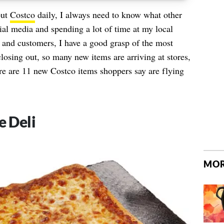
out
Costco
daily, I always need to know what other
al media and spending a lot of time at my local
and customers, I have a good grasp of the most
losing out, so many new items are arriving at stores,
e are 11 new Costco items shoppers say are flying
e Deli
MOR