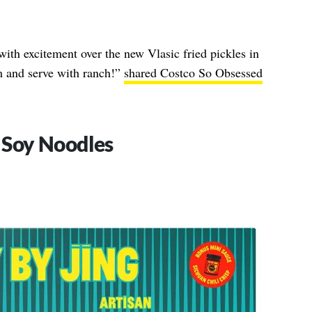
with excitement over the new Vlasic fried pickles in
em and serve with ranch!”
shared Costco So Obsessed
c Soy Noodles