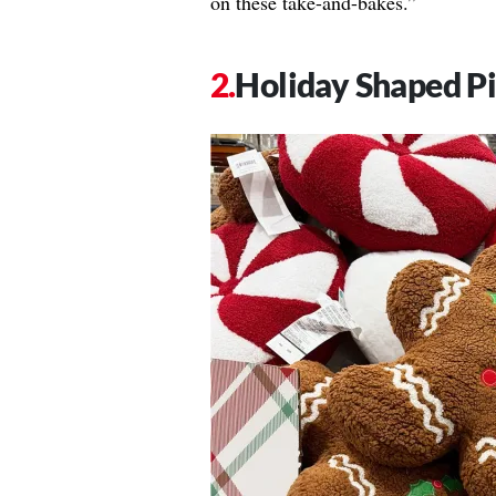
on these take-and-bakes.”
Holiday Shaped Pi