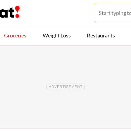
Groceries
Weight Loss
Restaurants