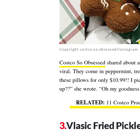
Copyright costco.so.obsessed/Instagram
Costco So Obsessed
shared about a
viral. They come in peppermint, t
these pillows for only $10.99!! I p
up??” she wrote. “Oh my goodness 
11 Costco Pro
Vlasic Fried Pickl