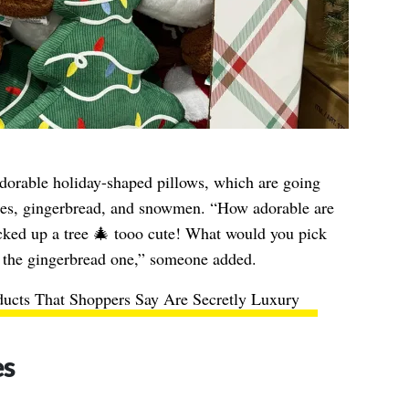
dorable holiday-shaped pillows, which are going
rees, gingerbread, and snowmen. “How adorable are
icked up a tree 🎄 tooo cute! What would you pick
the gingerbread one,” someone added.
ducts That Shoppers Say Are Secretly Luxury
es