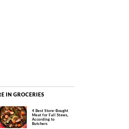
E IN GROCERIES
4 Best Store-Bought
Meat for Fall Stews,
According to
Butchers