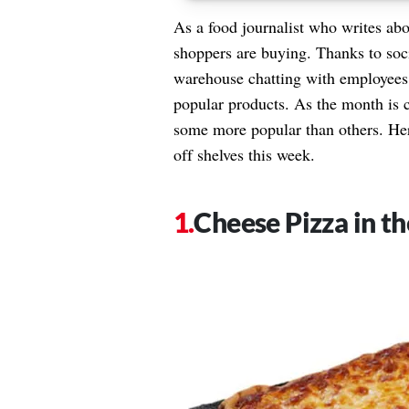
As a food journalist who writes ab
shoppers are buying. Thanks to soci
warehouse chatting with employees 
popular products. As the month is c
some more popular than others. Her
off shelves this week.
Cheese Pizza in th