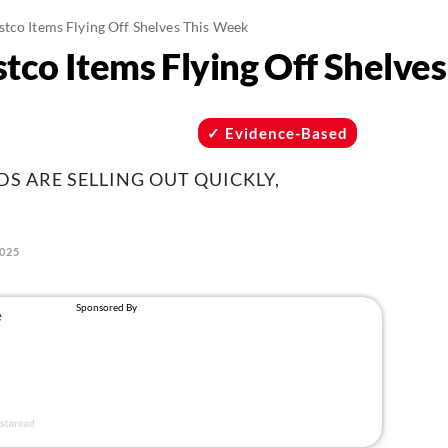
tco Items Flying Off Shelves This Week
tco Items Flying Off Shelve
Evidence-Based
S ARE SELLING OUT QUICKLY,
2025