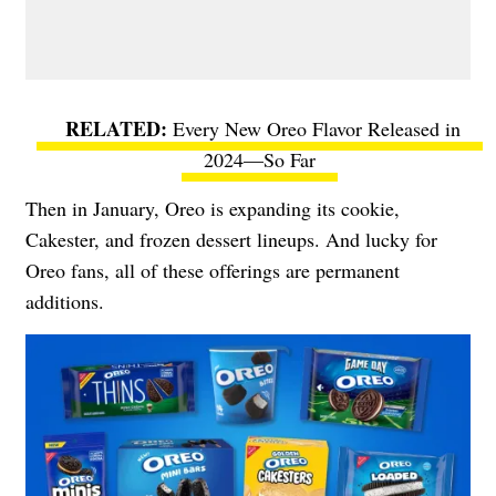
Every New Oreo Flavor Released in
2024—So Far
Then in January, Oreo is expanding its cookie,
Cakester, and frozen dessert lineups. And lucky for
Oreo fans, all of these offerings are permanent
additions.