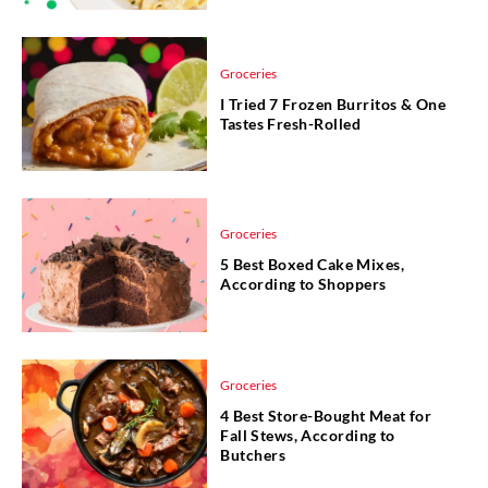
Groceries
I Tried 7 Frozen Burritos & One
Tastes Fresh-Rolled
Groceries
5 Best Boxed Cake Mixes,
According to Shoppers
Groceries
4 Best Store-Bought Meat for
Fall Stews, According to
Butchers