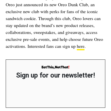
Oreo just announced its new Oreo Dunk Club, an
exclusive new club with perks for fans of the iconic
sandwich cookie. Through this club, Oreo lovers can
stay updated on the brand’s new product releases,
collaborations, sweepstakes, and giveaways, access
exclusive pre-sale events, and help choose future Oreo
activations. Interested fans can sign up
here
.
Sign up for our newsletter!