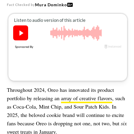
About Us
Mura Dominko
Fact Checked by
Contact
Follow
Facebook
Instagram
TikTok
Pinterest
us:
Throughout 2024, Oreo has innovated its product
portfolio by releasing an
array of creative flavors
, such
as Coca-Cola, Mint Chip, and Sour Patch Kids. In
2025, the beloved cookie brand will continue to excite
fans because Oreo is dropping not one, not two, but
six
sweet treats in January.