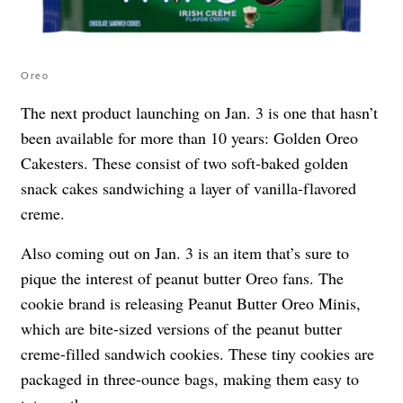
Oreo
The next product launching on Jan. 3 is one that hasn’t
been available for more than 10 years: Golden Oreo
Cakesters. These consist of two soft-baked golden
snack cakes sandwiching a layer of vanilla-flavored
creme.
Also coming out on Jan. 3 is an item that’s sure to
pique the interest of peanut butter Oreo fans. The
cookie brand is releasing Peanut Butter Oreo Minis,
which are bite-sized versions of the peanut butter
creme-filled sandwich cookies. These tiny cookies are
packaged in three-ounce bags, making them easy to