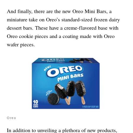
And finally, there are the new Oreo Mini Bars, a
miniature take on Oreo’s standard-sized frozen dairy
dessert bars. These have a creme-flavored base with
Oreo cookie pieces and a coating made with Oreo
wafer pieces.
Oreo
In addition to unveiling a plethora of new products,