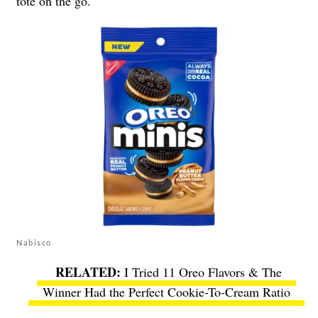
tote on the go.
Nabisco
I Tried 11 Oreo Flavors & The
Winner Had the Perfect Cookie-To-Cream Ratio