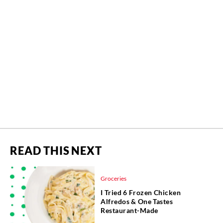
READ THIS NEXT
Groceries
I Tried 6 Frozen Chicken
Alfredos & One Tastes
Restaurant-Made