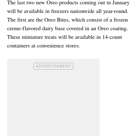
The last two new Oreo products coming out in January
will be available in freezers nationwide all year-round.
The first are the Oreo Bites, which consist of a frozen
creme-flavored dairy base covered in an Oreo coating.
These miniature treats will be available in 14-count
containers at convenience stores.