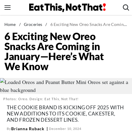
Skip
to
content
News
Home
/
Groceries
/
6 Exciting New Oreo Snacks Are Coming in January—Here's What We Know
6 Exciting New Oreo
Healthy Eating
Snacks Are Coming in
Groceries
January—Here’s What
Weight Loss
We Know
Restaurants
Recipes
Drinks
Mind + Body
Photos: Oreo. Design: Eat This, Not That!
The Books
THE COOKIE BRAND IS KICKING OFF 2025 WITH
NEW ADDITIONS TO ITS COOKIE, CAKESTER,
The Newsletter
AND FROZEN DESSERT LINES.
Brianna Ruback
By
December 10, 2024