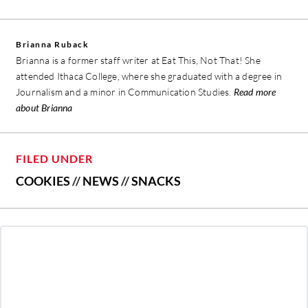
Brianna Ruback
Brianna is a former staff writer at Eat This, Not That! She
attended Ithaca College, where she graduated with a degree in
Journalism and a minor in Communication Studies.
Read more
about Brianna
FILED UNDER
COOKIES
//
NEWS
//
SNACKS