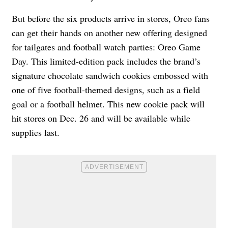
But before the six products arrive in stores, Oreo fans
can get their hands on another new offering designed
for tailgates and football watch parties: Oreo Game
Day. This limited-edition pack includes the brand’s
signature chocolate sandwich cookies embossed with
one of five football-themed designs, such as a field
goal or a football helmet. This new cookie pack will
hit stores on Dec. 26 and will be available while
supplies last.