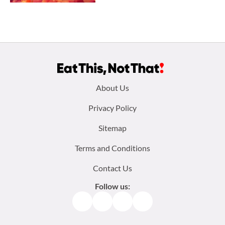
Footer
About Us
menu:
Privacy Policy
Sitemap
Terms and Conditions
Contact Us
Follow us:
Facebook
Instagram
TikTok
Pinterest