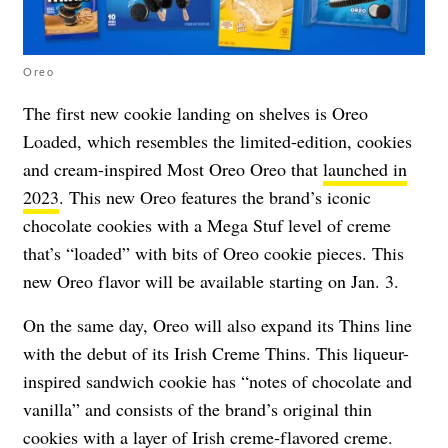
Oreo
The first new cookie landing on shelves is Oreo
Loaded, which resembles the limited-edition, cookies
and cream-inspired Most Oreo Oreo that
launched in
2023
. This new Oreo features the brand’s iconic
chocolate cookies with a Mega Stuf level of creme
that’s “loaded” with bits of Oreo cookie pieces. This
new Oreo flavor will be available starting on Jan. 3.
On the same day, Oreo will also expand its Thins line
with the debut of its Irish Creme Thins. This liqueur-
inspired sandwich cookie has “notes of chocolate and
vanilla” and consists of the brand’s original thin
cookies with a layer of Irish creme-flavored creme.