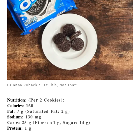
Brianna Ruback / Eat This, Not That!
Nutrition
: (Per 2 Cookies):
Calories
: 160
Fat
: 7 g (Saturated Fat: 2 g)
Sodium
: 130 mg
Carbs
: 25 g (Fiber: <1 g, Sugar: 14 g)
Protein
: 1 g