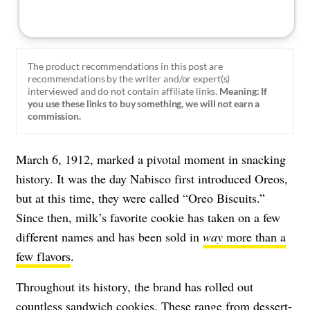
The product recommendations in this post are
recommendations by the writer and/or expert(s)
interviewed and do not contain affiliate links.
Meaning: If
you use these links to buy something, we will not earn a
commission.
March 6, 1912, marked a pivotal moment in snacking
history. It was the day Nabisco first introduced Oreos,
but at this time, they were called “Oreo Biscuits.”
Since then, milk’s favorite cookie has taken on a few
different names and has been sold in
way
more than a
few flavors
.
Throughout its history, the brand has rolled out
countless sandwich cookies. These range from dessert-