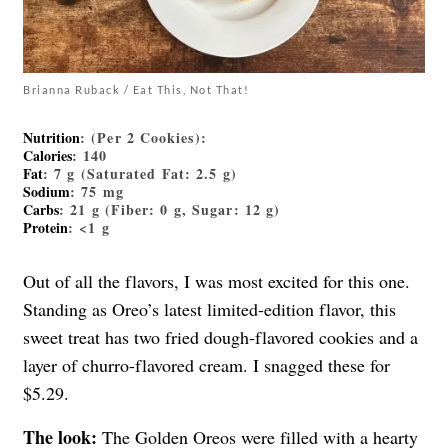
Brianna Ruback / Eat This, Not That!
Nutrition
: (Per 2 Cookies):
Calories
: 140
Fat
: 7 g (Saturated Fat: 2.5 g)
Sodium
: 75 mg
Carbs
: 21 g (Fiber: 0 g, Sugar: 12 g)
Protein
: <1 g
Out of all the flavors, I was most excited for this one.
Standing as Oreo’s latest limited-edition flavor, this
sweet treat has two fried dough-flavored cookies and a
layer of churro-flavored cream. I snagged these for
$5.29.
The look:
The Golden Oreos were filled with a hearty