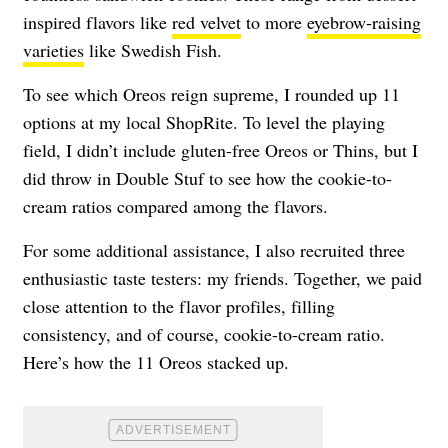
inspired flavors like
red velvet
to more
eyebrow-raising
varieties
like Swedish Fish.
To see which Oreos reign supreme, I rounded up 11
options at my local ShopRite. To level the playing
field, I didn’t include gluten-free Oreos or Thins, but I
did throw in Double Stuf to see how the cookie-to-
cream ratios compared among the flavors.
For some additional assistance, I also recruited three
enthusiastic taste testers: my friends. Together, we paid
close attention to the flavor profiles, filling
consistency, and of course, cookie-to-cream ratio.
Here’s how the 11 Oreos stacked up.