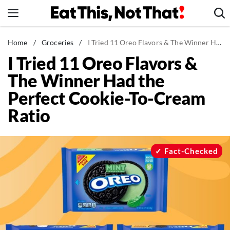
Skip
to
content
News
Home
/
Groceries
/
I Tried 11 Oreo Flavors & The Winner Had the Perfect Cookie-To-Cream Ratio
I Tried 11 Oreo Flavors &
Healthy Eating
The Winner Had the
Groceries
Perfect Cookie-To-Cream
Weight Loss
Ratio
Restaurants
Recipes
Drinks
Fact-Checked
Mind + Body
The Books
The Newsletter