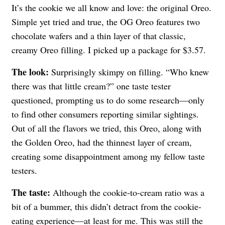
It’s the cookie we all know and love: the original Oreo.
Simple yet tried and true, the OG Oreo features two
chocolate wafers and a thin layer of that classic,
creamy Oreo filling. I picked up a package for $3.57.
The look:
Surprisingly skimpy on filling.
“Who knew
there was that little cream?” one taste tester
questioned, prompting us to do some research—only
to find other consumers
reporting similar sightings
.
Out of all the flavors we tried, this Oreo, along with
the Golden Oreo, had the thinnest layer of cream,
creating some disappointment among my fellow taste
testers.
The taste:
Although the cookie-to-cream ratio was a
bit of a bummer, this didn’t detract from the cookie-
eating experience—at least for me. This was still the