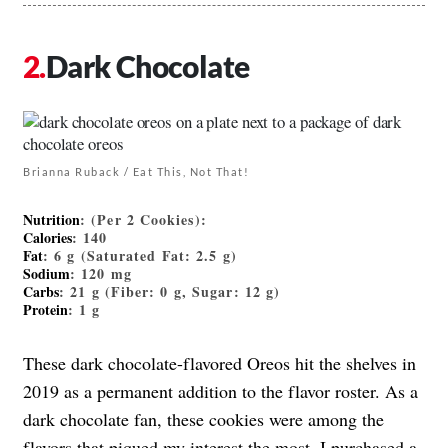
Dark Chocolate
Brianna Ruback / Eat This, Not That!
Nutrition
: (Per 2 Cookies):
Calories
: 140
Fat
: 6 g (Saturated Fat: 2.5 g)
Sodium
: 120 mg
Carbs
: 21 g (Fiber: 0 g, Sugar: 12 g)
Protein
: 1 g
These dark chocolate-flavored Oreos hit the shelves in
2019 as a permanent addition to the flavor roster. As a
dark chocolate fan, these cookies were among the
flavors that piqued my interest the most. I purchased a