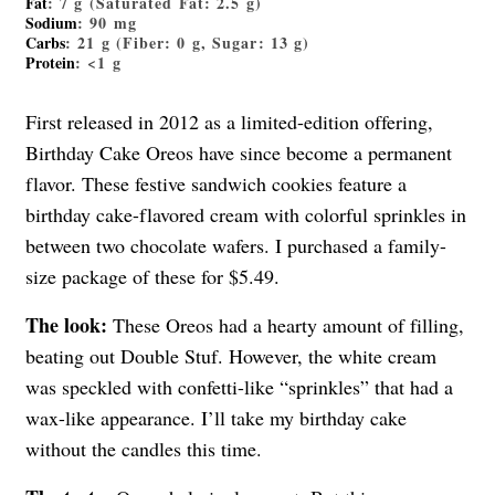
Fat
: 7 g (Saturated Fat: 2.5 g)
Sodium
: 90 mg
Carbs
: 21 g (Fiber: 0 g, Sugar: 13 g)
Protein
: <1 g
First released in 2012 as a limited-edition offering,
Birthday Cake Oreos have since become a permanent
flavor. These festive sandwich cookies feature a
birthday cake-flavored cream with colorful sprinkles in
between two chocolate wafers. I purchased a family-
size package of these for $5.49.
The look:
These Oreos had a hearty amount of filling,
beating out Double Stuf. However, the white cream
was speckled with confetti-like “sprinkles” that had a
wax-like appearance. I’ll take my birthday cake
without the candles this time.