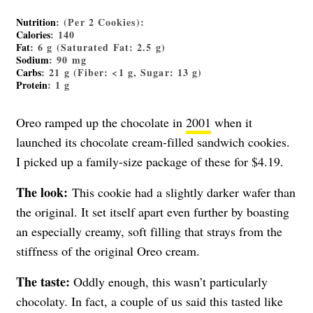
Nutrition
: (Per 2 Cookies):
Calories
: 140
Fat
: 6 g (Saturated Fat: 2.5 g)
Sodium
: 90 mg
Carbs
: 21 g (Fiber: <1 g, Sugar: 13 g)
Protein
: 1 g
Oreo ramped up the chocolate in
2001
when it
launched its chocolate cream-filled sandwich cookies.
I picked up a family-size package of these for $4.19.
The look:
This cookie had a slightly darker wafer than
the original. It set itself apart even further by boasting
an especially creamy, soft filling that strays from the
stiffness of the original Oreo cream.
The taste:
Oddly enough, this wasn’t particularly
chocolaty. In fact, a couple of us said this tasted like