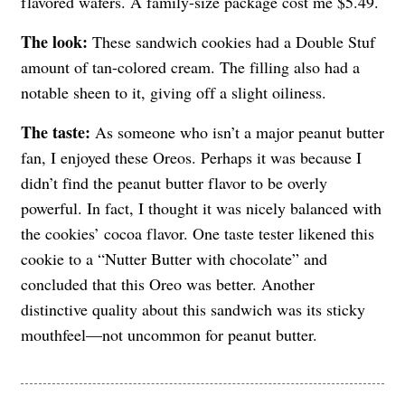
flavored wafers. A family-size package cost me $5.49.
The look:
These sandwich cookies had a Double Stuf
amount of tan-colored cream. The filling also had a
notable sheen to it, giving off a slight oiliness.
The taste:
As someone who isn’t a major peanut butter
fan, I enjoyed these Oreos. Perhaps it was because I
didn’t find the peanut butter flavor to be overly
powerful. In fact, I thought it was nicely balanced with
the cookies’ cocoa flavor. One taste tester likened this
cookie to a “Nutter Butter with chocolate” and
concluded that this Oreo was better. Another
distinctive quality about this sandwich was its sticky
mouthfeel—not uncommon for peanut butter.