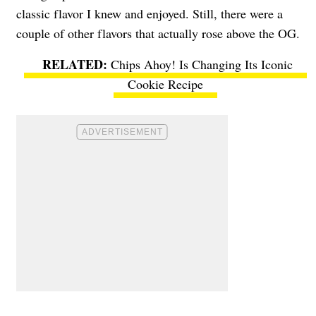
classic flavor I knew and enjoyed. Still, there were a
couple of other flavors that actually rose above the OG.
Chips Ahoy! Is Changing Its Iconic
Cookie Recipe