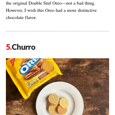
the original Double Stuf Oreo—not a bad thing.
However, I wish this Oreo had a more distinctive
chocolate flavor.
Churro