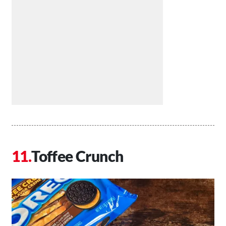
Toffee Crunch