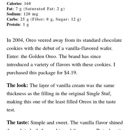
Calories
: 160
Fat
: 7 g (Saturated Fat: 2 g)
Sodium
: 120 mg
Carbs
: 25 g (Fiber: 0 g, Sugar: 12 g)
Protein
: 1 g
In 2004, Oreo veered away from its standard chocolate
cookies with the debut of a vanilla-flavored wafer.
Enter: the Golden Oreo. The brand has since
introduced a variety of flavors with these cookies. I
purchased this package for $4.19.
The look:
The layer of vanilla cream was the same
thickness as the filling in the original Single Stuf,
making this one of the least filled Oreos in the taste
test.
The taste:
Simple and sweet. The vanilla flavor shined