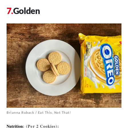
Golden
Brianna Ruback / Eat This, Not That!
Nutrition
: (Per 2 Cookies):