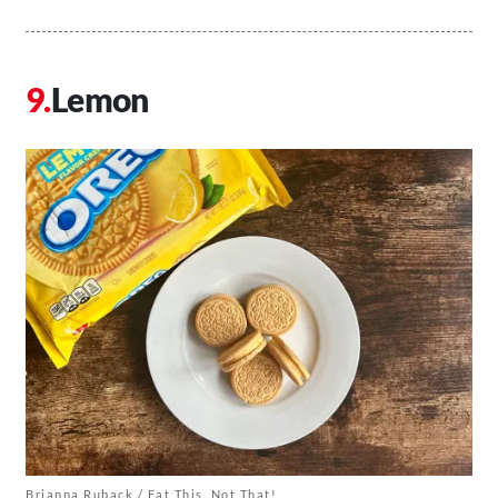
Lemon
Brianna Ruback / Eat This, Not That!