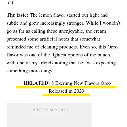
to it.
The taste:
The lemon flavor started out light and
subtle and grew increasingly stronger. While I wouldn’t
go as far as calling these unenjoyable, the cream
presented some artificial notes that somewhat
reminded me of cleaning products. Even so, this Oreo
flavor was one of the lightest options of the bunch,
with one of my friends noting that he “was expecting
something more tangy.”
8 Exciting New Flavors Oreo
Released in 2023