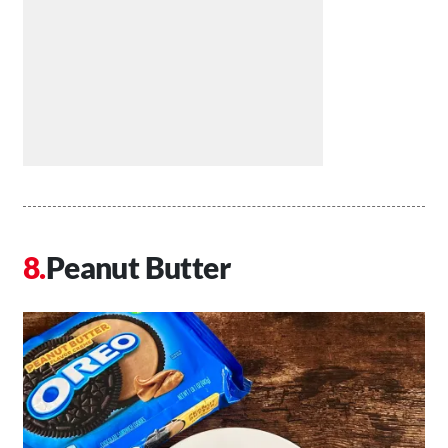
Peanut Butter