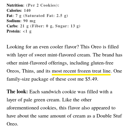
Nutrition
: (Per 2 Cookies):
Calories
: 140
Fat
: 7 g (Saturated Fat: 2.5 g)
Sodium
: 90 mg
Carbs
: 21 g (Fiber: 0 g, Sugar: 13 g)
Protein
: <1 g
Looking for an even cooler flavor? This Oreo is filled
with layer of sweet mint-flavored cream. The brand has
other mint-flavored offerings, including gluten-free
Oreos, Thins, and its
most recent frozen treat line
. One
family-size package of these cost me $5.49.
The look:
Each sandwich cookie was filled with a
layer of pale green cream. Like the other
aforementioned cookies, this flavor also appeared to
have about the same amount of cream as a Double Stuf
Oreo.