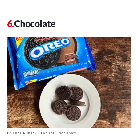
Chocolate
Brianna Ruback / Eat This, Not That!