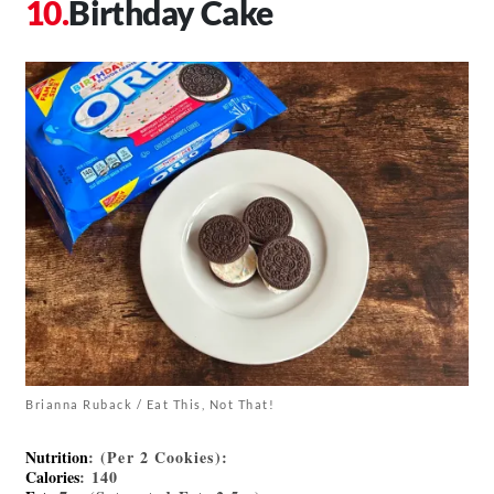
Birthday Cake
Brianna Ruback / Eat This, Not That!
Nutrition
: (Per 2 Cookies):
Calories
: 140