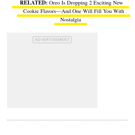
Oreo Is Dropping 2 Exciting New
Cookie Flavors—And One Will Fill You With
Nostalgia