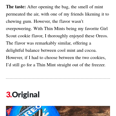
The taste:
After opening the bag, the smell of mint
permeated the air, with one of my friends likening it to
chewing gum. However, the flavor wasn’t
overpowering. With Thin Mints being my favorite Girl
Scout cookie flavor, I thoroughly enjoyed these Oreos.
The flavor was remarkably similar, offering a
delightful balance between cool mint and cocoa.
However, if I had to choose between the two cookies,
I’d still go for a Thin Mint straight out of the freezer.
Original