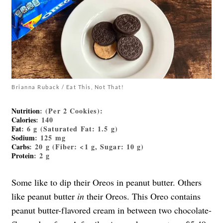
Brianna Ruback / Eat This, Not That!
Nutrition
: (Per 2 Cookies):
Calories
: 140
Fat
: 6 g (Saturated Fat: 1.5 g)
Sodium
: 125 mg
Carbs
: 20 g (Fiber: <1 g, Sugar: 10 g)
Protein
: 2 g
Some like to dip their Oreos in peanut butter. Others
like peanut butter
in
their Oreos. This Oreo contains
peanut butter-flavored cream in between two chocolate-