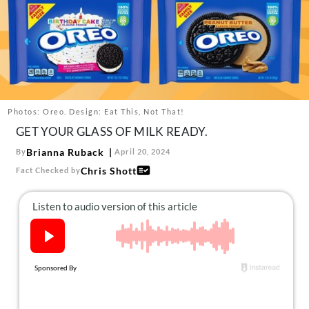
About Us
Contact
Follow
Facebook
Instagram
TikTok
Pinterest
us:
Photos: Oreo. Design: Eat This, Not That!
GET YOUR GLASS OF MILK READY.
Brianna Ruback
By
April 20, 2024
Chris Shott
Fact Checked by