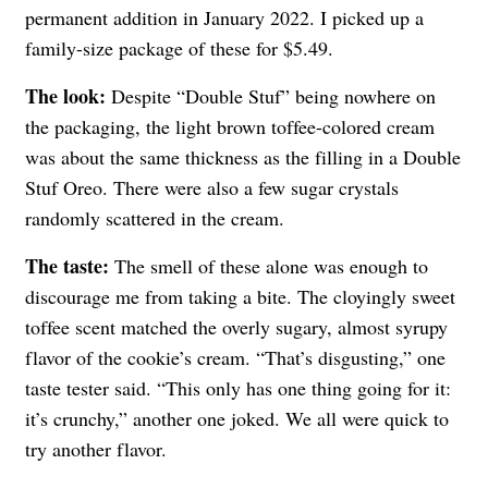
permanent addition in January 2022. I picked up a
family-size package of these for $5.49.
The look:
Despite “Double Stuf” being nowhere on
the packaging, the light brown toffee-colored cream
was about the same thickness as the filling in a Double
Stuf Oreo. There were also a few sugar crystals
randomly scattered in the cream.
The taste:
The smell of these alone was enough to
discourage me from taking a bite. The cloyingly sweet
toffee scent matched the overly sugary, almost syrupy
flavor of the cookie’s cream. “That’s disgusting,” one
taste tester said. “This only has one thing going for it:
it’s crunchy,” another one joked. We all were quick to
try another flavor.