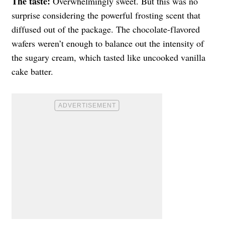
The taste:
Overwhelmingly sweet. But this was no
surprise considering the powerful frosting scent that
diffused out of the package. The chocolate-flavored
wafers weren’t enough to balance out the intensity of
the sugary cream, which tasted like uncooked vanilla
cake batter.