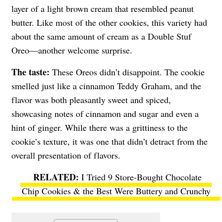
layer of a light brown cream that resembled peanut
butter. Like most of the other cookies, this variety had
about the same amount of cream as a Double Stuf
Oreo—another welcome surprise.
The taste:
These Oreos didn’t disappoint. The cookie
smelled just like a cinnamon Teddy Graham, and the
flavor was both pleasantly sweet and spiced,
showcasing notes of cinnamon and sugar and even a
hint of ginger. While there was a grittiness to the
cookie’s texture, it was one that didn’t detract from the
overall presentation of flavors.
I Tried 9 Store-Bought Chocolate
Chip Cookies & the Best Were Buttery and Crunchy