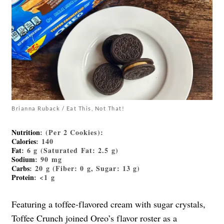
Brianna Ruback / Eat This, Not That!
Nutrition
: (Per 2 Cookies):
Calories
: 140
Fat
: 6 g (Saturated Fat: 2.5 g)
Sodium
: 90 mg
Carbs
: 20 g (Fiber: 0 g, Sugar: 13 g)
Protein
: <1 g
Featuring a toffee-flavored cream with sugar crystals,
Toffee Crunch joined Oreo’s flavor roster as a