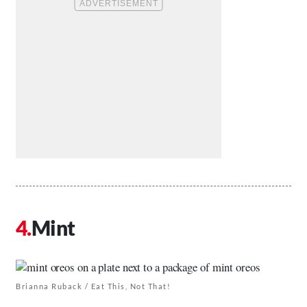
Mint
Brianna Ruback / Eat This, Not That!