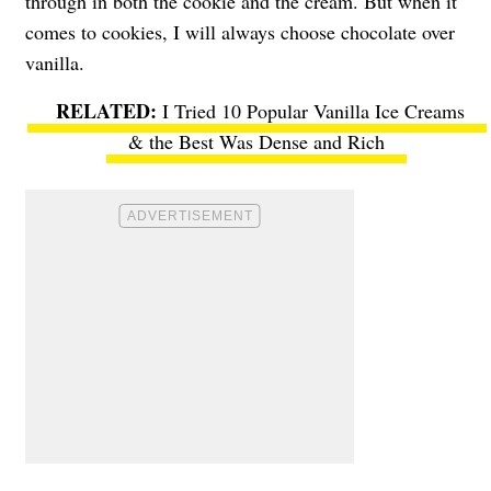
through in both the cookie and the cream. But when it
comes to cookies, I will always choose chocolate over
vanilla.
I Tried 10 Popular Vanilla Ice Creams
& the Best Was Dense and Rich