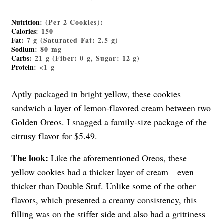
Nutrition
: (Per 2 Cookies):
Calories
: 150
Fat
: 7 g (Saturated Fat: 2.5 g)
Sodium
: 80 mg
Carbs
: 21 g (Fiber: 0 g, Sugar: 12 g)
Protein
: <1 g
Aptly packaged in bright yellow, these cookies
sandwich a layer of lemon-flavored cream between two
Golden Oreos. I snagged a family-size package of the
citrusy flavor for $5.49.
The look:
Like the aforementioned Oreos, these
yellow cookies had a thicker layer of cream—even
thicker than Double Stuf. Unlike some of the other
flavors, which presented a creamy consistency, this
filling was on the stiffer side and also had a grittiness