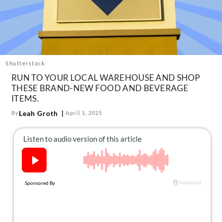
About Us
Contact
Follow
Facebook
Instagram
TikTok
Pinterest
us:
Shutterstock
RUN TO YOUR LOCAL WAREHOUSE AND SHOP
THESE BRAND-NEW FOOD AND BEVERAGE
ITEMS.
Leah Groth
By
April 1, 2025