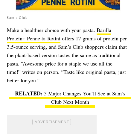
Sam's Club
Make a healthier choice with your pasta.
Barilla
Protein+ Penne & Rotini
offers 17 grams of protein per
3.5-ounce serving, and Sam’s Club shoppers claim that
the plant-based version tastes the same as traditional
pasta. “Awesome price for a staple we use all the
time!” writes on person. “Taste like original pasta, just
better for you.”
5 Major Changes You’ll See at Sam’s
Club Next Month