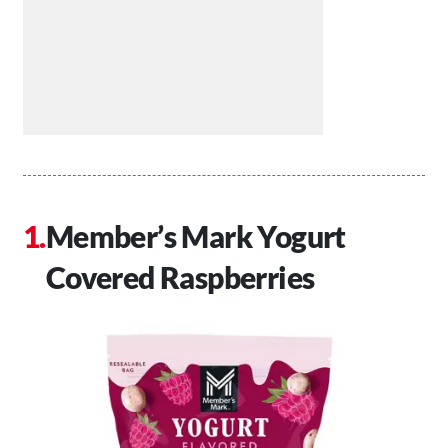
Member’s Mark Yogurt
Covered Raspberries