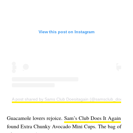
View this post on Instagram
A post shared by Sams Club Doesitagain (@samsclub_doesitaga
Guacamole lovers rejoice.
Sam’s Club Does It Again
found Extra Chunky Avocado Mini Cups. The bag of