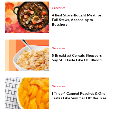
Groceries
4 Best Store-Bought Meat for
Fall Stews, According to
Butchers
Groceries
5 Breakfast Cereals Shoppers
Say Still Taste Like Childhood
Groceries
I Tried 4 Canned Peaches & One
Tastes Like Summer Off the Tree