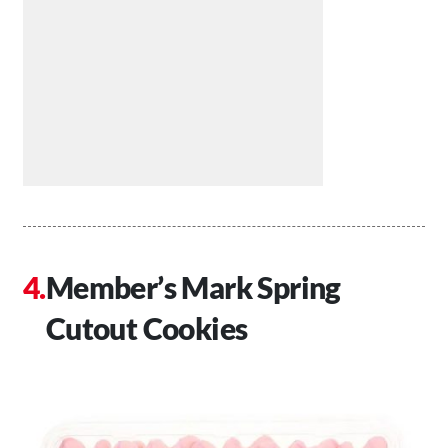
Member’s Mark Spring
Cutout Cookies