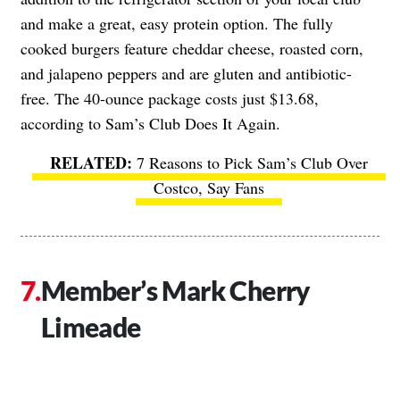
and make a great, easy protein option. The fully
cooked burgers feature cheddar cheese, roasted corn,
and jalapeno peppers and are gluten and antibiotic-
free. The 40-ounce package costs just $13.68,
according to Sam’s Club Does It Again.
7 Reasons to Pick Sam’s Club Over
Costco, Say Fans
Member’s Mark Cherry
Limeade