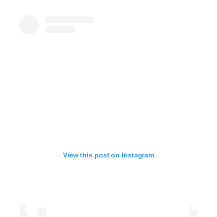
View this post on Instagram