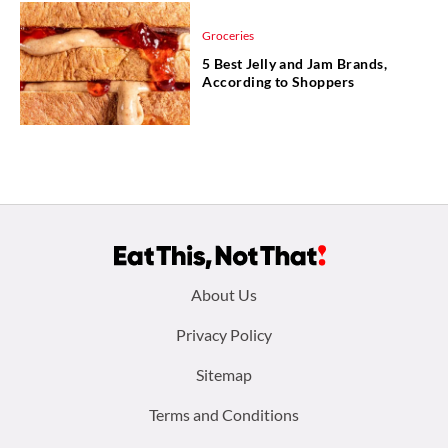
Groceries
5 Best Jelly and Jam Brands,
According to Shoppers
Footer
About Us
menu:
Privacy Policy
Sitemap
Terms and Conditions