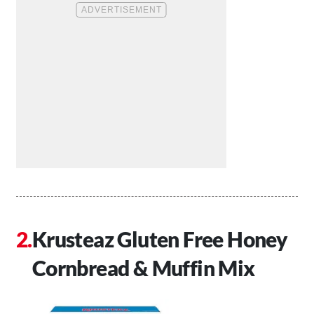
Krusteaz Gluten Free Honey
Cornbread & Muffin Mix