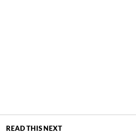
READ THIS NEXT