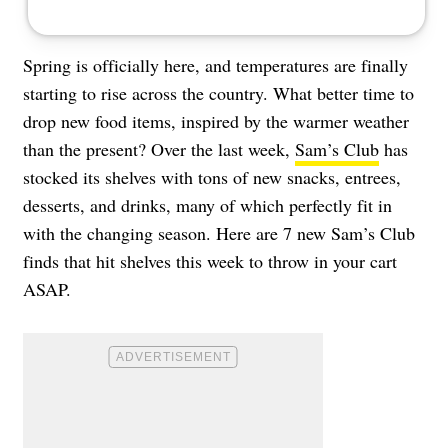
Spring is officially here, and temperatures are finally
starting to rise across the country. What better time to
drop new food items, inspired by the warmer weather
than the present? Over the last week,
Sam’s Club
has
stocked its shelves with tons of new snacks, entrees,
desserts, and drinks, many of which perfectly fit in
with the changing season. Here are 7 new Sam’s Club
finds that hit shelves this week to throw in your cart
ASAP.