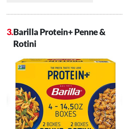
Barilla Protein+ Penne &
Rotini