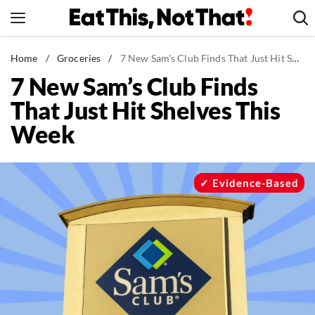
Skip
to
content
News
Home
/
Groceries
/
7 New Sam's Club Finds That Just Hit Shelves This Week
7 New Sam’s Club Finds
Healthy Eating
That Just Hit Shelves This
Groceries
Week
Weight Loss
Restaurants
Recipes
Evidence-Based
Drinks
Mind + Body
The Books
The Newsletter