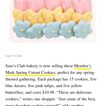
Sam's Club
Sam’s Club bakery is now selling these
Member’s
Mark Spring Cutout Cookies
, perfect for any spring-
themed gathering. Each package has 15 cookies, five
blue daisies, five pink tulips, and five yellow
butterflies, and costs $10.98. “These are delicious
cookies,” writes one shopper. “Just some of the best,
most decadent cookies around!” adds another.