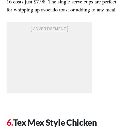
16 costs just $7.98. The single-serve cups are perfect
for whipping up avocado toast or adding to any meal.
Tex Mex Style Chicken