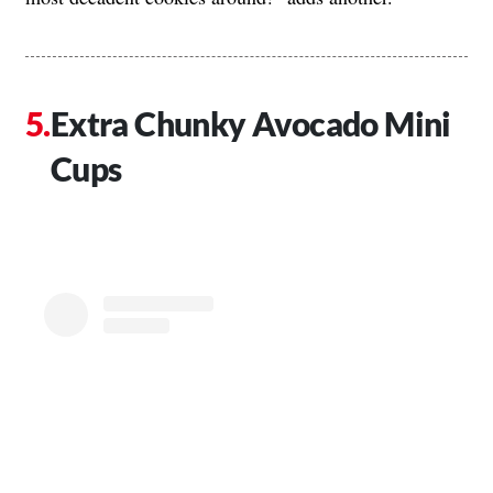
Extra Chunky Avocado Mini
Cups