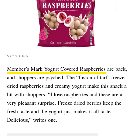
Sam's Club
Member’s Mark Yogurt Covered Raspberries
are back,
and shoppers are psyched. The “fusion of tart” freeze-
dried raspberries and creamy yogurt make this snack a
hit with shoppers. “I love raspberries and these are a
very pleasant surprise. Freeze dried berries keep the
fresh taste and the yogurt just makes it all taste.
Delicious,” writes one.