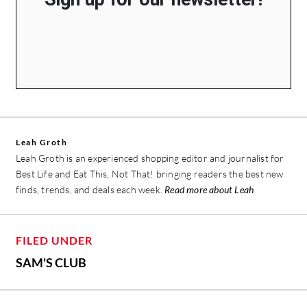
Leah Groth
Leah Groth is an experienced shopping editor and journalist for
Best Life and Eat This, Not That! bringing readers the best new
finds, trends, and deals each week.
Read more about Leah
FILED UNDER
SAM'S CLUB