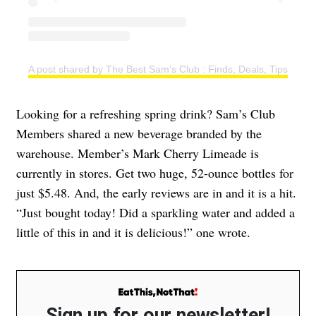
A post shared by The Best Sam’s Club : Finds, Deals, Tips & T
Looking for a refreshing spring drink? Sam’s Club
Members shared a new beverage branded by the
warehouse. Member’s Mark Cherry Limeade is
currently in stores. Get two huge, 52-ounce bottles for
just $5.48. And, the early reviews are in and it is a hit.
“Just bought today! Did a sparkling water and added a
little of this in and it is delicious!” one wrote.
Sign up for our newsletter!