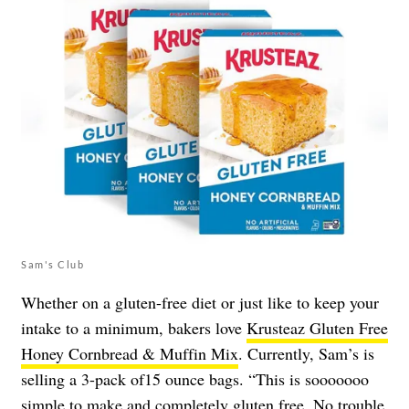
Sam's Club
Whether on a gluten-free diet or just like to keep your
intake to a minimum, bakers love
Krusteaz Gluten Free
Honey Cornbread & Muffin Mix
. Currently, Sam’s is
selling a 3-pack of15 ounce bags. “This is sooooooo
simple to make and completely gluten free. No trouble