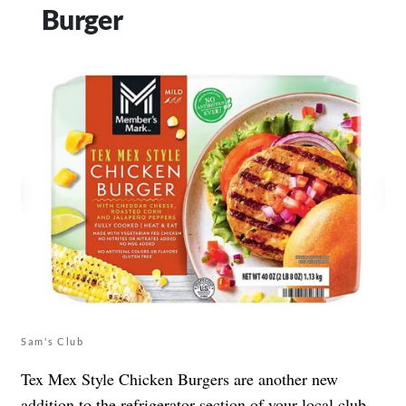
Burger
Sam's Club
Tex Mex Style Chicken Burgers are another new
addition to the refrigerator section of your local club