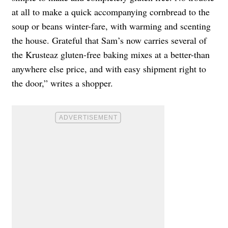
at all to make a quick accompanying cornbread to the
soup or beans winter-fare, with warming and scenting
the house. Grateful that Sam’s now carries several of
the Krusteaz gluten-free baking mixes at a better-than
anywhere else price, and with easy shipment right to
the door,” writes a shopper.