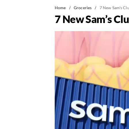
Home
/
Groceries
/
7 New Sam's Clu
7 New Sam’s Clu