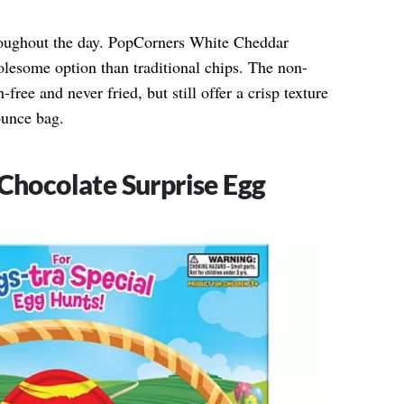
hroughout the day. PopCorners White Cheddar
esome option than traditional chips. The non-
ree and never fried, but still offer a crisp texture
ounce bag.
 Chocolate Surprise Egg