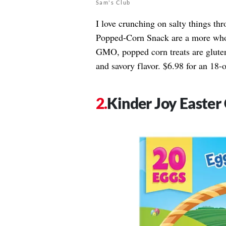
Sam's Club
I love crunching on salty things t
Popped-Corn Snack are a more whol
GMO, popped corn treats are gluten-f
and savory flavor. $6.98 for an 18-
Kinder Joy Easter