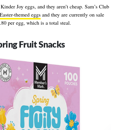
 Kinder Joy eggs, and they aren’t cheap. Sam’s Club
Easter-themed eggs
and they are currently on sale
80 per egg, which is a total steal.
ring Fruit Snacks