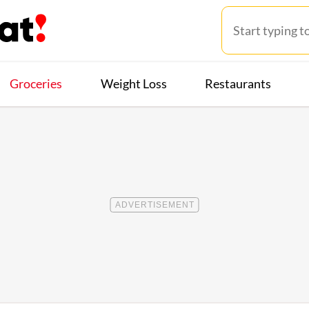
Groceries
Weight Loss
Restaurants