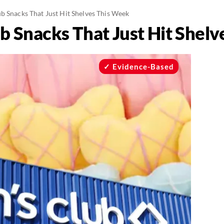
b Snacks That Just Hit Shelves This Week
b Snacks That Just Hit Shel
Evidence-Based