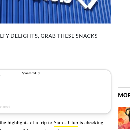
LTY DELIGHTS, GRAB THESE SNACKS
MOR
the highlights of a trip to
Sam’s Club
is checking