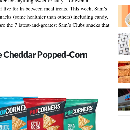
ker for anything sweet or salty – or even a
f live for in-between meal treats. This week, Sam’s
nacks (some healthier than others) including candy,
are the 7 latest-and-greatest Sam’s Clubs snacks that
e Cheddar Popped-Corn