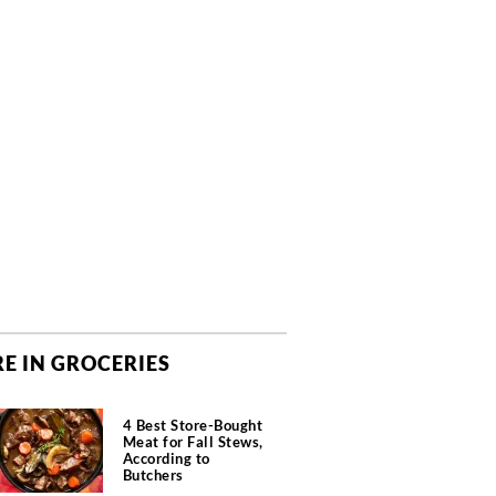
E IN GROCERIES
4 Best Store-Bought
Meat for Fall Stews,
According to
Butchers