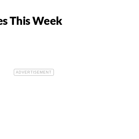
ves This Week