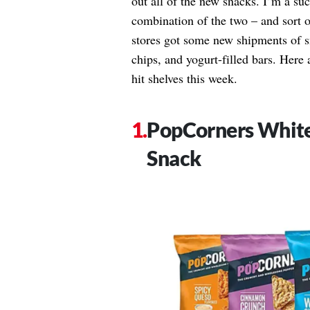
out all of the new snacks. I’m a suc
combination of the two – and sort o
stores got some new shipments of s
chips, and yogurt-filled bars. Here 
hit shelves this week.
PopCorners Whit
Snack