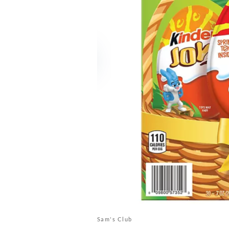
Sam's Club