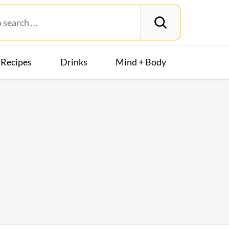
Recipes
Drinks
Mind + Body