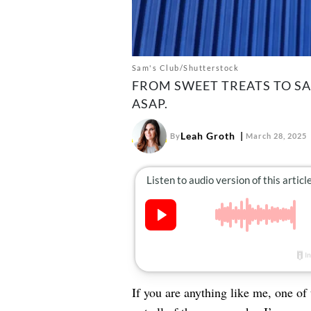
Sam's Club/Shutterstock
FROM SWEET TREATS TO SA
ASAP.
Leah Groth
By
March 28, 2025
If you are anything like me, one of 