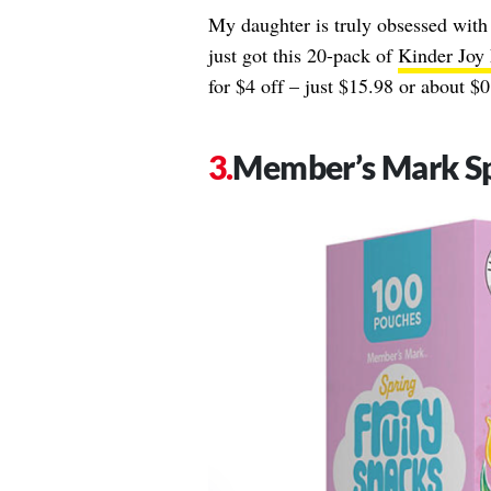
My daughter is truly obsessed with
just got this 20-pack of
Kinder Joy 
for $4 off – just $15.98 or about $0.
Member’s Mark Sp