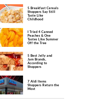
5 Breakfast Cereals
Shoppers Say Still
Taste Like
Childhood
I Tried 4 Canned
Peaches & One
Tastes Like Summer
Off the Tree
5 Best Jelly and
Jam Brands,
According to
Shoppers
7 Aldi Items
Shoppers Return the
Most