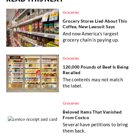
Groceries
Grocery Stores Lied About This
Coffee, New Lawsuit Says
And now America's largest
grocery chain is paying up.
Groceries
120,000 Pounds of Beef Is Being
Recalled
The contents may not match
the label.
Groceries
Beloved Items That Vanished
From Costco
Several have petitions to bring
them back.