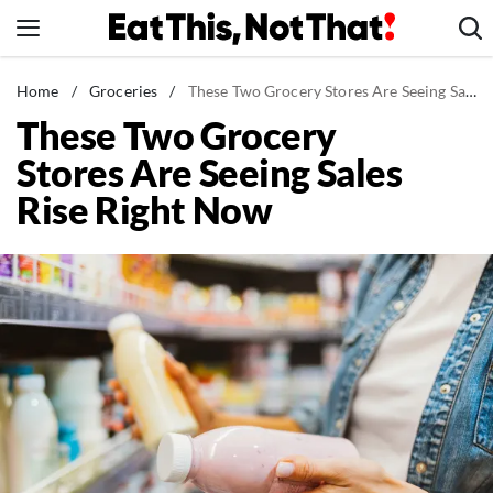
Skip
to
content
News
Home
/
Groceries
/
These Two Grocery Stores Are Seeing Sales Rise Right Now
These Two Grocery
Healthy Eating
Stores Are Seeing Sales
Groceries
Rise Right Now
Weight Loss
Restaurants
Recipes
Drinks
Mind + Body
The Books
The Newsletter