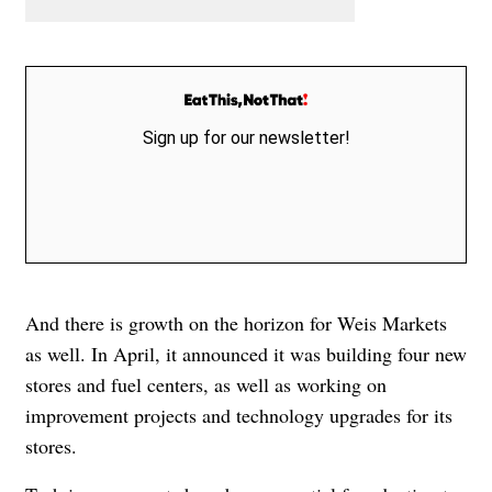
Sign up for our newsletter!
And there is growth on the horizon for Weis Markets
as well. In April, it announced it was building four new
stores and fuel centers, as well as working on
improvement projects and technology upgrades for its
stores.