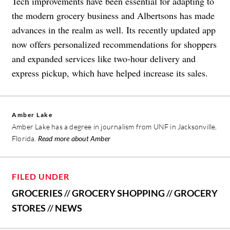
Tech improvements have been essential for adapting to
the modern grocery business and Albertsons has made
advances in the realm as well. Its recently updated app
now offers personalized recommendations for shoppers
and expanded services like two-hour delivery and
express pickup, which have helped increase its sales.
Amber Lake
Amber Lake has a degree in journalism from UNF in Jacksonville,
Florida.
Read more about Amber
FILED UNDER
GROCERIES
//
GROCERY SHOPPING
//
GROCERY
STORES
//
NEWS