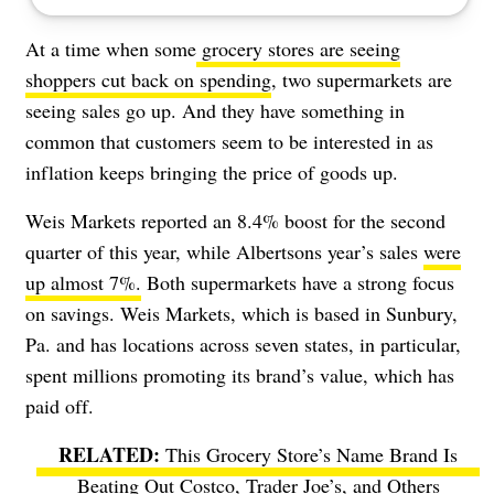
At a time when some
grocery stores are seeing
shoppers cut back on spending
, two supermarkets are
seeing sales go up. And they have something in
common that customers seem to be interested in as
inflation keeps bringing the price of goods up.
Weis Markets reported an 8.4% boost for the second
quarter of this year, while Albertsons year’s sales
were
up almost 7%.
Both supermarkets have a strong focus
on savings. Weis Markets, which is based in Sunbury,
Pa. and has locations across seven states, in particular,
spent millions promoting its brand’s value, which has
paid off.
This Grocery Store’s Name Brand Is
Beating Out Costco, Trader Joe’s, and Others