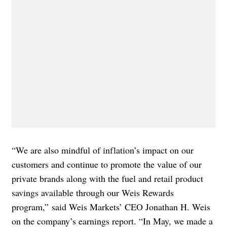
“We are also mindful of inflation’s impact on our
customers and continue to promote the value of our
private brands along with the fuel and retail product
savings available through our Weis Rewards
program,”
said Weis Markets’ CEO Jonathan H. Weis
on the
company’s earnings report
. “In May, we made a