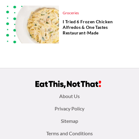
Groceries
I Tried 6 Frozen Chicken
Alfredos & One Tastes
Restaurant-Made
Footer
About Us
menu:
Privacy Policy
Sitemap
Terms and Conditions