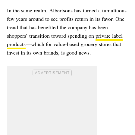
In the same realm, Albertsons has turned a tumultuous
few years around to see profits return in its favor. One
trend that has benefited the company has been
shoppers’ transition toward spending on
private label
products
—which for value-based grocery stores that
invest in its own brands, is good news.