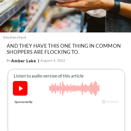
About Us
Contact
Follow
Facebook
Instagram
TikTok
Pinterest
us:
Shutterstock
AND THEY HAVE THIS ONE THING IN COMMON
SHOPPERS ARE FLOCKING TO.
Amber Lake
By
August 4, 2022