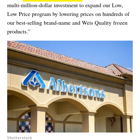
multi-million-dollar investment to expand our Low,
Low Price program by lowering prices on hundreds of
our best-selling brand-name and Weis Quality frozen
products.”
Shutterstock