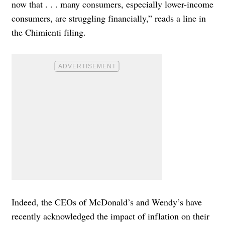
now that . . . many consumers, especially lower-income
consumers, are struggling financially,” reads a line in
the Chimienti filing.
Indeed, the CEOs of McDonald’s and Wendy’s have
recently acknowledged the impact of inflation on their