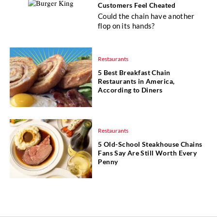
Customers Feel Cheated
Could the chain have another
flop on its hands?
Restaurants
5 Best Breakfast Chain
Restaurants in America,
According to Diners
Restaurants
5 Old-School Steakhouse Chains
Fans Say Are Still Worth Every
Penny