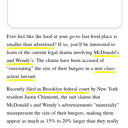
Ever feel like the food at your go-to fast-food place is
smaller than advertised
? If so, you’ll be interested to
learn of the current legal drama involving
McDonald’s
and Wendy’s
. The chains have been accused of
“overstating” the size of their burgers in a
new class-
action lawsuit
.
Recently
filed in Brooklyn federal court
by New York
resident Justin Chimienti, the suit claims that
McDonald’s and Wendy’s advertisements “materially”
misrepresent the size of their burgers, making them
appear as much as 15% to 20% larger than they really