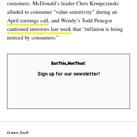
customers. McDonald’s leader Chris Kempczinski
alluded to consumer “value sensitivity” during an
April earnings call
, and Wendy’s Todd Penegor
cautioned investors last week
that “inflation is being
noticed by consumers.”
Sign up for our newsletter!
Owen Duff