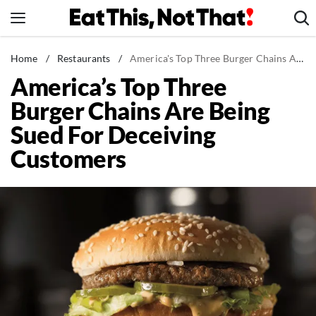
Skip
to
content
News
Home
/
Restaurants
/
America's Top Three Burger Chains Are Being Sued For Deceiving Customers
America’s Top Three
Healthy Eating
Burger Chains Are Being
Groceries
Sued For Deceiving
Weight Loss
Customers
Restaurants
Recipes
Drinks
Mind + Body
The Books
The Newsletter