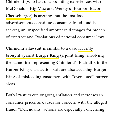
Chimienti (who had disappointing experiences with
McDonald’s
Big Mac
and Wendy’s
Bourbon Bacon
Cheeseburger
) is arguing that the fast-food
advertisements constitute consumer fraud, and is
seeking an unspecified amount in damages for breach
of contract and “violations of national consumer laws.”
Chimienti’s lawsuit is similar to a case
recently
brought against Burger King
(a joint filing, involving
the same firm representing Chimienti). Plaintiffs in the
Burger King class action suit are also accusing Burger
King of misleading customers with “overstated” burger
sizes.
Both lawsuits cite ongoing inflation and increases in
consumer prices as causes for concern with the alleged
fraud. “Defendants’ actions are especially concerning