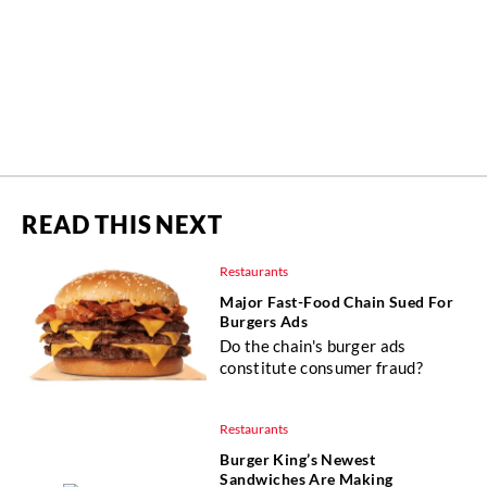
READ THIS NEXT
Restaurants
Major Fast-Food Chain Sued For
Burgers Ads
Do the chain's burger ads
constitute consumer fraud?
Restaurants
Burger King’s Newest
Sandwiches Are Making