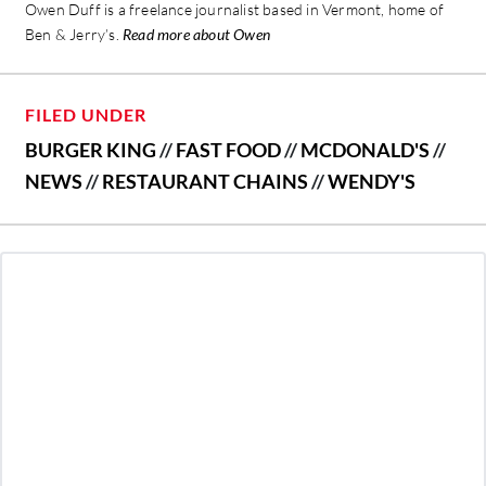
Owen Duff is a freelance journalist based in Vermont, home of
Ben & Jerry’s.
Read more about Owen
FILED UNDER
BURGER KING
//
FAST FOOD
//
MCDONALD'S
//
NEWS
//
RESTAURANT CHAINS
//
WENDY'S