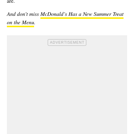
are.
And don’t miss
McDonald’s Has a New Summer Treat
on the Menu
.