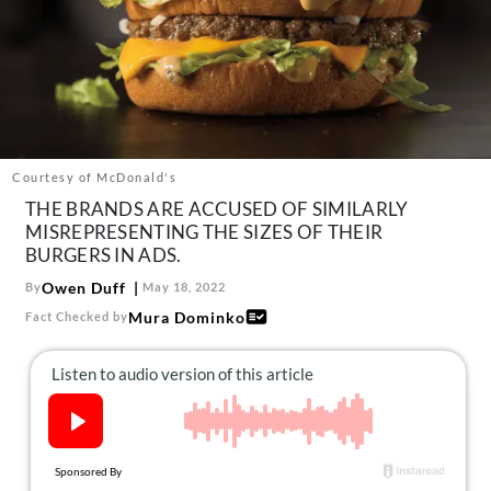
About Us
Contact
Follow
Facebook
Instagram
TikTok
Pinterest
us:
Courtesy of McDonald's
THE BRANDS ARE ACCUSED OF SIMILARLY
MISREPRESENTING THE SIZES OF THEIR
BURGERS IN ADS.
Owen Duff
By
May 18, 2022
Mura Dominko
Fact Checked by