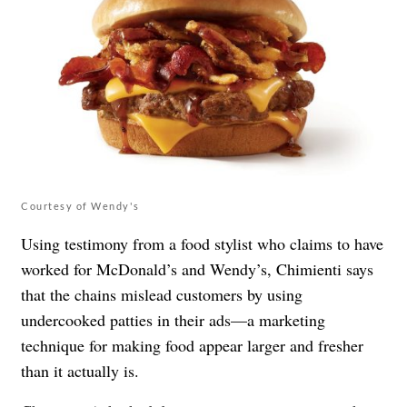
Courtesy of Wendy's
Using testimony from a food stylist who claims to have
worked for McDonald’s and Wendy’s, Chimienti says
that the chains mislead customers by using
undercooked patties in their ads—a marketing
technique for making food appear larger and fresher
than it actually is.