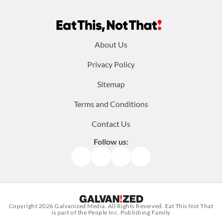
Footer
About Us
menu:
Privacy Policy
Sitemap
Terms and Conditions
Contact Us
Follow us:
Facebook
Instagram
TikTok
Pinterest
Copyright 2026
Galvanized Media
. All Rights Reserved. Eat This Not That
is part of the People Inc. Publishing Family