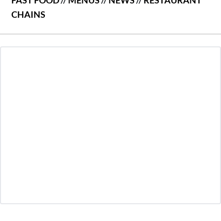
FAST FOOD
//
MENUS
//
NEWS
//
RESTAURANT
CHAINS