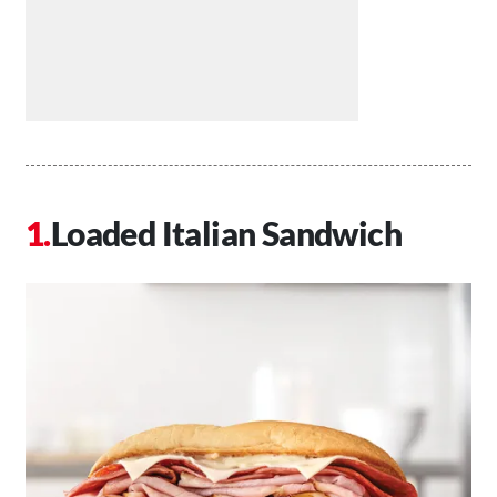
Loaded Italian Sandwich