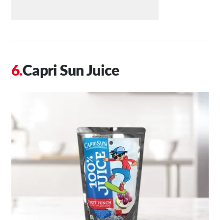
Capri Sun Juice