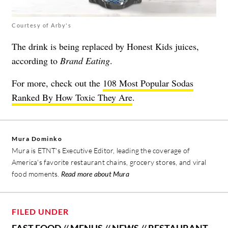
Courtesy of Arby's
The drink is being replaced by Honest Kids juices,
according to
Brand Eating
.
For more, check out the
108 Most Popular Sodas
Ranked By How Toxic They Are
.
Mura Dominko
Mura is ETNT's Executive Editor, leading the coverage of
America's favorite restaurant chains, grocery stores, and viral
food moments.
Read more about Mura
FILED UNDER