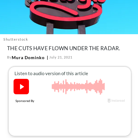
About Us
Contact
Follow
Facebook
Instagram
TikTok
Pinterest
us:
Shutterstock
THE CUTS HAVE FLOWN UNDER THE RADAR.
Mura Dominko
By
July 21, 2021