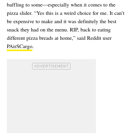
baffling to some—especially when it comes to the
pizza slider. “Yes this is a weird choice for me. It can’t
be expensive to make and it was definitely the best
snack they had on the menu. RIP, back to eating
different pizza breads at home,” said Reddit user
PAirSCargo
.