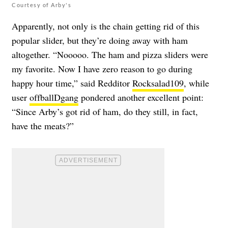
Courtesy of Arby's
Apparently, not only is the chain getting rid of this
popular slider, but they’re doing away with ham
altogether. “Nooooo. The ham and pizza sliders were
my favorite. Now I have zero reason to go during
happy hour time,” said Redditor
Rocksalad109
, while
user
offballDgang
pondered another excellent point:
“Since Arby’s got rid of ham, do they still, in fact,
have the meats?”