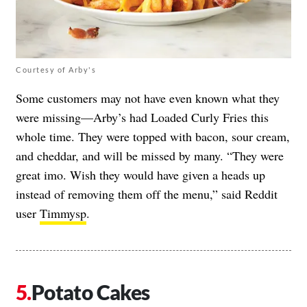
Courtesy of Arby's
Some customers may not have even known what they
were missing—Arby’s had Loaded Curly Fries this
whole time. They were topped with bacon, sour cream,
and cheddar, and will be missed by many. “They were
great imo. Wish they would have given a heads up
instead of removing them off the menu,” said Reddit
user
Timmysp
.
Potato Cakes