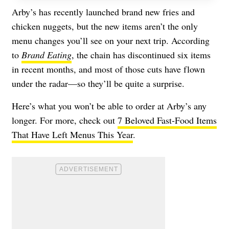
Arby’s has recently launched brand new
fries
and
chicken nuggets
, but the new items aren’t the only
menu changes you’ll see on your next trip. According
to
Brand Eating
, the chain has discontinued six items
in recent months, and most of those cuts have flown
under the radar—so they’ll be quite a surprise.
Here’s what you won’t be able to order at Arby’s any
longer. For more, check out
7 Beloved Fast-Food Items
That Have Left Menus This Year
.