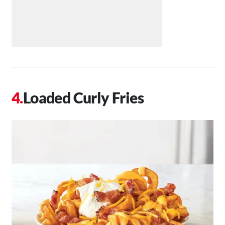
Loaded Curly Fries