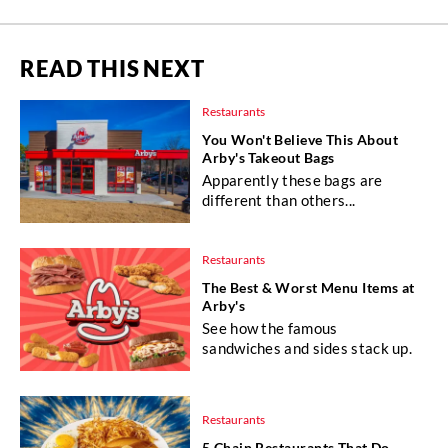
READ THIS NEXT
Restaurants
You Won't Believe This About
Arby's Takeout Bags
Apparently these bags are
different than others...
Restaurants
The Best & Worst Menu Items at
Arby's
See how the famous
sandwiches and sides stack up.
Restaurants
5 Chain Restaurants That Do