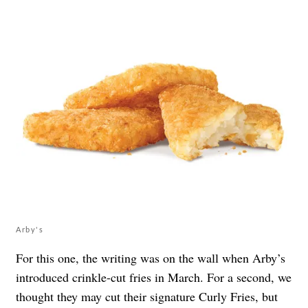
Arby's
For this one, the writing was on the wall when Arby’s
introduced crinkle-cut fries
in March. For a second, we
thought they may cut their signature Curly Fries, but