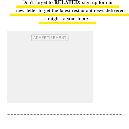
Don’t forget to
sign up for our
newsletter
to get the latest restaurant news delivered
straight to your inbox.