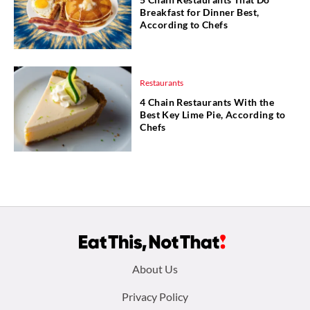
Breakfast for Dinner Best,
According to Chefs
Restaurants
4 Chain Restaurants With the
Best Key Lime Pie, According to
Chefs
Footer
About Us
menu:
Privacy Policy