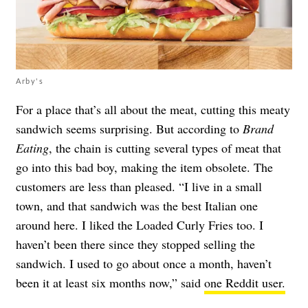
Arby's
For a place that’s all about the meat, cutting this meaty
sandwich seems surprising. But according to
Brand
Eating
, the chain is cutting several types of meat that
go into this bad boy, making the item obsolete. The
customers are less than pleased. “I live in a small
town, and that sandwich was the best Italian one
around here. I liked the Loaded Curly Fries too. I
haven’t been there since they stopped selling the
sandwich. I used to go about once a month, haven’t
been it at least six months now,” said
one Reddit user.