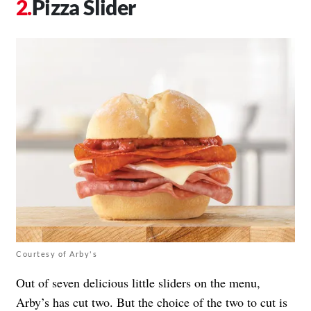
Pizza Slider
Courtesy of Arby's
Out of seven delicious little sliders on the menu,
Arby’s has cut two. But the choice of the two to cut is