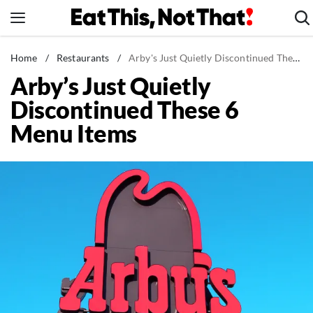
Skip
to
content
News
Home
/
Restaurants
/
Arby's Just Quietly Discontinued These 6 Menu Items
Arby’s Just Quietly
Healthy Eating
Discontinued These 6
Groceries
Menu Items
Weight Loss
Restaurants
Recipes
Drinks
Mind + Body
The Books
The Newsletter