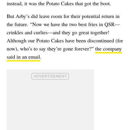
instead, it was the Potato Cakes that got the boot.
But Arby’s did leave room for their potential return in
the future. “Now we have the two best fries in QSR—
crinkles and curlies—and they go great together!
Although our Potato Cakes have been discontinued (for
now), who’s to say they’re gone forever?”
the company
said in an email
.