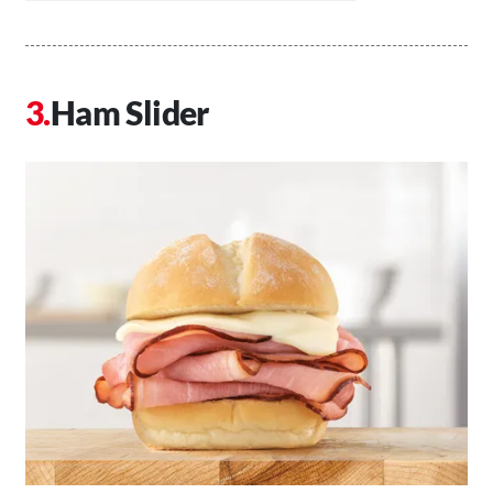
Ham Slider