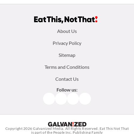
Footer
About Us
menu:
Privacy Policy
Sitemap
Terms and Conditions
Contact Us
Follow us:
Facebook
Instagram
TikTok
Pinterest
Copyright 2026
Galvanized Media
. All Rights Reserved. Eat This Not That
is part of the People Inc. Publishing Family