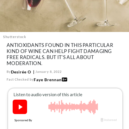
About Us
Contact
Follow
Facebook
Instagram
TikTok
Pinterest
us:
Shutterstock
ANTIOXIDANTS FOUND IN THIS PARTICULAR
KIND OF WINE CAN HELP FIGHT DAMAGING
FREE RADICALS. BUT IT'S ALL ABOUT
MODERATION.
Desirée O
By
January 8, 2022
Faye Brennan
Fact Checked by