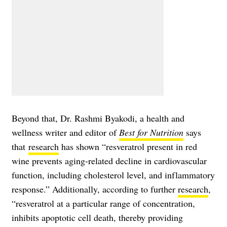
Beyond that, Dr. Rashmi Byakodi, a health and
wellness writer and editor of
Best for Nutrition
says
that
research
has shown “resveratrol present in red
wine prevents aging-related decline in cardiovascular
function, including cholesterol level, and inflammatory
response.” Additionally, according to further
research
,
“resveratrol at a particular range of concentration,
inhibits apoptotic cell death, thereby providing