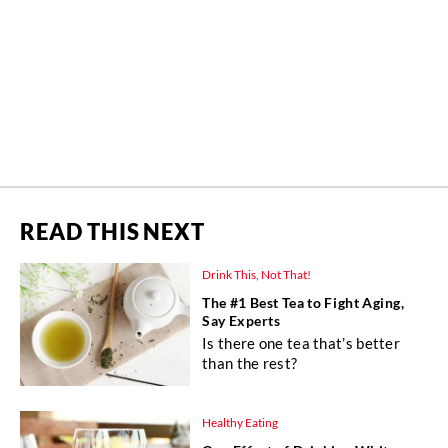
READ THIS NEXT
Drink This, Not That!
The #1 Best Tea to Fight Aging,
Say Experts
Is there one tea that’s better
than the rest?
Healthy Eating