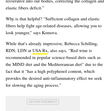
resveratrol into our bodies, correcting the collagen and
elastic fibers deficit.”
Why is that helpful? “Sufficient collagen and elastic
fibers help fight age-related diseases, allowing you to
look younger,” says Komova.
While that’s already impressive, Rebecca Schilling,
RDN, LDN at
USA Rx
, also says, “Red wine is
recommended in popular science-based diets such as
the MIND diet and the Mediterranean diet” due to the
fact that it “has a high polyphenol content, which
provides the desired anti-inflammatory effect we seek
for slowing the aging process.”