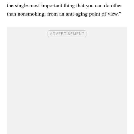
the single most important thing that you can do other
than nonsmoking, from an anti-aging point of view.”