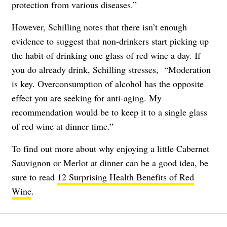
protection from various diseases.”
However, Schilling notes that there isn’t enough
evidence to suggest that non-drinkers start picking up
the habit of drinking one glass of red wine a day. If
you do already drink, Schilling stresses, “Moderation
is key. Overconsumption of alcohol has the opposite
effect you are seeking for anti-aging. My
recommendation would be to keep it to a single glass
of red wine at dinner time.”
To find out more about why enjoying a little Cabernet
Sauvignon or Merlot at dinner can be a good idea, be
sure to read
12 Surprising Health Benefits of Red
Wine
.