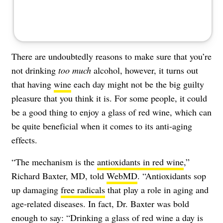
There are undoubtedly
reasons to make sure that you’re
not drinking
too much
alcohol
, however, it turns out
that having
wine
each day might not be the big guilty
pleasure that you think it is. For some people, it could
be a good thing to enjoy a glass of red wine, which can
be quite beneficial when it comes to its
anti-aging
effects.
“The mechanism is the
antioxidants in red wine
,”
Richard Baxter, MD, told
WebMD
. “Antioxidants sop
up damaging
free radicals
that play a role in aging and
age-related diseases. In fact, Dr. Baxter was bold
enough to say: “Drinking a glass of red wine a day is