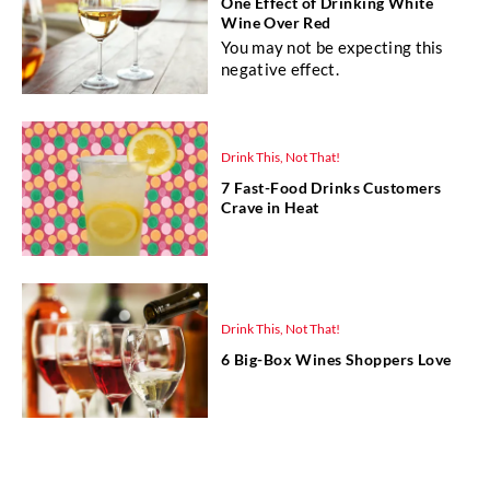
One Effect of Drinking White
Wine Over Red
You may not be expecting this
negative effect.
Drink This, Not That!
7 Fast-Food Drinks Customers
Crave in Heat
Drink This, Not That!
6 Big-Box Wines Shoppers Love