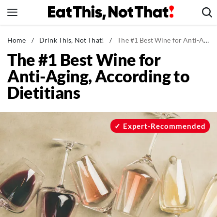
Skip
to
content
News
Home
/
Drink This, Not That!
/
The #1 Best Wine for Anti-Aging, According to Dietitians
The #1 Best Wine for
Healthy Eating
Anti-Aging, According to
Groceries
Dietitians
Weight Loss
Restaurants
Recipes
Expert-Recommended
Drinks
Mind + Body
The Books
The Newsletter