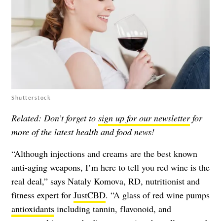
Shutterstock
Related: Don’t forget to
sign up for our newsletter
for
more of the latest health and food news!
“Although injections and creams are the best known
anti-aging weapons, I’m here to tell you red wine is the
real deal,” says Nataly Komova, RD, nutritionist and
fitness expert for
JustCBD
. “A glass of red wine pumps
antioxidants
including tannin, flavonoid, and