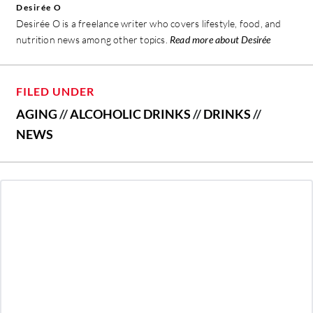
Desirée O
Desirée O is a freelance writer who covers lifestyle, food, and
nutrition news among other topics.
Read more about Desirée
FILED UNDER
AGING
//
ALCOHOLIC DRINKS
//
DRINKS
//
NEWS