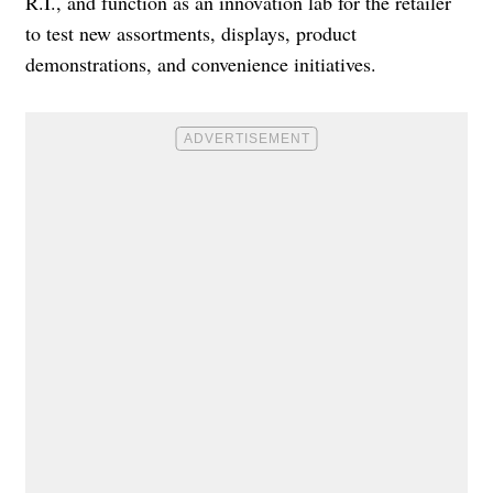
R.I., and function as an innovation lab for the retailer
to test new assortments, displays, product
demonstrations, and convenience initiatives.