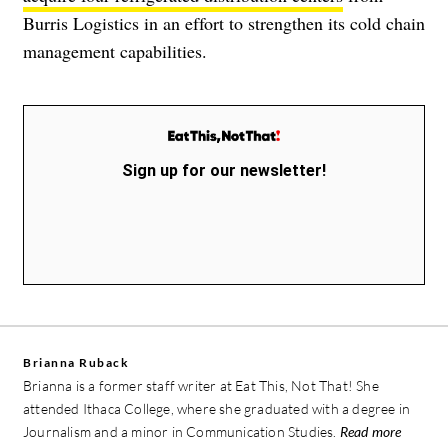
Burris Logistics in an effort to strengthen its cold chain
management capabilities.
Sign up for our newsletter!
Brianna Ruback
Brianna is a former staff writer at Eat This, Not That! She
attended Ithaca College, where she graduated with a degree in
Journalism and a minor in Communication Studies.
Read more