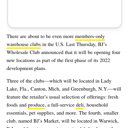
There are about to be even more
members-only
warehouse clubs
in the U.S. Last Thursday, BJ’s
Wholesale Club announced that it will be opening four
new locations as part of the first phase of its 2022
development plans.
Three of the clubs—which will be located in Lady
Lake, Fla., Canton, Mich, and Greenburgh, N.Y.—will
feature the retailer’s usual selection of offerings: fresh
foods and
produce
, a full-service
deli
, household
essentials, pet supplies, and more. The fourth, smaller
club, named BJ’s Market, will be located in Warwick,