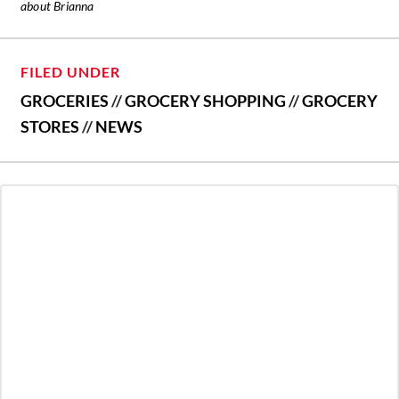
about Brianna
FILED UNDER
GROCERIES
//
GROCERY SHOPPING
//
GROCERY
STORES
//
NEWS