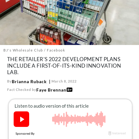
About Us
Contact
Follow
Facebook
Instagram
TikTok
Pinterest
us:
BJ's Wholesale Club / Facebook
THE RETAILER'S 2022 DEVELOPMENT PLANS
INCLUDE A FIRST-OF-ITS-KIND INNOVATION
LAB.
Brianna Ruback
By
March 8, 2022
Faye Brennan
Fact Checked by