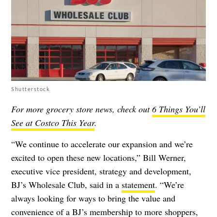
Shutterstock
For more grocery store news, check out
6 Things You’ll
See at Costco This Year
.
“We continue to accelerate our expansion and we’re
excited to open these new locations,” Bill Werner,
executive vice president, strategy and development,
BJ’s Wholesale Club, said in a
statement
. “We’re
always looking for ways to bring the value and
convenience of a BJ’s membership to more shoppers,