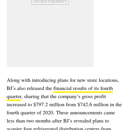
Along with introducing plans for new store locations,
BJ’s also released the
financial results of its fourth
quarter
, sharing that the company’s gross profit
increased to $797.2 million from $742.6 million in the
fourth quarter of 2020. These announcements came
less than two months after BJ’s revealed plans to
acquire four refrigerated distribution centers
from