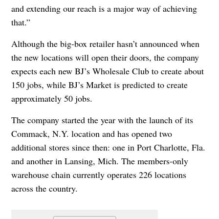
and extending our reach is a major way of achieving
that.”
Although the big-box retailer hasn’t announced when
the new locations will open their doors, the company
expects each new BJ’s Wholesale Club to create about
150 jobs, while BJ’s Market is predicted to create
approximately 50 jobs.
The company started the year with the launch of its
Commack, N.Y. location and has opened two
additional stores since then: one in Port Charlotte, Fla.
and another in Lansing, Mich. The members-only
warehouse chain currently operates 226 locations
across the country.