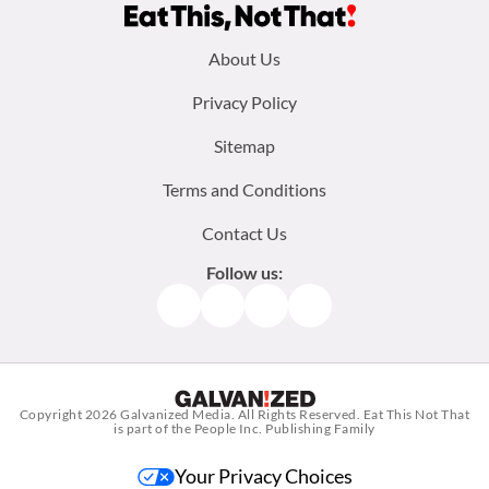
Footer
About Us
menu:
Privacy Policy
Sitemap
Terms and Conditions
Contact Us
Follow us:
Facebook
Instagram
TikTok
Pinterest
Copyright 2026
Galvanized Media
. All Rights Reserved. Eat This Not That
is part of the People Inc. Publishing Family
Your Privacy Choices