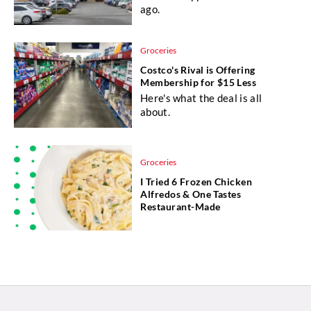
ago.
Groceries
Costco's Rival is Offering
Membership for $15 Less
Here's what the deal is all
about.
Groceries
I Tried 6 Frozen Chicken
Alfredos & One Tastes
Restaurant-Made