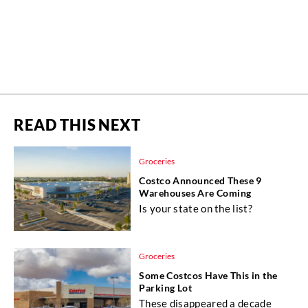
READ THIS NEXT
Groceries
Costco Announced These 9
Warehouses Are Coming
Is your state on the list?
Groceries
Some Costcos Have This in the
Parking Lot
These disappeared a decade