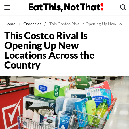
Skip
to
content
News
Home
/
Groceries
/
This Costco Rival Is Opening Up New Locations Across the Country
This Costco Rival Is
Healthy Eating
Opening Up New
Groceries
Locations Across the
Weight Loss
Country
Restaurants
Recipes
Drinks
Mind + Body
The Books
The Newsletter