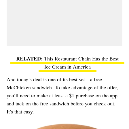
This Restaurant Chain Has the Best
Ice Cream in America
And today’s deal is one of its best yet—a free
McChicken sandwich. To take advantage of the offer,
you’ll need to make at least a $1 purchase on the app
and tack on the free sandwich before you check out.
It’s that easy.