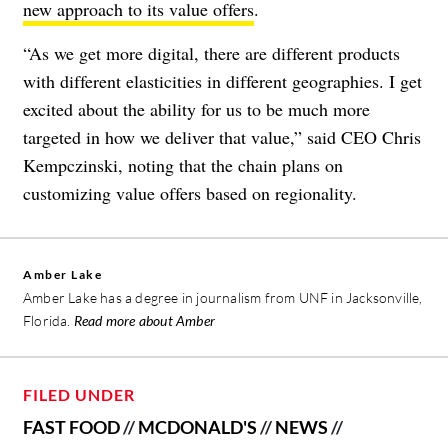
new approach to its value offers
.
“As we get more digital, there are different products
with different elasticities in different geographies. I get
excited about the ability for us to be much more
targeted in how we deliver that value,” said CEO Chris
Kempczinski, noting that the chain plans on
customizing value offers based on regionality.
Amber Lake
Amber Lake has a degree in journalism from UNF in Jacksonville,
Florida.
Read more about Amber
FILED UNDER
FAST FOOD
//
MCDONALD'S
//
NEWS
//