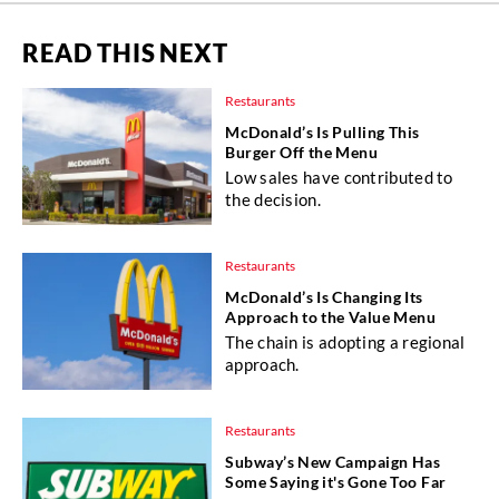
READ THIS NEXT
Restaurants
McDonald’s Is Pulling This
Burger Off the Menu
Low sales have contributed to
the decision.
Restaurants
McDonald’s Is Changing Its
Approach to the Value Menu
The chain is adopting a regional
approach.
Restaurants
Subway’s New Campaign Has
Some Saying it's Gone Too Far