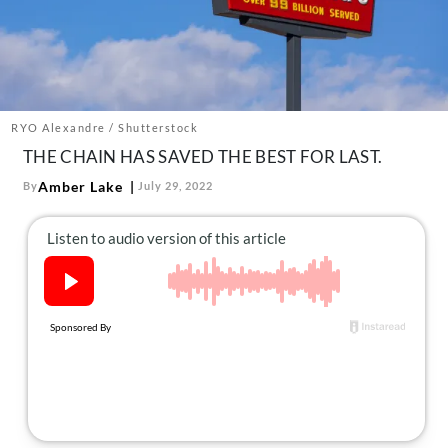
About Us
Contact
Follow
Facebook
Instagram
TikTok
Pinterest
us:
RYO Alexandre / Shutterstock
THE CHAIN HAS SAVED THE BEST FOR LAST.
Amber Lake
By
July 29, 2022