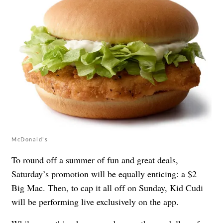
McDonald's
To round off a summer of fun and great deals,
Saturday’s promotion will be equally enticing: a $2
Big Mac. Then, to cap it all off on Sunday, Kid Cudi
will be performing live exclusively on the app.