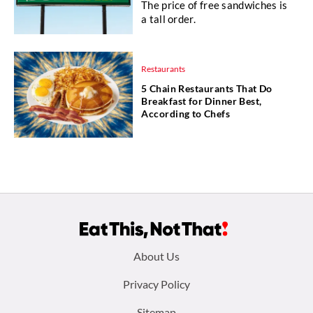
The price of free sandwiches is
a tall order.
Restaurants
5 Chain Restaurants That Do
Breakfast for Dinner Best,
According to Chefs
Footer
About Us
menu:
Privacy Policy
Sitemap