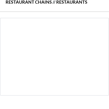
RESTAURANT CHAINS
//
RESTAURANTS