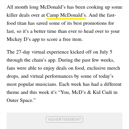
All month long McDonald’s has been cooking up some
killer deals over at
Camp McDonald’s
. And the fast-
food titan has saved some of its best promotions for
last, so it’s a better time than ever to head over to your
Mickey D’s app to score a free item.
The 27-day virtual experience kicked off on July 5
through the chain’s app. During the past few weeks,
fans were able to enjoy deals on food, exclusive merch
drops, and virtual performances by some of today’s
most popular musicians. Each week has had a different
theme and this week it’s “You, McD’s & Kid Cudi in
Outer Space.”