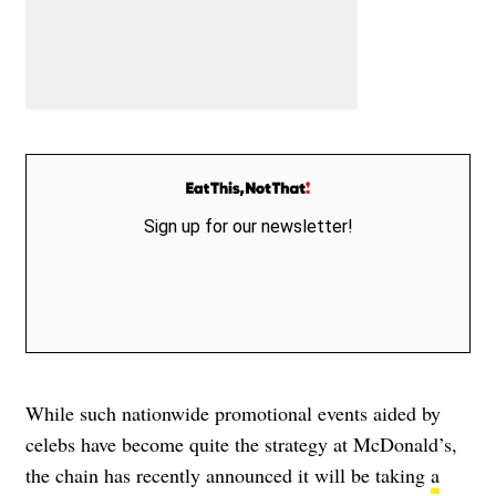
Sign up for our newsletter!
While such nationwide promotional events aided by
celebs have become quite the strategy at McDonald’s,
the chain has recently announced it will be taking
a