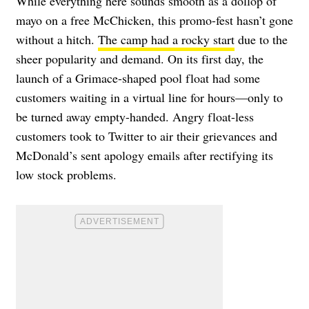
While everything here sounds smooth as a dollop of
mayo on a free McChicken, this promo-fest hasn’t gone
without a hitch.
The camp had a rocky start
due to the
sheer popularity and demand. On its first day, the
launch of a Grimace-shaped pool float had some
customers waiting in a virtual line for hours—only to
be turned away empty-handed. Angry float-less
customers took to Twitter to air their grievances and
McDonald’s sent apology emails after rectifying its
low stock problems.