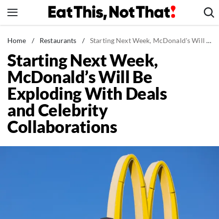
Skip
to
content
News
Home
/
Restaurants
/
Starting Next Week, McDonald's Will Be Exploding With Deals and Celebrity Collaborations
Starting Next Week,
Healthy Eating
McDonald’s Will Be
Groceries
Exploding With Deals
Weight Loss
and Celebrity
Restaurants
Collaborations
Recipes
Drinks
Mind + Body
The Books
The Newsletter