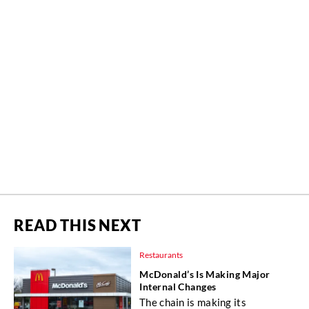
READ THIS NEXT
Restaurants
McDonald’s Is Making Major
Internal Changes
The chain is making its