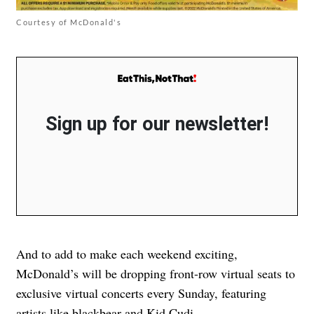
Courtesy of McDonald's
Sign up for our newsletter!
And to add to make each weekend exciting,
McDonald’s will be dropping front-row virtual seats to
exclusive virtual concerts every Sunday, featuring
artists like blackbear and Kid Cudi.