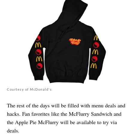
Courtesy of McDonald's
The rest of the days will be filled with menu deals and
hacks. Fan favorites like the McFlurry Sandwich and
the Apple Pie McFlurry will be available to try via
deals.