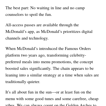
The best part: No waiting in line and no camp
counselors to spoil the fun.
All-access passes are available through the
McDonald’s app, as McDonald’s prioritizes digital
channels and technology.
When McDonald’s introduced the
Famous Orders
platform two years ago, transforming celebrity-
preferred meals into menu promotions, the concept
boosted sales significantly
. The chain appears to be
leaning into a similar strategy at a time when sales are
traditionally quieter.
It’s all about fun in the sun—or at least fun on the
menu with some good tunes and some carefree, cheap
vibes. We can always count on the Golden Arches to