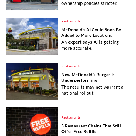
ownership policies stricter.
Restaurants
McDonald's AI Could Soon Be
Added to More Locations
An expert says AI is getting
more accurate.
Restaurants
New McDonald's Burger Is
Underperforming
The results may not warrant a
national rollout.
Restaurants
5 Restaurant Chains That Still
Offer Free Refills