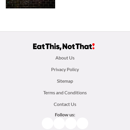
Footer
About Us
menu:
Privacy Policy
Sitemap
Terms and Conditions
Contact Us
Follow us:
Facebook
Instagram
TikTok
Pinterest