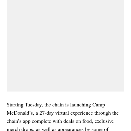
Starting Tuesday, the chain is launching Camp
McDonald’s, a 27-day virtual experience through the
chain’s app complete with deals on food, exclusive
merch drops, as well as appearances by some of