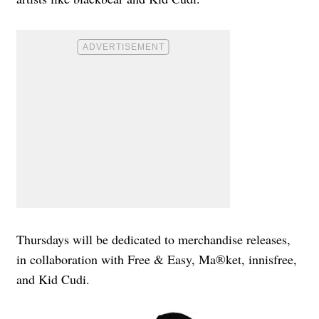
Thursdays will be dedicated to merchandise releases,
in collaboration with Free & Easy, Ma®ket, innisfree,
and Kid Cudi.