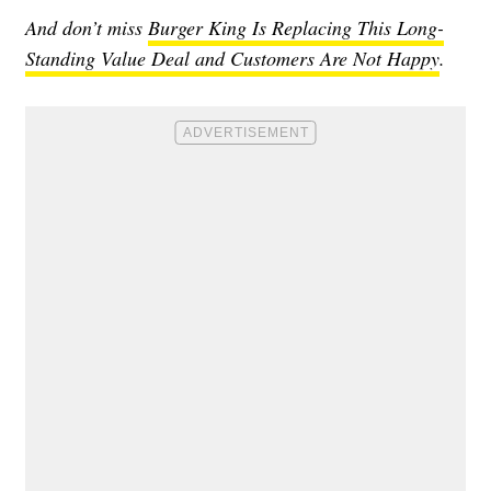
And don’t miss
Burger King Is Replacing This Long-
Standing Value Deal and Customers Are Not Happy
.