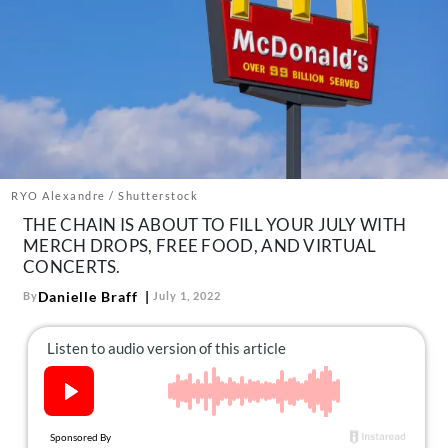
About Us
Contact
Follow
Facebook
Instagram
TikTok
Pinterest
us:
RYO Alexandre / Shutterstock
THE CHAIN IS ABOUT TO FILL YOUR JULY WITH
MERCH DROPS, FREE FOOD, AND VIRTUAL
CONCERTS.
Danielle Braff
By
July 1, 2022