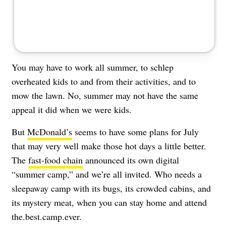
You may have to work all summer, to schlep
overheated kids to and from their activities, and to
mow the lawn. No, summer may not have the same
appeal it did when we were kids.
But
McDonald’s
seems to have some plans for July
that may very well make those hot days a little better.
The
fast-food chain
announced its own digital
“summer camp,” and we’re all invited. Who needs a
sleepaway camp with its bugs, its crowded cabins, and
its mystery meat, when you can stay home and attend
the.best.camp.ever.