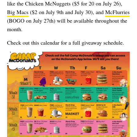
like the Chicken McNuggets ($5 for 20 on July 26),
Big Macs
($2 on July 9th and July 30), and
McFlurries
(BOGO on July 27th) will be available throughout the
month.
Check out this calendar for a full giveaway schedule.