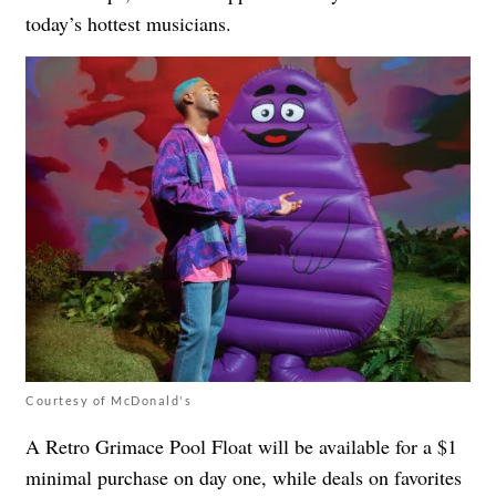
today’s hottest musicians.
Courtesy of McDonald's
A Retro Grimace Pool Float will be available for a $1
minimal purchase on day one, while deals on favorites