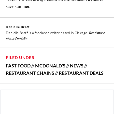
save summer.
Danielle Braff
Danielle Braff is a freelance writer based in Chicago.
Read more
about Danielle
FILED UNDER
FAST FOOD
//
MCDONALD'S
//
NEWS
//
RESTAURANT CHAINS
//
RESTAURANT DEALS