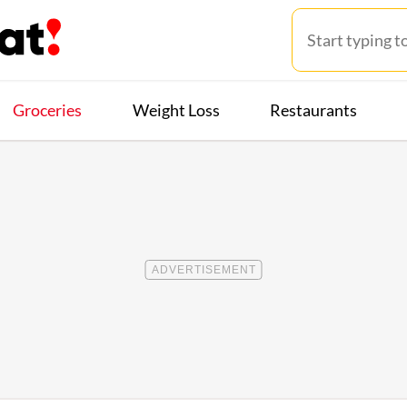
Groceries
Weight Loss
Restaurants