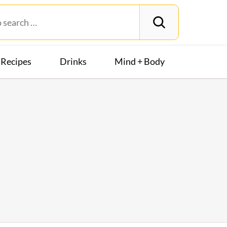
Recipes
Drinks
Mind + Body