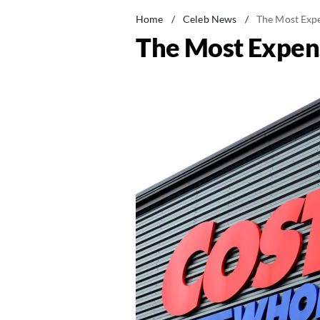
Home
/
Celeb News
/
The Most Expe
The Most Expens