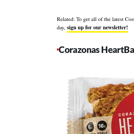
Related: To get all of the latest Co
sign up for our newsletter!
day,
Corazonas HeartBa