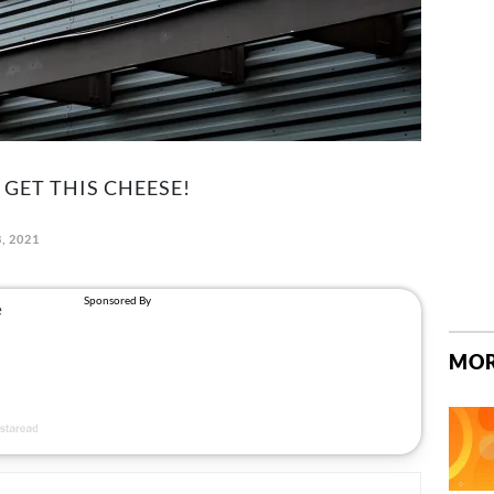
 GET THIS CHEESE!
8, 2021
MOR