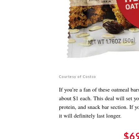
Courtesy of Costco
If you’re a fan of these oatmeal ba
about $1 each. This deal will set y
protein, and snack bar section. If 
it will definitely last longer.
$6