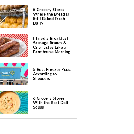
5 Grocery Stores
Where the Bread Is
Still Baked Fresh
Daily
I Tried 5 Breakfast
Sausage Brands &
One Tastes Like a
Farmhouse Morning
5 Best Freezer Pops,
According to
Shoppers
6 Grocery Stores
With the Best Deli
Soups