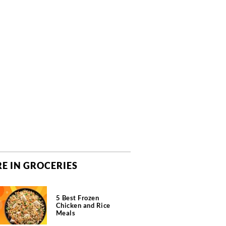
E IN GROCERIES
5 Best Frozen
Chicken and Rice
Meals