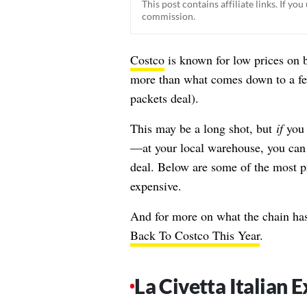
This post contains affiliate links. If y
commission.
Costco
is known for low prices on b
more than what comes down to a few
packets deal
).
This may be a long shot, but
if
you 
—at your local warehouse, you can! 
deal. Below are some of the most pr
expensive.
And for more on what the chain has
Back To Costco This Year
.
La Civetta Italian E