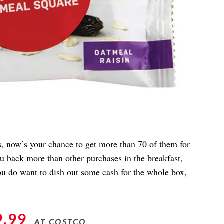
rs, now’s your chance to get more than 70 of them for
ou back more than other purchases in the breakfast,
you do want to dish out some cash for the whole box,
9.99
AT COSTCO