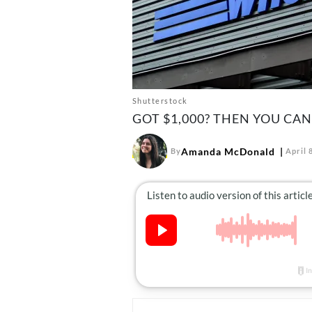
Shutterstock
GOT $1,000? THEN YOU CAN
Amanda McDonald
By
April 