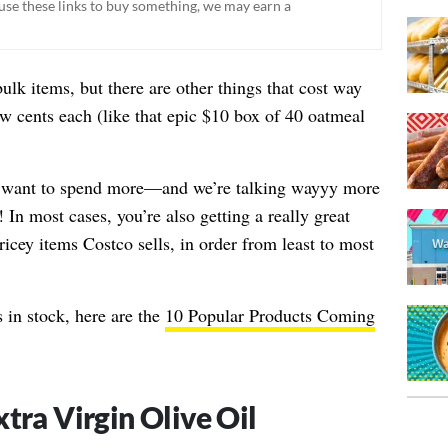
ou use these links to buy something, we may earn a
ulk items, but there are other things that cost way
 cents each (like that epic
$10 box of 40 oatmeal
want to spend more—and we’re talking wayyy more
In most cases, you’re also getting a really great
icey items Costco sells, in order from least to most
 in stock, here are the
10 Popular Products Coming
xtra Virgin Olive Oil