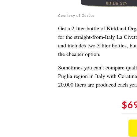
Courtesy of Costco
Get a 2-liter bottle of Kirkland Org
for the straight-from-Italy La Cive
and includes two 3-liter bottles, but
the cheaper option.
Sometimes you can’t compare quality
Puglia region in Italy with Coratin
20,000 liters are produced each yea
$6