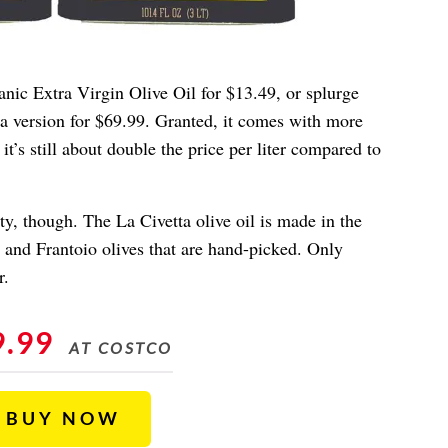
anic Extra Virgin Olive Oil for $13.49, or splurge
tta version for $69.99. Granted, it comes with more
 it’s still about double the price per liter compared to
, though. The La Civetta olive oil is made in the
a and Frantoio olives that are hand-picked. Only
r.
9.99
AT COSTCO
BUY NOW