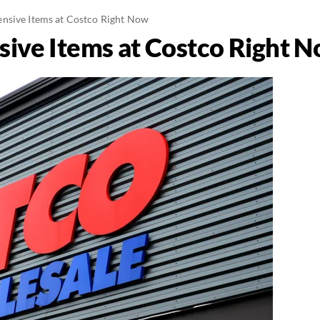
nsive Items at Costco Right Now
ive Items at Costco Right 