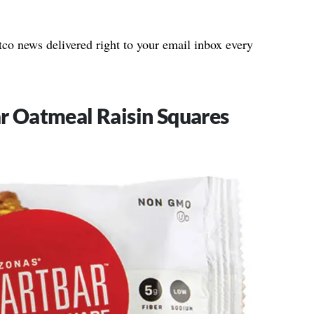
stco news delivered right to your email inbox every
r Oatmeal Raisin Squares