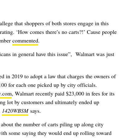
lege that shoppers of both stores engage in this
strating. ‘How comes there’s no carts?!’ Cause people
member
commented
.
cans in general have this issue”, Walmart was just
 in 2019 to adopt a law that charges the owners of
00 for each one picked up by city officials.
y.com
, Walmart recently paid $23,000 in fees for its
ing lot by customers and ultimately ended up
n
1420WBSM
says.
about the number of carts piling up along city
with some saying they would end up rolling toward