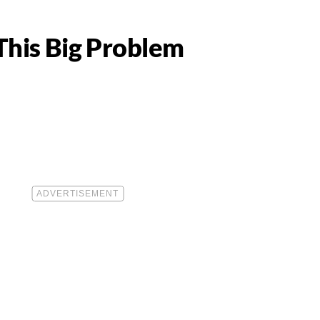
This Big Problem