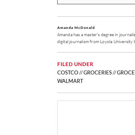
Amanda McDonald
Amanda has a master's degree in journali
digital journalism from Loyola University
FILED UNDER
COSTCO
//
GROCERIES
//
GROCE
WALMART