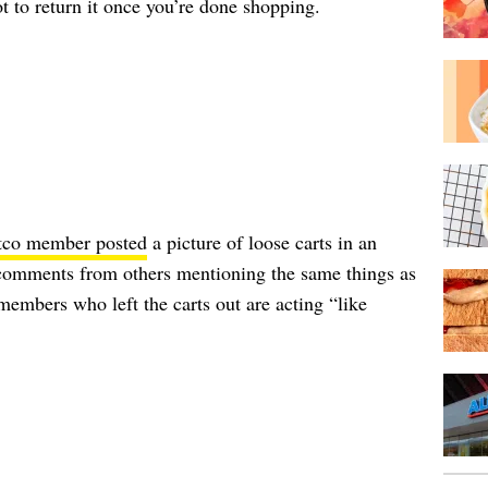
not to return it once you’re done shopping.
tco member posted
a picture of loose carts in an
n comments from others mentioning the same things as
members who left the carts out are acting “like