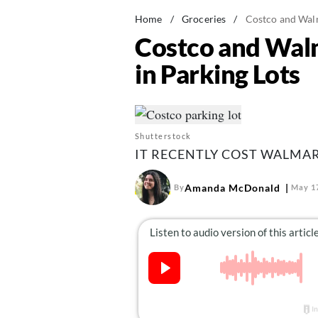
Home
/
Groceries
/
Costco and Walm
Costco and Walm
in Parking Lots
Shutterstock
IT RECENTLY COST WALMART
Amanda McDonald
By
May 17