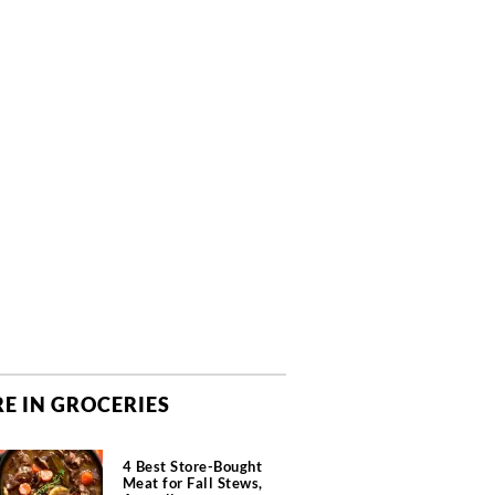
E IN GROCERIES
4 Best Store-Bought
Meat for Fall Stews,