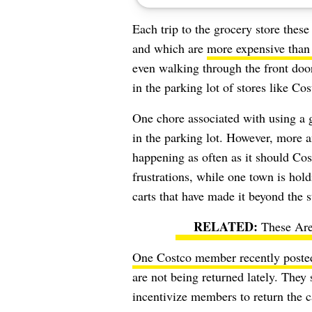
Each trip to the grocery store these
and which are
more expensive than
even walking through the front doo
in the parking lot of stores like Co
One chore associated with using a
in the parking lot. However, more a
happening as often as it should Cos
frustrations, while one town is hol
carts that have made it beyond the 
These Are
One Costco member recently poste
are not being returned lately. They 
incentivize members to return the 