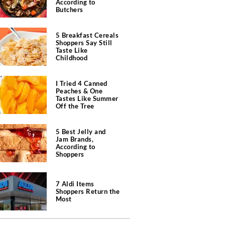
According to
Butchers
5 Breakfast Cereals
Shoppers Say Still
Taste Like
Childhood
I Tried 4 Canned
Peaches & One
Tastes Like Summer
Off the Tree
5 Best Jelly and
Jam Brands,
According to
Shoppers
7 Aldi Items
Shoppers Return the
Most