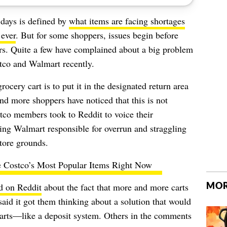
 days is defined by
what items are facing shortages
 ever
. But for some shoppers, issues begin before
rs. Quite a few have complained about a big problem
stco and Walmart recently.
grocery cart
is to put it in the designated return area
nd more shoppers have noticed that this is not
tco members took to Reddit to voice their
ding Walmart responsible for overrun and straggling
store grounds.
 Costco’s Most Popular Items Right Now
MOR
d on Reddit
about the fact that more and more carts
said it got them thinking about a solution that would
carts—like a deposit system. Others in the comments