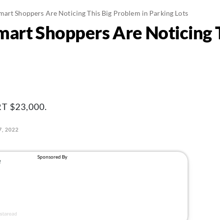
art Shoppers Are Noticing This Big Problem in Parking Lots
art Shoppers Are Noticing 
 $23,000.
, 2022