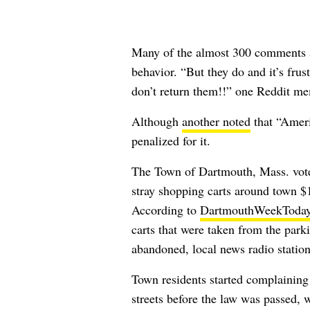
Many of the almost 300 comments al
behavior. “But they do and it’s fru
don’t return them!!” one Reddit 
Although
another noted
that “Ameri
penalized for it.
The Town of Dartmouth, Mass. voted
stray shopping carts around town $1
According to
DartmouthWeekToda
carts that were taken from the park
abandoned, local news radio statio
Town residents started complaining 
streets before the law was passed, 