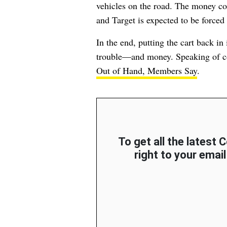
vehicles on the road. The money co
and Target is expected to be forced 
In the end, putting the cart back in
trouble—and money. Speaking of c
Out of Hand, Members Say
.
To get all the latest
right to your email