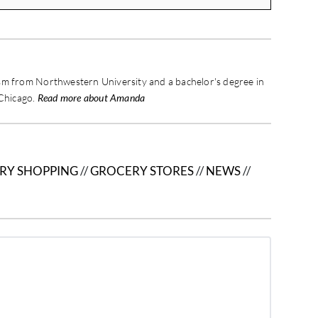
sm from Northwestern University and a bachelor's degree in
 Chicago.
Read more about Amanda
RY SHOPPING
//
GROCERY STORES
//
NEWS
//