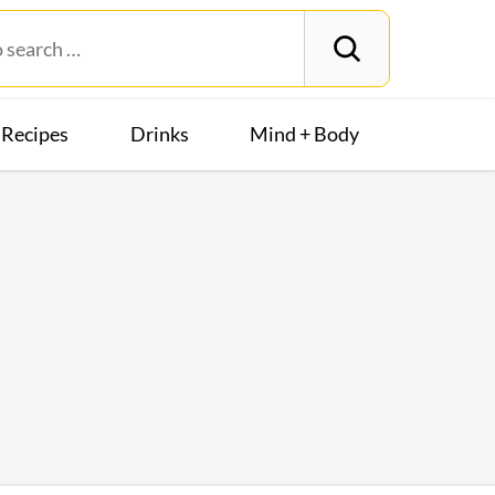
Recipes
Drinks
Mind + Body