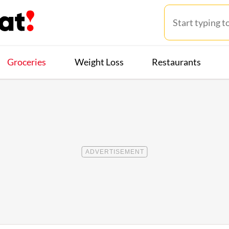
Groceries
Weight Loss
Restaurants