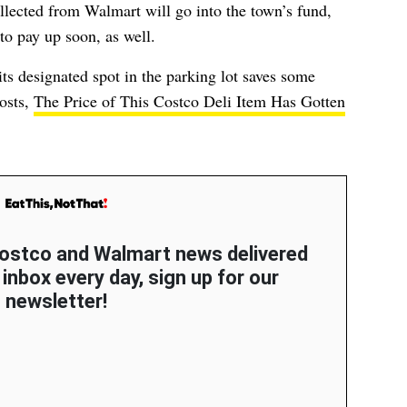
llected from Walmart will go into the town’s fund,
to pay up soon, as well.
 its designated spot in the parking lot saves some
osts,
The Price of This Costco Deli Item Has Gotten
 Costco and Walmart news delivered
 inbox every day, sign up for our
newsletter!