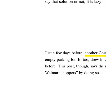
say that solution or not, it is lazy 
Just a few days before,
another Cos
empty parking lot. It, too, drew i
before. This post, though, says the 
Walmart shoppers” by doing so.