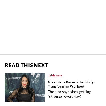
READ THIS NEXT
Celeb News
Nikki Bella Reveals Her Body-
Transforming Workout
The star says she's getting
"stronger every day."