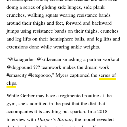
doing a series of gliding side lunges, side plank
crunches, walking squats wearing resistance bands
around their thighs and feet, forward and backward
jumps using resistance bands on their thighs, crunches
and leg lifts on their hemisphere balls, and leg lifts and
extensions done while wearing ankle weights.
“@kaiagerber @kitkeenan smashing a partner workout
@dogpound ??? teamwork makes the dream work
#smascity #letsgoooo,” Myers captioned the
series of
clips
.
While Gerber may have a regimented routine at the
gym, she’s admitted in the past that the diet that
accompanies it is anything but spartan. In a 2018
interview with
Harper’s Bazaar
, the model revealed
that she
doesn’t believe in depriving herself
.