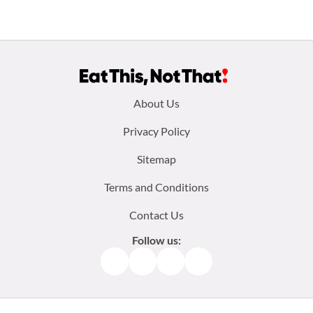
Footer
About Us
menu:
Privacy Policy
Sitemap
Terms and Conditions
Contact Us
Follow us:
Facebook
Instagram
TikTok
Pinterest