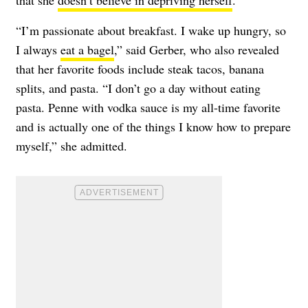
“I’m passionate about breakfast. I wake up hungry, so
I always
eat a bagel
,” said Gerber, who also revealed
that her favorite foods include steak tacos, banana
splits, and pasta. “I don’t go a day without eating
pasta. Penne with vodka sauce is my all-time favorite
and is actually one of the things I know how to prepare
myself,” she admitted.