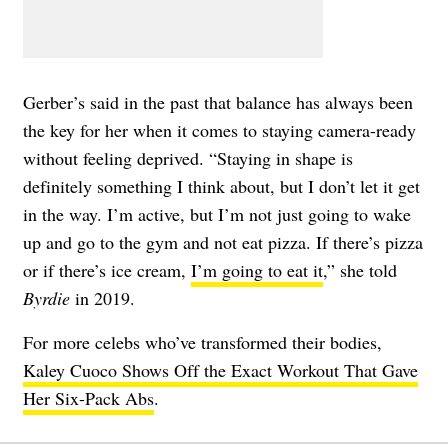
Gerber’s said in the past that balance has always been
the key for her when it comes to staying camera-ready
without feeling deprived. “Staying in shape is
definitely something I think about, but I don’t let it get
in the way. I’m active, but I’m not just going to wake
up and go to the gym and not eat pizza. If there’s pizza
or if there’s ice cream,
I’m going to eat it
,” she told
Byrdie
in 2019.
For more celebs who’ve transformed their bodies,
Kaley Cuoco Shows Off the Exact Workout That Gave
Her Six-Pack Abs
.