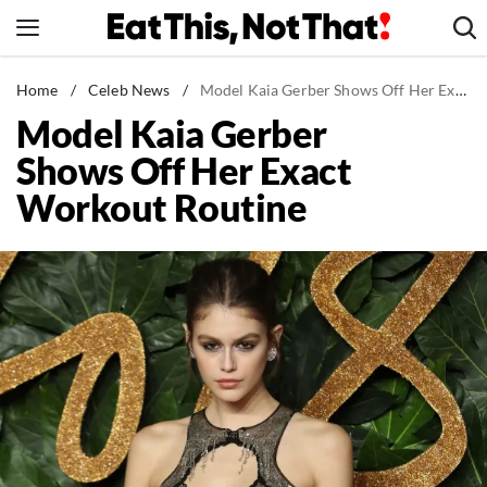
Skip
to
content
News
Home
/
Celeb News
/
Model Kaia Gerber Shows Off Her Exact Workout Routine
Model Kaia Gerber
Healthy Eating
Shows Off Her Exact
Groceries
Workout Routine
Weight Loss
Restaurants
Recipes
Drinks
Mind + Body
The Books
The Newsletter