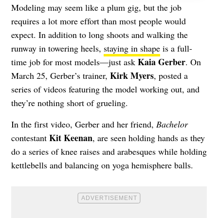
Modeling may seem like a plum gig, but the job
requires a lot more effort than most people would
expect. In addition to long shoots and walking the
runway in towering heels,
staying in shape
is a full-
Kaia Gerber
time job for most models—just ask
. On
Kirk Myers
March 25, Gerber’s trainer,
, posted a
series of videos featuring the model working out, and
they’re nothing short of grueling.
In the first video, Gerber and her friend,
Bachelor
Kit Keenan
contestant
, are seen holding hands as they
do a series of knee raises and arabesques while holding
kettlebells and balancing on yoga hemisphere balls.