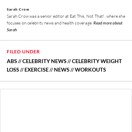
Sarah Crow
Sarah Crow was a senior editor at Eat This, Not That!, where she
focuses on celebrity news and health coverage.
Read more about
Sarah
FILED UNDER
ABS
//
CELEBRITY NEWS
//
CELEBRITY WEIGHT
LOSS
//
EXERCISE
//
NEWS
//
WORKOUTS