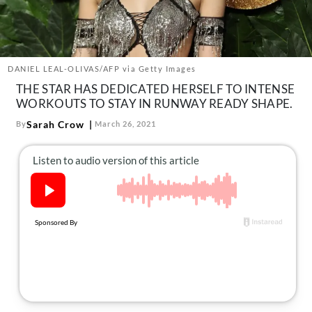
About Us
Contact
Follow
Facebook
Instagram
TikTok
Pinterest
DANIEL LEAL-OLIVAS/AFP via Getty Images
us:
THE STAR HAS DEDICATED HERSELF TO INTENSE
WORKOUTS TO STAY IN RUNWAY READY SHAPE.
Sarah Crow
By
March 26, 2021