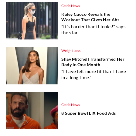
Celeb News
Kaley Cuoco Reveals the
Workout That Gives Her Abs
"It's harder than it looks!" says
the star.
Weight Loss
Shay Mitchell Transformed Her
Body In One Month
"I have felt more fit than I have
in a long time."
Celeb News
8 Super Bowl LIX Food Ads