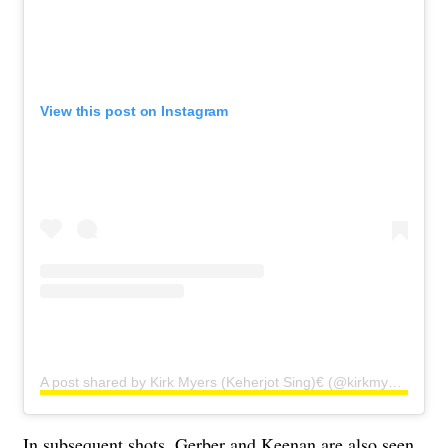
View this post on Instagram
A post shared by Kirk Myers (Keherjot Sing)€ (@kirkmyersfitness)
In subsequent shots, Gerber and Keenan are also seen