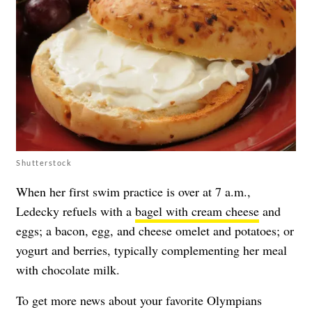
Shutterstock
When her first swim practice is over at 7 a.m.,
Ledecky refuels with a
bagel with cream cheese
and
eggs; a bacon, egg, and cheese omelet and potatoes; or
yogurt and berries, typically complementing her meal
with chocolate milk.
To get more news about your favorite Olympians