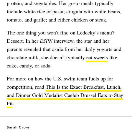
protein, and vegetables. Her go-to meals typically
include white rice or pasta; arugula with white beans,
tomato, and garlic; and either chicken or steak.
The one thing you won’t find on Ledecky’s menu?
Dessert. In her
ESPN
interview, the star and her
parents revealed that aside from her daily yogurts and
chocolate milk, she doesn’t typically
eat sweets
like
cake, candy, or soda.
For more on how the U.S. swim team fuels up for
competition, read
This Is the Exact Breakfast, Lunch,
and Dinner Gold Medalist Caeleb Dressel Eats to Stay
Fit
.
Sarah Crow