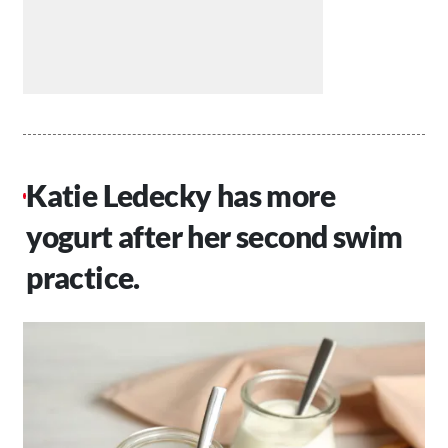
Katie Ledecky has more
yogurt after her second swim
practice.