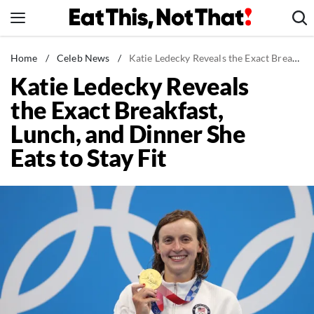
Skip
to
content
News
Home
/
Celeb News
/
Katie Ledecky Reveals the Exact Breakfast, Lunch, and Dinner She Eats to Stay Fit
Katie Ledecky Reveals
Healthy Eating
the Exact Breakfast,
Groceries
Lunch, and Dinner She
Weight Loss
Eats to Stay Fit
Restaurants
Recipes
Drinks
Mind + Body
The Books
The Newsletter