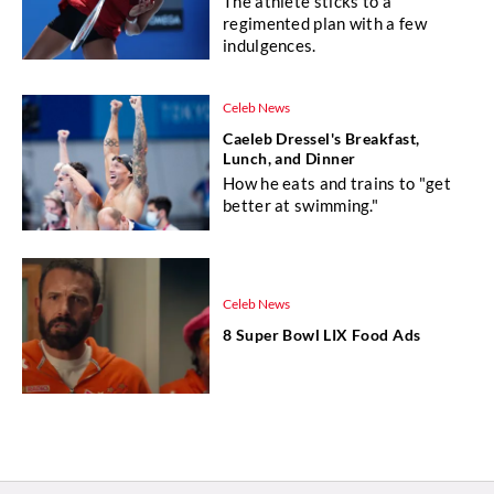
The athlete sticks to a
regimented plan with a few
indulgences.
Celeb News
Caeleb Dressel's Breakfast,
Lunch, and Dinner
How he eats and trains to "get
better at swimming."
Celeb News
8 Super Bowl LIX Food Ads