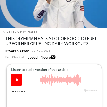
About Us
Contact
Follow
Facebook
Instagram
TikTok
Pinterest
us:
Al Bello / Getty Images
THIS OLYMPIAN EATS A LOT OF FOOD TO FUEL
UP FOR HER GRUELING DAILY WORKOUTS.
Sarah Crow
By
July 29, 2021
Joseph Neese
Fact Checked by