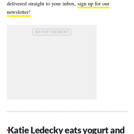
delivered straight to your inbox,
sign up for our
newsletter!
Katie Ledecky eats yogurt and