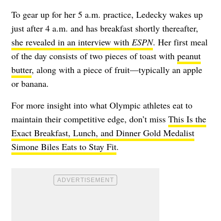
To gear up for her 5 a.m. practice, Ledecky wakes up
just after 4 a.m. and has breakfast shortly thereafter,
she revealed in an interview with
ESPN
. Her first meal
of the day consists of two pieces of toast with
peanut
butter
, along with a piece of fruit—typically an apple
or banana.
For more insight into what Olympic athletes eat to
maintain their competitive edge, don’t miss
This Is the
Exact Breakfast, Lunch, and Dinner Gold Medalist
Simone Biles Eats to Stay Fit
.