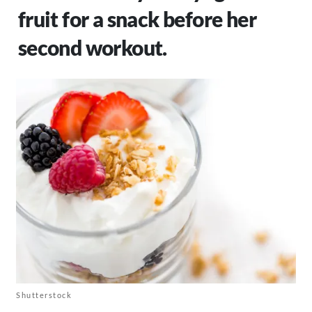
fruit for a snack before her
second workout.
Shutterstock