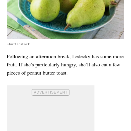
Shutterstock
Following an afternoon break, Ledecky has some more
fruit. If she’s particularly hungry, she’ll also eat a few
pieces of peanut butter toast.