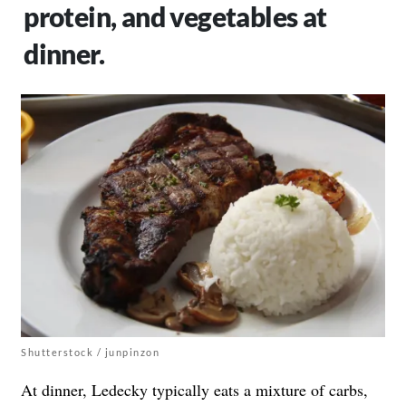
protein, and vegetables at
dinner.
Shutterstock / junpinzon
At dinner, Ledecky typically eats a mixture of carbs,