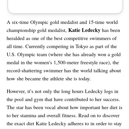
A six-time Olympic gold medalist and 15-time world
Katie Ledecky
championship gold medalist,
has been
heralded as one of the best competitive swimmers of
all time. Currently competing in Tokyo as part of the
U.S. Olympic team (where she has already won a gold
medal in the women’s 1,500-meter freestyle race), the
record-shattering swimmer has the world talking about
how she became the athlete she is today.
However, it’s not only the long hours Ledecky logs in
the pool and gym that have contributed to her success.
The star has been vocal about how important her diet is
to her stamina and overall fitness. Read on to discover
the exact diet Katie Ledecky adheres to in order to stay