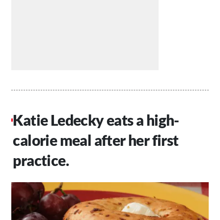
Katie Ledecky eats a high-
calorie meal after her first
practice.