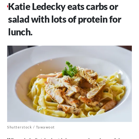
Katie Ledecky eats carbs or
salad with lots of protein for
lunch.
Shutterstock / Tawawoot