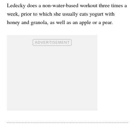
Ledecky does a non-water-based workout three times a
week, prior to which she usually eats yogurt with
honey and granola, as well as an apple or a pear.