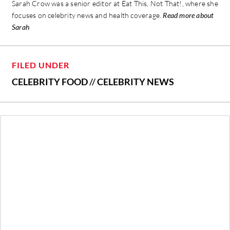
Sarah Crow was a senior editor at Eat This, Not That!, where she
focuses on celebrity news and health coverage.
Read more about
Sarah
FILED UNDER
CELEBRITY FOOD
//
CELEBRITY NEWS