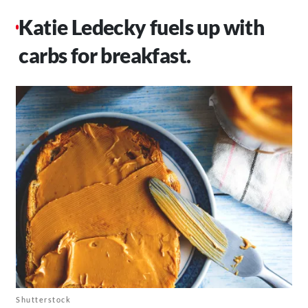
Katie Ledecky fuels up with
carbs for breakfast.
Shutterstock