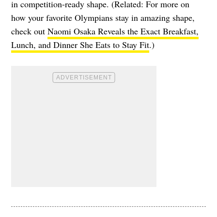
in competition-ready shape. (Related: For more on
how your favorite Olympians stay in amazing shape,
check out
Naomi Osaka Reveals the Exact Breakfast,
Lunch, and Dinner She Eats to Stay Fit
.)