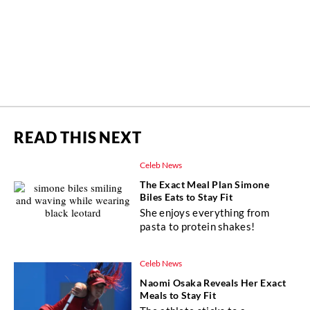
READ THIS NEXT
Celeb News
The Exact Meal Plan Simone
Biles Eats to Stay Fit
She enjoys everything from
pasta to protein shakes!
Celeb News
Naomi Osaka Reveals Her Exact
Meals to Stay Fit