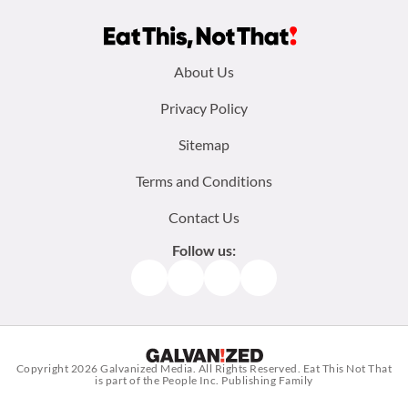
Footer
About Us
menu:
Privacy Policy
Sitemap
Terms and Conditions
Contact Us
Follow us:
Facebook
Instagram
TikTok
Pinterest
Copyright 2026
Galvanized Media
. All Rights Reserved. Eat This Not That
is part of the People Inc. Publishing Family