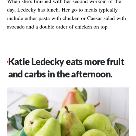
When she’s finished with her second workout of the
day, Ledecky has lunch. Her go-to meals typically
include either pasta with chicken or Caesar salad with
avocado and a double order of chicken on top.
Katie Ledecky eats more fruit
and carbs in the afternoon.