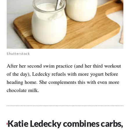
Shutterstock
After her second swim practice (and her third workout
of the day), Ledecky refuels with more yogurt before
heading home. She complements this with even more
chocolate milk.
Katie Ledecky combines carbs,