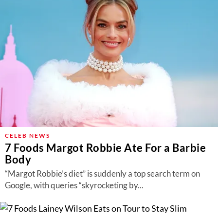
CELEB NEWS
7 Foods Margot Robbie Ate For a Barbie
Body
“Margot Robbie’s diet” is suddenly a top search term on
Google, with queries “skyrocketing by...