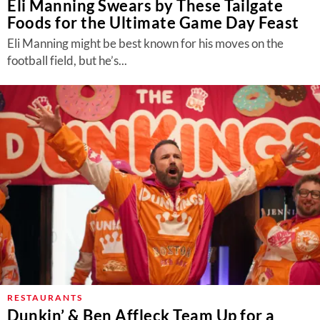
Eli Manning Swears by These Tailgate
Foods for the Ultimate Game Day Feast
Eli Manning might be best known for his moves on the
football field, but he’s...
RESTAURANTS
Dunkin’ & Ben Affleck Team Up for a