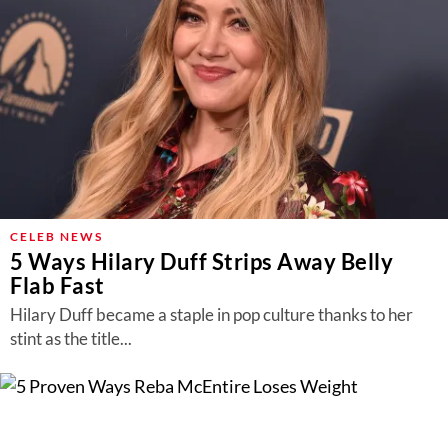
CELEB NEWS
5 Ways Hilary Duff Strips Away Belly
Flab Fast
Hilary Duff became a staple in pop culture thanks to her
stint as the title...