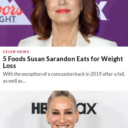
CELEB NEWS
5 Foods Susan Sarandon Eats for Weight
Loss
With the exception of a concussion back in 2019 after a fall,
as well as...