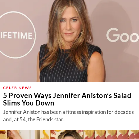
CELEB NEWS
5 Proven Ways Jennifer Aniston’s Salad
Slims You Down
Jennifer Aniston has been a fitness inspiration for decades
and, at 54, the Friends star...