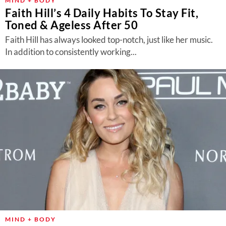
MIND + BODY
Faith Hill’s 4 Daily Habits To Stay Fit,
Toned & Ageless After 50
Faith Hill has always looked top-notch, just like her music.
In addition to consistently working...
MIND + BODY