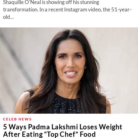
Shaquille O’Neal is showing off his stunning
transformation. In a recent Instagram video, the 51-year-
old...
CELEB NEWS
5 Ways Padma Lakshmi Loses Weight
After Eating “Top Chef” Food