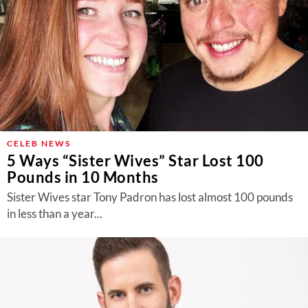
CELEB NEWS
5 Ways “Sister Wives” Star Lost 100
Pounds in 10 Months
Sister Wives star Tony Padron has lost almost 100 pounds
in less than a year...