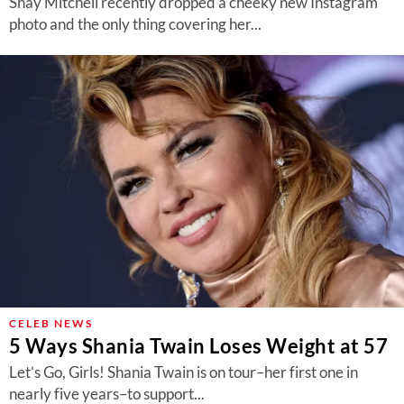
Shay Mitchell recently dropped a cheeky new Instagram
photo and the only thing covering her...
CELEB NEWS
5 Ways Shania Twain Loses Weight at 57
Let’s Go, Girls! Shania Twain is on tour–her first one in
nearly five years–to support...