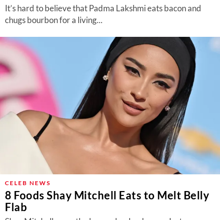
It’s hard to believe that Padma Lakshmi eats bacon and
chugs bourbon for a living...
CELEB NEWS
8 Foods Shay Mitchell Eats to Melt Belly
Flab