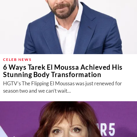
CELEB NEWS
6 Ways Tarek El Moussa Achieved His
Stunning Body Transformation
HGTV’s The Flipping El Moussas was just renewed for
season two and we can’t wait...