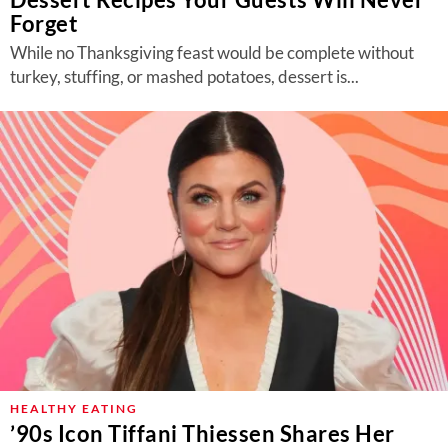
Forget
While no Thanksgiving feast would be complete without
turkey, stuffing, or mashed potatoes, dessert is...
HEALTHY EATING
’90s Icon Tiffani Thiessen Shares Her