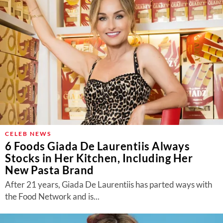
CELEB NEWS
6 Foods Giada De Laurentiis Always
Stocks in Her Kitchen, Including Her
New Pasta Brand
After 21 years, Giada De Laurentiis has parted ways with
the Food Network and is...