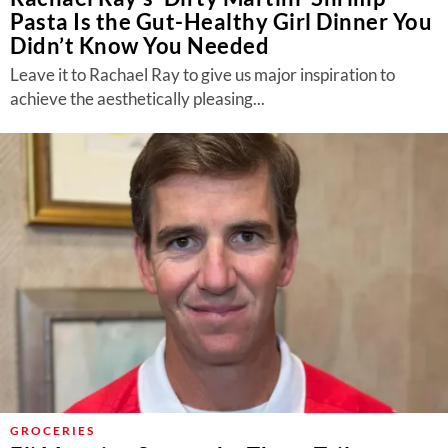
Pasta Is the Gut-Healthy Girl Dinner You
Didn’t Know You Needed
Leave it to Rachael Ray to give us major inspiration to
achieve the aesthetically pleasing...
GROCERIES