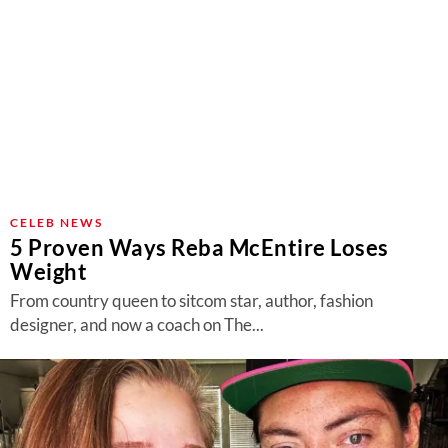
CELEB NEWS
5 Proven Ways Reba McEntire Loses
Weight
From country queen to sitcom star, author, fashion
designer, and now a coach on The...