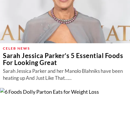
CELEB NEWS
Sarah Jessica Parker’s 5 Essential Foods
For Looking Great
Sarah Jessica Parker and her Manolo Blahniks have been
heating up And Just Like That…...