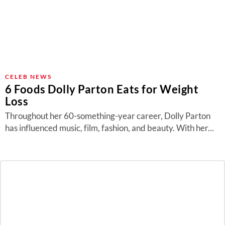
CELEB NEWS
6 Foods Dolly Parton Eats for Weight
Loss
Throughout her 60-something-year career, Dolly Parton
has influenced music, film, fashion, and beauty. With her...