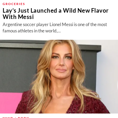
About Us
GROCERIES
Lay’s Just Launched a Wild New Flavor
Contact
With Messi
Follow
Argentine soccer player Lionel Messi is one of the most
Facebook
Instagram
TikTok
Pinterest
famous athletes in the world,...
us: