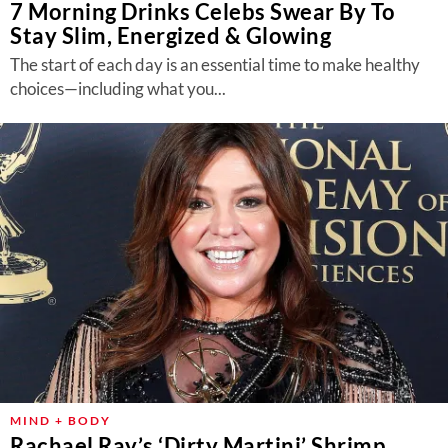
7 Morning Drinks Celebs Swear By To
Stay Slim, Energized & Glowing
The start of each day is an essential time to make healthy
choices—including what you...
MIND + BODY
Rachael Ray’s ‘Dirty Martini’ Shrimp