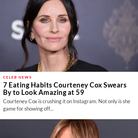
CELEB NEWS
7 Eating Habits Courteney Cox Swears
By to Look Amazing at 59
Courteney Cox is crushing it on Instagram. Not only is she
game for showing off...