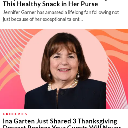
This Healthy Snack in Her Purse
Jennifer Garner has amassed a lifelong fan following not
just because of her exceptional talent...
GROCERIES
Ina Garten Just Shared 3 Thanksgiving
Dessert Recipes Your Guests Will Never