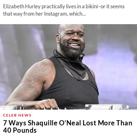
Elizabeth Hurley practically lives in a bikini–or it seems
that way from her Instagram, which...
CELEB NEWS
7 Ways Shaquille O’Neal Lost More Than
40 Pounds