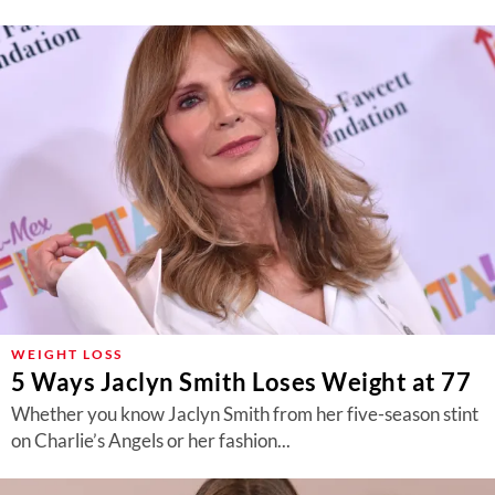
WEIGHT LOSS
5 Ways Jaclyn Smith Loses Weight at 77
Whether you know Jaclyn Smith from her five-season stint
on Charlie’s Angels or her fashion...