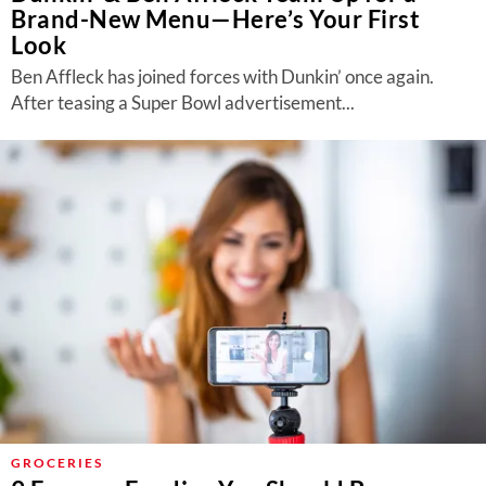
Brand-New Menu—Here’s Your First
Look
Ben Affleck has joined forces with Dunkin’ once again.
After teasing a Super Bowl advertisement...
GROCERIES