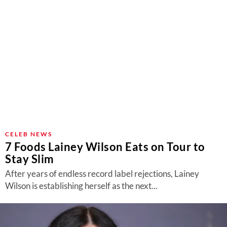
CELEB NEWS
7 Foods Lainey Wilson Eats on Tour to
Stay Slim
After years of endless record label rejections, Lainey
Wilson is establishing herself as the next...