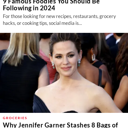
9 Famous Foodies You Should Be
Following in 2024
For those looking for new recipes, restaurants, grocery
hacks, or cooking tips, social media is...
GROCERIES
Why Jennifer Garner Stashes 8 Bags of