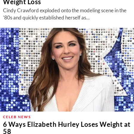
Weight Loss
Cindy Crawford exploded onto the modeling scene in the
’80s and quickly established herself as...
CELEB NEWS
6 Ways Elizabeth Hurley Loses Weight at
58