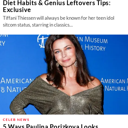
Diet Habits & Genius Leftovers Tips:
Exclusive
Tiffani Thiessen will always be known for her teen idol
sitcom status, starring in classics...
CELEB NEWS
5 Ways Paulina Porizkova Looks