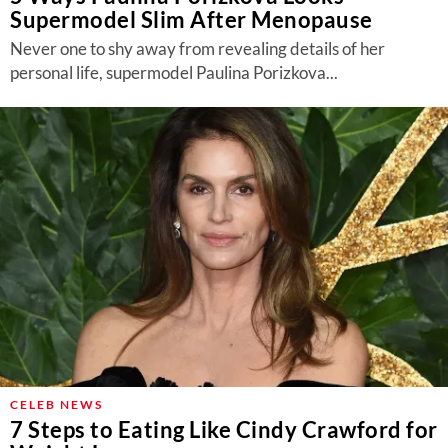
Supermodel Slim After Menopause
Never one to shy away from revealing details of her
personal life, supermodel Paulina Porizkova...
CELEB NEWS
7 Steps to Eating Like Cindy Crawford for