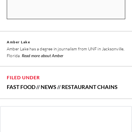
Amber Lake
Amber Lake has a degree in journalism from UNF in Jacksonville,
Florida.
Read more about Amber
FILED UNDER
FAST FOOD
//
NEWS
//
RESTAURANT CHAINS