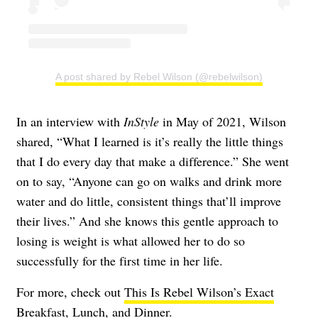
A post shared by Rebel Wilson (@rebelwilson)
In an interview with
InStyle
in May of 2021, Wilson
shared, “What I learned is it’s really the little things
that I do every day that make a difference.” She went
on to say, “Anyone can go on walks and drink more
water and do little, consistent things that’ll improve
their lives.” And she knows this gentle approach to
losing is weight is what allowed her to do so
successfully for the first time in her life.
For more, check out
This Is Rebel Wilson’s Exact
Breakfast, Lunch, and Dinner
.