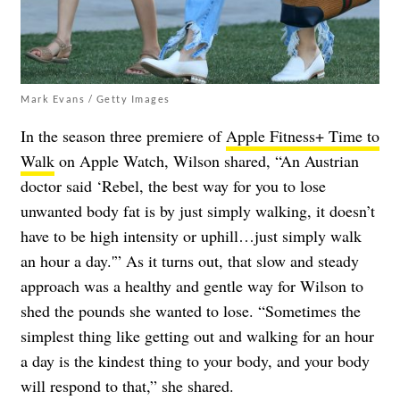
Mark Evans / Getty Images
In the season three premiere of
Apple Fitness+ Time to
Walk
on Apple Watch, Wilson shared, “An Austrian
doctor said ‘Rebel, the best way for you to lose
unwanted body fat is by just simply walking, it doesn’t
have to be high intensity or uphill…just simply walk
an hour a day.'” As it turns out, that slow and steady
approach was a healthy and gentle way for Wilson to
shed the pounds she wanted to lose. “Sometimes the
simplest thing like getting out and walking for an hour
a day is the kindest thing to your body, and your body
will respond to that,” she shared.