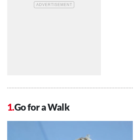
Go for a Walk