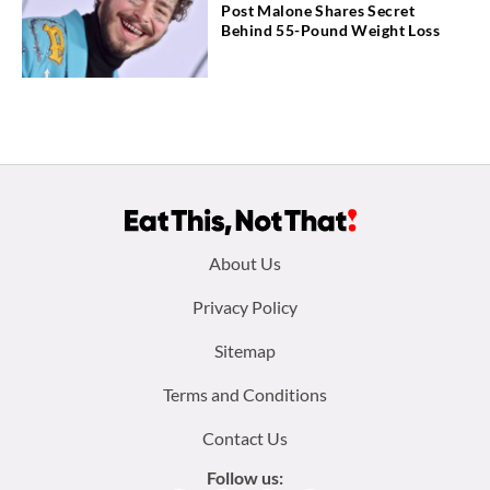
Post Malone Shares Secret
Behind 55-Pound Weight Loss
Footer
About Us
menu:
Privacy Policy
Sitemap
Terms and Conditions
Contact Us
Follow us: