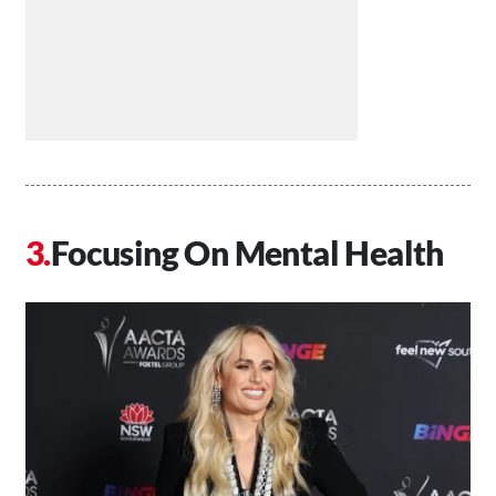
Focusing On Mental Health