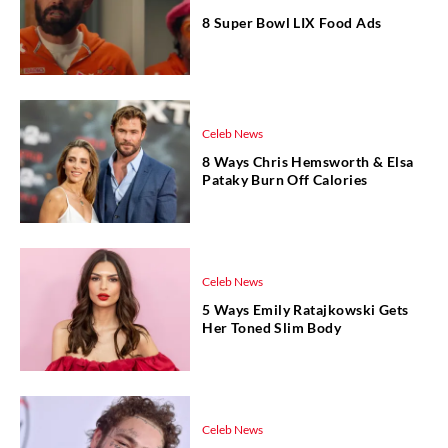
8 Super Bowl LIX Food Ads
Celeb News
8 Ways Chris Hemsworth & Elsa
Pataky Burn Off Calories
Celeb News
5 Ways Emily Ratajkowski Gets
Her Toned Slim Body
Celeb News