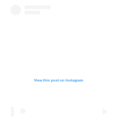
View this post on Instagram