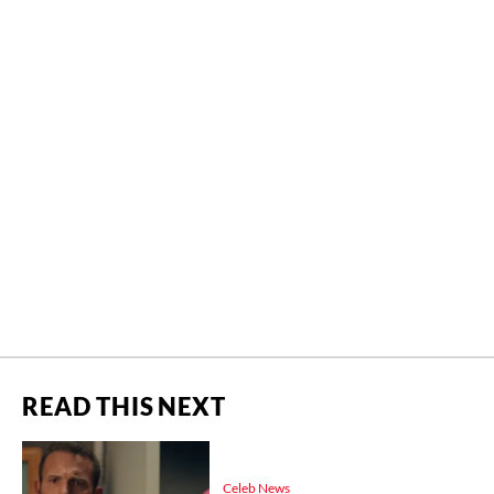
READ THIS NEXT
Celeb News