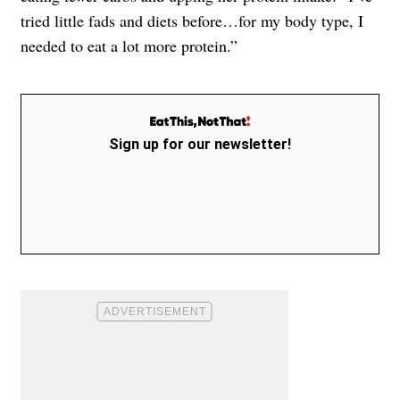
tried little fads and diets before…for my body type, I
needed to eat a lot more protein.”
Sign up for our newsletter!