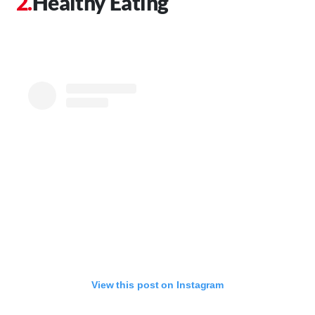
Healthy Eating
View this post on Instagram