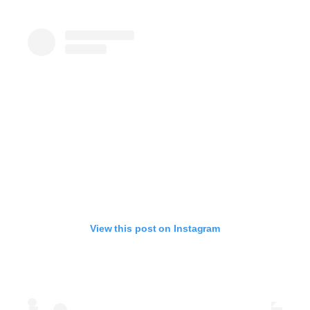
View this post on Instagram