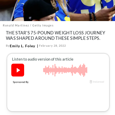
About Us
Contact
Follow
Facebook
Instagram
TikTok
Pinterest
Ronald Martinez / Getty Images
us:
THE STAR'S 75-POUND WEIGHT LOSS JOURNEY
WAS SHAPED AROUND THESE SIMPLE STEPS.
Emily L. Foley
By
February 28, 2022