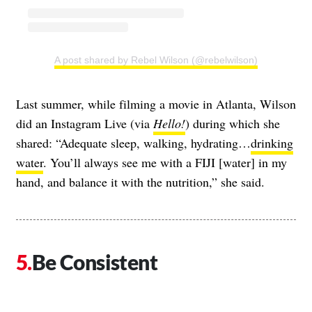
A post shared by Rebel Wilson (@rebelwilson)
Last summer, while filming a movie in Atlanta, Wilson
did an Instagram Live (via
Hello!
) during which she
shared: “Adequate sleep, walking, hydrating…
drinking
water
. You’ll always see me with a FIJI [water] in my
hand, and balance it with the nutrition,” she said.
Be Consistent