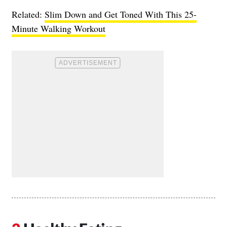
Related:
Slim Down and Get Toned With This 25-
Minute Walking Workout