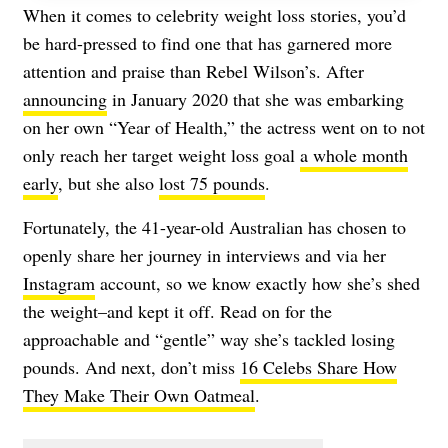
When it comes to celebrity weight loss stories, you’d
be hard-pressed to find one that has garnered more
attention and praise than Rebel Wilson’s. After
announcing
in January 2020 that she was embarking
on her own “Year of Health,” the actress went on to not
only reach her target weight loss goal
a whole month
early
, but she also
lost 75 pounds
.
Fortunately, the 41-year-old Australian has chosen to
openly share her journey in interviews and via her
Instagram
account, so we know exactly how she’s shed
the weight–and kept it off. Read on for the
approachable and “gentle” way she’s tackled losing
pounds. And next, don’t miss
16 Celebs Share How
They Make Their Own Oatmeal
.