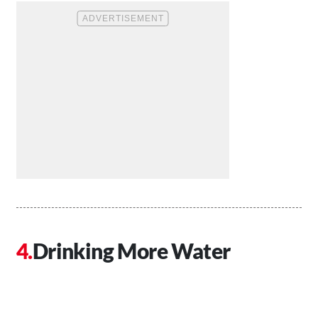
Drinking More Water