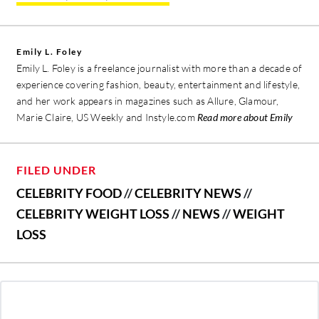
Emily L. Foley
Emily L. Foley is a freelance journalist with more than a decade of
experience covering fashion, beauty, entertainment and lifestyle,
and her work appears in magazines such as Allure, Glamour,
Marie Claire, US Weekly and Instyle.com
Read more about Emily
FILED UNDER
CELEBRITY FOOD
//
CELEBRITY NEWS
//
CELEBRITY WEIGHT LOSS
//
NEWS
//
WEIGHT
LOSS