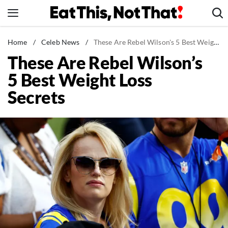
Skip
to
content
News
Home
/
Celeb News
/
These Are Rebel Wilson's 5 Best Weight Loss Secrets
These Are Rebel Wilson’s
Healthy Eating
5 Best Weight Loss
Groceries
Secrets
Weight Loss
Restaurants
Recipes
Drinks
Mind + Body
The Books
The Newsletter