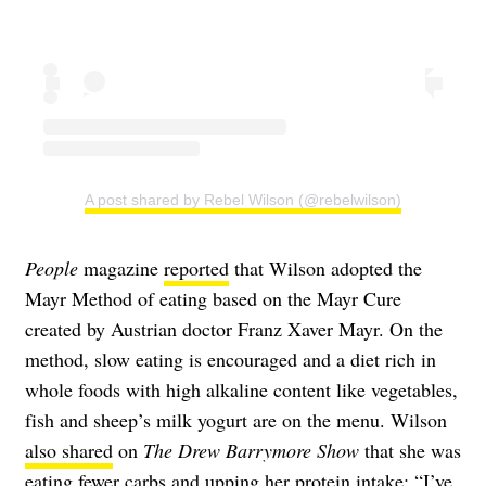
A post shared by Rebel Wilson (@rebelwilson)
People
magazine
reported
that Wilson adopted the
Mayr Method of eating based on the Mayr Cure
created by Austrian doctor Franz Xaver Mayr. On the
method, slow eating is encouraged and a diet rich in
whole foods with high alkaline content like vegetables,
fish and sheep’s milk yogurt are on the menu. Wilson
also shared
on
The Drew Barrymore Show
that she was
eating fewer carbs and upping her protein intake: “I’ve