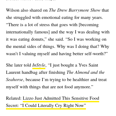
Wilson also shared on
The Drew Barrymore Show
that
she struggled with emotional eating for many years.
“There is a lot of stress that goes with [becoming
internationally famous] and the way I was dealing with
it was eating donuts,” she said. “So I was working on
the mental sides of things. Why was I doing that? Why
wasn’t I valuing myself and having better self-worth?”
She later told
InStyle
, “I just bought a Yves Saint
Laurent handbag after finishing
The Almond and the
Seahorse
, because I’m trying to be healthier and treat
myself with things that are not food anymore.”
Related:
Lizzo Just Admitted This Sensitive Food
Secret: “I Could Literally Cry Right Now”