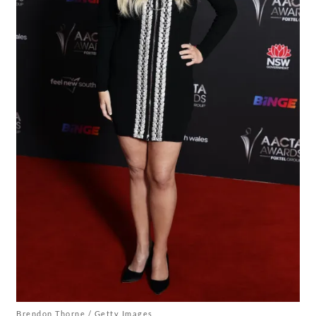
Brendon Thorne / Getty Images