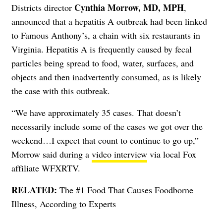
Cynthia Morrow, MD, MPH
Districts director
,
announced that a hepatitis A outbreak had been linked
to Famous Anthony’s, a chain with six restaurants in
Virginia. Hepatitis A is frequently caused by fecal
particles being spread to food, water, surfaces, and
objects and then inadvertently consumed, as is likely
the case with this outbreak.
“We have approximately 35 cases. That doesn’t
necessarily include some of the cases we got over the
weekend…I expect that count to continue to go up,”
Morrow said during a
video interview
via local Fox
affiliate WFXRTV.
RELATED:
The #1 Food That Causes Foodborne
Illness, According to Experts