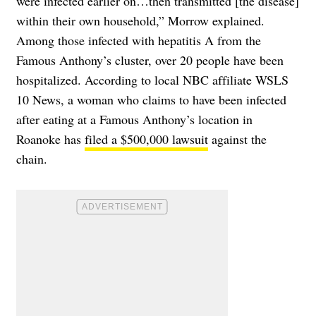
were infected earlier on…then transmitted [the disease]
within their own household,” Morrow explained.
Among those infected with hepatitis A from the
Famous Anthony’s cluster, over 20 people have been
hospitalized. According to local NBC affiliate WSLS
10 News, a woman who claims to have been infected
after eating at a Famous Anthony’s location in
Roanoke has
filed a $500,000 lawsuit
against the
chain.