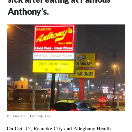
Anthony’s.
© James T. / Foursquare
On Oct. 12, Roanoke City and Alleghany Health