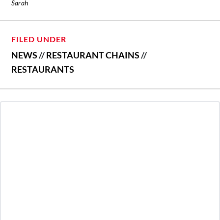
Sarah
FILED UNDER
NEWS
//
RESTAURANT CHAINS
//
RESTAURANTS