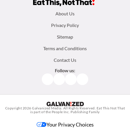
Footer
About Us
menu:
Privacy Policy
Sitemap
Terms and Conditions
Contact Us
Follow us:
Facebook
Instagram
TikTok
Pinterest
Copyright 2026
Galvanized Media
. All Rights Reserved. Eat This Not That
is part of the People Inc. Publishing Family
Your Privacy Choices