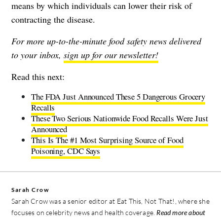
means by which individuals can lower their risk of
contracting the disease.
For more up-to-the-minute food safety news delivered
to your inbox,
sign up for our newsletter!
Read this next:
The FDA Just Announced These 5 Dangerous Grocery
Recalls
These Two Serious Nationwide Food Recalls Were Just
Announced
This Is The #1 Most Surprising Source of Food
Poisoning, CDC Says
Sarah Crow
Sarah Crow was a senior editor at Eat This, Not That!, where she
focuses on celebrity news and health coverage.
Read more about