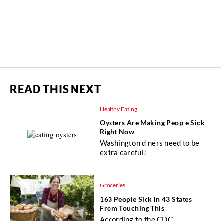
READ THIS NEXT
Healthy Eating
Oysters Are Making People Sick
Right Now
Washington diners need to be
extra careful!
Groceries
163 People Sick in 43 States
From Touching This
According to the CDC.