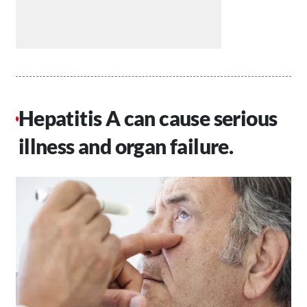
Hepatitis A can cause serious
illness and organ failure.