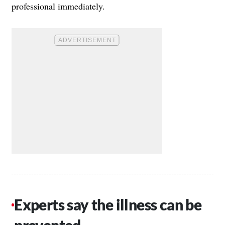
professional immediately.
Experts say the illness can be