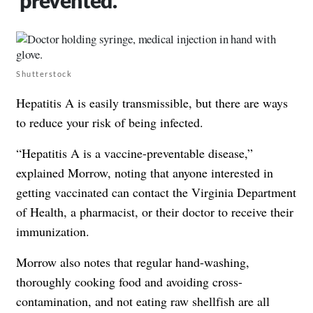
prevented.
Shutterstock
Hepatitis A is easily transmissible, but there are ways
to reduce your risk of being infected.
“Hepatitis A is a vaccine-preventable disease,”
explained Morrow, noting that anyone interested in
getting vaccinated can contact the Virginia Department
of Health, a pharmacist, or their doctor to receive their
immunization.
Morrow also notes that regular hand-washing,
thoroughly cooking food and avoiding cross-
contamination, and not eating raw shellfish are all