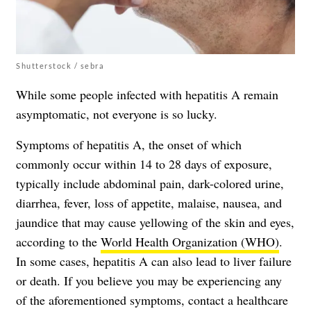
Shutterstock / sebra
While some people infected with hepatitis A remain
asymptomatic, not everyone is so lucky.
Symptoms of hepatitis A, the onset of which
commonly occur within 14 to 28 days of exposure,
typically include abdominal pain, dark-colored urine,
diarrhea, fever, loss of appetite, malaise, nausea, and
jaundice that may cause yellowing of the skin and eyes,
according to the
World Health Organization (WHO)
.
In some cases, hepatitis A can also lead to liver failure
or death. If you believe you may be experiencing any
of the aforementioned symptoms, contact a healthcare