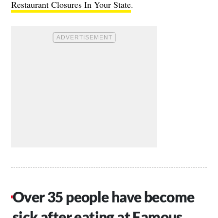
Restaurant Closures In Your State
.
Over 35 people have become
sick after eating at Famous