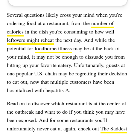
Several questions likely cross your mind when you’re
ordering food at a restaurant, from the
number of
calories
in the dish you’re consuming to how well
leftovers might reheat
the next day. And while the
potential for
foodborne illness
may be at the back of
your mind, it may not be enough to dissuade you from
hitting up your favorite eatery. Unfortunately, guests at
one popular U.S. chain may be regretting their decision
to eat out, now that multiple customers have been
hospitalized with hepatitis A.
Read on to discover which restaurant is at the center of
the outbreak and what to do if you think you may have
been exposed. And for some restaurants you’ll
unfortunately never eat at again, check out
The Saddest