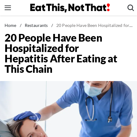
Skip
to
content
News
Home
/
Restaurants
/
20 People Have Been Hospitalized for Hepatitis After Eating at This Chain
20 People Have Been
Healthy Eating
Hospitalized for
Groceries
Hepatitis After Eating at
Weight Loss
This Chain
Restaurants
Recipes
Drinks
Mind + Body
The Books
The Newsletter