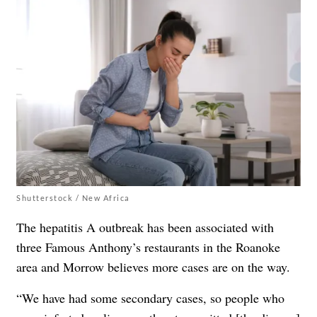
Shutterstock / New Africa
The hepatitis A outbreak has been associated with
three Famous Anthony’s restaurants in the Roanoke
area and Morrow believes more cases are on the way.
“We have had some secondary cases, so people who