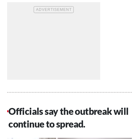
Officials say the outbreak will
continue to spread.