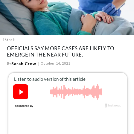
About Us
Contact
Follow
Facebook
Instagram
TikTok
Pinterest
us:
iStock
OFFICIALS SAY MORE CASES ARE LIKELY TO
EMERGE IN THE NEAR FUTURE.
Sarah Crow
By
October 14, 2021