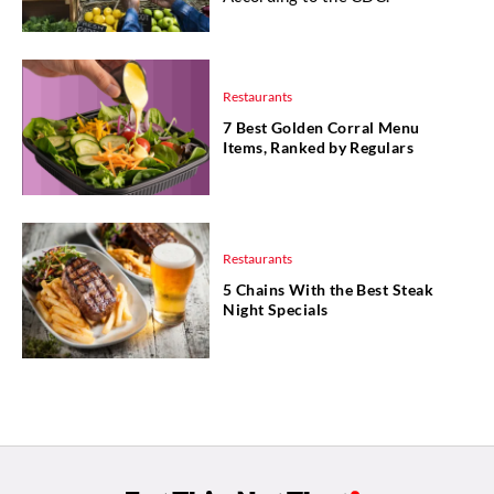
Restaurants
7 Best Golden Corral Menu
Items, Ranked by Regulars
Restaurants
5 Chains With the Best Steak
Night Specials