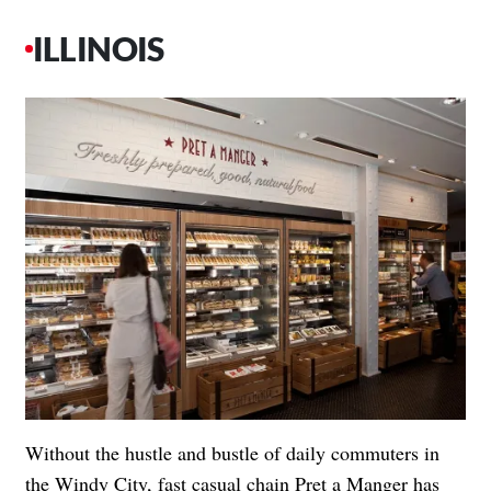
ILLINOIS
Without the hustle and bustle of daily commuters in
the Windy City, fast casual chain Pret a Manger has