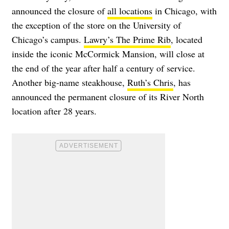
announced the closure of
all locations
in Chicago, with
the exception of the store on the University of
Chicago’s campus.
Lawry’s The Prime Rib
, located
inside the iconic McCormick Mansion, will close at
the end of the year after half a century of service.
Another big-name steakhouse,
Ruth’s Chris
, has
announced the permanent closure of its River North
location after 28 years.