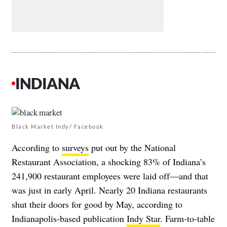
INDIANA
Black Market Indy/ Facebook
According to
surveys
put out by the National
Restaurant Association, a shocking 83% of Indiana’s
241,900 restaurant employees were laid off—and that
was just in early April. Nearly 20 Indiana restaurants
shut their doors for good by May, according to
Indianapolis-based publication
Indy Star
. Farm-to-table