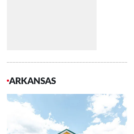
ARKANSAS