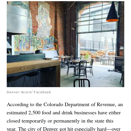
Denver Acorn/ Facebook
According to the Colorado Department of Revenue, an
estimated 2,500 food and drink businesses have either
closed temporarily or permanently in the state this
year. The city of Denver got hit especially hard—over