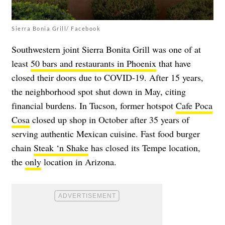
Sierra Bonia Grill/ Facebook
Southwestern joint Sierra Bonita Grill was one of at
least
50 bars and restaurants in Phoenix
that have
closed their doors due to COVID-19. After 15 years,
the neighborhood spot shut down in May, citing
financial burdens. In Tucson, former hotspot
Cafe Poca
Cosa
closed up shop in October after 35 years of
serving authentic Mexican cuisine. Fast food burger
chain
Steak ‘n Shake
has closed its Tempe location,
the
only
location in Arizona.