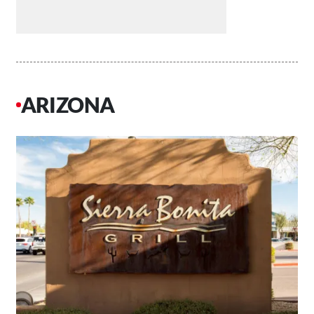
ARIZONA