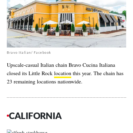
Bravo Italian/ Facebook
Upscale-casual Italian chain Bravo Cucina Italiana
closed its Little Rock
location
this year. The chain has
23 remaining locations nationwide.
CALIFORNIA