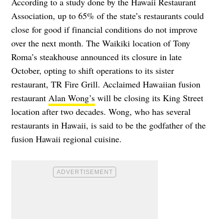
According to a study done by the Hawaii Restaurant
Association, up to 65% of the state’s restaurants could
close for good if financial conditions do not improve
over the next month. The Waikiki location of Tony
Roma’s steakhouse
announced
its closure in late
October, opting to shift operations to its sister
restaurant, TR Fire Grill. Acclaimed Hawaiian fusion
restaurant
Alan Wong’s
will be closing its King Street
location after two decades. Wong, who has several
restaurants in Hawaii, is said to be the godfather of the
fusion Hawaii regional cuisine.