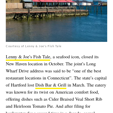
Courtesy of Lenny & Joe's Fish Tale
Lenny & Joe’s Fish Tale
, a seafood icon, closed its
New Haven location in October. The joint’s Long
Wharf Drive address was said to be “one of the best
restaurant locations in Connecticut”. The state’s capital
of Hartford lost
Dish Bar & Grill
in March. The eatery
was known for its twist on American comfort food,
offering dishes such as Cider Braised Veal Short Rib
and Heirloom Tomato Pie. And after filing for