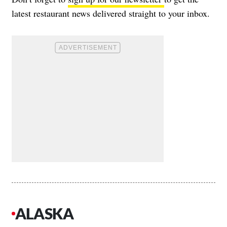
latest restaurant news delivered straight to your inbox.
ALASKA