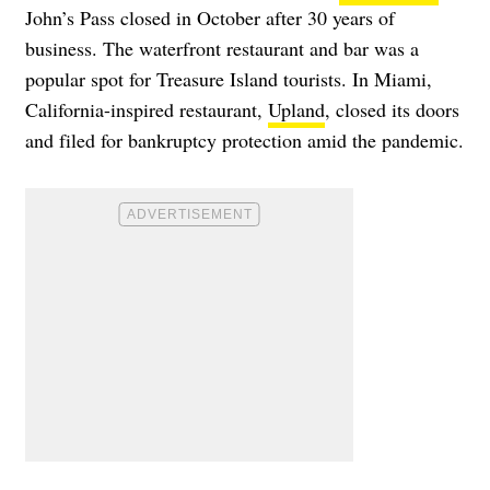
John’s Pass closed in October after 30 years of
business. The waterfront restaurant and bar was a
popular spot for Treasure Island tourists. In Miami,
California-inspired restaurant,
Upland
, closed its doors
and filed for bankruptcy protection amid the pandemic.