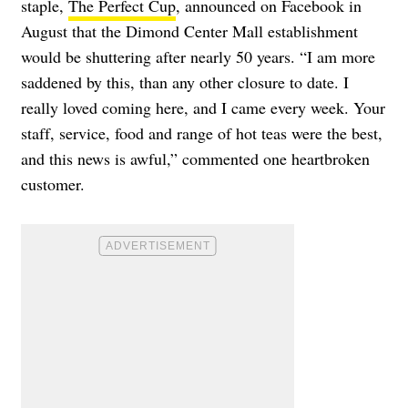
staple,
The Perfect Cup
, announced on Facebook in
August that the Dimond Center Mall establishment
would be shuttering after nearly 50 years. “I am more
saddened by this, than any other closure to date. I
really loved coming here, and I came every week. Your
staff, service, food and range of hot teas were the best,
and this news is awful,” commented one heartbroken
customer.