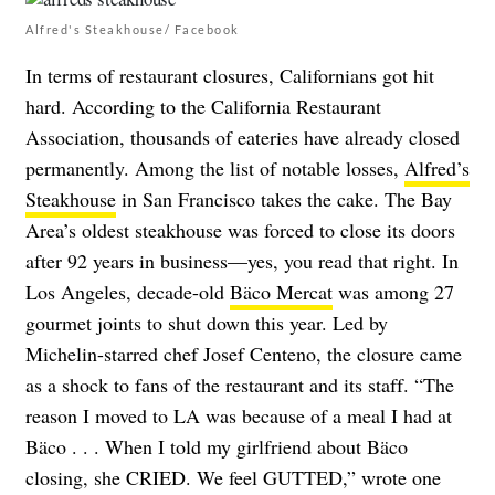
Alfred's Steakhouse/ Facebook
In terms of restaurant closures, Californians got hit
hard. According to the California Restaurant
Association, thousands of eateries have already closed
permanently. Among the list of notable losses,
Alfred’s
Steakhouse
in San Francisco takes the cake. The Bay
Area’s oldest steakhouse was forced to close its doors
after 92 years in business—yes, you read that right. In
Los Angeles, decade-old
Bäco Mercat
was among 27
gourmet joints to shut down this year. Led by
Michelin-starred chef Josef Centeno, the closure came
as a shock to fans of the restaurant and its staff. “The
reason I moved to LA was because of a meal I had at
Bäco . . . When I told my girlfriend about Bäco
closing, she CRIED. We feel GUTTED,” wrote one