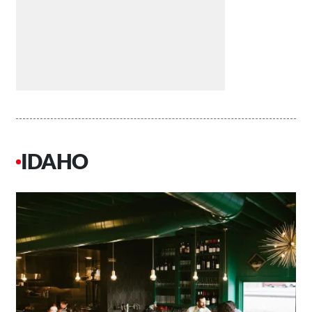
IDAHO