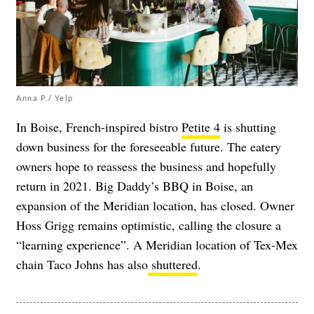
Anna P./ Yelp
In Boise, French-inspired bistro
Petite 4
is shutting
down business for the foreseeable future. The eatery
owners hope to reassess the business and hopefully
return in 2021. Big Daddy’s BBQ in Boise, an
expansion of the Meridian location, has closed. Owner
Hoss Grigg remains optimistic, calling the closure a
“learning experience”. A Meridian location of Tex-Mex
chain Taco Johns has also
shuttered
.