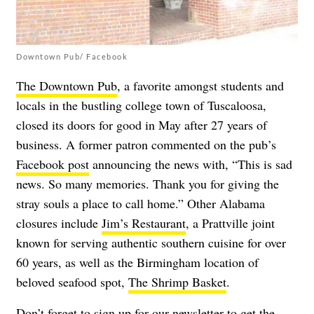
Downtown Pub/ Facebook
The Downtown Pub
, a favorite amongst students and
locals in the bustling college town of Tuscaloosa,
closed its doors for good in May after 27 years of
business. A former patron commented on the pub’s
Facebook post
announcing the news with, “This is sad
news. So many memories. Thank you for giving the
stray souls a place to call home.” Other Alabama
closures include
Jim’s Restaurant
, a Prattville joint
known for serving authentic southern cuisine for over
60 years, as well as the Birmingham location of
beloved seafood spot,
The Shrimp Basket
.
Don’t forget to
sign up for our newsletter
to get the