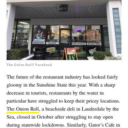
The Onion Roll/ Facebook
The future of the restaurant industry has looked fairly
gloomy in the Sunshine State this year. With a sharp
decrease in tourists, restaurants by the water in
particular have struggled to keep their pricey locations.
The Onion Roll
, a beachside deli in Lauderdale by the
Sea, closed in October after struggling to stay open
during statewide lockdowns. Similarly,
Gator’s Cafe
in