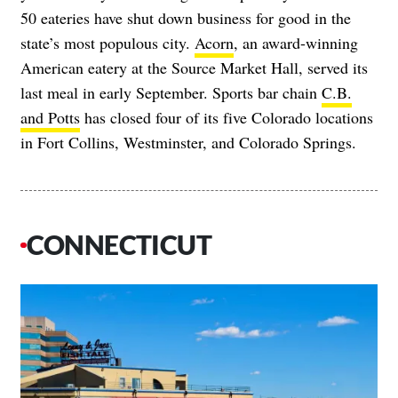
50 eateries have shut down business for good in the
state’s most populous city.
Acorn
, an award-winning
American eatery at the Source Market Hall, served its
last meal in early September. Sports bar chain
C.B.
and Potts
has closed four of its five Colorado locations
in Fort Collins, Westminster, and Colorado Springs.
CONNECTICUT