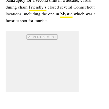
bankruptcy for a second time in a decade, casual
dining chain
Friendly’s
closed several Connecticut
locations, including the one in
Mystic
which was a
favorite spot for tourists.