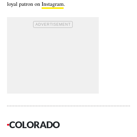
loyal patron on
Instagram
.
COLORADO