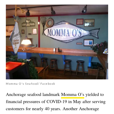
Momma O's Seafood/ Facebook
Anchorage seafood landmark
Momma O’s
yielded to
financial pressures of COVID-19 in May after serving
customers for nearly 40 years. Another Anchorage