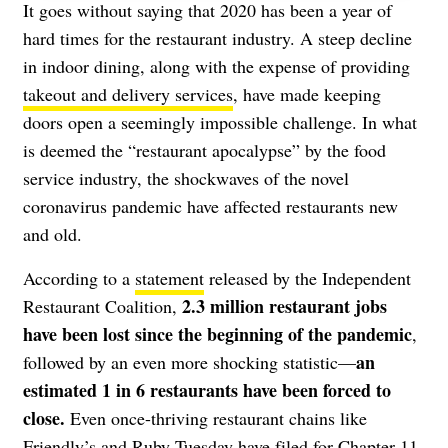
It goes without saying that 2020 has been a year of
hard times for the
restaurant industry
. A steep decline
in
indoor dining
, along with the expense of providing
takeout and delivery services
, have made keeping
doors open a seemingly impossible challenge. In what
is deemed the “restaurant apocalypse” by the food
service industry, the shockwaves of the novel
coronavirus pandemic have affected restaurants new
and old.
According to a
statement
released by the Independent
2.3 million restaurant jobs
Restaurant Coalition,
have been lost since the beginning of the pandemic
,
an
followed by an even more shocking statistic—
estimated 1 in 6 restaurants have been forced to
close.
Even once-thriving restaurant chains like
Friendly’s
and
Ruby Tuesday
have filed for Chapter 11