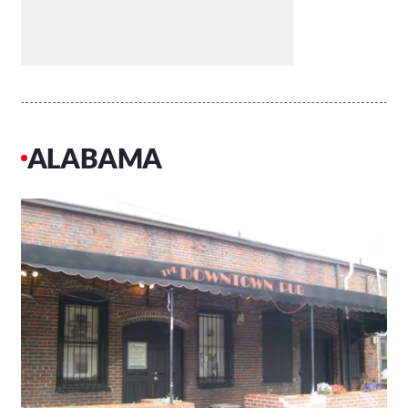
ALABAMA