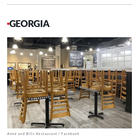
GEORGIA
Anne and Bills Restaurant / Facebook