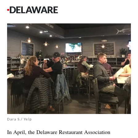
DELAWARE
Dara S./ Yelp
In April, the Delaware Restaurant Association