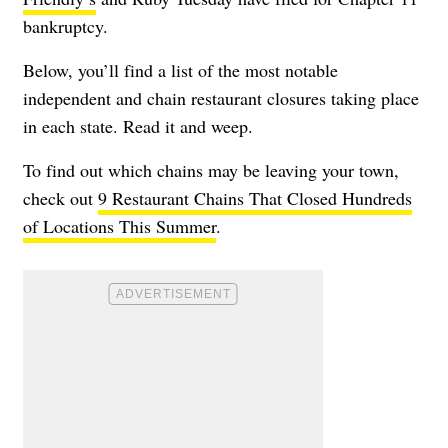
bankruptcy.
Below, you’ll find a list of the most notable
independent and chain restaurant closures taking place
in each state. Read it and weep.
To find out which chains may be leaving your town,
check out
9 Restaurant Chains That Closed Hundreds
of Locations This Summer
.