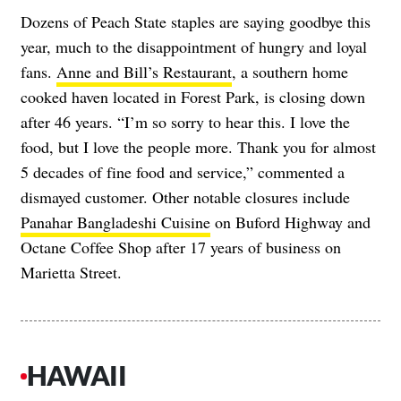
Dozens of Peach State staples are saying goodbye this
year, much to the disappointment of hungry and loyal
fans.
Anne and Bill’s Restaurant
, a southern home
cooked haven located in Forest Park, is closing down
after 46 years. “I’m so sorry to hear this. I love the
food, but I love the people more. Thank you for almost
5 decades of fine food and service,” commented a
dismayed customer. Other notable closures include
Panahar Bangladeshi Cuisine
on Buford Highway and
Octane Coffee Shop after 17 years of business on
Marietta Street.
HAWAII