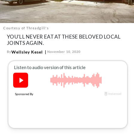
About Us
Contact
Follow
Courtesy of Threadgill's
Facebook
Instagram
TikTok
Pinterest
YOU'LL NEVER EAT AT THESE BELOVED LOCAL
us:
JOINTS AGAIN.
Wellsley Kesel
By
November 10, 2020