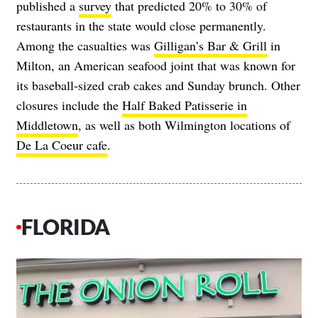
published a
survey
that predicted 20% to 30% of
restaurants in the state would close permanently.
Among the casualties was
Gilligan’s Bar & Grill
in
Milton, an American seafood joint that was known for
its baseball-sized crab cakes and Sunday brunch. Other
closures include the
Half Baked Patisserie in
Middletown
, as well as both Wilmington locations of
De La Coeur cafe
.
FLORIDA