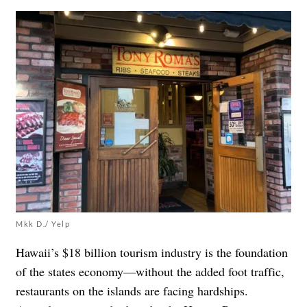
Mkk D./ Yelp
Hawaii’s $18 billion tourism industry is the foundation
of the states economy—without the added foot traffic,
restaurants on the islands are facing hardships.