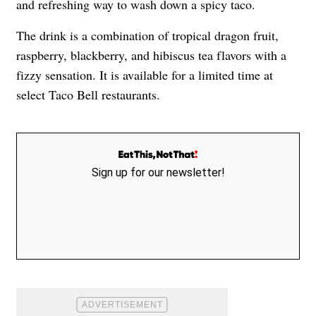
and refreshing way to wash down a spicy taco.
The drink is a combination of tropical dragon fruit,
raspberry, blackberry, and hibiscus tea flavors with a
fizzy sensation. It is available for a limited time at
select Taco Bell restaurants.
Sign up for our newsletter!