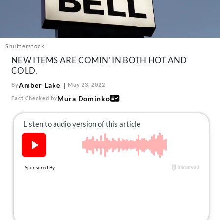
About Us
Contact
Follow
Shutterstock
Facebook
Instagram
TikTok
Pinterest
NEW ITEMS ARE COMIN' IN BOTH HOT AND
us:
COLD.
Amber Lake
By
May 23, 2022
Mura Dominko
Fact Checked by