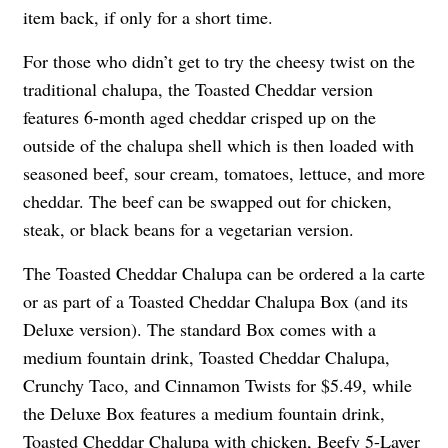
item back, if only for a short time.
For those who didn’t get to try the cheesy twist on the
traditional chalupa, the Toasted Cheddar version
features 6-month aged cheddar crisped up on the
outside of the chalupa shell which is then loaded with
seasoned beef, sour cream, tomatoes, lettuce, and more
cheddar. The beef can be swapped out for chicken,
steak, or black beans for a vegetarian version.
The Toasted Cheddar Chalupa can be ordered a la carte
or as part of a Toasted Cheddar Chalupa Box (and its
Deluxe version). The standard Box comes with a
medium fountain drink, Toasted Cheddar Chalupa,
Crunchy Taco, and Cinnamon Twists for $5.49, while
the Deluxe Box features a medium fountain drink,
Toasted Cheddar Chalupa with chicken, Beefy 5-Layer