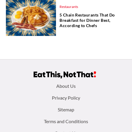
Restaurants
5 Chain Restaurants That Do
Breakfast for Dinner Best,
According to Chefs
Footer
About Us
menu:
Privacy Policy
Sitemap
Terms and Conditions