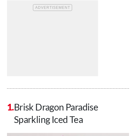
Brisk Dragon Paradise
Sparkling Iced Tea