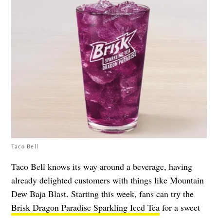
Taco Bell
Taco Bell knows its way around a beverage, having
already delighted customers with things like Mountain
Dew Baja Blast. Starting this week, fans can try the
Brisk Dragon Paradise Sparkling Iced Tea
for a sweet