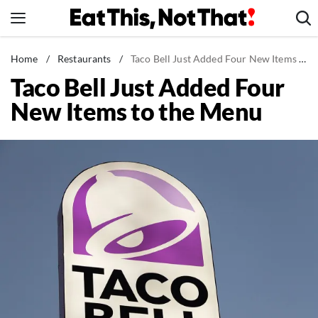
Skip
to
content
News
Home
/
Restaurants
/
Taco Bell Just Added Four New Items to the Menu
Taco Bell Just Added Four
Healthy Eating
New Items to the Menu
Groceries
Weight Loss
Restaurants
Recipes
Drinks
Mind + Body
The Books
The Newsletter