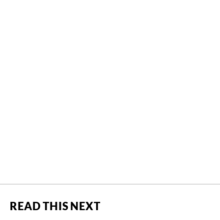
READ THIS NEXT