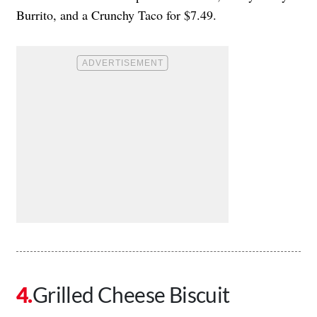
Burrito, and a Crunchy Taco for $7.49.
Grilled Cheese Biscuit