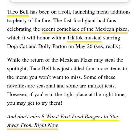
Taco Bell
has been on a roll, launching menu additions
to plenty of fanfare. The fast-food giant had fans
celebrating the
recent comeback of the Mexican pizza
,
which it will honor with a
TikTok musical
starring
Doja Cat and Dolly Parton on May 26 (yes, really).
While the return of the Mexican Pizza may steal the
spotlight, Taco Bell has just added four more items to
the menu you won’t want to miss. Some of these
novelties are seasonal and some are market tests.
However, if you’re in the right place at the right time,
you may get to try them!
And don’t miss
8 Worst Fast-Food Burgers to Stay
Away From Right Now
.