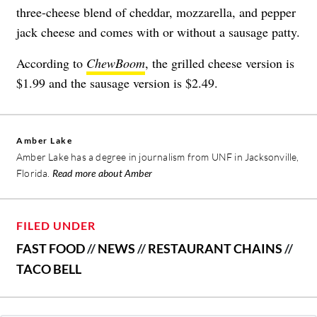
three-cheese blend of
cheddar, mozzarella, and pepper
jack cheese and comes with or without a sausage patty.
According to
ChewBoom
, the grilled cheese version is
$1.99 and the sausage version is $2.49.
Amber Lake
Amber Lake has a degree in journalism from UNF in Jacksonville,
Florida.
Read more about Amber
FILED UNDER
FAST FOOD
//
NEWS
//
RESTAURANT CHAINS
//
TACO BELL