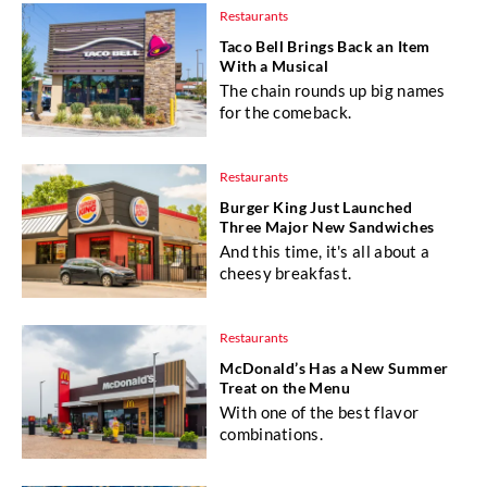
Restaurants
Taco Bell Brings Back an Item
With a Musical
The chain rounds up big names
for the comeback.
Restaurants
Burger King Just Launched
Three Major New Sandwiches
And this time, it's all about a
cheesy breakfast.
Restaurants
McDonald’s Has a New Summer
Treat on the Menu
With one of the best flavor
combinations.