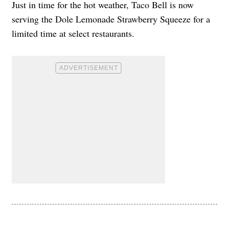
Just in time for the hot weather, Taco Bell is now
serving the Dole Lemonade Strawberry Squeeze for a
limited time at select restaurants.