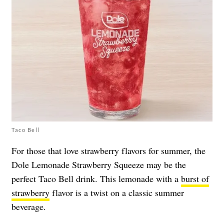
Taco Bell
For those that love strawberry flavors for summer, the
Dole Lemonade Strawberry Squeeze may be the
perfect Taco Bell drink. This lemonade with a
burst of
strawberry
flavor is a twist on a classic summer
beverage.