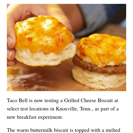
Taco Bell is now testing a Grilled Cheese Biscuit at
select test locations in Knoxville, Tenn., as part of a
new breakfast experiment.
The warm buttermilk biscuit is topped with a melted