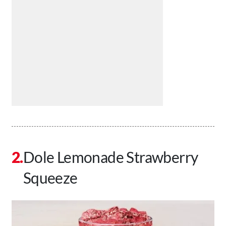
Dole Lemonade Strawberry
Squeeze