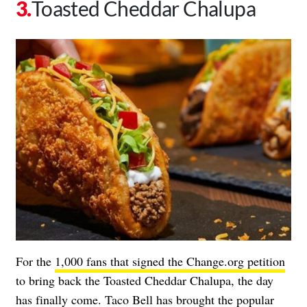
Toasted Cheddar Chalupa
For the
1,000 fans that signed the Change.org petition
to bring back the Toasted Cheddar Chalupa, the day
has finally come. Taco Bell has brought the popular