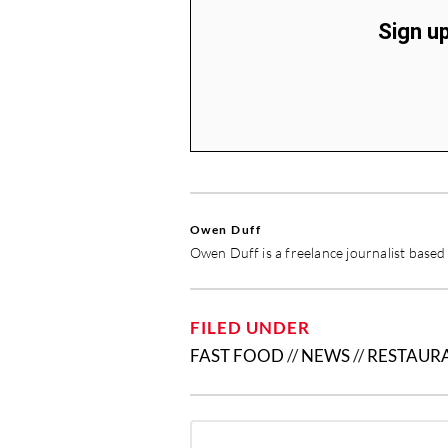
Sign up
Owen Duff
Owen Duff is a freelance journalist base
FILED UNDER
FAST FOOD
//
NEWS
//
RESTAUR