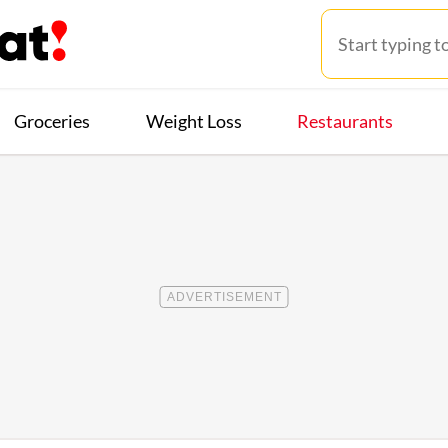
Groceries
Weight Loss
Restaurants