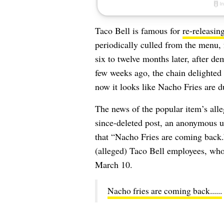
Taco Bell is famous for
re-releasin
periodically culled from the menu,
six to twelve months later, after d
few weeks ago, the chain delighted
now it looks like Nacho Fries are 
The news of the popular item’s alle
since-deleted post, an anonymous u
that “Nacho Fries are coming back.
(alleged) Taco Bell employees, who 
March 10.
Nacho fries are coming back......