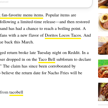
g fan-favorite menu items
. Popular items are
 following a limited-time release—and then restored
emand has had a chance to reach a boiling point. A
 fans with a new flavor of
Doritos Locos Tacos
. And
due back this March.
ged return broke late Tuesday night on Reddit. In a
ser dropped in on the
Taco Bell
subforum to declare
” The claim has since been corroborated by
believe the return date for Nacho Fries will be
from
tacobell