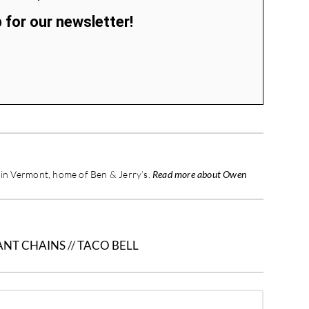
 for our newsletter!
d in Vermont, home of Ben & Jerry’s.
Read more about Owen
ANT CHAINS
//
TACO BELL