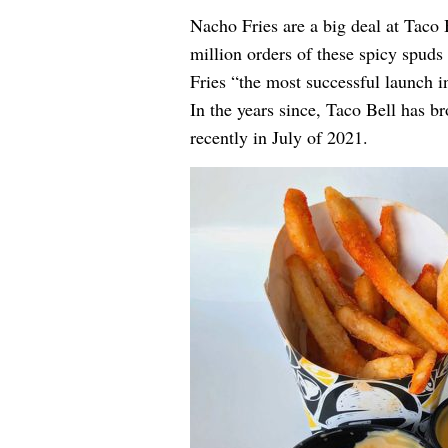
Nacho Fries are a big deal at Taco 
million orders of these spicy spud
Fries “the most successful launch i
In the years since, Taco Bell has b
recently in July of 2021
.