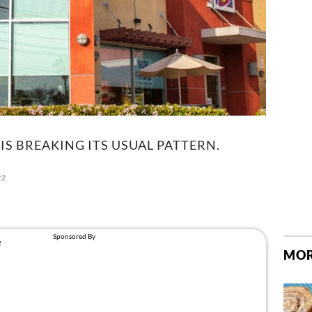
 IS BREAKING ITS USUAL PATTERN.
22
MOR