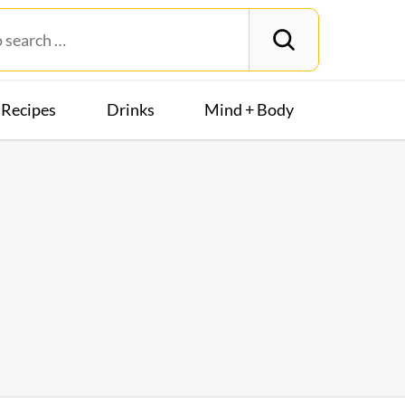
Recipes
Drinks
Mind + Body