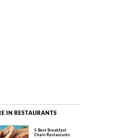
E IN RESTAURANTS
5 Best Breakfast
Chain Restaurants