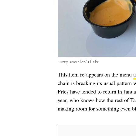
Fuzzy Traveler/ Flickr
This item re-appears on the menu
a
chain is breaking its usual pattern 
Fries have tended to return in Janua
year, who knows how the rest of Ta
making room for something even bi