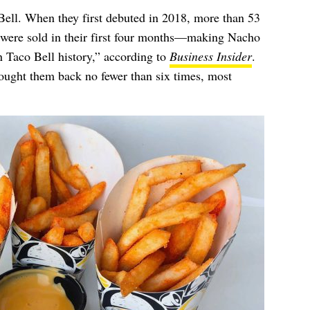
Bell. When they first debuted in 2018, more than 53
s were sold in their first four months—making Nacho
n Taco Bell history,” according to
Business Insider
.
rought them back no fewer than six times,
most