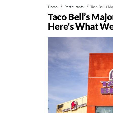
Home
/
Restaurants
/
Taco Bell's 
Taco Bell’s Maj
Here’s What W