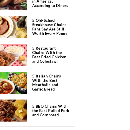
in America,
According to Diners
5 Old-School
Steakhouse Chains
Fans Say Are Still
Worth Every Penny
5 Restaurant
Chains With the
Best Fried Chicken
and Coleslaw,
According to Diners
5 Italian Chains
With the Best
Meatballs and
Garlic Bread
5 BBQ Chains With
the Best Pulled Pork
and Cornbread