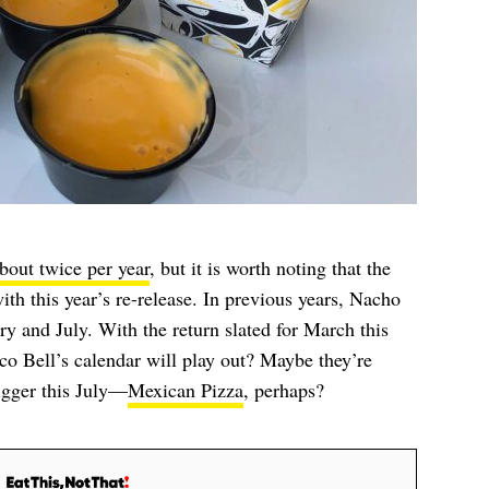
bout twice per year
, but it is worth noting that the
with this year’s re-release. In previous years, Nacho
ry and July. With the return slated for March this
co Bell’s calendar will play out? Maybe they’re
gger this July—
Mexican Pizza
, perhaps?