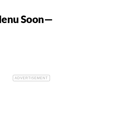
e Menu Soon—