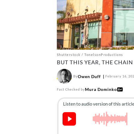
Shutterstock / TonelsonProductions
BUT THIS YEAR, THE CHAIN
Owen Duff
By
February 16, 20
Mura Dominko
Fact Checked by