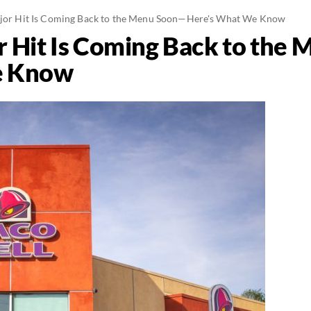
Major Hit Is Coming Back to the Menu Soon—Here's What We Know
or Hit Is Coming Back to th
e Know