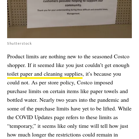
Shutterstock
Product limits are nothing new to the seasoned Costco
shopper. If it seemed like you just couldn’t get enough
toilet paper and cleaning supplies
, it’s because you
could not. As per store policy, Costco imposed
purchase limits on certain items like paper towels and
bottled water. Nearly two years into the pandemic and
some of the purchase limits have yet to be lifted. While
the
COVID Updates page
refers to these limits as
“temporary,”
it seems like only time will tell how just
how much longer the restrictions could remain in