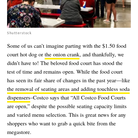
Shutterstock
Some of us can’t imagine parting with the $1.50 food
court hot dog or
the onion crank
, and thankfully, we
didn’t have to! The beloved food court has stood the
test of time and remains open. While the food court
has seen its fair share of changes in the past year—like
the removal of seating areas and adding touchless soda
dispensers
–Costco says that “All Costco Food Courts
are open,” despite the possible seating capacity limits
and varied menu selection. This is great news for any
shoppers who want to grab a quick bite from the
megastore.