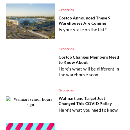
Groceries
Costco Announced These 9
Warehouses Are Coming
Is your state on the list?
Groceries
Costco Changes Members Need
to Know About
Here's what will be different in
the warehouse soon.
Groceries
Walmart and Target Just
Changed This COVID Policy
Here's what you need to know.