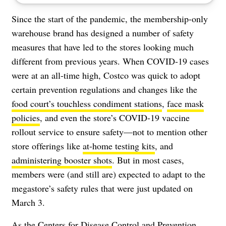
Since the start of the pandemic, the membership-only
warehouse brand has designed a number of safety
measures that have led to the stores looking much
different from previous years. When COVID-19 cases
were at an all-time high, Costco was quick to adopt
certain prevention regulations and changes like the
food court’s touchless condiment stations
,
face mask
policies
, and even the store’s
COVID-19 vaccine
rollout service
to ensure safety—not to mention other
store offerings like
at-home testing kits
, and
administering booster shots
. But in most cases,
members were (and still are) expected to adapt to the
megastore’s safety rules that were just updated on
March 3.
As the Centers for Disease Control and Prevention