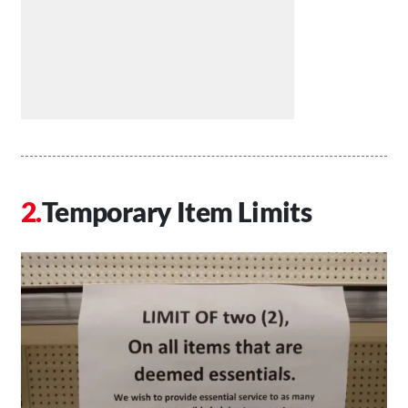
Temporary Item Limits