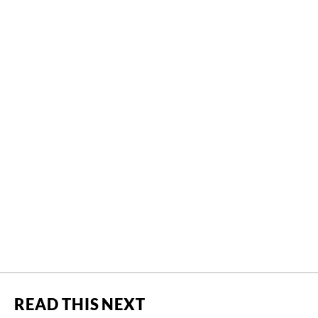
READ THIS NEXT