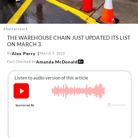
About Us
Contact
Follow
Shutterstock
Facebook
Instagram
TikTok
Pinterest
THE WAREHOUSE CHAIN JUST UPDATED ITS LIST
us:
ON MARCH 3.
Alex Perry
By
March 5, 2022
Amanda McDonald
Fact Checked by