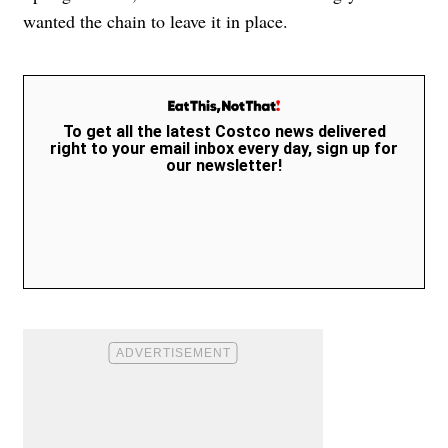
wanted the chain to leave it in place.
To get all the latest Costco news delivered
right to your email inbox every day, sign up for
our newsletter!