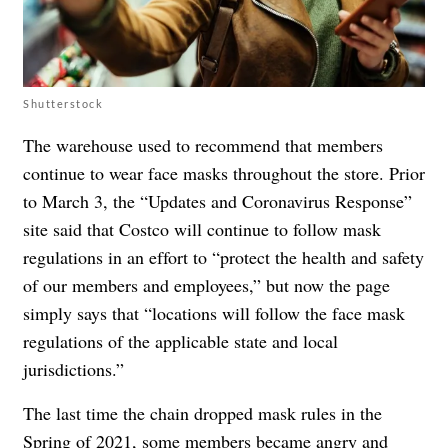
Shutterstock
The warehouse used to recommend that members
continue to wear face masks throughout the store. Prior
to March 3, the
“Updates and Coronavirus Response”
site said that Costco will continue to follow mask
regulations in an effort to “protect the health and safety
of our members and employees,” but now the page
simply says that “locations will follow the face mask
regulations of the applicable state and local
jurisdictions.”
The last time the chain dropped mask rules in the
Spring of 2021,
some members became angry
and