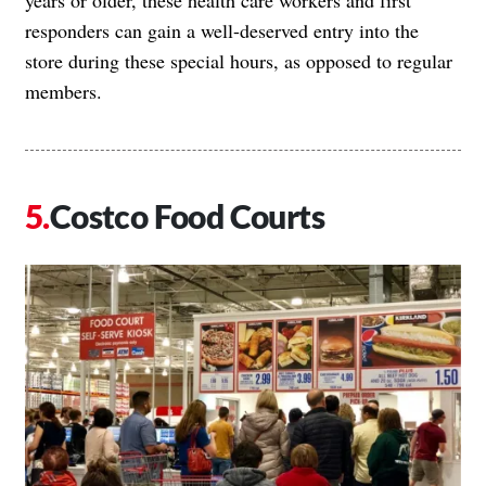
responders can gain a well-deserved entry into the
store during these special hours, as opposed to regular
members.
Costco Food Courts