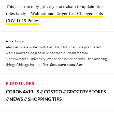
This isn’t the only grocery store chain to update its
rules lately—
Walmart and Target Just Changed This
COVID-19 Policy
.
Alex Perry
Alex Perry is a writer with Eat This, Not That! She graduated
with a master's degree in broadcast journalism from
Northwestern University, where she experienced all the amazing
things Chicago has to offer.
Read more about Alex
FILED UNDER
CORONAVIRUS
//
COSTCO
//
GROCERY STORES
//
NEWS
//
SHOPPING TIPS