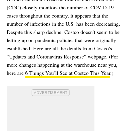
(CDC) closely monitors the number of COVID-19
cases throughout the country, it appears that the
number of infections in the U.S. has been decreasing
.
Despite this sharp decline, Costco doesn’t seem to be
letting up on pandemic policies that were originally
established. Here are all the details from Costco’s
“Updates and Coronavirus Response” webpage
. (For
more changes happening at the warehouse near you,
here are
6 Things You’ll See at Costco This Year
.)