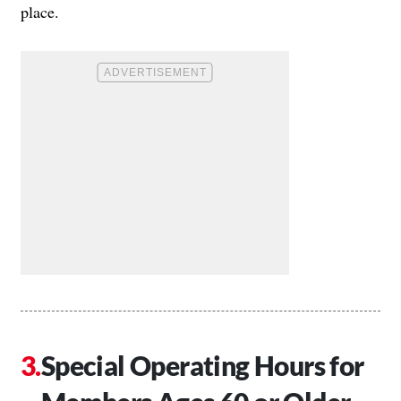
place.
Special Operating Hours for