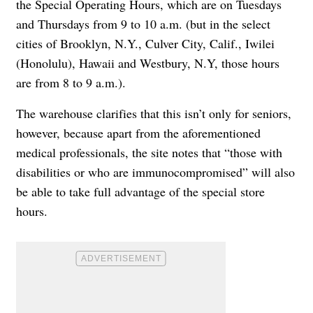
the
Special Operating Hours
, which are on Tuesdays
and Thursdays from 9 to 10 a.m. (but in the select
cities of Brooklyn, N.Y., Culver City, Calif., Iwilei
(Honolulu), Hawaii and Westbury, N.Y, those hours
are from 8 to 9 a.m.).
The warehouse clarifies that this isn’t only for seniors,
however, because apart from the aforementioned
medical professionals,
the site notes that
“those with
disabilities or who are immunocompromised” will also
be able to take full advantage of the special store
hours.