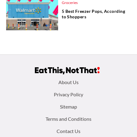
Groceries
5 Best Freezer Pops, According
to Shoppers
Footer
About Us
menu:
Privacy Policy
Sitemap
Terms and Conditions
Contact Us