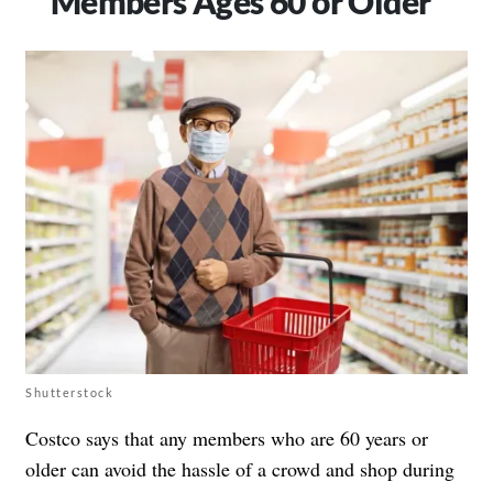
Members Ages 60 or Older
Shutterstock
Costco says that any members who are 60 years or
older can avoid the hassle of a crowd and shop during