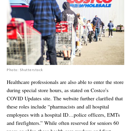
Photo: Shutterstock
Healthcare professionals are also able to enter the store
during special store hours, as stated on
Costco’s
COVID Updates site
. The
website further clarified
that
these roles include “pharmacists and all hospital
employees with a hospital ID…police officers, EMTs
and firefighters.” While often reserved for seniors 60
years or older, these health care workers and first