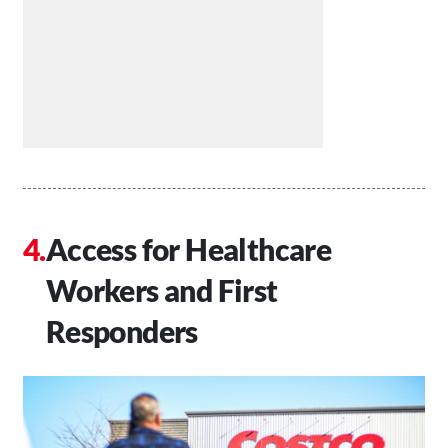
Access for Healthcare
Workers and First
Responders