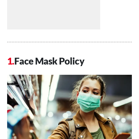
Face Mask Policy