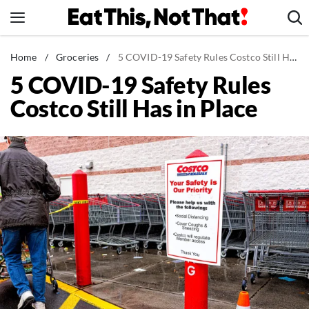
Skip
to
content
News
Home
/
Groceries
/
5 COVID-19 Safety Rules Costco Still Has in Place
5 COVID-19 Safety Rules
Healthy Eating
Costco Still Has in Place
Groceries
Weight Loss
Restaurants
Recipes
Drinks
Mind + Body
The Books
The Newsletter