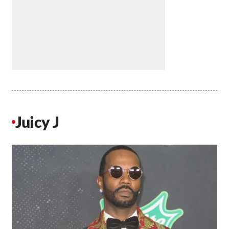
Juicy J