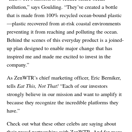
pollution,” says Goulding. “They’ve created a bottle
that is made from 100% recycled ocean-bound plastic
—plastic recovered from at-risk coastal environments
preventing it from reaching and polluting the ocean.
Behind the scenes of this everyday product is a joined-
up plan designed to enable major change that has
inspired me and made me excited to invest in the
company.”
As ZenWTR’s chief marketing officer, Eric Berniker,
tells
Eat This, Not That!
“Each of our investors
strongly believe in our mission and want to amplify it
because they recognize the incredible platforms they
have.”
Check out what these other celebs are saying about
their proud partnerships with ZenWTR. And for more,