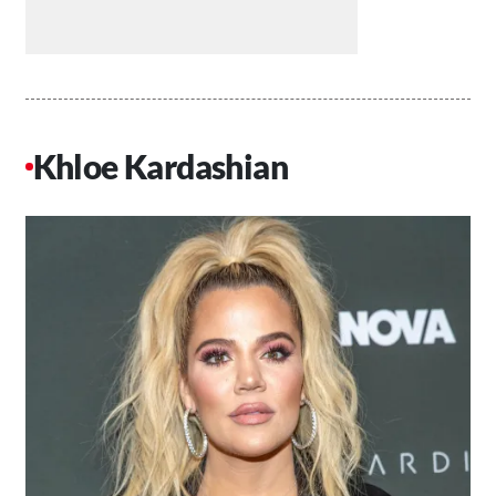
Khloe Kardashian