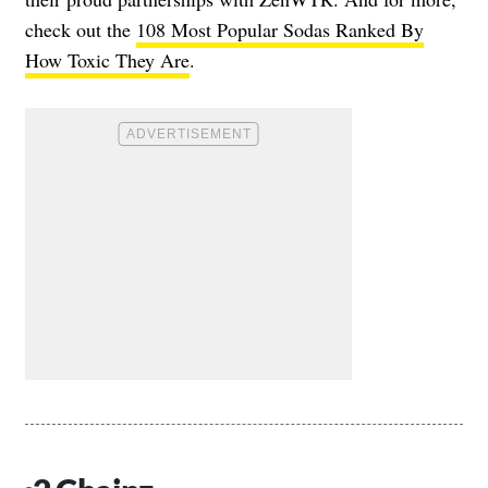
check out the
108 Most Popular Sodas Ranked By
How Toxic They Are
.