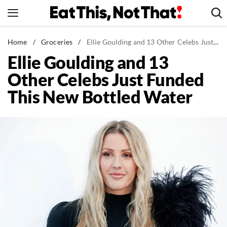
Skip
to
content
News
Home
/
Groceries
/
Ellie Goulding and 13 Other Celebs Just Funded This New Bottled Water
Ellie Goulding and 13
Healthy Eating
Other Celebs Just Funded
Groceries
This New Bottled Water
Weight Loss
Restaurants
Recipes
Drinks
Mind + Body
The Books
The Newsletter