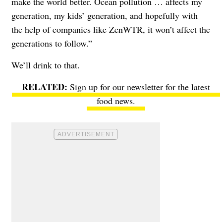
make the world better. Ocean pollution … affects my
generation, my kids’ generation, and hopefully with
the help of companies like ZenWTR, it won’t affect the
generations to follow.”
We’ll drink to that.
Sign up for our newsletter
for the latest
food news.