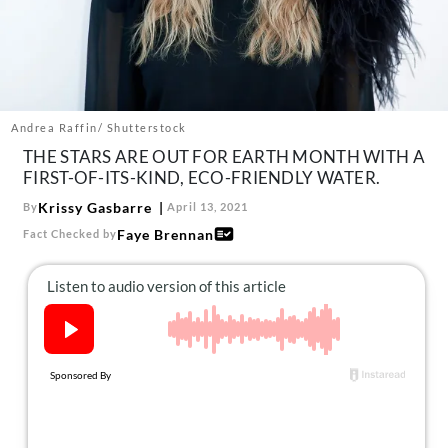
About Us
Contact
Follow
Facebook
Instagram
TikTok
Pinterest
us:
Andrea Raffin/ Shutterstock
THE STARS ARE OUT FOR EARTH MONTH WITH A
FIRST-OF-ITS-KIND, ECO-FRIENDLY WATER.
Krissy Gasbarre
By
April 13, 2021
Faye Brennan
Fact Checked by