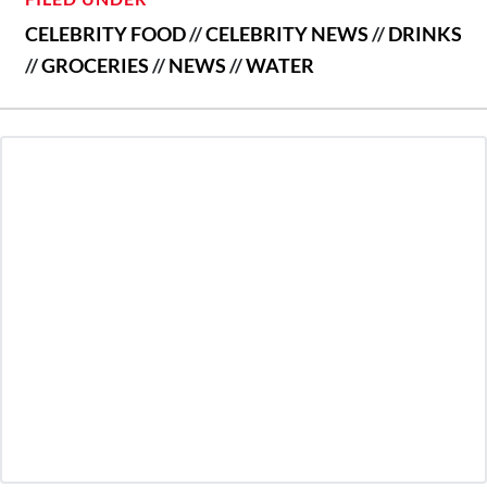
CELEBRITY FOOD
//
CELEBRITY NEWS
//
DRINKS
//
GROCERIES
//
NEWS
//
WATER