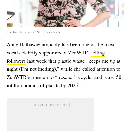
Kathy Hutchins/ Shutterstock
Anne Hathaway arguably has been one of the most
vocal celebrity supporters of ZenWTR,
telling
followers
last week that plastic waste “keeps me up at
night (I’m not kidding),” while she called attention to
ZenWTR’s mission to “’rescue,’ recycle, and reuse 50
million pounds of plastic by 2025.”