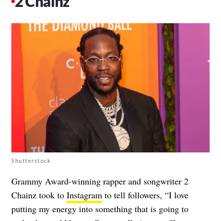
2 Chainz
Shutterstock
Grammy Award-winning rapper and songwriter 2
Chainz took to
Instagram
to tell followers, “I love
putting my energy into something that is going to