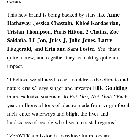
ocean.
Anne
This new brand is being backed by stars like
Hathaway, Jessica Chastain, Khloé Kardashian,
Tristan Thompson, Paris Hilton, 2 Chainz, Zoë
Saldaña, Lil Jon, Juicy J, Julio Jones, Larry
Fitzgerald, and Erin and Sara Foster.
Yes, that’s
quite a crew, and together they’re making quite an
impact.
“I believe we all need to act to address the climate and
Ellie Goulding
nature crisis,” says singer and investor
in an exclusive statement to
Eat This, Not That!
“Each
year, millions of tons of plastic made from virgin fossil
fuels enter waterways and blight the lives and
landscapes of people who live in coastal regions.”
“ZenWTR’s mission is to reduce future ocean