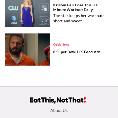
Kristen Bell Does This 30-
Minute Workout Daily
The star keeps her workouts
short and sweet.
Celeb News
8 Super Bowl LIX Food Ads
Footer
About Us