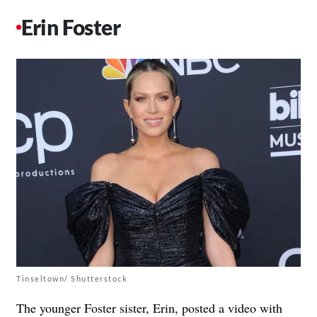
Erin Foster
Tinseltown/ Shutterstock
The younger Foster sister, Erin, posted a video with