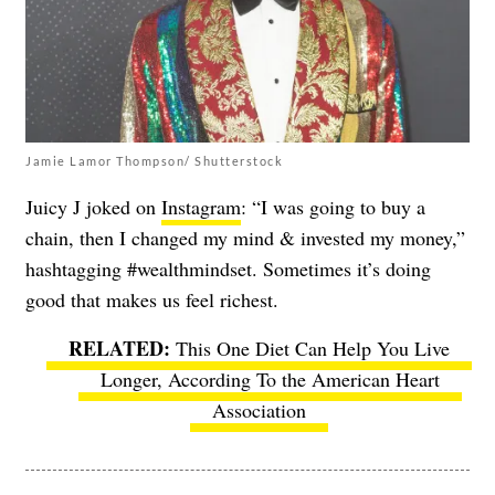
Jamie Lamor Thompson/ Shutterstock
Juicy J joked on
Instagram
: “I was going to buy a
chain, then I changed my mind & invested my money,”
hashtagging #wealthmindset. Sometimes it’s doing
good that makes us feel richest.
This One Diet Can Help You Live
Longer, According To the American Heart
Association