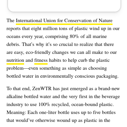
The
International Union for Conservation of Nature
reports that eight million tons of plastic wind up in our
oceans every year, comprising 80% of all marine
debris. That’s why it’s so crucial to realize that there
are easy, eco-friendly changes we can all make to our
nutrition
and
fitness
habits to help curb the plastic
problem—even something as simple as choosing
bottled water in environmentally conscious packaging.
To that end, ZenWTR has just emerged as a brand-new
alkaline bottled water and the very first in the beverage
industry to use 100% recycled, ocean-bound plastic.
Meaning: Each one-liter bottle uses up to five bottles
that would’ve otherwise wound up as plastic in the