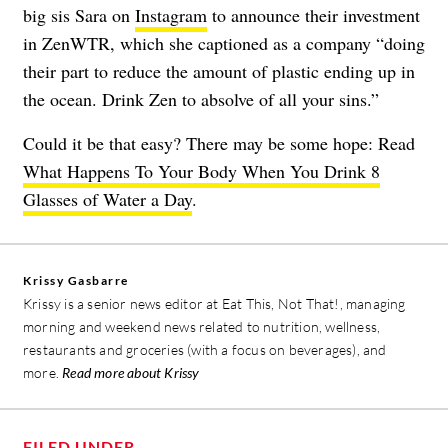
big sis Sara on
Instagram
to announce their investment
in ZenWTR, which she captioned as a company “doing
their part to reduce the amount of plastic ending up in
the ocean. Drink Zen to absolve of all your sins.”
Could it be that easy? There may be some hope: Read
What Happens To Your Body When You Drink 8
Glasses of Water a Day
.
Krissy Gasbarre
Krissy is a senior news editor at Eat This, Not That!, managing
morning and weekend news related to nutrition, wellness,
restaurants and groceries (with a focus on beverages), and
more.
Read more about Krissy
FILED UNDER