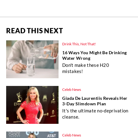
READ THIS NEXT
Drink This, Not That!
16 Ways You Might Be Drinking
Water Wrong
Don't make these H20
mistakes!
Celeb News
Giada De Laurentiis Reveals Her
3-Day Slimdown Plan
It's the ultimate no-deprivation
cleanse.
Celeb News