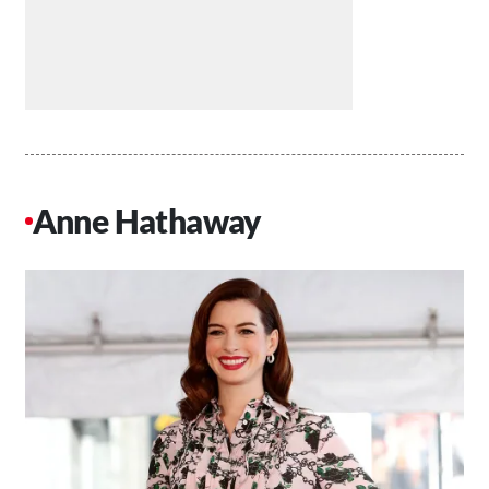
Anne Hathaway