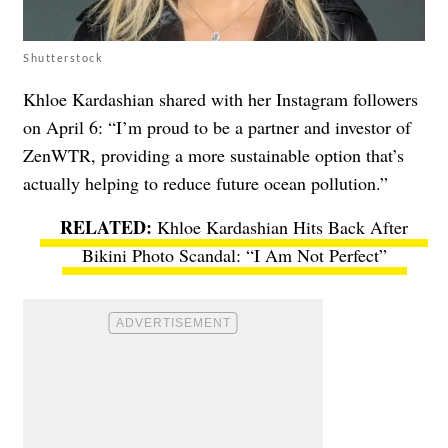
Shutterstock
Khloe Kardashian shared with her Instagram followers
on April 6: “I’m proud to be a partner and investor of
ZenWTR, providing a more sustainable option that’s
actually helping to reduce future ocean pollution.”
Khloe Kardashian Hits Back After
Bikini Photo Scandal: “I Am Not Perfect”