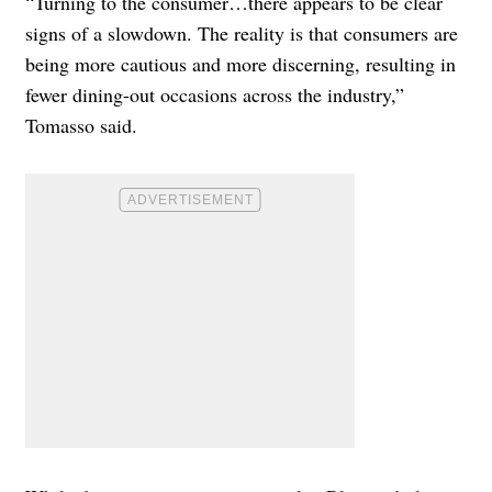
“Turning to the consumer…there appears to be clear
signs of a slowdown. The reality is that consumers are
being more cautious and more discerning, resulting in
fewer dining-out occasions across the industry,”
Tomasso said.