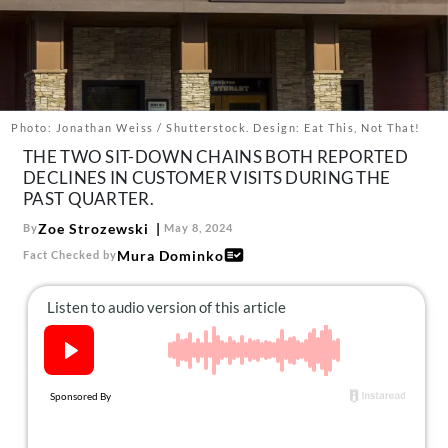
About Us
Contact
Follow
Facebook
Instagram
TikTok
Pinterest
us:
Photo: Jonathan Weiss / Shutterstock. Design: Eat This, Not That!
THE TWO SIT-DOWN CHAINS BOTH REPORTED
DECLINES IN CUSTOMER VISITS DURING THE
PAST QUARTER.
Zoe Strozewski
By
May 8, 2024
Mura Dominko
Fact Checked by