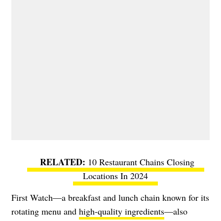
10 Restaurant Chains Closing
Locations In 2024
First Watch—a breakfast and lunch chain known for its
rotating menu and
high-quality ingredients
—also