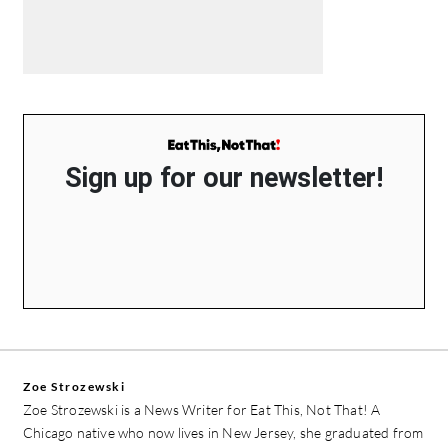
Sign up for our newsletter!
Zoe Strozewski
Zoe Strozewski is a News Writer for Eat This, Not That! A
Chicago native who now lives in New Jersey, she graduated from