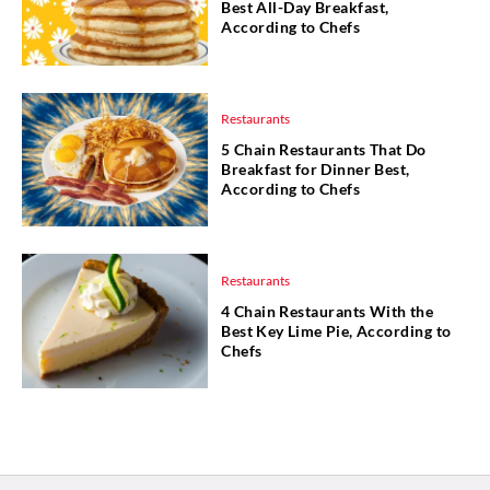
Best All-Day Breakfast,
According to Chefs
Restaurants
5 Chain Restaurants That Do
Breakfast for Dinner Best,
According to Chefs
Restaurants
4 Chain Restaurants With the
Best Key Lime Pie, According to
Chefs