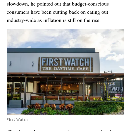
slowdown, he pointed out that budget-conscious
consumers have been cutting back on eating out
industry-wide as inflation is still on the rise.
First Watch