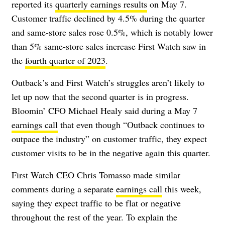
reported its
quarterly earnings results
on May 7.
Customer traffic declined by 4.5% during the quarter
and same-store sales rose 0.5%, which is notably lower
than 5% same-store sales increase First Watch saw in
the
fourth quarter of 2023
.
Outback’s and First Watch’s struggles aren’t likely to
let up now that the second quarter is in progress.
Bloomin’ CFO Michael Healy said during a May 7
earnings call
that even though “Outback continues to
outpace the industry” on customer traffic, they expect
customer visits to be in the negative again this quarter.
First Watch CEO Chris Tomasso made similar
comments during a separate
earnings call
this week,
saying they expect traffic to be flat or negative
throughout the rest of the year. To explain the