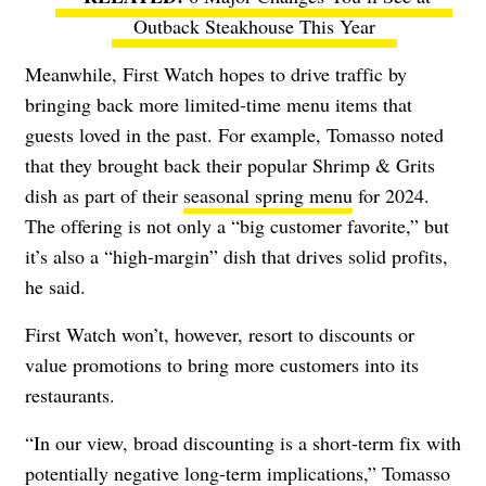
Outback Steakhouse This Year
Meanwhile, First Watch hopes to drive traffic by
bringing back more limited-time menu items that
guests loved in the past. For example, Tomasso noted
that they brought back their popular Shrimp & Grits
dish as part of their
seasonal spring menu
for 2024.
The offering is not only a “big customer favorite,” but
it’s also a “high-margin” dish that drives solid profits,
he said.
First Watch won’t, however, resort to discounts or
value promotions to bring more customers into its
restaurants.
“In our view, broad discounting is a short-term fix with
potentially negative long-term implications,” Tomasso