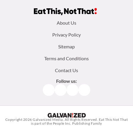
Footer
About Us
menu:
Privacy Policy
Sitemap
Terms and Conditions
Contact Us
Follow us:
Facebook
Instagram
TikTok
Pinterest
Copyright 2026
Galvanized Media
. All Rights Reserved. Eat This Not That
is part of the People Inc. Publishing Family