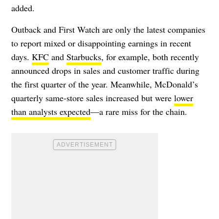
added.
Outback and First Watch are only the latest companies
to report mixed or disappointing earnings in recent
days.
KFC
and
Starbucks
, for example, both recently
announced drops in sales and customer traffic during
the first quarter of the year. Meanwhile, McDonald’s
quarterly same-store sales increased but were
lower
than analysts expected
—a rare miss for the chain.