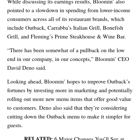
While discussing its earnings results, Bloomin’ also
pointed to a slowdown in spending from lower-income
consumers across all of its restaurant brands, which
include Outback, Carrabba’s Italian Grill, Bonefish
Grill, and Fleming’s Prime Steakhouse & Wine Bar.
“There has been somewhat of a pullback on the low
end in our company, in our concepts,” Bloomin’ CEO
David Deno said.
Looking ahead, Bloomin’ hopes to improve Outback’s
fortunes by investing more in marketing and potentially
rolling out more new menu items that offer good value
to customers. Deno also said that they’re considering
cutting down the Outback menu to make it simpler for
guests.
6 Major Changes You’ll See at