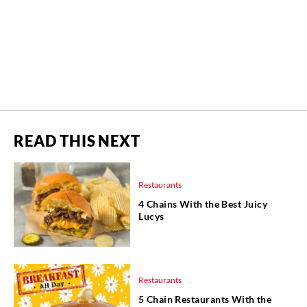
READ THIS NEXT
Restaurants
4 Chains With the Best Juicy
Lucys
Restaurants
5 Chain Restaurants With the