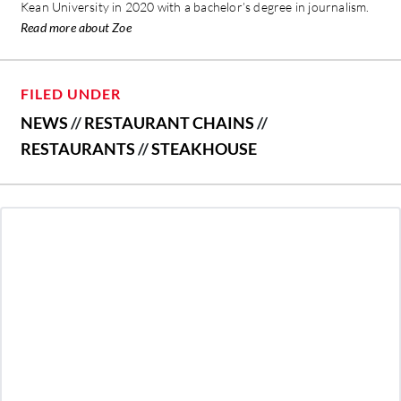
Kean University in 2020 with a bachelor’s degree in journalism.
Read more about Zoe
FILED UNDER
NEWS
//
RESTAURANT CHAINS
//
RESTAURANTS
//
STEAKHOUSE