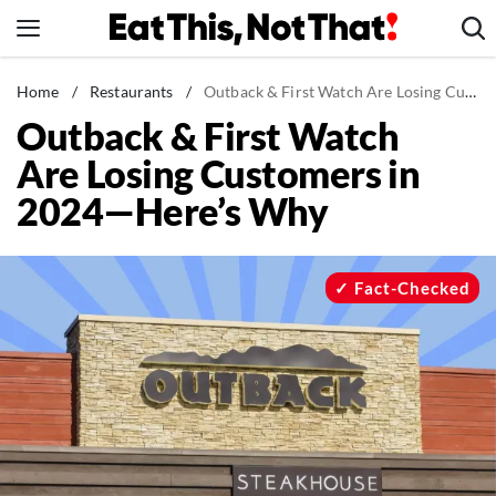
Skip
to
content
News
Home
/
Restaurants
/
Outback & First Watch Are Losing Customers in 2024—Here's Why
Outback & First Watch
Healthy Eating
Are Losing Customers in
Groceries
2024—Here’s Why
Weight Loss
Restaurants
Recipes
Fact-Checked
Drinks
Mind + Body
The Books
The Newsletter