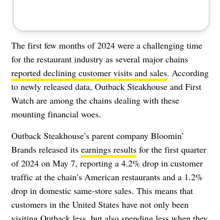
The first few months of 2024 were a challenging time
for the restaurant industry as several major chains
reported declining customer visits and sales
. According
to newly released data, Outback Steakhouse and First
Watch are among the chains dealing with these
mounting financial woes.
Outback Steakhouse’s parent company Bloomin’
Brands released its
earnings results
for the first quarter
of 2024 on May 7, reporting a 4.2% drop in customer
traffic at the chain’s American restaurants and a 1.2%
drop in domestic same-store sales. This means that
customers in the United States have not only been
visiting Outback less, but also spending less when they