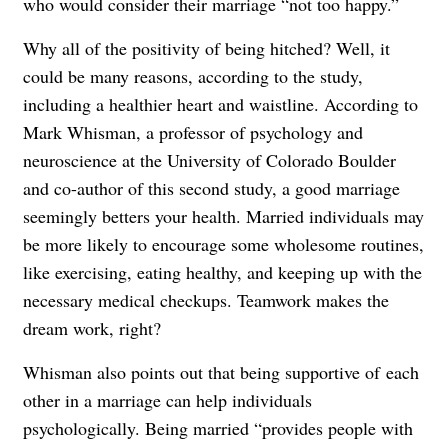
who would consider their marriage “not too happy.”
Why all of the positivity of being hitched? Well, it
could be many reasons, according to the study,
including a healthier heart and waistline. According to
Mark Whisman, a professor of psychology and
neuroscience at the University of Colorado Boulder
and co-author of this second study, a good marriage
seemingly betters your health. Married individuals may
be more likely to encourage some wholesome routines,
like exercising, eating healthy, and keeping up with the
necessary medical checkups. Teamwork makes the
dream work, right?
Whisman also points out that being supportive of each
other in a marriage can help individuals
psychologically. Being married “provides people with