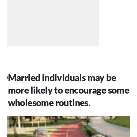
Married individuals may be
more likely to encourage some
wholesome routines.