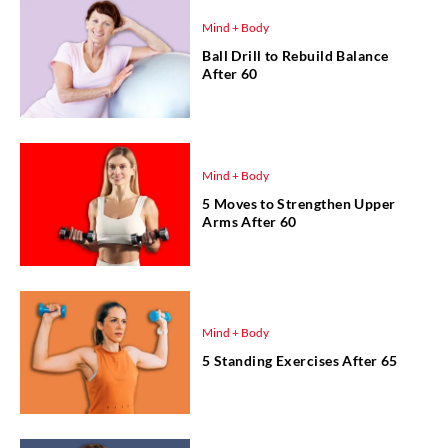
Mind + Body
Ball Drill to Rebuild Balance
After 60
Mind + Body
5 Moves to Strengthen Upper
Arms After 60
Mind + Body
5 Standing Exercises After 65