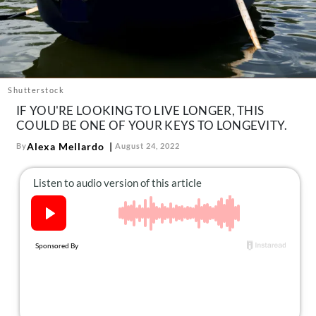
About Us
Contact
Follow
Facebook
Instagram
TikTok
Pinterest
us:
Shutterstock
IF YOU'RE LOOKING TO LIVE LONGER, THIS
COULD BE ONE OF YOUR KEYS TO LONGEVITY.
Alexa Mellardo
By
August 24, 2022