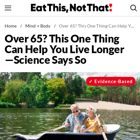
Skip
to
content
News
Home
/
Mind + Body
/
Over 65? This One Thing Can Help You Live Longer—Science Says So
Over 65? This One Thing
Healthy Eating
Can Help You Live Longer
Groceries
—Science Says So
Weight Loss
Restaurants
Recipes
Evidence-Based
Drinks
Mind + Body
The Books
The Newsletter