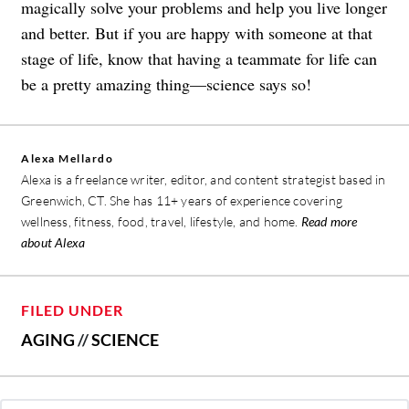
magically solve your problems and help you live longer
and better. But if you are happy with someone at that
stage of life, know that having a teammate for life can
be a pretty amazing thing—science says so!
Alexa Mellardo
Alexa is a freelance writer, editor, and content strategist based in
Greenwich, CT. She has 11+ years of experience covering
wellness, fitness, food, travel, lifestyle, and home.
Read more
about Alexa
FILED UNDER
AGING
//
SCIENCE