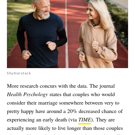
Shutterstock
More research concurs with the data. The journal
Health Psychology
states that couples who would
consider their marriage somewhere between very to
pretty happy have around a 20% decreased chance of
experiencing an early death (via
TIME
). They are
actually more likely to live longer than those couples