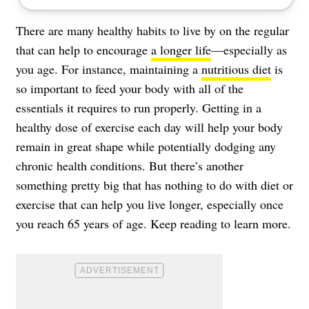
There are many healthy habits to live by on the regular
that can help to encourage
a longer life
—especially as
you age. For instance, maintaining a
nutritious diet
is
so important to feed your body with all of the
essentials it requires to run properly. Getting in a
healthy dose of exercise each day will help your body
remain in great shape while potentially
dodging any
chronic health conditions
. But there’s another
something pretty big that has nothing to do with diet or
exercise that can help you live longer, especially once
you reach 65 years of age. Keep reading to learn more.