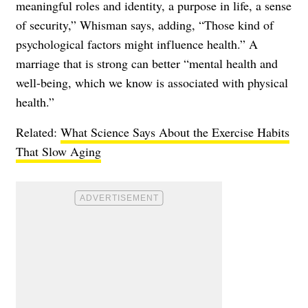
meaningful roles and identity, a purpose in life, a sense
of security,” Whisman says, adding, “Those kind of
psychological factors might influence health.” A
marriage that is strong can better “mental health and
well-being, which we know is associated with physical
health.”
Related:
What Science Says About the Exercise Habits
That Slow Aging