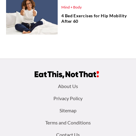
Mind + Body
4 Bed Exercises for Hip Mobility
After 60
Footer
About Us
menu:
Privacy Policy
Sitemap
Terms and Conditions
Contact Us