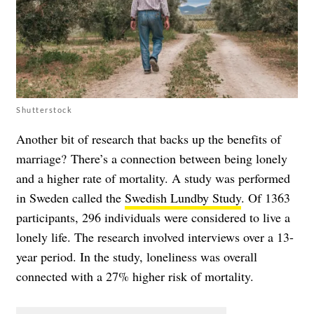
Shutterstock
Another bit of research that backs up the benefits of
marriage? There’s a connection between being lonely
and a higher rate of mortality. A study was performed
in Sweden called the
Swedish Lundby Study
. Of 1363
participants, 296 individuals were considered to live a
lonely life. The research involved interviews over a 13-
year period. In the study, loneliness was overall
connected with a 27% higher risk of mortality.