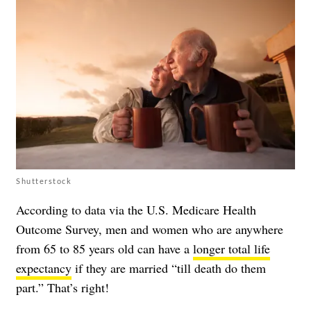
Shutterstock
According to data via the U.S. Medicare Health
Outcome Survey, men and women who are anywhere
from 65 to 85 years old can have a
longer total life
expectancy
if they are married “till death do them
part.” That’s right!