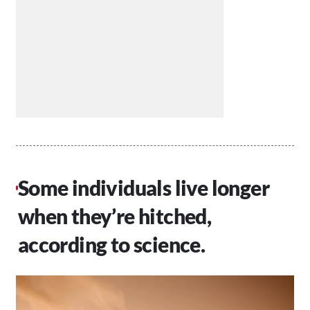
Some individuals live longer
when they’re hitched,
according to science.