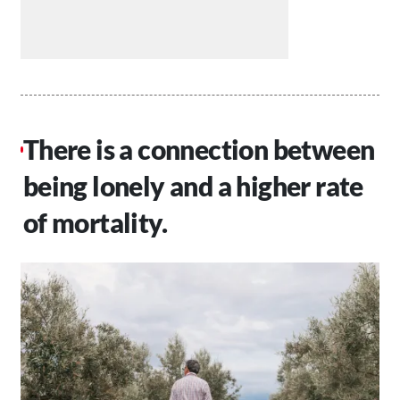
There is a connection between
being lonely and a higher rate
of mortality.