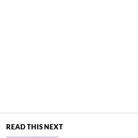
READ THIS NEXT