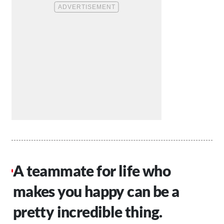
A teammate for life who
makes you happy can be a
pretty incredible thing.