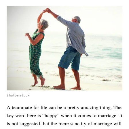
Shutterstock
A teammate for life can be a pretty amazing thing. The
key word here is “happy” when it comes to marriage. It
is not suggested that the mere sanctity of marriage will