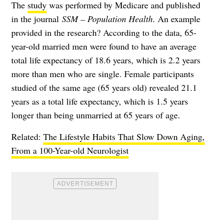
The
study
was performed by Medicare and published
in the journal
SSM – Population Health
. An example
provided in the research? According to the data, 65-
year-old married men were found to have an average
total life expectancy of 18.6 years, which is 2.2 years
more than men who are single. Female participants
studied of the same age (65 years old) revealed 21.1
years as a total life expectancy, which is 1.5 years
longer than being unmarried at 65 years of age.
Related:
The Lifestyle Habits That Slow Down Aging,
From a 100-Year-old Neurologist