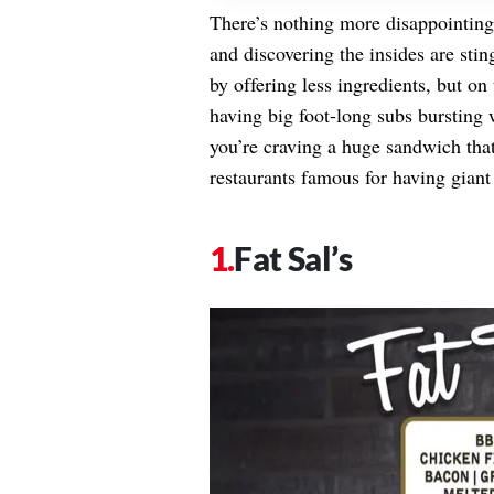
There’s nothing more disappointing
and discovering the insides are sti
by offering less ingredients, but on
having big foot-long subs bursting
you’re craving a huge sandwich that 
restaurants famous for having giant
Fat Sal’s