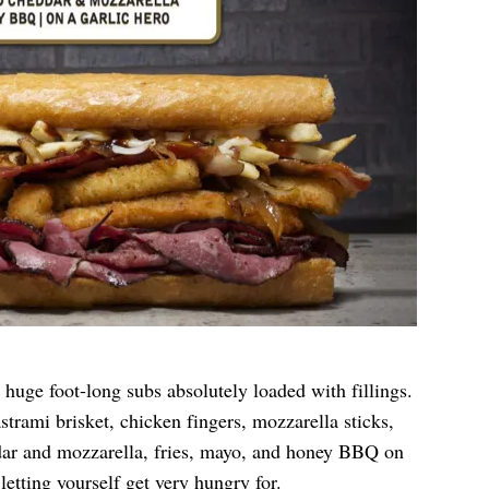
 huge foot-long subs absolutely loaded with fillings.
rami brisket, chicken fingers, mozzarella sticks,
dar and mozzarella, fries, mayo, and honey BBQ on
letting yourself get very hungry for.