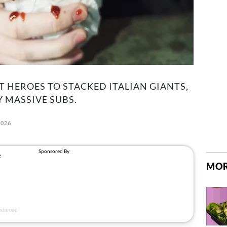
 HEROES TO STACKED ITALIAN GIANTS,
Y MASSIVE SUBS.
2026
MOR