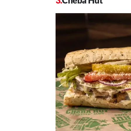
Cheba Hut