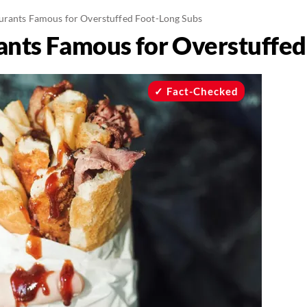
urants Famous for Overstuffed Foot-Long Subs
ants Famous for Overstuffed
Fact-Checked