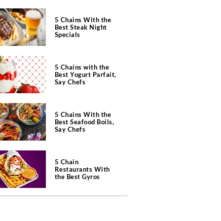
5 Chains With the
Best Steak Night
Specials
5 Chains with the
Best Yogurt Parfait,
Say Chefs
5 Chains With the
Best Seafood Boils,
Say Chefs
5 Chain
Restaurants With
the Best Gyros