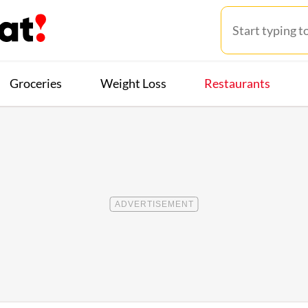
Groceries
Weight Loss
Restaurants