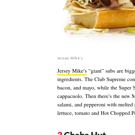
Jersey Mike's
Jersey Mike’s
“giant” subs are bigge
ingredients. The Club Supreme cont
bacon, and mayo, while the Super S
cappacuolo. Then there’s the new M
salami, and pepperoni with melted 
lettuce, tomato and Hot Chopped P