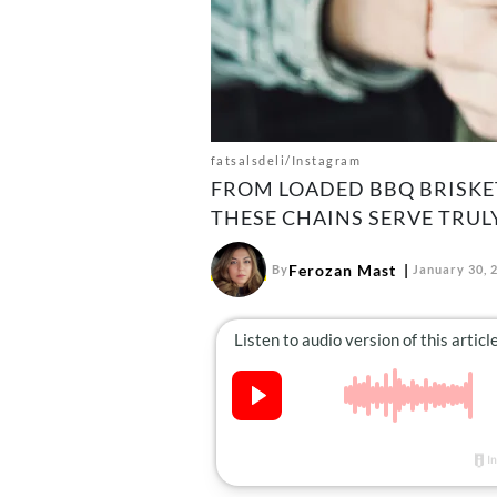
fatsalsdeli/Instagram
FROM LOADED BBQ BRISKET
THESE CHAINS SERVE TRUL
Ferozan Mast
By
January 30, 