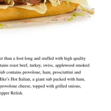
r than a foot-long and stuffed with high quality
ains roast beef, turkey, swiss, applewood smoked
ub contains provolone, ham, prosciuttini and
ike’s Hot Italian, a giant sub packed with ham,
provolone cheese, topped with grilled onions,
epper Relish.