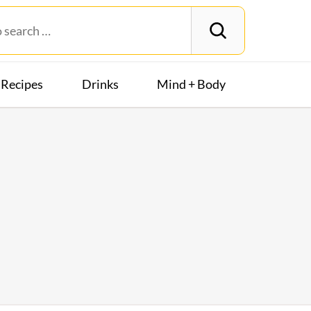
Recipes
Drinks
Mind + Body