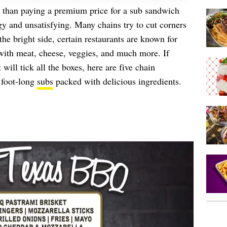
 than paying a premium price for a sub sandwich
ngy and unsatisfying. Many chains try to cut corners
 the bright side, certain restaurants are known for
 with meat, cheese, veggies, and much more. If
will tick all the boxes, here are five chain
 foot-long
subs
packed with delicious ingredients.