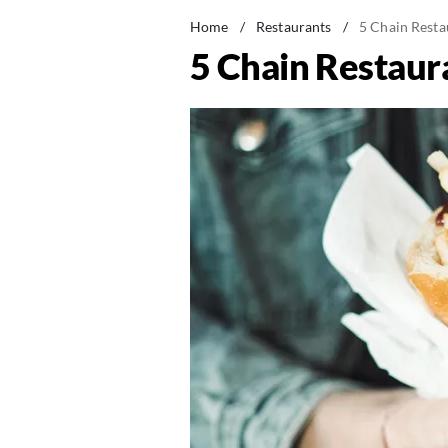
Home
/
Restaurants
/
5 Chain Resta
5 Chain Restaur