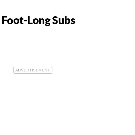
 Foot-Long Subs