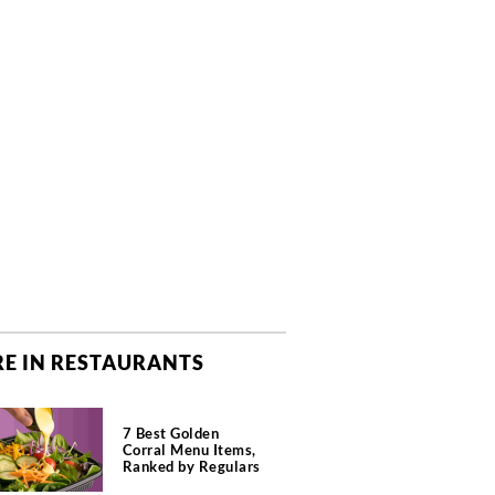
E IN RESTAURANTS
7 Best Golden
Corral Menu Items,
Ranked by Regulars