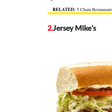
5 Chain Restaurant
Jersey Mike’s