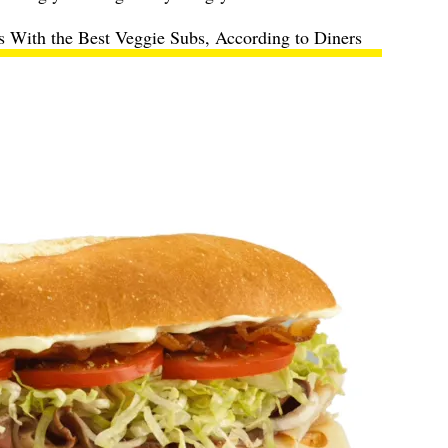
s With the Best Veggie Subs, According to Diners