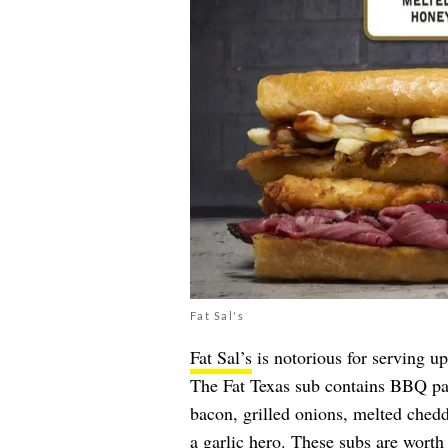
Fat Sal's
Fat Sal’s
is notorious for serving up
The Fat Texas sub contains BBQ past
bacon, grilled onions, melted ched
a garlic hero. These subs are worth 