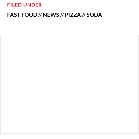
FILED UNDER
FAST FOOD
//
NEWS
//
PIZZA
//
SODA