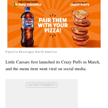
PepsiCo Beverages North America
Little Caesars first launched its Crazy Puffs in March,
and the menu item went viral on social media.