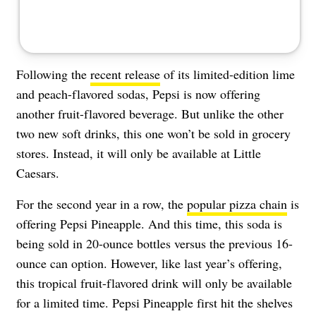
Following the
recent release
of its limited-edition lime
and peach-flavored sodas, Pepsi is now offering
another fruit-flavored beverage. But unlike the other
two new soft drinks, this one won’t be sold in grocery
stores. Instead, it will only be available at Little
Caesars.
For the second year in a row, the
popular pizza chain
is
offering Pepsi Pineapple. And this time, this soda is
being sold in 20-ounce bottles versus the previous 16-
ounce can option. However, like last year’s offering,
this tropical fruit-flavored drink will only be available
for a limited time. Pepsi Pineapple first hit the shelves