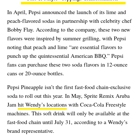
In April, Pepsi announced the launch of its lime and
peach-flavored sodas in partnership with celebrity chef
Bobby Flay. According to the company, these two new
flavors were inspired by summer grilling, with Pepsi
noting that peach and lime “are essential flavors to
punch up the quintessential American BBQ.” Pepsi
fans can purchase these two soda flavors in 12-ounce
cans or 20-ounce bottles.
Pepsi Pineapple isn’t the first fast-food chain-exclusive
soda to roll out this year. In May, Sprite Remix Aruba
Jam
hit Wendy’s locations
with Coca-Cola Freestyle
machines. This soft drink will only be available at the
fast-food chain until July 31, according to a Wendy’s
brand representative.