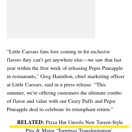
“Little Caesars fans love coming in for exclusive
flavors they can’t get anywhere else—we saw that last
year within the first week of releasing Pepsi Pineapple
in restaurants,” Greg Hamilton, chief marketing officer
at Little Caesars, said in a press release. “This
summer, we’re offering customers the ultimate combo
of flavor and value with our Crazy Puffs and Pepsi
Pineapple deal to celebrate its triumphant return.”
Pizza Hut Unveils New Tavern-Style
Pies & Major ‘Toppings Transformation’