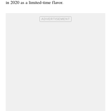
in 2020 as a limited-time flavor.