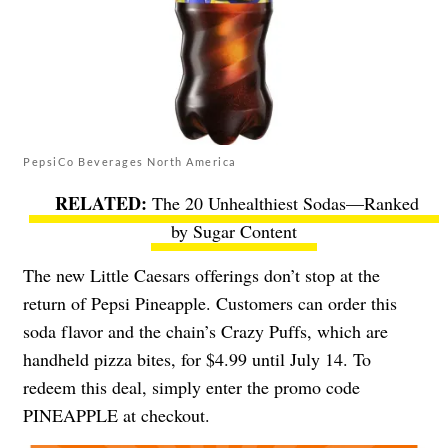
PepsiCo Beverages North America
The 20 Unhealthiest Sodas—Ranked
by Sugar Content
The new Little Caesars offerings don’t stop at the
return of Pepsi Pineapple. Customers can order this
soda flavor and the chain’s Crazy Puffs, which are
handheld pizza bites, for $4.99 until July 14. To
redeem this deal, simply enter the promo code
PINEAPPLE at checkout.