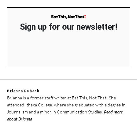
Sign up for our newsletter!
Brianna Ruback
Brianna is a former staff writer at Eat This, Not That! She
attended Ithaca College, where she graduated with a degree in
Journalism and a minor in Communication Studies.
Read more
about Brianna