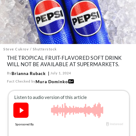
About Us
Contact
Follow
Facebook
Instagram
TikTok
Pinterest
us:
Steve Cukrov / Shutterstock
THE TROPICAL FRUIT-FLAVORED SOFT DRINK
WILL NOT BE AVAILABLE AT SUPERMARKETS.
Brianna Ruback
By
July 1, 2024
Mura Dominko
Fact Checked by