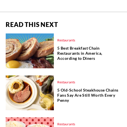
READ THIS NEXT
Restaurants
5 Best Breakfast Chain
Restaurants in America,
According to Diners
Restaurants
5 Old-School Steakhouse Chains
Fans Say Are Still Worth Every
Penny
Restaurants