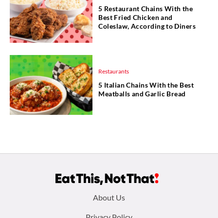
5 Restaurant Chains With the
Best Fried Chicken and
Coleslaw, According to Diners
Restaurants
5 Italian Chains With the Best
Meatballs and Garlic Bread
Footer
About Us
Privacy Policy