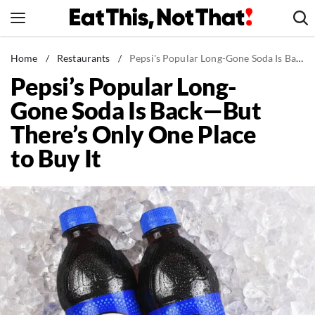
Skip
to
content
News
Home
/
Restaurants
/
Pepsi's Popular Long-Gone Soda Is Back—But There's Only One Place to Buy It
Pepsi’s Popular Long-
Healthy Eating
Gone Soda Is Back—But
Groceries
There’s Only One Place
Weight Loss
to Buy It
Restaurants
Recipes
Drinks
Mind + Body
The Books
The Newsletter