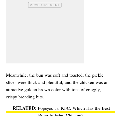
Meanwhile, the bun was soft and toasted, the pickle
slices were thick and plentiful, and the chicken was an
attractive golden brown color with tons of craggly,
crispy breading bits.
Popeyes vs. KFC: Which Has the Best
Bone-In Fried Chicken?