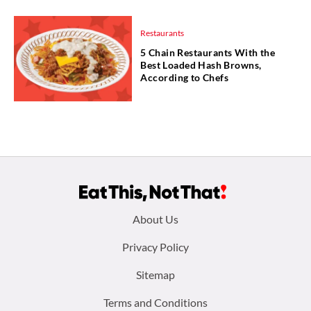
Restaurants
5 Chain Restaurants With the
Best Loaded Hash Browns,
According to Chefs
Footer
About Us
menu:
Privacy Policy
Sitemap
Terms and Conditions