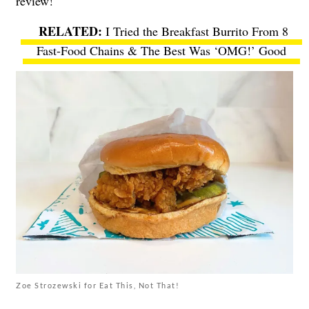
review!
I Tried the Breakfast Burrito From 8
Fast-Food Chains & The Best Was ‘OMG!’ Good
Zoe Strozewski for Eat This, Not That!