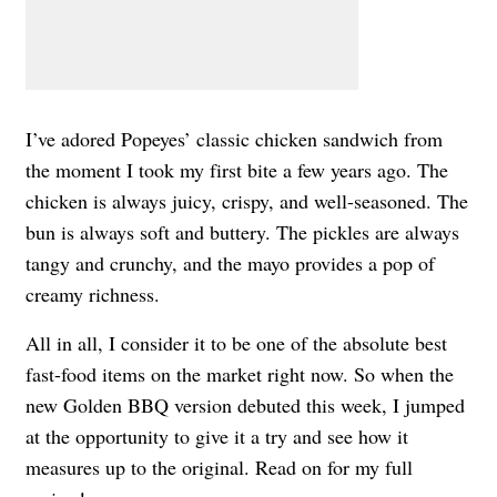
I’ve adored Popeyes’ classic chicken sandwich from
the moment I took my first bite a few years ago. The
chicken is always juicy, crispy, and well-seasoned. The
bun is always soft and buttery. The pickles are always
tangy and crunchy, and the mayo provides a pop of
creamy richness.
All in all, I consider it to be one of the absolute best
fast-food items on the market right now. So when the
new Golden BBQ version debuted this week, I jumped
at the opportunity to give it a try and see how it
measures up to the original. Read on for my full