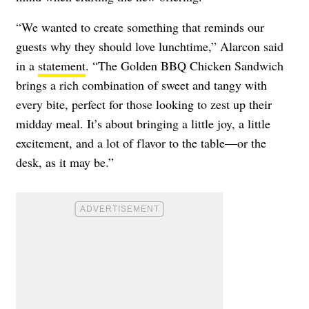
“We wanted to create something that reminds our
guests why they should love lunchtime,” Alarcon said
in a
statement
. “The Golden BBQ Chicken Sandwich
brings a rich combination of sweet and tangy with
every bite, perfect for those looking to zest up their
midday meal. It’s about bringing a little joy, a little
excitement, and a lot of flavor to the table—or the
desk, as it may be.”