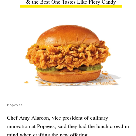
& the Best One Tastes Like Fiery Candy
Popeyes
Chef Amy Alarcon, vice president of culinary
innovation at Popeyes, said they had the lunch crowd in
mind when crafting the new offering.