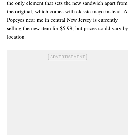
the only element that sets the new sandwich apart from
the original, which comes with classic mayo instead. A
Popeyes near me in central New Jersey is currently
selling the new item for $5.99, but prices could vary by
location.