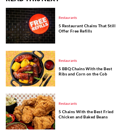
Restaurants
5 Restaurant Chains That Still
Offer Free Refills
Restaurants
5 BBQ Chains With the Best
Ribs and Corn on the Cob
Restaurants
5 Chains With the Best Fried
Chicken and Baked Beans