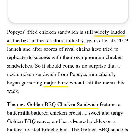
Popeyes’ fried chicken sandwich is still
widely lauded
as the best in the fast-food industry
, years after its 2019
launch and after scores of rival chains have tried to
replicate its success with their own premium chicken
sandwiches. So it should come as no surprise that a
new chicken sandwich from Popeyes immediately
began garnering
major buzz
when it hit the menu this
week.
The
new Golden BBQ Chicken Sandwich
features a
buttermilk-battered chicken breast, a sweet and tangy
Golden BBQ sauce, and barrel-cured pickles on a
buttery, toasted brioche bun. The Golden BBQ sauce is