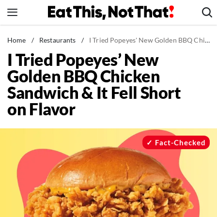
Skip
to
content
News
Home
/
Restaurants
/
I Tried Popeyes' New Golden BBQ Chicken Sandwich & It Fell Short on Flavor
I Tried Popeyes’ New
Healthy Eating
Golden BBQ Chicken
Groceries
Sandwich & It Fell Short
Weight Loss
on Flavor
Restaurants
Recipes
Drinks
Fact-Checked
Mind + Body
The Books
The Newsletter