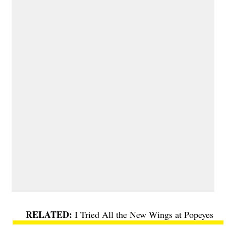
I Tried All the New Wings at Popeyes