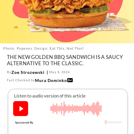
About Us
Contact
Follow
Facebook
Instagram
TikTok
Pinterest
us:
Photo: Popeyes. Design: Eat This, Not That!
THE NEW GOLDEN BBQ SANDWICH IS A SAUCY
ALTERNATIVE TO THE CLASSIC.
Zoe Strozewski
By
May 8, 2024
Mura Dominko
Fact Checked by