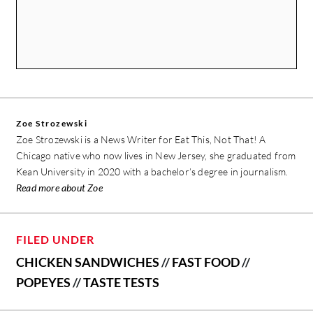
Zoe Strozewski
Zoe Strozewski is a News Writer for Eat This, Not That! A
Chicago native who now lives in New Jersey, she graduated from
Kean University in 2020 with a bachelor’s degree in journalism.
Read more about Zoe
FILED UNDER
CHICKEN SANDWICHES
//
FAST FOOD
//
POPEYES
//
TASTE TESTS