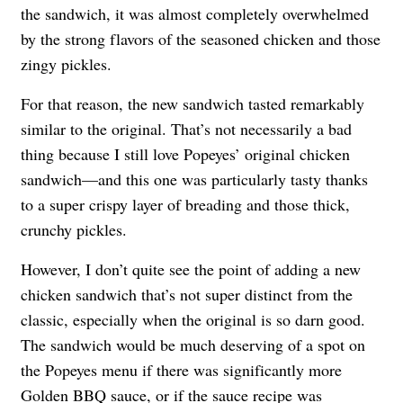
the sandwich, it was almost completely overwhelmed
by the strong flavors of the seasoned chicken and those
zingy pickles.
For that reason, the new sandwich tasted remarkably
similar to the original. That’s not necessarily a bad
thing because I still love Popeyes’ original chicken
sandwich—and this one was particularly tasty thanks
to a super crispy layer of breading and those thick,
crunchy pickles.
However, I don’t quite see the point of adding a new
chicken sandwich that’s not super distinct from the
classic, especially when the original is so darn good.
The sandwich would be much deserving of a spot on
the Popeyes menu if there was significantly more
Golden BBQ sauce, or if the sauce recipe was