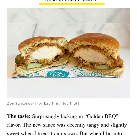
Zoe Strozewski for Eat This, Not That!
The taste:
Surprisingly lacking in “Golden BBQ”
flavor. The new sauce was decently tangy and slightly
sweet when I tried it on its own. But when I bit into