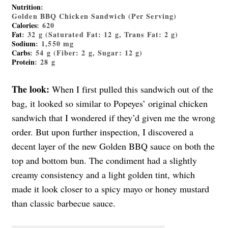
Nutrition
:
Golden BBQ Chicken Sandwich (Per Serving)
Calories
: 620
Fat
: 32 g (Saturated Fat: 12 g, Trans Fat: 2 g)
Sodium
: 1,550 mg
Carbs
: 54 g (Fiber: 2 g, Sugar: 12 g)
Protein
: 28 g
The look:
When I first pulled this sandwich out of the
bag, it looked so similar to Popeyes’ original chicken
sandwich that I wondered if they’d given me the wrong
order. But upon further inspection, I discovered a
decent layer of the new Golden BBQ sauce on both the
top and bottom bun. The condiment had a slightly
creamy consistency and a light golden tint, which
made it look closer to a spicy mayo or honey mustard
than classic barbecue sauce.