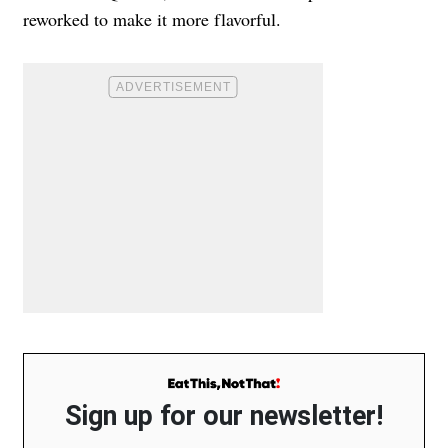
reworked to make it more flavorful.
Sign up for our newsletter!