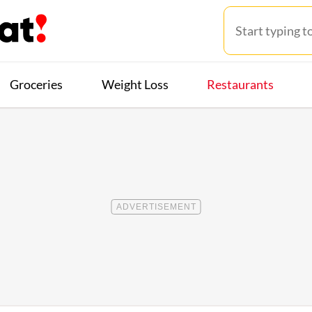
Groceries
Weight Loss
Restaurants