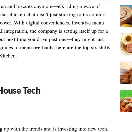
cken and biscuits anymore—it’s riding a wave of
r chicken chain isn’t just sticking to its comfort
over. With digital conveniences, inventive menu
 integration, the company is setting itself up for a
out next time you drive past one—they might just
rades to menu overhauls, here are the top six shifts
Kitchen.
House Tech
g up with the trends and is investing into new tech.