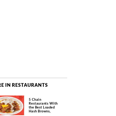
E IN RESTAURANTS
5 Chain
Restaurants With
the Best Loaded
Hash Browns,
According to Chefs