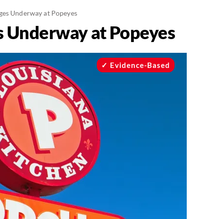
ges Underway at Popeyes
s Underway at Popeyes
Evidence-Based