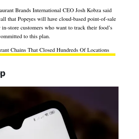
taurant Brands International CEO Josh Kobza said
ll that Popeyes will have cloud-based point-of-sale
 in-store customers who want to track their food’s
ommitted to this plan.
urant Chains That Closed Hundreds Of Locations
pp