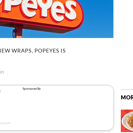
NEW WRAPS, POPEYES IS
025
MOR