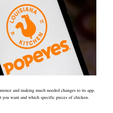
nience and making much needed changes to its app.
t you want and which specific pieces of chicken.