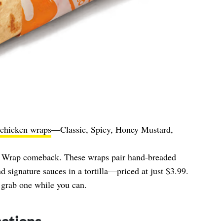
chicken wraps
—Classic, Spicy, Honey Mustard,
k Wrap comeback. These wraps pair hand‑breaded
nd signature sauces in a tortilla—priced at just $3.99.
 grab one while you can.