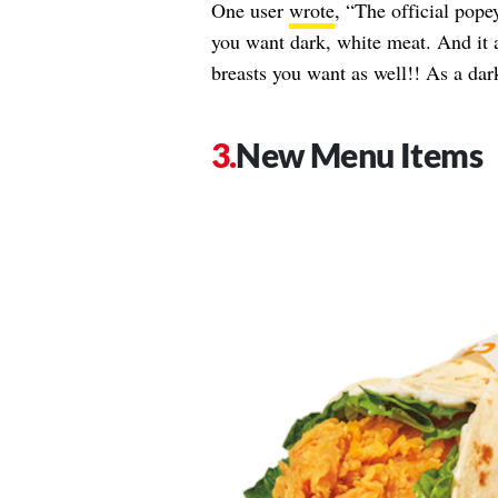
One user
wrote
, “The official pope
you want dark, white meat. And it 
breasts you want as well!! As a dar
New Menu Items