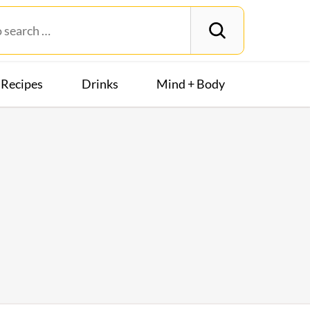
Recipes
Drinks
Mind + Body