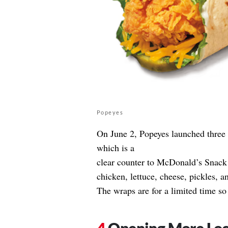
Popeyes
On June 2, Popeyes launched three
which is a
clear counter to McDonald’s Snac
chicken, lettuce, cheese, pickles, a
The wraps are for a limited time so