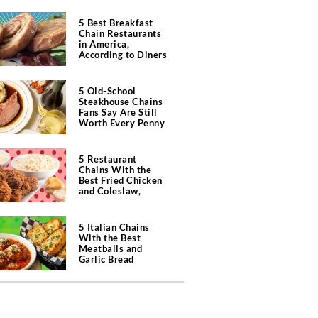
5 Best Breakfast
Chain Restaurants
in America,
According to Diners
5 Old-School
Steakhouse Chains
Fans Say Are Still
Worth Every Penny
5 Restaurant
Chains With the
Best Fried Chicken
and Coleslaw,
According to Diners
5 Italian Chains
With the Best
Meatballs and
Garlic Bread