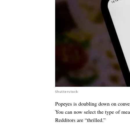
Shutterstock
Popeyes is doubling down on conve
You can now select the type of mea
Redditors are “thrilled.”