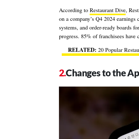
According to
Restaurant Dive
, Res
on a company’s Q4 2024 earnings ca
systems, and order-ready boards for
progress. 85% of franchisees have c
20 Popular Resta
Changes to the A