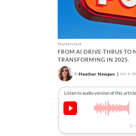
Shutterstock
FROM AI DRIVE-THRUS TO 
TRANSFORMING IN 2025.
Heather Newgen
By
July 6, 2