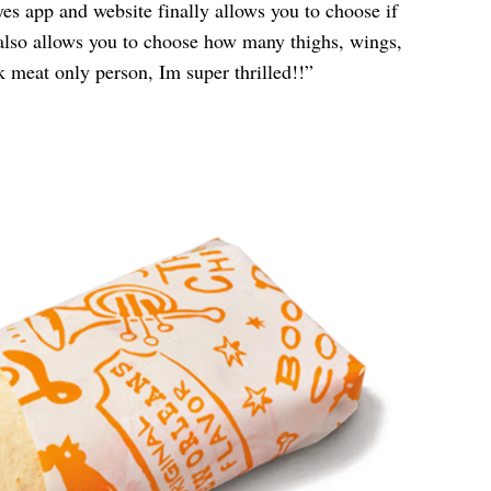
yes app and website finally allows you to choose if
also allows you to choose how many thighs, wings,
k meat only person, Im super thrilled!!”