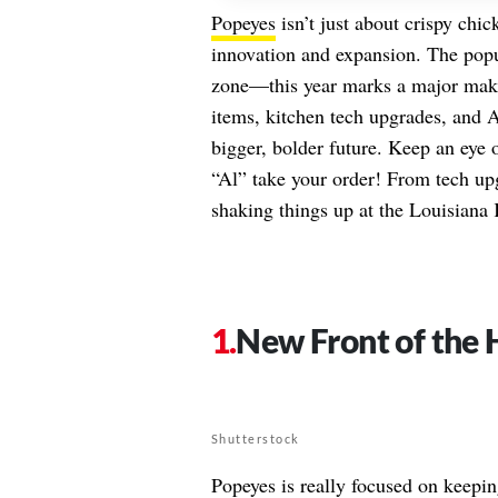
Popeyes
isn’t just about crispy chi
innovation and expansion. The popula
zone—this year marks a major make
items, kitchen tech upgrades, and AI
bigger, bolder future. Keep an eye 
“Al” take your order! From tech upg
shaking things up at the Louisiana 
New Front of the 
Shutterstock
Popeyes is really focused on keepin