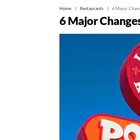
Home
/
Restaurants
/
6 Major Chan
6 Major Change