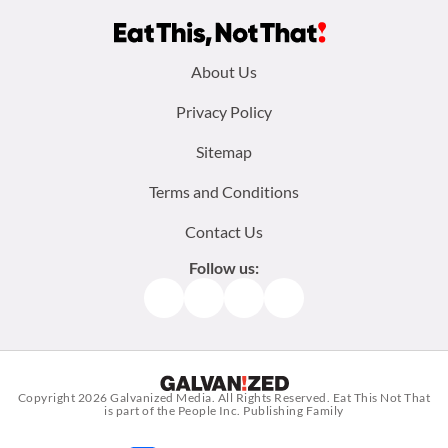
Footer
About Us
menu:
Privacy Policy
Sitemap
Terms and Conditions
Contact Us
Follow us:
Facebook
Instagram
TikTok
Pinterest
Copyright 2026
Galvanized Media
. All Rights Reserved. Eat This Not That
is part of the People Inc. Publishing Family