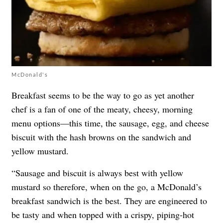
McDonald's
Breakfast seems to be the way to go as yet another
chef is a fan of one of the meaty, cheesy, morning
menu options—this time, the sausage, egg, and cheese
biscuit with the hash browns on the sandwich and
yellow mustard.
“Sausage and biscuit is always best with yellow
mustard so therefore, when on the go, a McDonald’s
breakfast sandwich is the best. They are engineered to
be tasty and when topped with a crispy, piping-hot