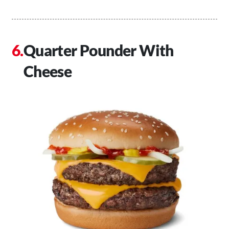
Quarter Pounder With
Cheese