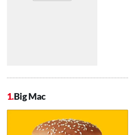
Big Mac