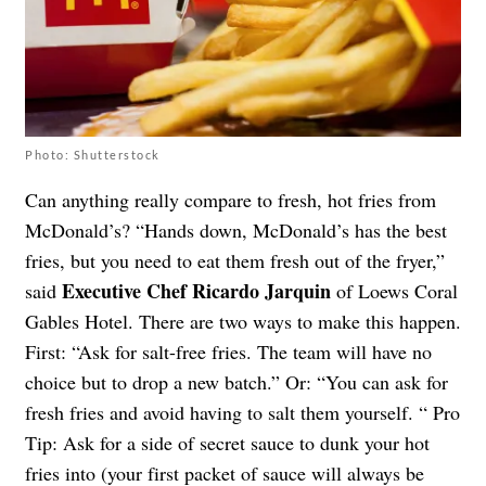
Photo: Shutterstock
Can anything really compare to fresh, hot fries from
McDonald’s? “Hands down, McDonald’s has the best
fries, but you need to eat them fresh out of the fryer,”
Executive Chef Ricardo Jarquin
said
of Loews Coral
Gables Hotel. There are two ways to make this happen.
First: “Ask for salt-free fries. The team will have no
choice but to drop a new batch.” Or: “You can ask for
fresh fries and avoid having to salt them yourself. “ Pro
Tip: Ask for a side of secret sauce to dunk your hot
fries into (your first packet of sauce will always be