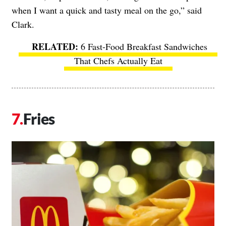
when I want a quick and tasty meal on the go,” said
Clark.
6 Fast-Food Breakfast Sandwiches
That Chefs Actually Eat
Fries