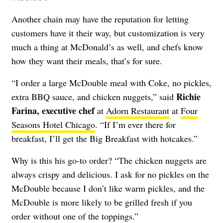
Another chain may have the reputation for letting
customers have it their way, but customization is very
much a thing at McDonald’s as well, and chefs know
how they want their meals, that’s for sure.
“I order a large McDouble meal with Coke, no pickles,
Richie
extra BBQ sauce, and chicken nuggets,” said
Farina, executive chef
at
Adorn Restaurant
at
Four
Seasons Hotel Chicago
. “If I’m ever there for
breakfast, I’ll get the Big Breakfast with hotcakes.”
Why is this his go-to order? “The chicken nuggets are
always crispy and delicious. I ask for no pickles on the
McDouble because I don’t like warm pickles, and the
McDouble is more likely to be grilled fresh if you
order without one of the toppings.”