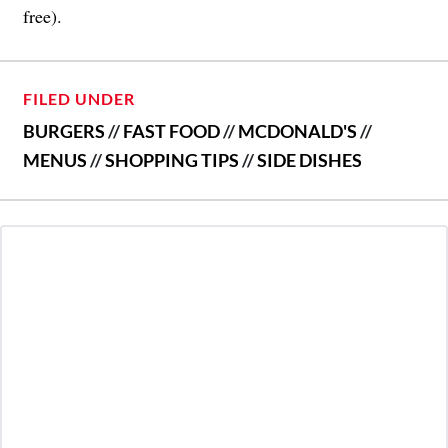
free).
FILED UNDER
BURGERS
//
FAST FOOD
//
MCDONALD'S
//
MENUS
//
SHOPPING TIPS
//
SIDE DISHES