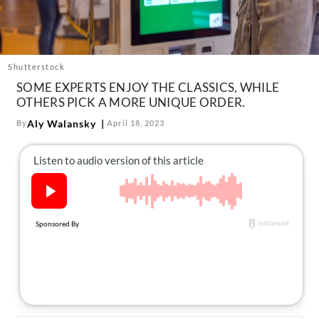
About Us
Contact
Follow
Shutterstock
Facebook
Instagram
TikTok
Pinterest
SOME EXPERTS ENJOY THE CLASSICS, WHILE
us:
OTHERS PICK A MORE UNIQUE ORDER.
Aly Walansky
By
April 18, 2023