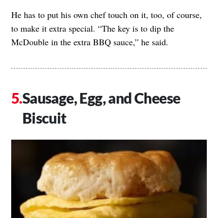
He has to put his own chef touch on it, too, of course,
to make it extra special. “The key is to dip the
McDouble in the extra BBQ sauce,” he said.
Sausage, Egg, and Cheese
Biscuit