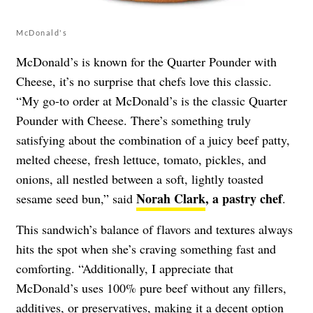
McDonald's
McDonald’s is known for the Quarter Pounder with
Cheese, it’s no surprise that chefs love this classic.
“My go-to order at McDonald’s is the classic Quarter
Pounder with Cheese. There’s something truly
satisfying about the combination of a juicy beef patty,
melted cheese, fresh lettuce, tomato, pickles, and
onions, all nestled between a soft, lightly toasted
Norah Clark
, a pastry chef
sesame seed bun,” said
.
This sandwich’s balance of flavors and textures always
hits the spot when she’s craving something fast and
comforting. “Additionally, I appreciate that
McDonald’s uses 100% pure beef without any fillers,
additives, or preservatives, making it a decent option