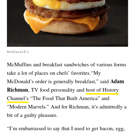
McDonald's
McMuffins and breakfast sandwiches of various forms
take a lot of places on chefs’ favorites.“My
Adam
McDonald’s order is generally breakfast,” said
Richman
, TV food personality and
host of History
Channel’s
“The Food That Built America” and
“Modern Marvels.” And for Richman, it’s admittedly a
bit of a guilty pleasure.
“I’m embarrassed to say that I used to get bacon, egg,