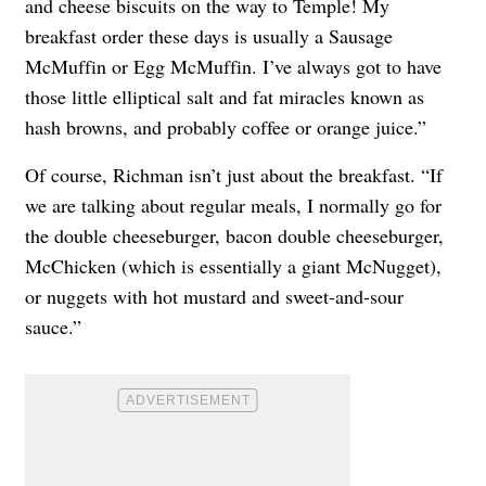
and cheese biscuits on the way to Temple! My
breakfast order these days is usually a Sausage
McMuffin or Egg McMuffin. I’ve always got to have
those little elliptical salt and fat miracles known as
hash browns, and probably coffee or orange juice.”
Of course, Richman isn’t just about the breakfast. “If
we are talking about regular meals, I normally go for
the double cheeseburger, bacon double cheeseburger,
McChicken (which is essentially a giant McNugget),
or nuggets with hot mustard and sweet-and-sour
sauce.”