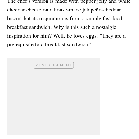
The chef’s version is made with pepper jelly and white
cheddar cheese on a house-made jalapeño-cheddar
biscuit but its inspiration is from a simple fast food
breakfast sandwich. Why is this such a nostalgic
inspiration for him? Well, he loves eggs. “They are a
prerequisite to a breakfast sandwich!”