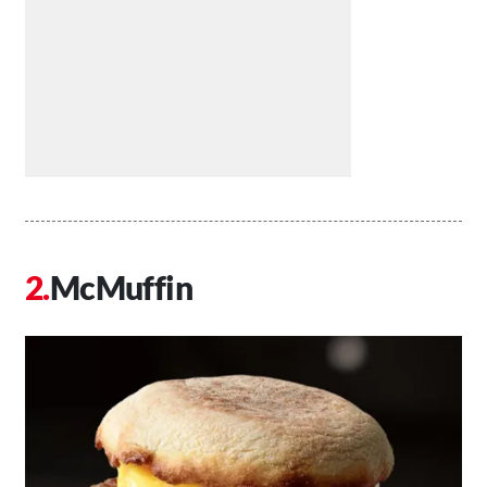
McMuffin