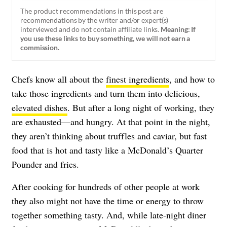
The product recommendations in this post are
recommendations by the writer and/or expert(s)
interviewed and do not contain affiliate links.
Meaning: If
you use these links to buy something, we will not earn a
commission.
Chefs know all about the
finest ingredients
, and how to
take those ingredients and turn them into delicious,
elevated dishes
. But after a long night of working, they
are exhausted—and hungry. At that point in the night,
they aren’t thinking about truffles and caviar, but fast
food that is hot and tasty like a McDonald’s Quarter
Pounder and fries.
After cooking for hundreds of other people at work
they also might not have the time or energy to throw
together something tasty. And, while late-night diner