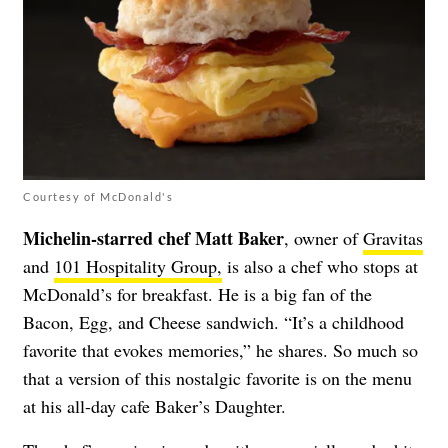
Courtesy of McDonald's
Michelin-starred chef Matt Baker
, owner of
Gravitas
and
101 Hospitality Group,
is also a chef who stops at
McDonald’s for breakfast. He is a big fan of the
Bacon, Egg, and Cheese sandwich. “It’s a childhood
favorite that evokes memories,” he shares. So much so
that a version of this nostalgic favorite is on the menu
at his all-day cafe Baker’s Daughter.