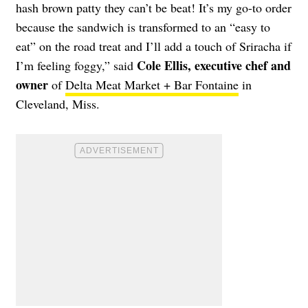
hash brown patty they can’t be beat! It’s my go-to order
because the sandwich is transformed to an “easy to
eat” on the road treat and I’ll add a touch of Sriracha if
Cole Ellis, executive chef and
I’m feeling foggy,” said
owner
of
Delta Meat Market + Bar Fontaine
in
Cleveland, Miss.