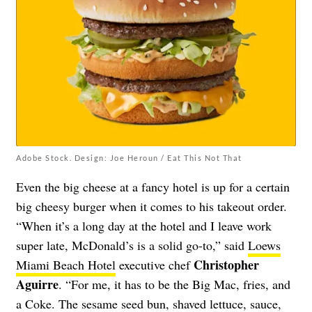
Adobe Stock. Design: Joe Heroun / Eat This Not That
Even the big cheese at a fancy hotel is up for a certain
big cheesy burger when it comes to his takeout order.
“When it’s a long day at the hotel and I leave work
super late, McDonald’s is a solid go-to,” said
Loews
Christopher
Miami Beach Hotel
executive chef
Aguirre
. “For me, it has to be the Big Mac, fries, and
a Coke. The sesame seed bun, shaved lettuce, sauce,