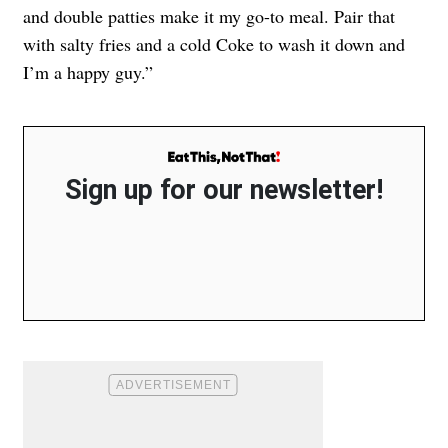
and double patties make it my go-to meal. Pair that
with salty fries and a cold Coke to wash it down and
I’m a happy guy.”
Sign up for our newsletter!