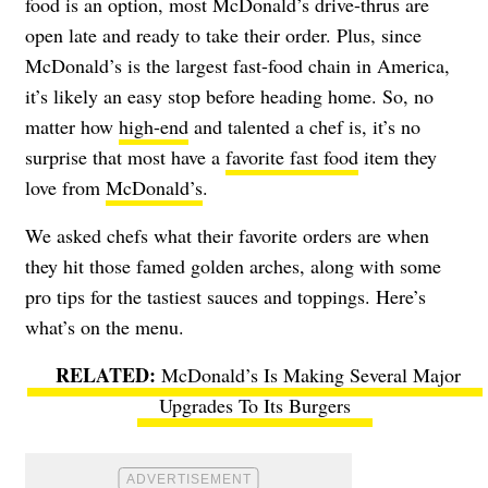
food is an option, most McDonald’s drive-thrus are
open late and ready to take their order. Plus, since
McDonald’s is the largest fast-food chain in America,
it’s likely an easy stop before heading home. So, no
matter how
high-end
and talented a chef is, it’s no
surprise that most have a
favorite fast food
item they
love from
McDonald’s
.
We asked chefs what their favorite orders are when
they hit those famed golden arches, along with some
pro tips for the tastiest sauces and toppings. Here’s
what’s on the menu.
McDonald’s Is Making Several Major
Upgrades To Its Burgers