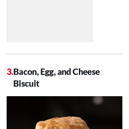
Bacon, Egg, and Cheese
Biscuit