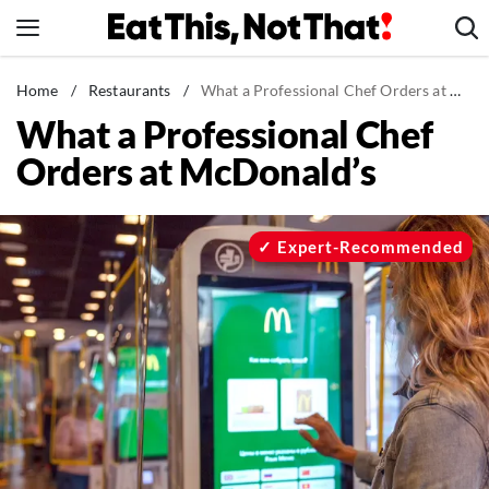
Skip
to
content
News
Home
/
Restaurants
/
What a Professional Chef Orders at McDonald's
What a Professional Chef
Healthy Eating
Orders at McDonald’s
Groceries
Weight Loss
Restaurants
Expert-Recommended
Recipes
Drinks
Mind + Body
The Books
The Newsletter