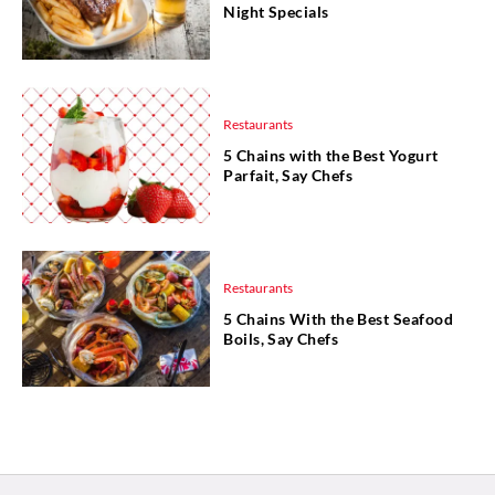
Night Specials
Restaurants
5 Chains with the Best Yogurt
Parfait, Say Chefs
Restaurants
5 Chains With the Best Seafood
Boils, Say Chefs