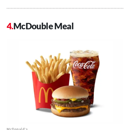
McDouble Meal
McDonald's