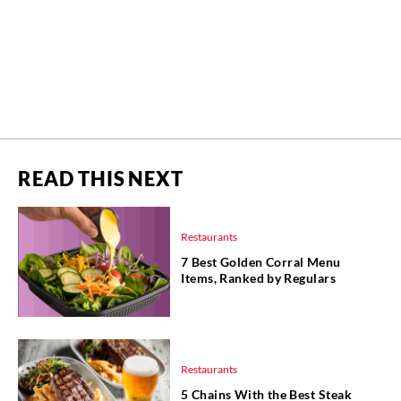
READ THIS NEXT
Restaurants
7 Best Golden Corral Menu
Items, Ranked by Regulars
Restaurants
5 Chains With the Best Steak