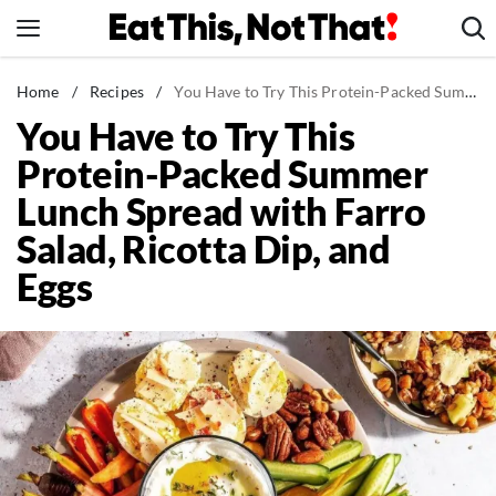
Skip
to
content
News
Home
/
Recipes
/
You Have to Try This Protein-Packed Summer Lunch Spread with Farro Salad, Ricotta Dip, and Eggs
You Have to Try This
Healthy Eating
Protein-Packed Summer
Groceries
Lunch Spread with Farro
Weight Loss
Salad, Ricotta Dip, and
Restaurants
Eggs
Recipes
Drinks
Mind + Body
The Books
The Newsletter