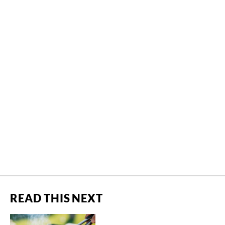
READ THIS NEXT