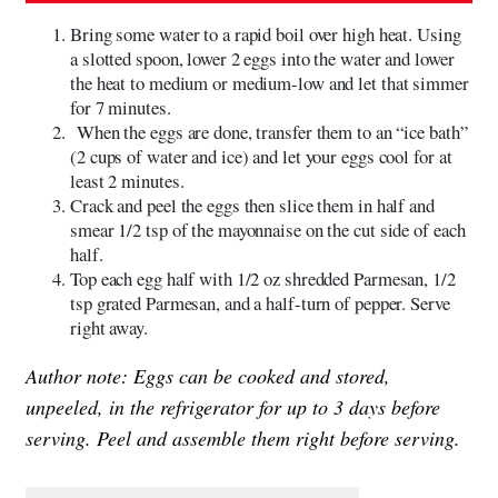
Bring some water to a rapid boil over high heat. Using
a slotted spoon, lower 2 eggs into the water and lower
the heat to medium or medium-low and let that simmer
for 7 minutes.
When the eggs are done, transfer them to an “ice bath”
(2 cups of water and ice) and let your eggs cool for at
least 2 minutes.
Crack and peel the eggs then slice them in half and
smear 1/2 tsp of the mayonnaise on the cut side of each
half.
Top each egg half with 1/2 oz shredded Parmesan, 1/2
tsp grated Parmesan, and a half-turn of pepper. Serve
right away.
Author note: Eggs can be cooked and stored,
unpeeled, in the refrigerator for up to 3 days before
serving. Peel and assemble them right before serving.