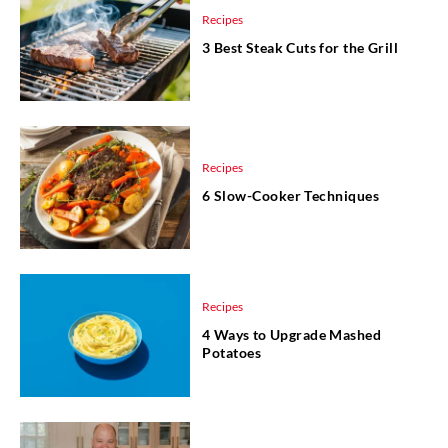
Recipes
3 Best Steak Cuts for the Grill
Recipes
6 Slow-Cooker Techniques
Recipes
4 Ways to Upgrade Mashed
Potatoes