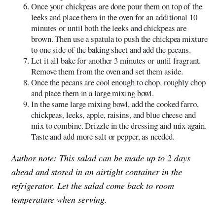
Once your chickpeas are done pour them on top of the
leeks and place them in the oven for an additional 10
minutes or until both the leeks and chickpeas are
brown. Then use a spatula to push the chickpea mixture
to one side of the baking sheet and add the pecans.
Let it all bake for another 3 minutes or until fragrant.
Remove them from the oven and set them aside.
Once the pecans are cool enough to chop, roughly chop
and place them in a large mixing bowl.
In the same large mixing bowl, add the cooked farro,
chickpeas, leeks, apple, raisins, and blue cheese and
mix to combine. Drizzle in the dressing and mix again.
Taste and add more salt or pepper, as needed.
Author note: This salad can be made up to 2 days
ahead and stored in an airtight container in the
refrigerator. Let the salad come back to room
temperature when serving.