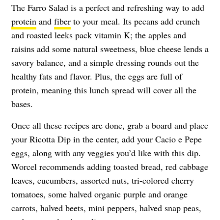
The Farro Salad is a perfect and refreshing way to add
protein
and
fiber
to your meal. Its pecans add crunch
and roasted leeks pack vitamin K; the apples and
raisins add some natural sweetness, blue cheese lends a
savory balance, and a simple dressing rounds out the
healthy fats and flavor. Plus, the eggs are full of
protein, meaning this lunch spread will cover all the
bases.
Once all these recipes are done, grab a board and place
your Ricotta Dip in the center, add your Cacio e Pepe
eggs, along with any veggies you’d like with this dip.
Worcel recommends adding toasted bread, red cabbage
leaves, cucumbers, assorted nuts, tri-colored cherry
tomatoes, some halved organic purple and orange
carrots, halved beets, mini peppers, halved snap peas,