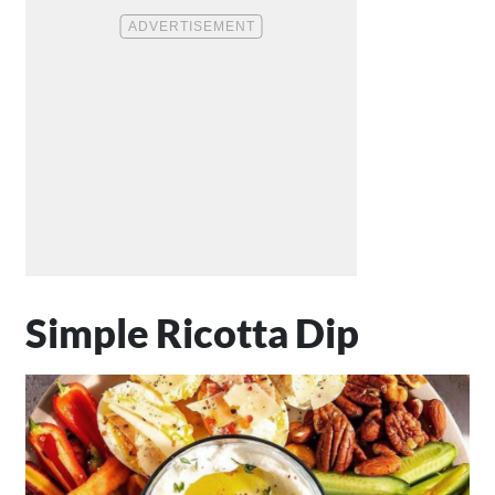
Simple Ricotta Dip