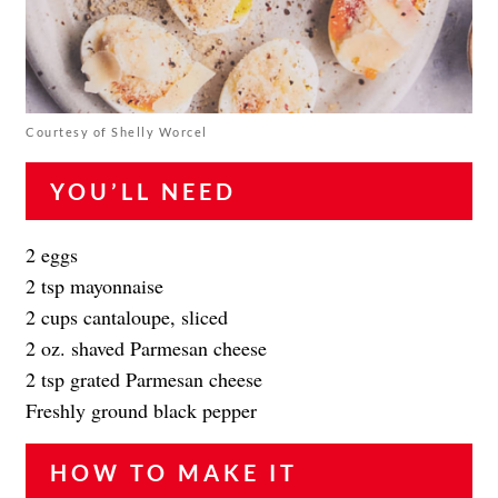
Courtesy of Shelly Worcel
YOU’LL NEED
2 eggs
2 tsp mayonnaise
2 cups cantaloupe, sliced
2 oz. shaved Parmesan cheese
2 tsp grated Parmesan cheese
Freshly ground black pepper
HOW TO MAKE IT