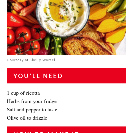
Courtesy of Shelly Worcel
YOU’LL NEED
1 cup of ricotta
Herbs from your fridge
Salt and pepper to taste
Olive oil to drizzle