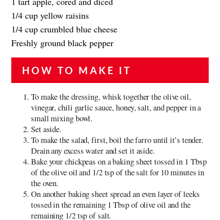
1 tart apple, cored and diced
1/4 cup yellow raisins
1/4 cup crumbled blue cheese
Freshly ground black pepper
HOW TO MAKE IT
To make the dressing, whisk together the olive oil,
vinegar, chili garlic sauce, honey, salt, and pepper in a
small mixing bowl.
Set aside.
To make the salad, first, boil the farro until it’s tender.
Drain any excess water and set it aside.
Bake your chickpeas on a baking sheet tossed in 1 Tbsp
of the olive oil and 1/2 tsp of the salt for 10 minutes in
the oven.
On another baking sheet spread an even layer of leeks
tossed in the remaining 1 Tbsp of olive oil and the
remaining 1/2 tsp of salt.