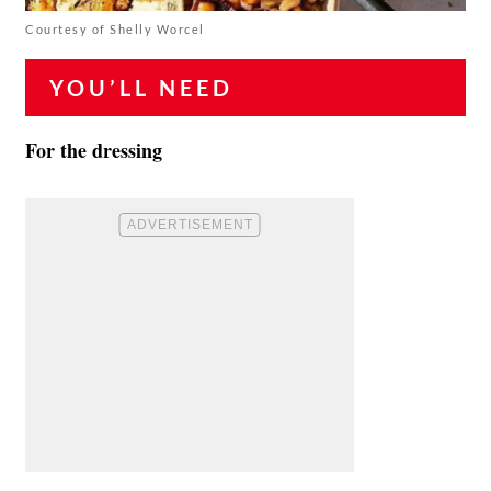
Courtesy of Shelly Worcel
YOU’LL NEED
For the dressing