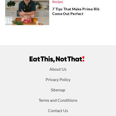
Recipes
7 Tips That Make Prime Rib
Come Out Perfect
Footer
About Us
menu:
Privacy Policy
Sitemap
Terms and Conditions
Contact Us