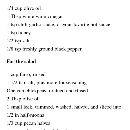
1/4 cup olive oil
1 Tbsp white wine vinegar
1 tsp chili garlic sauce, or your favorite hot sauce
1 tsp honey
1/2 tsp salt
1/8 tsp freshly ground black pepper
For the salad
1 cup farro, rinsed
1 1/2 tsp salt, plus more for seasoning
One can chickpeas, drained and rinsed
2 Tbsp olive oil
1 small leek, trimmed, washed, halved, and sliced into
1/2 in half-moons
1/3 cup pecan halves