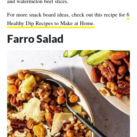
and watermelon beet slices.
For more snack board ideas, check out this recipe for
6
Healthy Dip Recipes to Make at Home.
Farro Salad