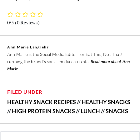
0/5
(0 Reviews)
Ann Marie Langrehr
Ann Marie is the Social Media Editor for Eat This, Not That!
running the brand's social media accounts.
Read more about Ann
Marie
FILED UNDER
HEALTHY SNACK RECIPES
//
HEALTHY SNACKS
//
HIGH PROTEIN SNACKS
//
LUNCH
//
SNACKS