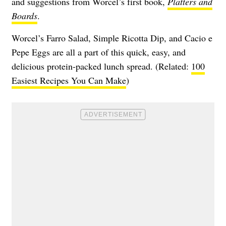
and suggestions from Worcel’s first book,
Platters and
Boards
.
Worcel’s Farro Salad, Simple Ricotta Dip, and Cacio e
Pepe Eggs are all a part of this quick, easy, and
delicious protein-packed lunch spread. (Related:
100
Easiest Recipes You Can Make
)