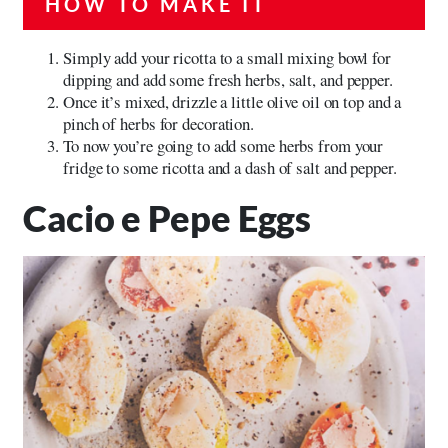
HOW TO MAKE IT
Simply add your ricotta to a small mixing bowl for
dipping and add some fresh herbs, salt, and pepper.
Once it’s mixed, drizzle a little olive oil on top and a
pinch of herbs for decoration.
To now you’re going to add some herbs from your
fridge to some ricotta and a dash of salt and pepper.
Cacio e Pepe Eggs