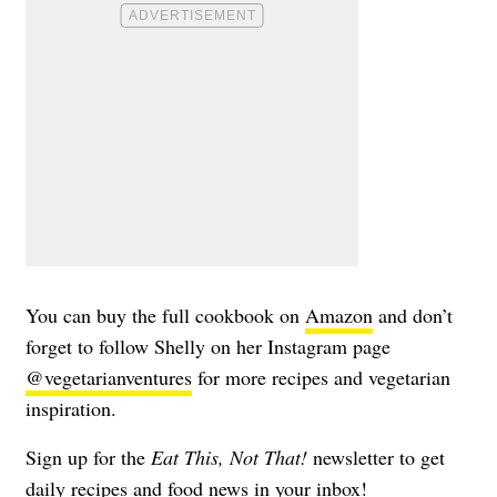
You can buy the full cookbook on
Amazon
and don’t
forget to follow Shelly on her Instagram page
@vegetarianventures
for more recipes and vegetarian
inspiration.
Sign up for the
Eat This, Not That!
newsletter to get
daily recipes and food news in your inbox!