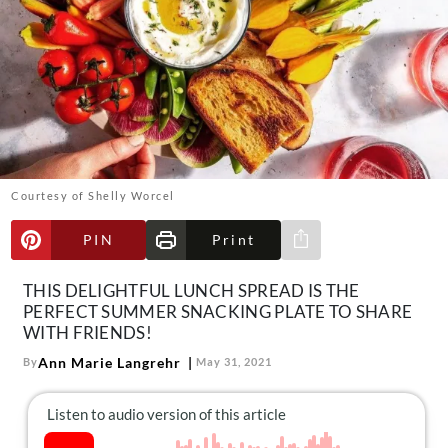
About Us
Contact
Follow
Facebook
Instagram
TikTok
Pinterest
us:
Courtesy of Shelly Worcel
PIN
Print
Share via e-mail
THIS DELIGHTFUL LUNCH SPREAD IS THE
PERFECT SUMMER SNACKING PLATE TO SHARE
WITH FRIENDS!
Ann Marie Langrehr
By
May 31, 2021