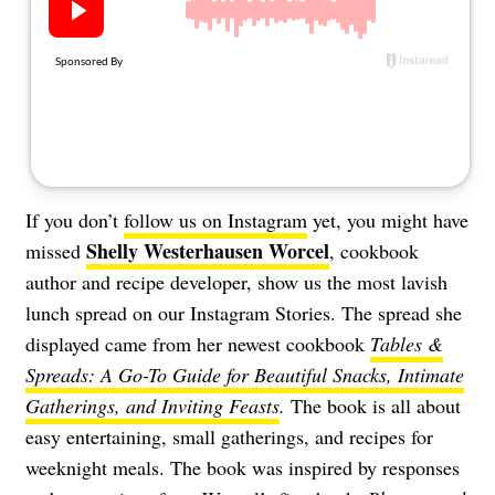
If you don’t
follow us on Instagram
yet, you might have
Shelly Westerhausen Worcel
missed
, cookbook
author and recipe developer, show us the most lavish
lunch spread on our Instagram Stories. The spread she
displayed came from her newest cookbook
Tables &
Spreads: A Go-To Guide for Beautiful Snacks, Intimate
Gatherings, and Inviting Feasts
.
The book is all about
easy entertaining, small gatherings, and recipes for
weeknight meals. The book was inspired by responses