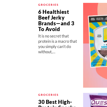
GROCERIES
6 Healthiest
Beef Jerky
Brands—and 3
To Avoid
It is no secret that
protein is a macro that
you simply can’t do
without,...
GROCERIES
30 Best High-