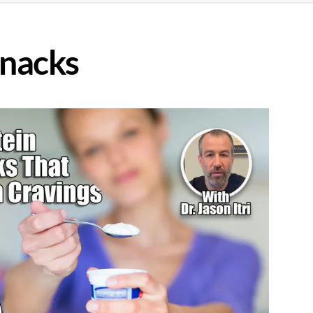
Snacks