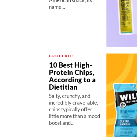
American snack, its
name...
GROCERIES
10 Best High-
Protein Chips,
According to a
Dietitian
Salty, crunchy, and
incredibly crave-able,
chips typically offer
little more than a mood
boost and...