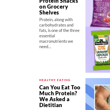
Protein Snacks
on Grocery
Shelves
Protein, along with
carbohydrates and
fats, is one of the three
essential
macronutrients we
need...
HEALTHY EATING
Can You Eat Too
Much Protein?
We Asked a
Dietitian