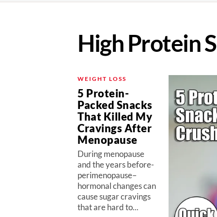
High Protein 
WEIGHT LOSS
5 Protein-
Packed Snacks
That Killed My
Cravings After
Menopause
During menopause
and the years before-
perimenopause–
hormonal changes can
cause sugar cravings
that are hard to...