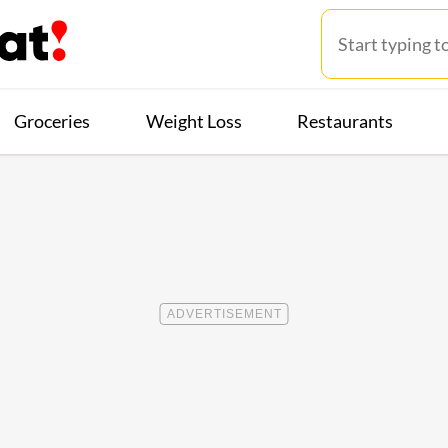
Groceries
Weight Loss
Restaurants