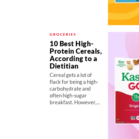
GROCERIES
10 Best High-
Protein Cereals,
According to a
Dietitian
Cereal gets a lot of
flack for being a high-
carbohydrate and
often high-sugar
breakfast. However,...