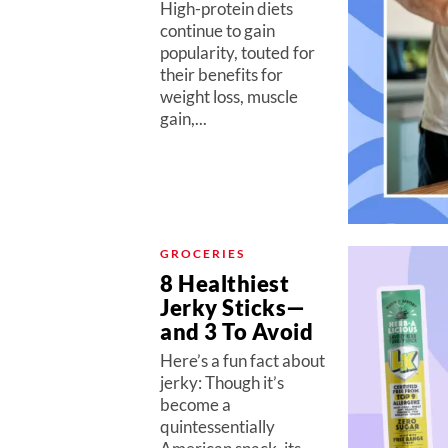
High-protein diets
continue to gain
popularity, touted for
their benefits for
weight loss, muscle
gain,...
GROCERIES
8 Healthiest
Jerky Sticks—
and 3 To Avoid
Here’s a fun fact about
jerky: Though it’s
become a
quintessentially