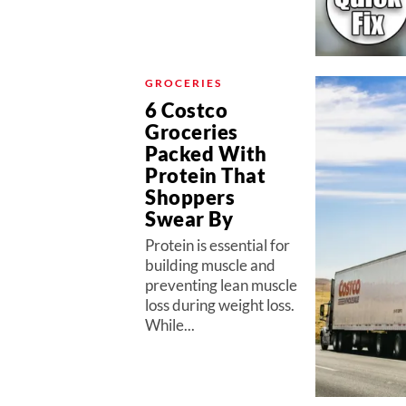
GROCERIES
6 Costco
Groceries
Packed With
Protein That
Shoppers
Swear By
Protein is essential for
building muscle and
preventing lean muscle
loss during weight loss.
While...