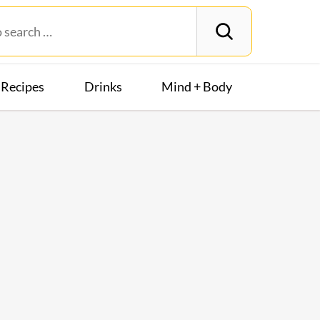
Recipes
Drinks
Mind + Body