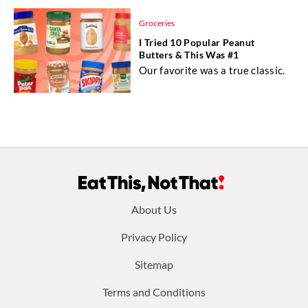
Groceries
I Tried 10 Popular Peanut
Butters & This Was #1
Our favorite was a true classic.
Footer
About Us
menu:
Privacy Policy
Sitemap
Terms and Conditions