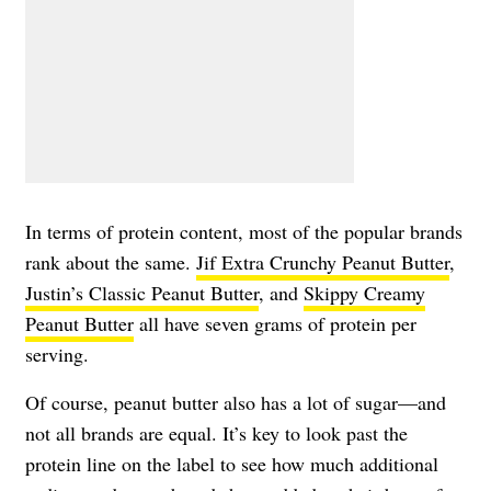
In terms of protein content, most of the popular brands
rank about the same.
Jif Extra Crunchy Peanut Butter
,
Justin’s Classic Peanut Butter
, and
Skippy Creamy
Peanut Butter
all have seven grams of protein per
serving.
Of course, peanut butter also has a lot of sugar—and
not all brands are equal. It’s key to look past the
protein line on the label to see how much additional