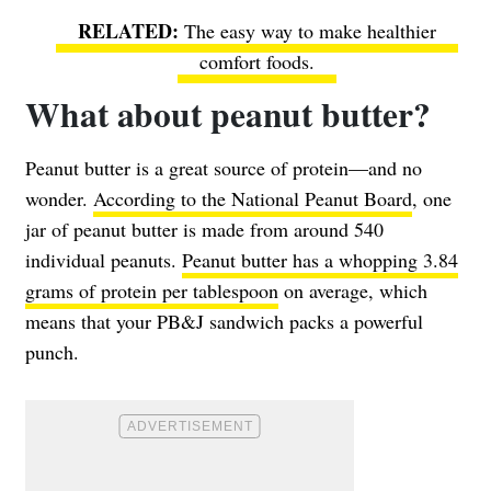
The easy way to make healthier
comfort foods.
What about peanut butter?
Peanut butter is a great source of protein—and no
wonder.
According to the National Peanut Board
, one
jar of peanut butter is made from around 540
individual peanuts.
Peanut butter has a whopping 3.84
grams of protein per tablespoon
on average, which
means that your PB&J sandwich packs a powerful
punch.