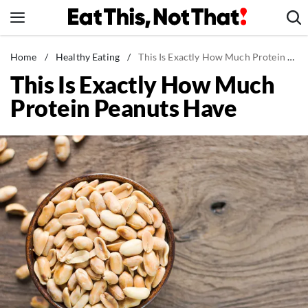
Skip
to
content
News
Home
/
Healthy Eating
/
This Is Exactly How Much Protein Peanuts Have
This Is Exactly How Much
Healthy Eating
Protein Peanuts Have
Groceries
Weight Loss
Restaurants
Recipes
Drinks
Mind + Body
The Books
The Newsletter