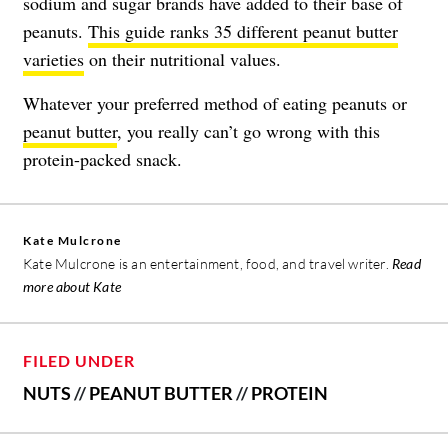
sodium and sugar brands have added to their base of
peanuts.
This guide ranks 35 different peanut butter
varieties
on their nutritional values.
Whatever your preferred method of eating peanuts or
peanut butter
, you really can’t go wrong with this
protein-packed snack.
Kate Mulcrone
Kate Mulcrone is an entertainment, food, and travel writer.
Read
more about Kate
FILED UNDER
NUTS
//
PEANUT BUTTER
//
PROTEIN