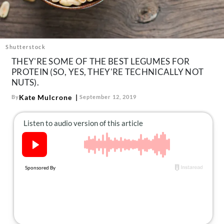
About Us
Contact
Follow
Shutterstock
Facebook
Instagram
TikTok
Pinterest
THEY'RE SOME OF THE BEST LEGUMES FOR
us:
PROTEIN (SO, YES, THEY'RE TECHNICALLY NOT
NUTS).
Kate Mulcrone
By
September 12, 2019