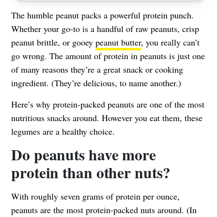
The humble peanut packs a powerful protein punch.
Whether your go-to is a handful of raw peanuts, crisp
peanut brittle, or gooey
peanut butter
, you really can’t
go wrong. The amount of protein in peanuts is just one
of many reasons they’re a great snack or cooking
ingredient. (They’re delicious, to name another.)
Here’s why protein-packed peanuts are one of the most
nutritious snacks around. However you eat them, these
legumes are a healthy choice.
Do peanuts have more
protein than other nuts?
With roughly
seven grams of protein per ounce
,
peanuts are the most protein-packed nuts around. (In