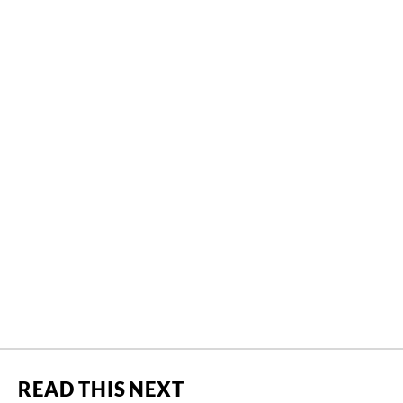
READ THIS NEXT