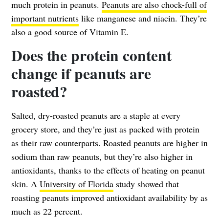
much protein in peanuts.
Peanuts are also chock-full of
important nutrients
like manganese and niacin. They’re
also a good source of Vitamin E.
Does the protein content
change if peanuts are
roasted?
Salted, dry-roasted peanuts are a staple at every
grocery store, and they’re just as packed with protein
as their raw counterparts. Roasted peanuts are higher in
sodium than raw peanuts, but they’re also higher in
antioxidants, thanks to the effects of heating on peanut
skin. A
University of Florida
study showed that
roasting peanuts improved antioxidant availability by as
much as 22 percent.