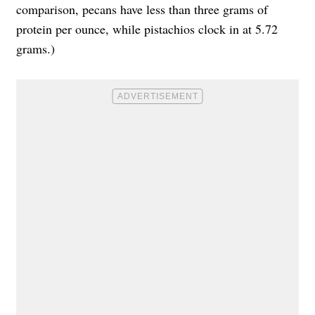
comparison,
pecans have less than three grams of
protein per ounce
, while
pistachios clock in at 5.72
grams
.)