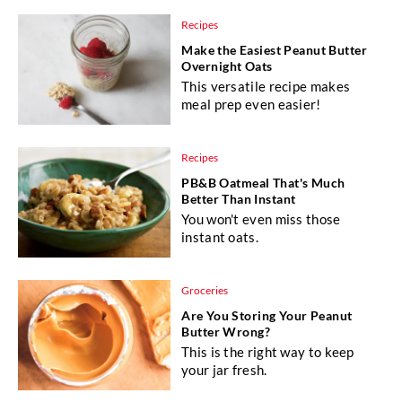
Recipes
Make the Easiest Peanut Butter
Overnight Oats
This versatile recipe makes
meal prep even easier!
Recipes
PB&B Oatmeal That's Much
Better Than Instant
You won't even miss those
instant oats.
Groceries
Are You Storing Your Peanut
Butter Wrong?
This is the right way to keep
your jar fresh.