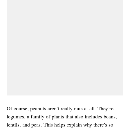
Of course, peanuts aren’t really nuts at all. They’re
legumes, a family of plants that also includes beans,
lentils, and peas. This helps explain why there’s so