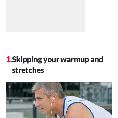
Skipping your warmup and
stretches