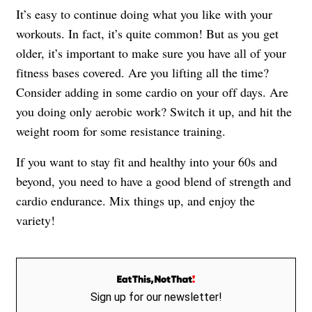
It’s easy to continue doing what you like with your
workouts. In fact, it’s quite common! But as you get
older, it’s important to make sure you have all of your
fitness bases covered. Are you lifting all the time?
Consider adding in some cardio on your off days. Are
you doing only aerobic work? Switch it up, and hit the
weight room for some resistance training.
If you want to stay fit and healthy into your 60s and
beyond, you need to have a good blend of strength and
cardio endurance. Mix things up, and enjoy the
variety!
Sign up for our newsletter!