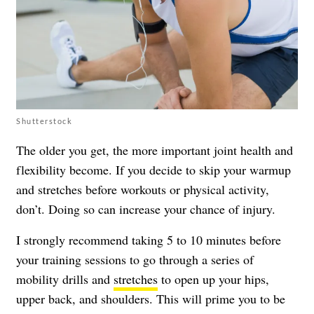
Shutterstock
The older you get, the more important joint health and
flexibility become. If you decide to skip your warmup
and stretches before workouts or physical activity,
don’t. Doing so can increase your chance of injury.
I strongly recommend taking 5 to 10 minutes before
your training sessions to go through a series of
mobility drills and
stretches
to open up your hips,
upper back, and shoulders. This will prime you to be