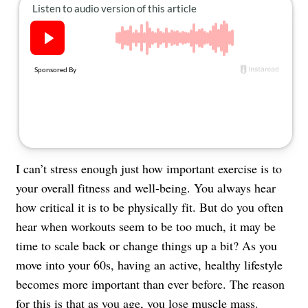
About Us
Contact
Follow
Facebook
Instagram
TikTok
Pinterest
us:
I can’t stress enough just how important exercise is to
your overall fitness and well-being. You always hear
how critical it is to be physically fit. But do you often
hear when workouts seem to be too much, it may be
time to scale back or change things up a bit? As you
move into your 60s, having an active, healthy lifestyle
becomes more important than ever before. The reason
for this is that as you age, you
lose muscle mass
.