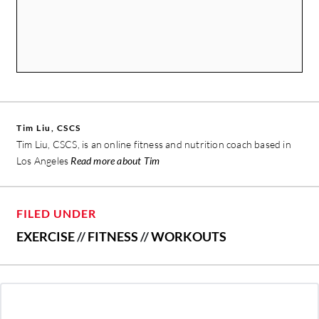
Tim Liu, CSCS
Tim Liu, CSCS, is an online fitness and nutrition coach based in
Los Angeles
Read more about Tim
FILED UNDER
EXERCISE
//
FITNESS
//
WORKOUTS