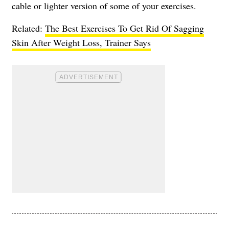
cable or lighter version of some of your exercises.
Related:
The Best Exercises To Get Rid Of Sagging
Skin After Weight Loss, Trainer Says