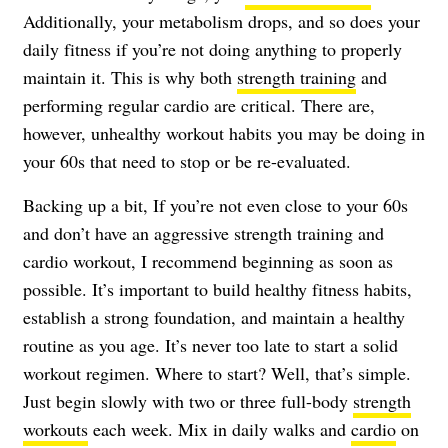
Additionally, your metabolism drops, and so does your
daily fitness if you’re not doing anything to properly
maintain it. This is why both
strength training
and
performing regular cardio are critical. There are,
however, unhealthy workout habits you may be doing in
your 60s that need to stop or be re-evaluated.
Backing up a bit, If you’re not even close to your 60s
and don’t have an aggressive strength training and
cardio workout, I recommend beginning as soon as
possible. It’s important to build healthy fitness habits,
establish a strong foundation, and maintain a healthy
routine as you age. It’s never too late to start a solid
workout regimen. Where to start? Well, that’s simple.
Just begin slowly with two or three full-body
strength
workouts
each week. Mix in daily walks and
cardio
on