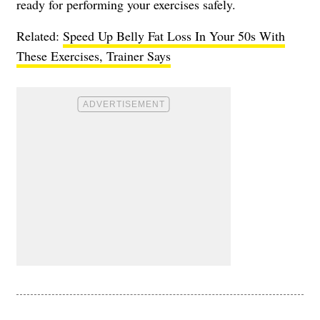
ready for performing your exercises safely.
Related:
Speed Up Belly Fat Loss In Your 50s With
These Exercises, Trainer Says