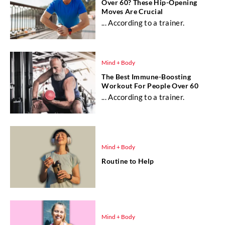
Over 60? These Hip-Opening
Moves Are Crucial
... According to a trainer.
Mind + Body
The Best Immune-Boosting
Workout For People Over 60
... According to a trainer.
Mind + Body
Routine to Help
Mind + Body