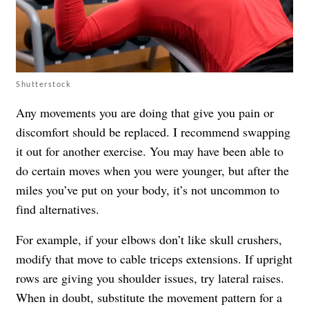
Shutterstock
Any movements you are doing that give you pain or
discomfort should be replaced. I recommend swapping
it out for another exercise. You may have been able to
do certain moves when you were younger, but after the
miles you’ve put on your body, it’s not uncommon to
find alternatives.
For example, if your elbows don’t like skull crushers,
modify that move to cable triceps extensions. If upright
rows are giving you shoulder issues, try lateral raises.
When in doubt, substitute the movement pattern for a