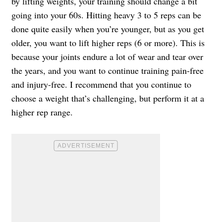
by lifting weights, your training should change a bit
going into your 60s. Hitting heavy 3 to 5 reps can be
done quite easily when you’re younger, but as you get
older, you want to lift higher reps (6 or more). This is
because your joints endure a lot of wear and tear over
the years, and you want to continue training pain-free
and injury-free. I recommend that you continue to
choose a weight that’s challenging, but perform it at a
higher rep range.