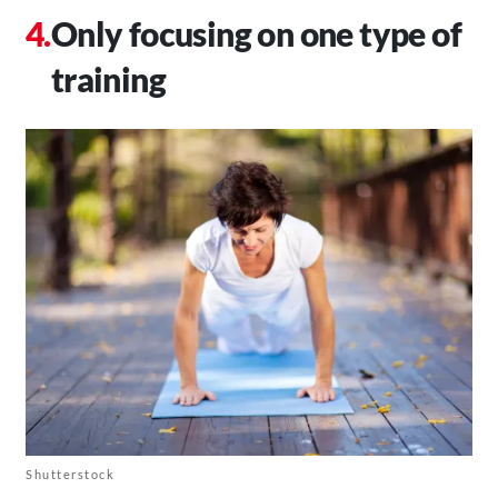
Only focusing on one type of
training
Shutterstock