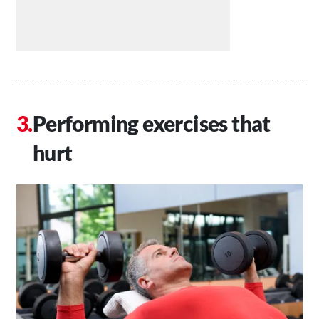
Performing exercises that
hurt