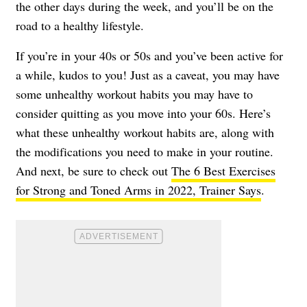
the other days during the week, and you’ll be on the
road to a healthy lifestyle.
If you’re in your 40s or 50s and you’ve been active for
a while, kudos to you! Just as a caveat, you may have
some unhealthy workout habits you may have to
consider quitting as you move into your 60s. Here’s
what these unhealthy workout habits are, along with
the modifications you need to make in your routine.
And next, be sure to check out
The 6 Best Exercises
for Strong and Toned Arms in 2022, Trainer Says
.