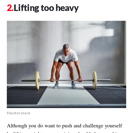
Lifting too heavy
Shutterstock
Although you do want to push and challenge yourself