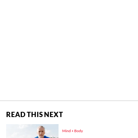
READ THIS NEXT
Mind + Body