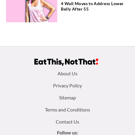
4 Wall Moves to Address Lower
Belly After 55
Footer
About Us
menu:
Privacy Policy
Sitemap
Terms and Conditions
Contact Us
Follow us: