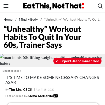
Skip
to
content
News
Home
/
Mind + Body
/
"Unhealthy" Workout Habits To Quit In Your 60s, Trainer Says
“Unhealthy” Workout
Healthy Eating
Habits To Quit In Your
Groceries
60s, Trainer Says
Weight Loss
Restaurants
Recipes
Expert-Recommended
Drinks
Shutterstock
Mind + Body
IT'S TIME TO MAKE SOME NECESSARY CHANGES
ASAP.
The Books
Tim Liu, CSCS
By
April 18, 2022
The Newsletter
Alexa Mellardo
Fact Checked by