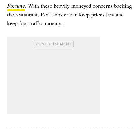
Fortune
. With these heavily moneyed concerns backing
the restaurant, Red Lobster can keep prices low and
keep foot traffic moving.