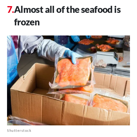
Almost all of the seafood is
frozen
Shutterstock