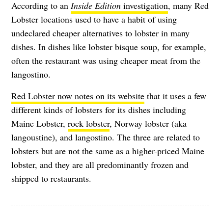
According to an
Inside Edition
investigation
, many Red
Lobster locations used to have a habit of using
undeclared cheaper alternatives to lobster in many
dishes. In dishes like lobster bisque soup, for example,
often the restaurant was using cheaper meat from the
langostino.
Red Lobster now notes on its website
that it uses a few
different kinds of lobsters for its dishes including
Maine Lobster,
rock lobster
, Norway lobster (aka
langoustine), and langostino. The three are related to
lobsters but are not the same as a higher-priced Maine
lobster, and they are all predominantly frozen and
shipped to restaurants.