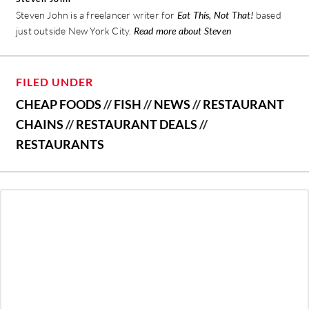
Steven John is a freelancer writer for
Eat This, Not That!
based
just outside New York City.
Read more about Steven
FILED UNDER
CHEAP FOODS
//
FISH
//
NEWS
//
RESTAURANT
CHAINS
//
RESTAURANT DEALS
//
RESTAURANTS