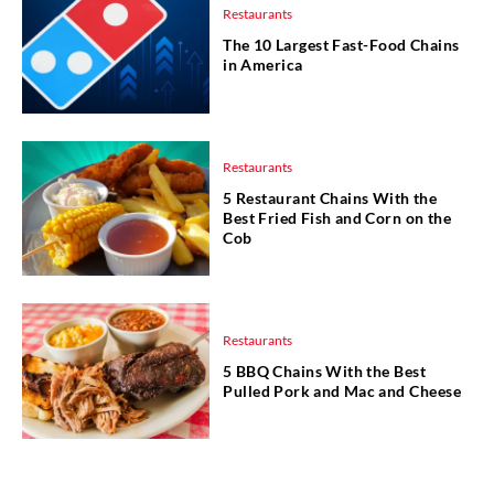
Restaurants
The 10 Largest Fast-Food Chains
in America
Restaurants
5 Restaurant Chains With the
Best Fried Fish and Corn on the
Cob
Restaurants
5 BBQ Chains With the Best
Pulled Pork and Mac and Cheese