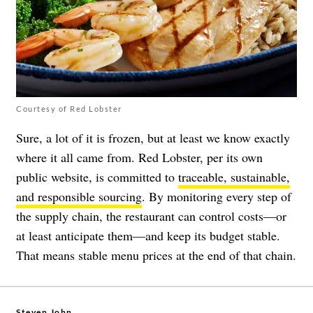
Courtesy of Red Lobster
Sure, a lot of it is frozen, but at least we know exactly
where it all came from. Red Lobster, per its own
public website, is committed to
traceable, sustainable,
and responsible sourcing
. By monitoring every step of
the supply chain, the restaurant can control costs—or
at least anticipate them—and keep its budget stable.
That means stable menu prices at the end of that chain.
Steven John