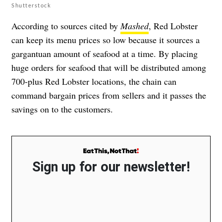
Shutterstock
According to sources cited by
Mashed
, Red Lobster
can keep its menu prices so low because it sources a
gargantuan amount of seafood at a time. By placing
huge orders for seafood that will be distributed among
700-plus Red Lobster locations, the chain can
command bargain prices from sellers and it passes the
savings on to the customers.
Sign up for our newsletter!