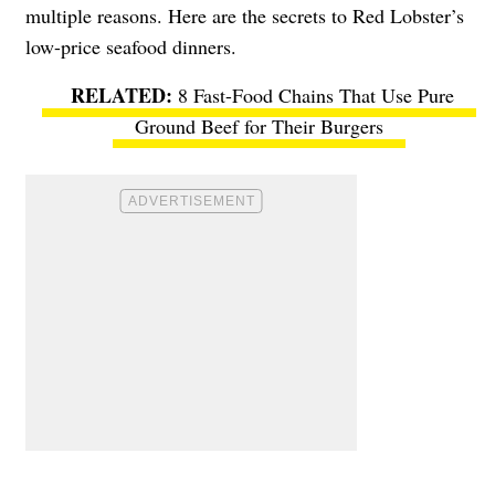
multiple reasons. Here are the secrets to Red Lobster’s
low-price seafood dinners.
8 Fast-Food Chains That Use Pure
Ground Beef for Their Burgers