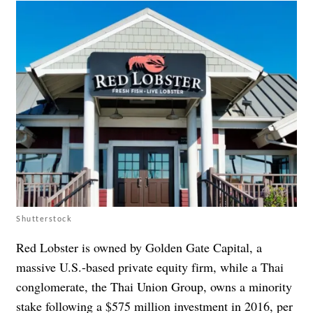
Shutterstock
Red Lobster is owned by Golden Gate Capital, a
massive U.S.-based private equity firm, while a Thai
conglomerate, the Thai Union Group, owns a minority
stake following a $575 million investment in 2016, per