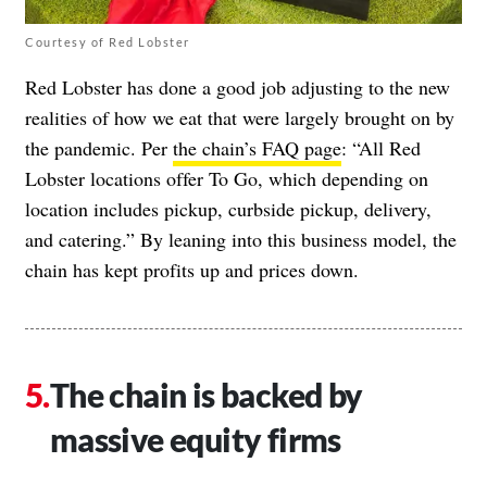
Courtesy of Red Lobster
Red Lobster has done a good job adjusting to the new
realities of how we eat that were largely brought on by
the pandemic. Per
the chain’s FAQ page
: “All Red
Lobster locations offer To Go, which depending on
location includes pickup, curbside pickup, delivery,
and catering.” By leaning into this business model, the
chain has kept profits up and prices down.
The chain is backed by
massive equity firms