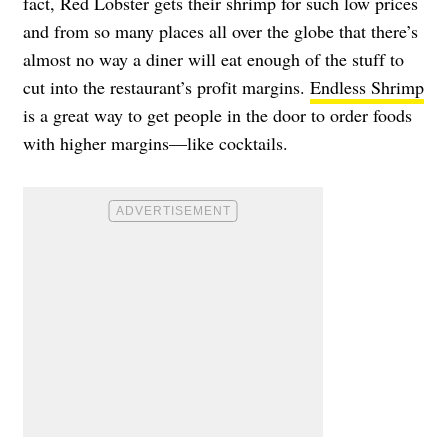
fact, Red Lobster gets their shrimp for such low prices
and from so many places all over the globe that there’s
almost no way a diner will eat enough of the stuff to
cut into the restaurant’s profit margins.
Endless Shrimp
is a great way to get people in the door to order foods
with higher margins—like cocktails.