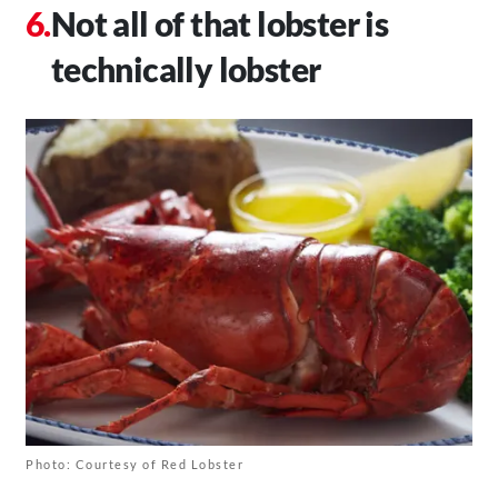
Not all of that lobster is
technically lobster
Photo: Courtesy of Red Lobster