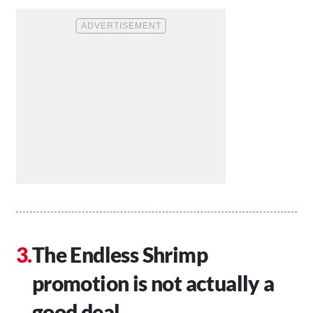
The Endless Shrimp
promotion is not actually a
good deal