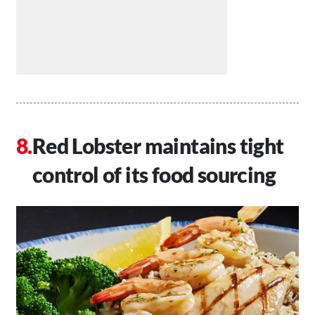
Red Lobster maintains tight
control of its food sourcing