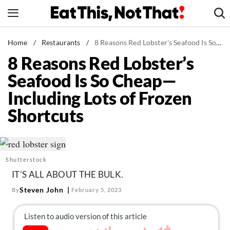
Skip
to
content
News
Home
/
Restaurants
/
8 Reasons Red Lobster's Seafood Is So Cheap—Including Lots of Frozen Shortcuts
8 Reasons Red Lobster’s
Healthy Eating
Seafood Is So Cheap—
Groceries
Including Lots of Frozen
Weight Loss
Shortcuts
Restaurants
Recipes
Drinks
Shutterstock
Mind + Body
IT’S ALL ABOUT THE BULK.
The Books
Steven John
By
February 5, 2023
The Newsletter