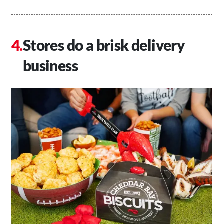
Stores do a brisk delivery
business