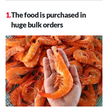
The food is purchased in
huge bulk orders