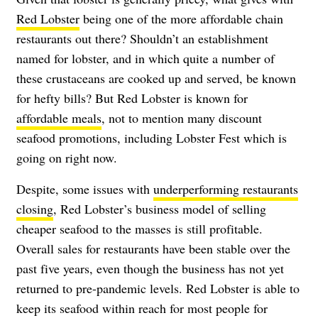
Red Lobster
being one of the more affordable chain
restaurants out there? Shouldn’t an establishment
named for lobster, and in which quite a number of
these crustaceans are cooked up and served, be known
for hefty bills? But Red Lobster is known for
affordable meals
, not to mention many discount
seafood promotions, including Lobster Fest which is
going on right now.
Despite, some issues with
underperforming restaurants
closing
, Red Lobster’s business model of selling
cheaper seafood to the masses is still profitable.
Overall sales for restaurants have been stable over the
past five years, even though the business has not yet
returned to pre-pandemic levels. Red Lobster is able to
keep its seafood within reach for most people for