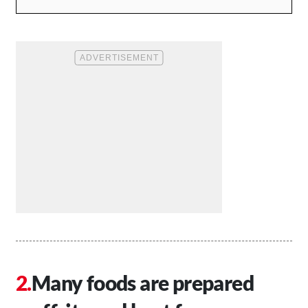
Many foods are prepared