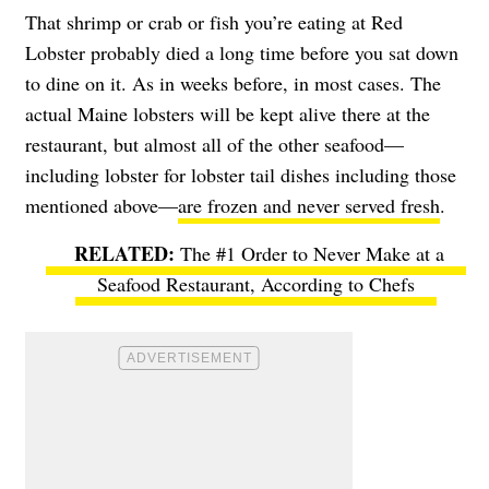
That shrimp or crab or fish you’re eating at Red
Lobster probably died a long time before you sat down
to dine on it. As in weeks before, in most cases. The
actual Maine lobsters will be kept alive there at the
restaurant, but almost all of the other seafood—
including lobster for lobster tail dishes including those
mentioned above—
are frozen and never served fresh
.
The #1 Order to Never Make at a
Seafood Restaurant, According to Chefs