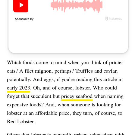
About Us
Contact
Follow
Facebook
Instagram
TikTok
Pinterest
us:
Which foods come to mind when you think of pricier
eats? A filet mignon, perhaps? Truffles and caviar,
potentially. And eggs, if you’re reading this article in
early 2023
. Oh, and of course, lobster. Who could
forget that succulent but
pricey seafood
when naming
expensive foods? And, when someone is looking for
lobster at an affordable price, they turn, of course, to
Red Lobster.
Given that lobster is generally pricey, what gives with