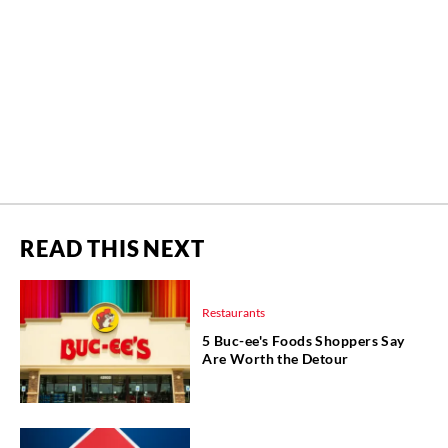
READ THIS NEXT
Restaurants
5 Buc-ee's Foods Shoppers Say
Are Worth the Detour