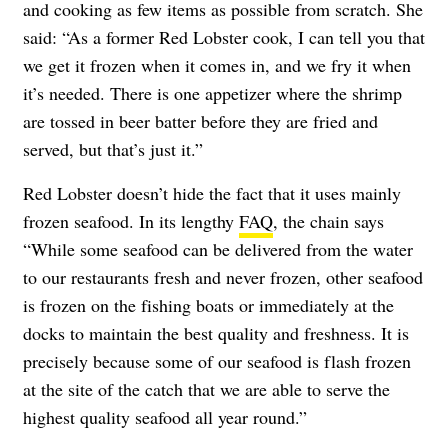
and cooking as few items as possible from scratch. She
said: “As a former Red Lobster cook, I can tell you that
we get it frozen when it comes in, and we fry it when
it’s needed. There is one appetizer where the shrimp
are tossed in beer batter before they are fried and
served, but that’s just it.”
Red Lobster doesn’t hide the fact that it uses mainly
frozen seafood. In its lengthy
FAQ
, the chain says
“While some seafood can be delivered from the water
to our restaurants fresh and never frozen, other seafood
is frozen on the fishing boats or immediately at the
docks to maintain the best quality and freshness. It is
precisely because some of our seafood is flash frozen
at the site of the catch that we are able to serve the
highest quality seafood all year round.”