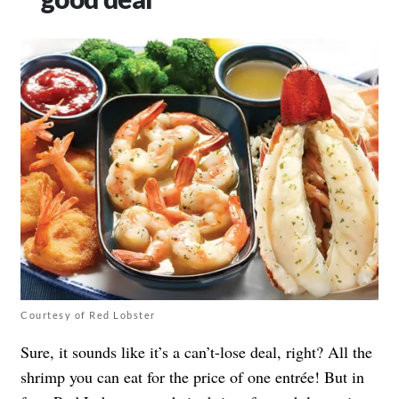
Courtesy of Red Lobster
Sure, it sounds like it’s a can’t-lose deal, right? All the
shrimp you can eat for the price of one entrée! But in