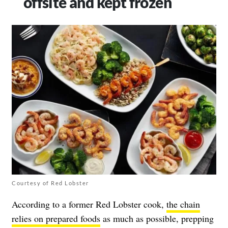
offsite and kept frozen
Courtesy of Red Lobster
According to a former Red Lobster cook,
the chain
relies on prepared foods
as much as possible, prepping