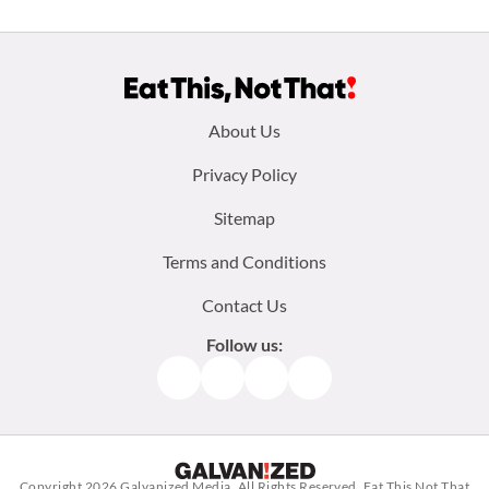
Footer
About Us
menu:
Privacy Policy
Sitemap
Terms and Conditions
Contact Us
Follow us:
Facebook
Instagram
TikTok
Pinterest
Copyright 2026
Galvanized Media
. All Rights Reserved. Eat This Not That