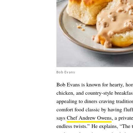
Bob Evans
Bob Evans is known for hearty, hom
chicken, and country-style breakfas
appealing to diners craving traditio
comfort food classic by having fluff
says
Chef Andrew Owens
, a privat
endless twists.” He explains, “The te