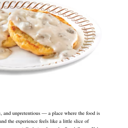
le, and unpretentious — a place where the food is
nd the experience feels like a little slice of