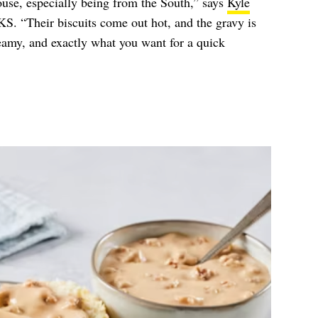
use, especially being from the South,” says
Kyle
. “Their biscuits come out hot, and the gravy is
creamy, and exactly what you want for a quick