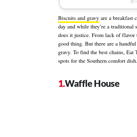
Biscuits and gravy
are a breakfast cl
day and while they’re a traditional s
does it justice. From lack of flavor
good thing. But there are a handful 
gravy. To find the best chains, Eat 
spots for the Southern comfort dish.
Waffle House