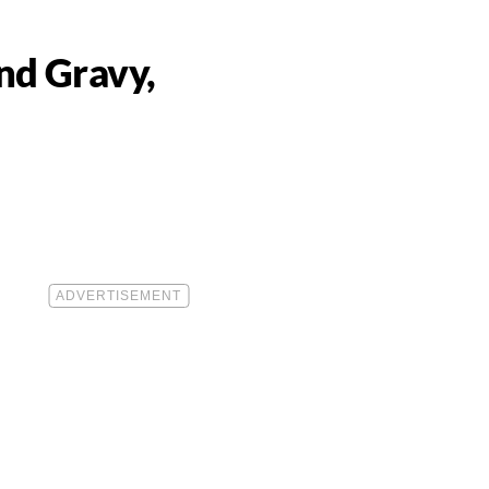
nd Gravy,