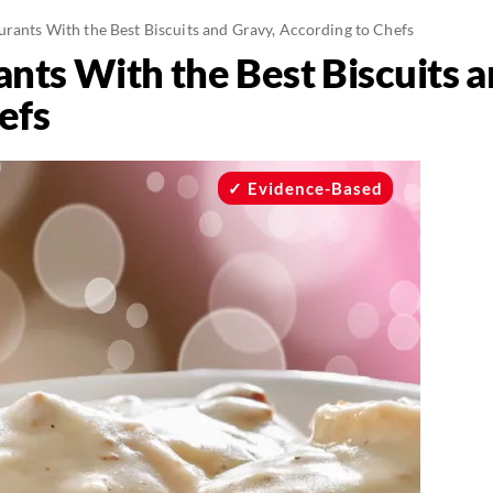
urants With the Best Biscuits and Gravy, According to Chefs
nts With the Best Biscuits a
efs
Evidence-Based