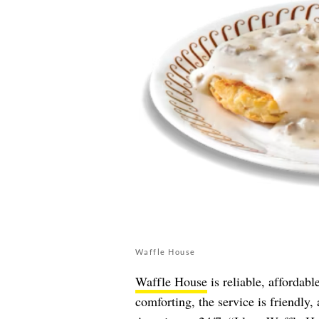
Waffle House
Waffle House
is reliable, affordab
comforting, the service is friendly, a