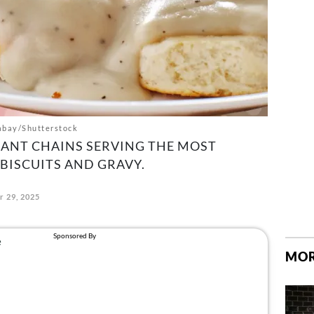
abay/Shutterstock
RANT CHAINS SERVING THE MOST
BISCUITS AND GRAVY.
 29, 2025
MOR