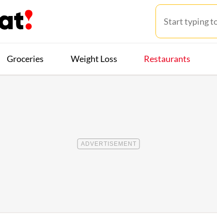
Groceries
Weight Loss
Restaurants