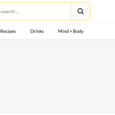
Recipes
Drinks
Mind + Body