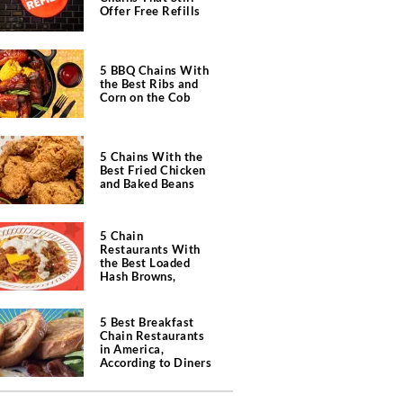
Offer Free Refills
5 BBQ Chains With
the Best Ribs and
Corn on the Cob
5 Chains With the
Best Fried Chicken
and Baked Beans
5 Chain
Restaurants With
the Best Loaded
Hash Browns,
According to Chefs
5 Best Breakfast
Chain Restaurants
in America,
According to Diners