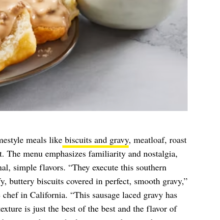
estyle meals like
biscuits and gravy
, meatloaf, roast
t. The menu emphasizes familiarity and nostalgia,
nal, simple flavors. “They execute this southern
y, buttery biscuits covered in perfect, smooth gravy,”
e chef in California. “This sausage laced gravy has
xture is just the best of the best and the flavor of