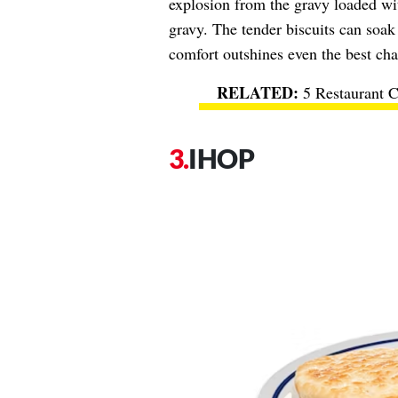
explosion from the gravy loaded wit
gravy. The tender biscuits can soak
comfort outshines even the best cha
5 Restaurant C
IHOP