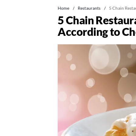
Home
/
Restaurants
/
5 Chain Resta
5 Chain Restaura
According to Ch