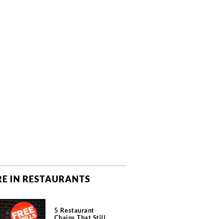
E IN RESTAURANTS
5 Restaurant
Chains That Still