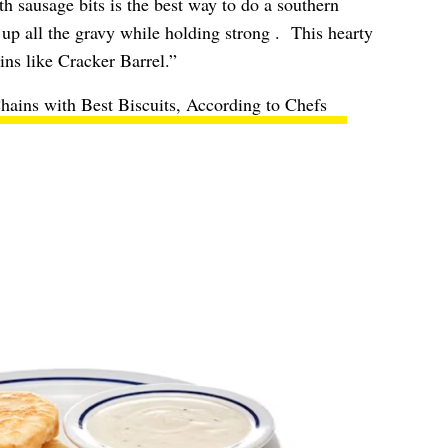
h sausage bits is the best way to do a southern
 up all the gravy while holding strong . This hearty
ins like Cracker Barrel.”
hains with Best Biscuits, According to Chefs