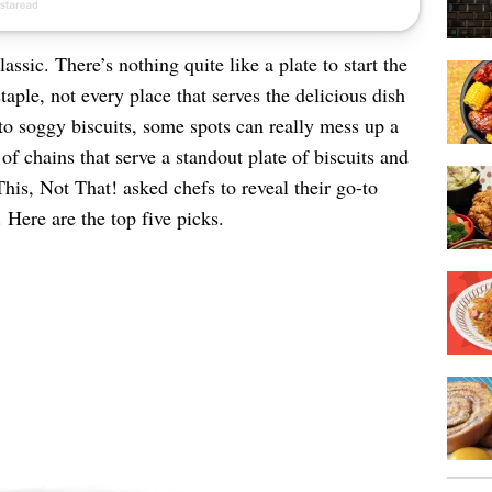
assic. There’s nothing quite like a plate to start the
taple, not every place that serves the delicious dish
 to soggy biscuits, some spots can really mess up a
of chains that serve a standout plate of biscuits and
This, Not That! asked chefs to reveal their go-to
 Here are the top five picks.