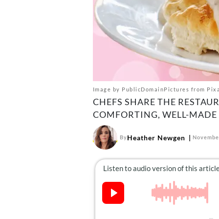
Image by PublicDomainPictures from Pix
CHEFS SHARE THE RESTAU
COMFORTING, WELL-MADE 
Heather Newgen
By
November