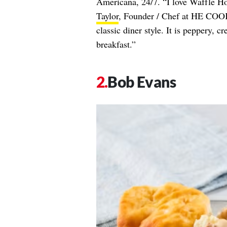
Americana, 24/7. “I love Waffle Ho
Taylor
, Founder / Chef at HE COOKS
classic diner style. It is peppery, 
breakfast.”
Bob Evans