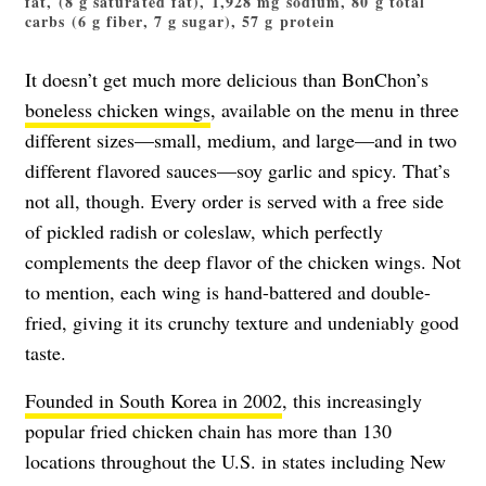
fat, (8 g saturated fat), 1,928 mg sodium, 80 g total
carbs (6 g fiber, 7 g sugar), 57 g protein
It doesn’t get much more delicious than BonChon’s
boneless chicken wings
, available on the menu in three
different sizes—small, medium, and large—and in two
different flavored sauces—soy garlic and spicy. That’s
not all, though. Every order is served with a free side
of pickled radish or coleslaw, which perfectly
complements the deep flavor of the chicken wings. Not
to mention, each wing is hand-battered and double-
fried, giving it its crunchy texture and undeniably good
taste.
Founded in South Korea in 2002
, this increasingly
popular fried chicken chain has more than 130
locations throughout the U.S. in states including New