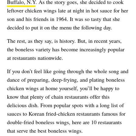
Buffalo, N.Y
. As the story goes, she decided to cook
leftover chicken wings late at night in hot sauce for her
son and his friends in 1964. It was so tasty that she
decided to put it on the menu the following day.
The rest, as they say, is history. But, in recent years,
the boneless variety has become increasingly popular
at restaurants nationwide.
If you don’t feel like going through the whole song and
dance of preparing, deep-frying, and plating boneless
chicken wings at home yourself, you’ll be happy to
know that plenty of chain restaurants offer this
delicious dish. From popular spots with a long list of
sauces to Korean fried-chicken restaurants famous for
double-fried boneless wings, here are 10 restaurants
that serve the best boneless wings.