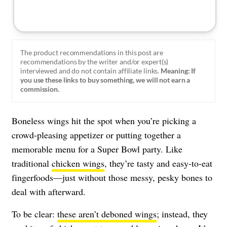
The product recommendations in this post are
recommendations by the writer and/or expert(s)
interviewed and do not contain affiliate links.
Meaning: If
you use these links to buy something, we will not earn a
commission.
Boneless wings hit the spot when you’re picking a
crowd-pleasing appetizer or putting together a
memorable menu for a Super Bowl party. Like
traditional
chicken wings
, they’re tasty and easy-to-eat
fingerfoods—just without those messy, pesky bones to
deal with afterward.
To be clear:
these aren’t deboned wings
; instead, they