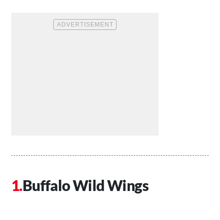
Buffalo Wild Wings