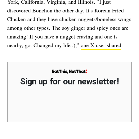
York, California, Virginia, and Illinois. “I just
discovered Bonchon the other day. It’s Korean Fried
Chicken and they have chicken nuggets/boneless wings
among other types. The soy ginger and spicy ones are
amazing! If you have a nugget craving and one is
nearby, go. Changed my life :),”
one X user shared
.
Sign up for our newsletter!