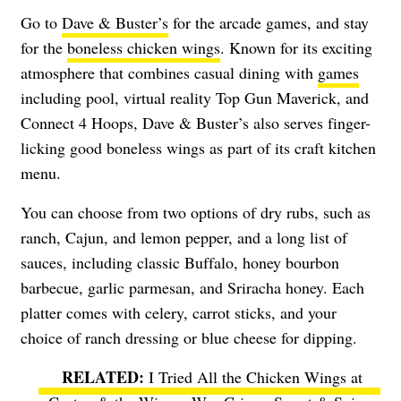
Go to
Dave & Buster’s
for the arcade games, and stay
for the
boneless chicken wings
. Known for its exciting
atmosphere that combines casual dining with
games
including pool, virtual reality Top Gun Maverick, and
Connect 4 Hoops, Dave & Buster’s also serves finger-
licking good boneless wings as part of its craft kitchen
menu.
You can choose from two options of dry rubs, such as
ranch, Cajun, and lemon pepper, and a long list of
sauces, including classic Buffalo, honey bourbon
barbecue, garlic parmesan, and Sriracha honey. Each
platter comes with celery, carrot sticks, and your
choice of ranch dressing or blue cheese for dipping.
I Tried All the Chicken Wings at