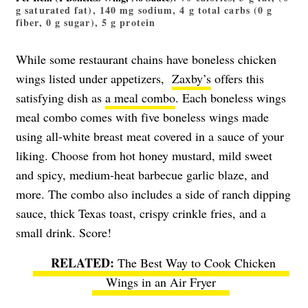
g saturated fat), 140 mg sodium, 4 g total carbs (0 g
fiber, 0 g sugar), 5 g protein
While some restaurant chains have boneless chicken
wings listed under appetizers,
Zaxby’s
offers this
satisfying dish as
a meal combo
. Each boneless wings
meal combo comes with five boneless wings made
using all-white breast meat covered in a sauce of your
liking. Choose from hot honey mustard, mild sweet
and spicy, medium-heat barbecue garlic blaze, and
more. The combo also includes a side of ranch dipping
sauce, thick Texas toast, crispy crinkle fries, and a
small drink. Score!
The Best Way to Cook Chicken
Wings in an Air Fryer