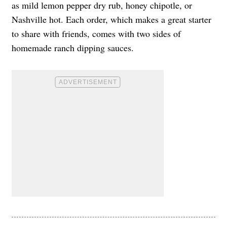
as mild lemon pepper dry rub, honey chipotle, or
Nashville hot. Each order, which makes a great starter
to share with friends, comes with two sides of
homemade ranch dipping sauces.