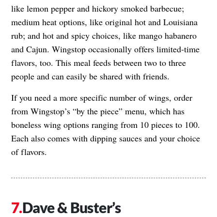
like lemon pepper and hickory smoked barbecue;
medium heat options, like original hot and Louisiana
rub; and hot and spicy choices, like mango habanero
and Cajun. Wingstop occasionally offers limited-time
flavors, too. This meal feeds between two to three
people and can easily be shared with friends.
If you need a more specific number of wings, order
from Wingstop’s “by the piece” menu, which has
boneless wing options ranging from 10 pieces to 100.
Each also comes with dipping sauces and your choice
of flavors.
Dave & Buster’s