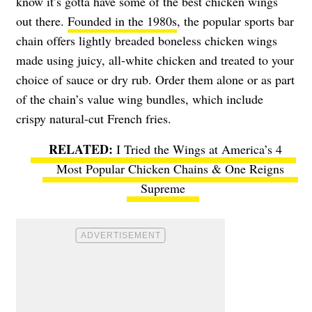
know it’s gotta have some of the best chicken wings
out there.
Founded in the 1980s
, the popular sports bar
chain offers lightly breaded boneless chicken wings
made using juicy, all-white chicken and treated to your
choice of sauce or dry rub. Order them alone or as part
of the chain’s value wing bundles, which include
crispy natural-cut French fries.
I Tried the Wings at America’s 4
Most Popular Chicken Chains & One Reigns
Supreme