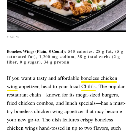
Chili's
Boneless Wings (plain, 8 Count)
: 540 calories, 28 g fat, (5 g
saturated fat), 1,200 mg sodium, 38 g total carbs (2 g
fiber, 0 g sugar), 34 g protein
If you want a tasty and affordable
boneless chicken
wing
appetizer, head to your local
Chili’s
. The popular
restaurant chain—known for its mega-sized burgers,
fried chicken combos, and lunch specials—has a must-
try boneless chicken wing appetizer that may become
your new go-to. The dish features crispy boneless
chicken wings hand-tossed in up to two flavors, such