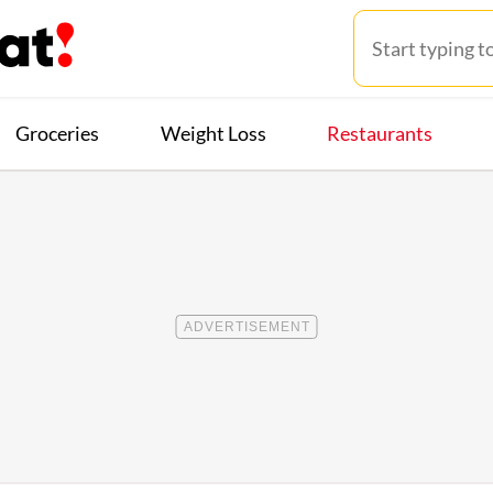
Groceries
Weight Loss
Restaurants