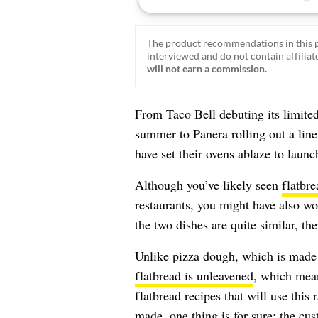
The product recommendations in this p
interviewed and do not contain affiliate
will not earn a commission.
From Taco Bell debuting its limite
summer to Panera rolling out a line
have set their ovens ablaze to launc
Although you’ve likely seen
flatbre
restaurants, you might have also wo
the two dishes are quite similar, th
Unlike pizza dough, which is made w
flatbread is unleavened
, which mean
flatbread recipes that will use this
made, one thing is for sure: the cus