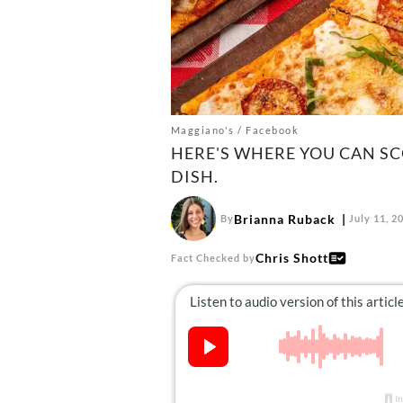
Maggiano's / Facebook
HERE'S WHERE YOU CAN SCO
DISH.
Brianna Ruback
By
July 11, 2
Chris Shott
Fact Checked by