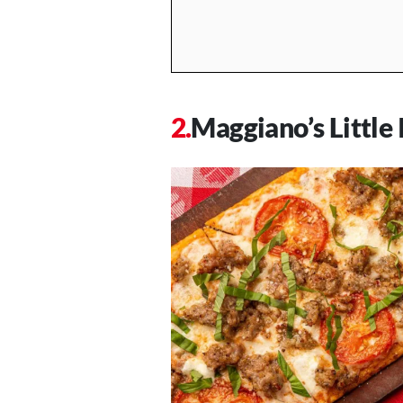
Maggiano’s Little 