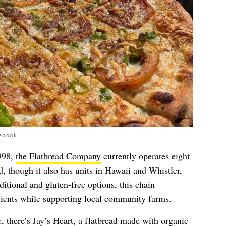
ebook
998,
the Flatbread Company
currently operates eight
, though it also has units in Hawaii and Whistler,
itional and gluten-free options, this chain
edients while supporting local community farms.
, there’s Jay’s Heart, a flatbread made with organic