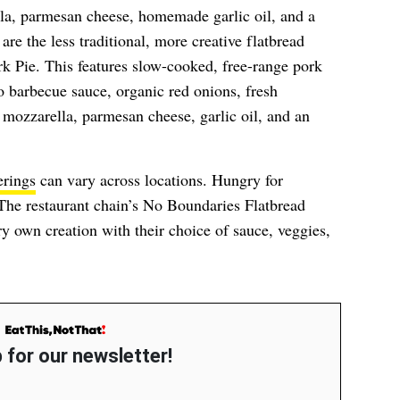
la, parmesan cheese, homemade garlic oil, and a
are the less traditional, more creative flatbread
k Pie. This features slow-cooked, free-range pork
barbecue sauce, organic red onions, fresh
mozzarella, parmesan cheese, garlic oil, and an
erings
can vary across locations. Hungry for
The restaurant chain’s No Boundaries Flatbread
ry own creation with their choice of sauce, veggies,
 for our newsletter!