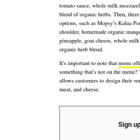
tomato sauce, whole milk mozzarel
blend of organic herbs. Then, there 
options, such as Mopsy’s Kalua Por
shoulder, homemade organic mango 
pineapple, goat cheese, whole milk 
organic herb blend.
It’s important to note that
menu off
something that’s not on the menu? 
allows customers to design their ve
meat, and cheese.
Sign up