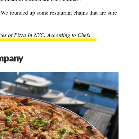
 We rounded up some restaurant chains that are sure
ices of Pizza In NYC, According to Chefs
ompany