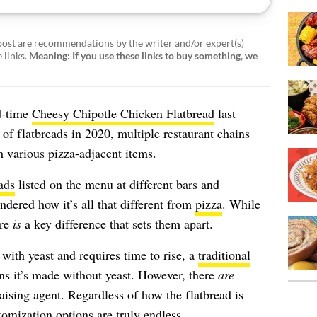
ost are recommendations by the writer and/or expert(s)
 links.
Meaning: If you use these links to buy something, we
d-time
Cheesy Chipotle Chicken Flatbread
last
 of flatbreads in 2020, multiple restaurant chains
h various pizza-adjacent items.
ads
listed on the menu at different bars and
ndered how it’s all that different from
pizza
. While
ere
is
a key difference that sets them apart.
ith yeast and requires time to rise, a
traditional
s it’s made without yeast. However, there
are
 raising agent. Regardless of how the flatbread is
tomization options are truly endless.