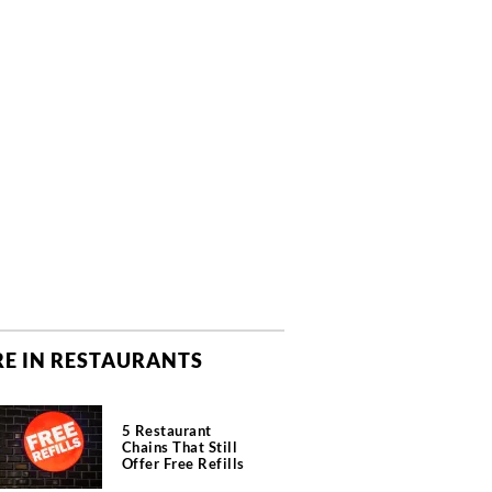
E IN RESTAURANTS
5 Restaurant
Chains That Still
Offer Free Refills