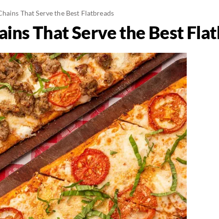
Chains That Serve the Best Flatbreads
ains That Serve the Best Fla