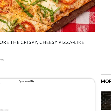
RE THE CRISPY, CHEESY PIZZA-LIKE
023
MOR