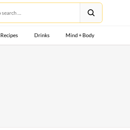
Recipes
Drinks
Mind + Body