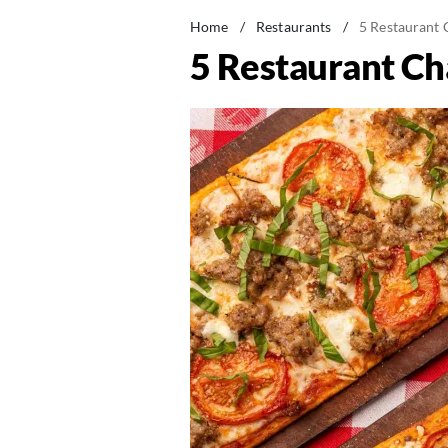
Home
/
Restaurants
/
5 Restaurant 
5 Restaurant Ch